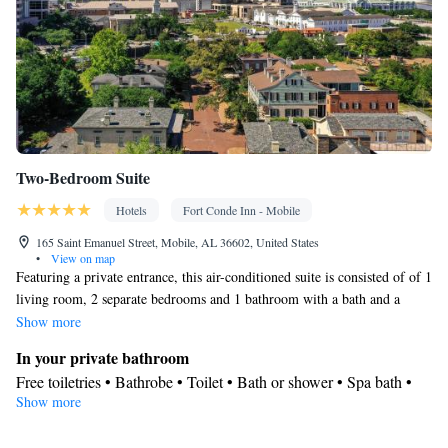
Two-Bedroom Suite
Hotels
Fort Conde Inn - Mobile
165 Saint Emanuel Street, Mobile, AL 36602, United States
•
View on map
Featuring a private entrance, this air-conditioned suite is consisted of of 1
living room, 2 separate bedrooms and 1 bathroom with a bath and a
shower. The well-fitted kitchenette features a refrigerator, a dishwasher,
Show more
kitchenware and a microwave. The spacious suite offers a tea and coffee
In your private bathroom
maker, executive lounge access, a seating area, a flat-screen TV with
Free toiletries • Bathrobe • Toilet • Bath or shower • Spa bath •
streaming services, as well as city views. The unit offers 2 beds.
Show more
Hairdryer • Toilet paper
In your private kitchenette