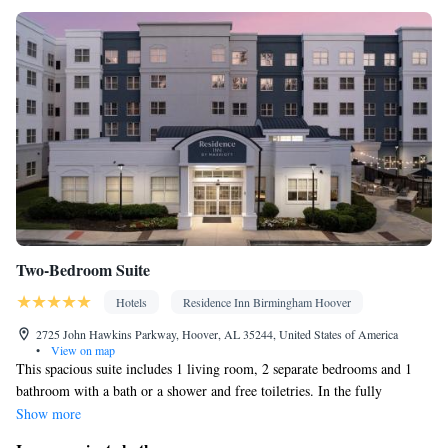
Two-Bedroom Suite
Hotels
Residence Inn Birmingham Hoover
2725 John Hawkins Parkway, Hoover, AL 35244, United States of America
•
View on map
This spacious suite includes 1 living room, 2 separate bedrooms and 1
bathroom with a bath or a shower and free toiletries. In the fully
equipped kitchenette, guests will find a refrigerator, a dishwasher,
Show more
kitchenware and a microwave. The suite has carpeted floors, a seating