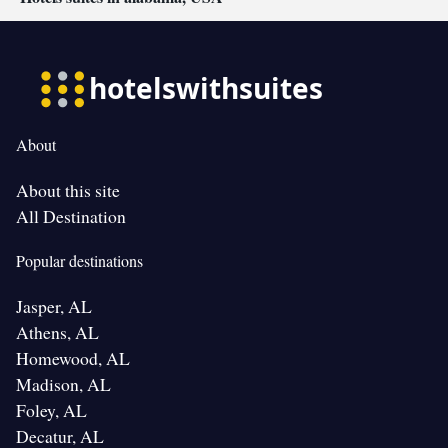
About
About this site
All Destination
Popular destinations
Jasper, AL
Athens, AL
Homewood, AL
Madison, AL
Foley, AL
Decatur, AL