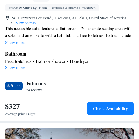
Embassy Suites by Hilton Tuscaloosa Alabama Downtown
2410 University Boulevard , Tuscaloosa, AL 35401, United States of America
•
View on map
This accessible suite features a flat-screen TV, separate seating area with
a sofa, and an en suite with a bath tub and free toiletries. Extras include
a: - Microwave - Refrigerator - Sink
Show more
Bathroom
Free toiletries • Bath or shower • Hairdryer
Show more
In your private kitchenette
Refrigerator • Tea/Coffee maker • Microwave
Facilities
Fabulous
8.9
54 reviews
Laptop safe • Desk • TV • Refrigerator • Safety deposit box •
Kitchenette
Flat-screen TV •
• Wake-up service • Sofa bed •
$327
Alarm clock • Heating • Telephone • Cable channels • Ironing
Check Availability
facilities • Radio • Seating Area • Interconnected room(s)
Average price / night
available • Air conditioning • Tea/Coffee maker • Microwave •
Video
Smoking: No smoking