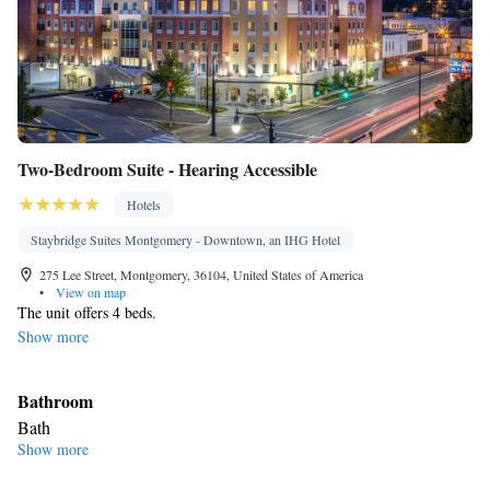
Two-Bedroom Suite - Hearing Accessible
Hotels
Staybridge Suites Montgomery - Downtown, an IHG Hotel
275 Lee Street, Montgomery, 36104, United States of America
•
View on map
The unit offers 4 beds.
Show more
Bathroom
Bath
Show more
Facilities
Single-room air conditioning for guest accommodation • Hearing