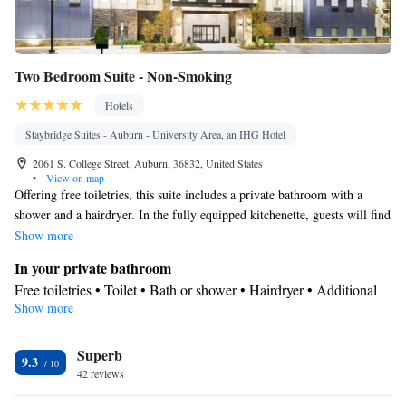
Two Bedroom Suite - Non-Smoking
Hotels
Staybridge Suites - Auburn - University Area, an IHG Hotel
2061 S. College Street, Auburn, 36832, United States
•
View on map
Offering free toiletries, this suite includes a private bathroom with a
shower and a hairdryer. In the fully equipped kitchenette, guests will find
a stovetop, a refrigerator, a dishwasher and kitchenware. The spacious
Show more
suite offers air conditioning, a tea and coffee maker, a dining area, a
In your private bathroom
wardrobe and a flat-screen TV with cable channels. The unit has 4 beds.
Free toiletries • Toilet • Bath or shower • Hairdryer • Additional
Show more
toilet • Toilet paper
In your private kitchenette
Superb
Refrigerator • Coffee machine • Tea/Coffee maker • Microwave •
9.3
Kitchenware
42 reviews
• Dishwasher • Stovetop • Toaster • Dining area
View