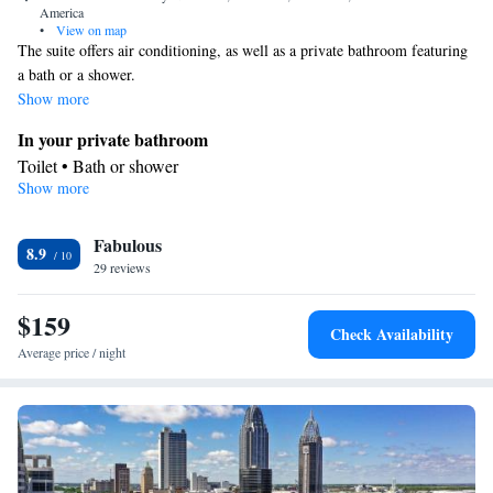
America
•
View on map
The suite offers air conditioning, as well as a private bathroom featuring
a bath or a shower.
Show more
In your private bathroom
Toilet • Bath or shower
Show more
Facilities
Telephone • Air conditioning • Alarm clock
Smoking: No smoking
Fabulous
8.9
29 reviews
$159
Check Availability
Average price / night