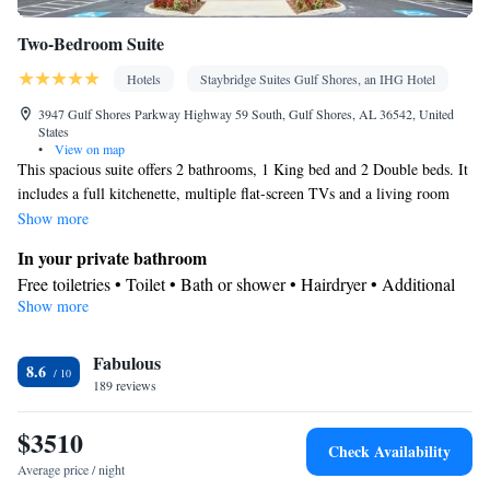
Two-Bedroom Suite
Hotels
Staybridge Suites Gulf Shores, an IHG Hotel
3947 Gulf Shores Parkway Highway 59 South, Gulf Shores, AL 36542, United
States
•
View on map
This spacious suite offers 2 bathrooms, 1 King bed and 2 Double beds. It
includes a full kitchenette, multiple flat-screen TVs and a living room
with a sofa bed.
Show more
In your private bathroom
Free toiletries • Toilet • Bath or shower • Hairdryer • Additional
Show more
toilet • Toilet paper
Kitchen
Fabulous
Kitchenware
Refrigerator • Microwave •
• Dishwasher •
8.6
189 reviews
Stovetop • Toaster • Dining area
Facilities
$3510
Desk • Dishwasher • Flat-screen TV • Pay-per-view channels •
Check Availability
Wake up service/Alarm clock • Alarm clock • Iron • DVD player
Average price / night