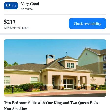
Very Good
accessible
8.5
Smoking: No smoking
62 reviews
$217
Check Availability
Average price / night
Two Bedroom Suite with One King and Two Queen Beds -
Non-Smoking