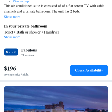
•
View on map
This air-conditioned suite is consisted of of a flat-screen TV with cable
channels and a private bathroom. The unit has 2 beds.
Show more
In your private bathroom
Toilet • Bath or shower • Hairdryer
Show more
Facilities
Desk • TV • Refrigerator • Carpeted • Flat-screen TV • Pay-per-
Fabulous
view channels • Alarm clock • Single-room air conditioning for
8.7
21 reviews
guest accommodation • Iron • Heating • Telephone • Cable
channels • Ironing facilities • Seating Area • Air conditioning •
$196
Tea/Coffee maker • Microwave
Check Availability
Smoking: No smoking
Average price / night