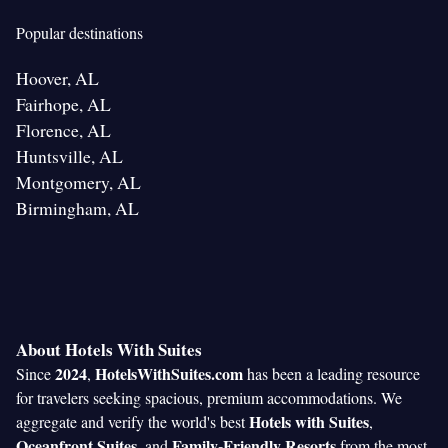
Popular destinations
Hoover, AL
Fairhope, AL
Florence, AL
Huntsville, AL
Montgomery, AL
Birmingham, AL
About Hotels With Suites
2024
HotelsWithSuites.com
Since
,
has been a leading resource
for travelers seeking spacious, premium accommodations. We
Hotels with Suites
aggregate and verify the world's best
,
Oceanfront Suites
Family-Friendly Resorts
, and
from the most