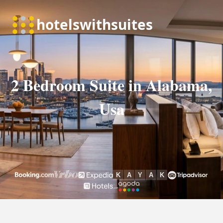
2 Bedroom Suite in Alabama,
Usa