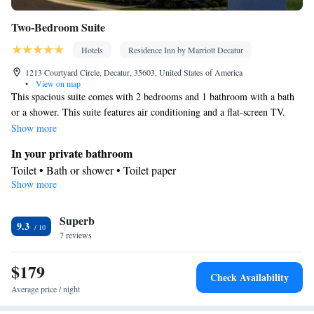
Two-Bedroom Suite
Hotels
Residence Inn by Marriott Decatur
1213 Courtyard Circle, Decatur, 35603, United States of America
•
View on map
This spacious suite comes with 2 bedrooms and 1 bathroom with a bath
or a shower. This suite features air conditioning and a flat-screen TV.
The unit has 2 beds.
Show more
In your private bathroom
Toilet • Bath or shower • Toilet paper
Show more
Facilities
Linen • Towels • Flat-screen TV • Air conditioning
Smoking: No smoking
Superb
9.3
7 reviews
$179
Check Availability
Average price / night