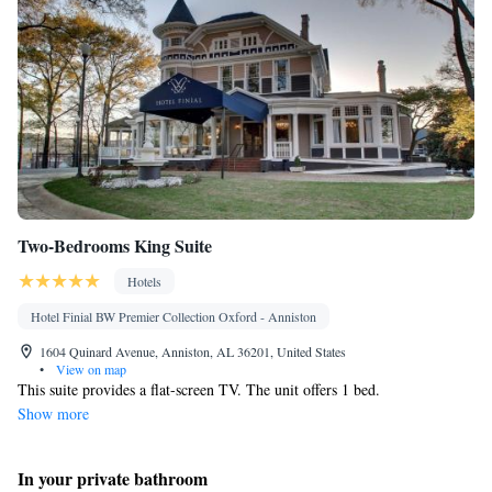
Two-Bedrooms King Suite
Hotels
Hotel Finial BW Premier Collection Oxford - Anniston
1604 Quinard Avenue, Anniston, AL 36201, United States
•
View on map
This suite provides a flat-screen TV. The unit offers 1 bed.
Show more
In your private bathroom