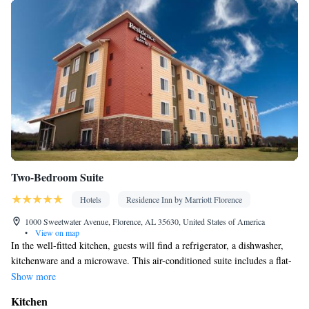
Two-Bedroom Suite
Hotels
Residence Inn by Marriott Florence
1000 Sweetwater Avenue, Florence, AL 35630, United States of America
•
View on map
In the well-fitted kitchen, guests will find a refrigerator, a dishwasher,
kitchenware and a microwave. This air-conditioned suite includes a flat-
screen TV with cable channels and a private bathroom.
Show more
Kitchen