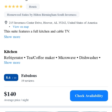
Hotels
Homewood Suites by Hilton Birmingham South Inverness
215 Inverness Center Drive, Hoover, AL 35242, United States of America
•
View on map
This suite features a full kitchen and cable TV.
Show more
Kitchen
Refrigerator • Tea/Coffee maker • Microwave • Dishwasher •
Show more
Stovetop • Toaster
Bathroom
Fabulous
Free toiletries • Hairdryer
8.6
Facilities
19 reviews
Kitchen
Toaster • TV • Refrigerator • Dishwasher • Stovetop •
•
$140
Sofa bed • Heating • Telephone • Cable channels • DVD player •
Check Availability
Ironing facilities • Radio • Seating Area • Air conditioning •
Average price / night
Tea/Coffee maker • Microwave
Smoking: No smoking