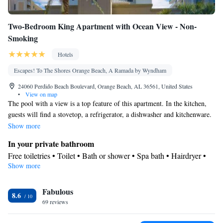
Two-Bedroom King Apartment with Ocean View - Non-
Smoking
Hotels
Escapes! To The Shores Orange Beach, A Ramada by Wyndham
24060 Perdido Beach Boulevard, Orange Beach, AL 36561, United States
•
View on map
The pool with a view is a top feature of this apartment. In the kitchen,
guests will find a stovetop, a refrigerator, a dishwasher and kitchenware.
The spacious apartment features air conditioning, a washing machine, a
Show more
balcony with sea views as well as a private bathroom boasting a bath.
In your private bathroom
Free toiletries • Toilet • Bath or shower • Spa bath • Hairdryer •
Show more
Additional toilet • Toilet paper
Kitchen
Fabulous
Kitchenware
Refrigerator • Tea/Coffee maker • Microwave •
•
8.6
69 reviews
Outdoor furniture • Outdoor dining area • Dishwasher • Oven •
Stovetop • Toaster • Dining area • Dining table