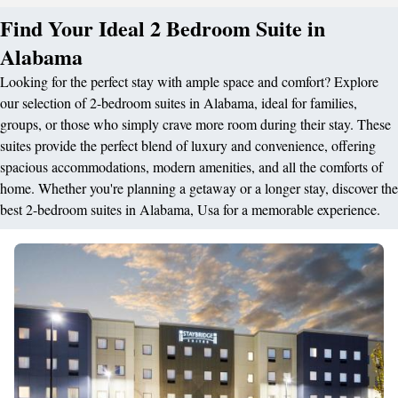
Find Your Ideal 2 Bedroom Suite in
Alabama
Looking for the perfect stay with ample space and comfort? Explore
our selection of 2-bedroom suites in Alabama, ideal for families,
groups, or those who simply crave more room during their stay. These
suites provide the perfect blend of luxury and convenience, offering
spacious accommodations, modern amenities, and all the comforts of
home. Whether you're planning a getaway or a longer stay, discover the
best 2-bedroom suites in Alabama, Usa for a memorable experience.