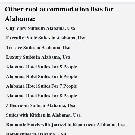
• Towels • Ironing facilities • Seating Area • Microwave • Video •
Other cool accommodation lists for
Refrigerator • Toaster • Linen • iPod dock • Stovetop • Carpeted •
Kitchenware
Kitchen
•
• Sofa bed • Single-room air
Alabama:
conditioning for guest accommodation • Heating • Telephone •
City View Suites in Alabama, Usa
CD player • Cable channels • Satellite channels • Air conditioning
• Dining area • Hand sanitiser
Executive Suite Suites in Alabama, Usa
Smoking: No smoking
Terrace Suites in Alabama, Usa
Luxury Suites in Alabama, Usa
Alabama Hotel Suites For 5 People
Alabama Hotel Suites For 6 People
Alabama Hotel Suites For 7 People
Alabama Hotel Suites For 8 People
3 Bedroom Suite in Alabama, Usa
Suites with Kitchen in Alabama, Usa
Romantic Hotels with Jacuzzi in Room near Alabama, Usa
Hotels suites in alabama, USA