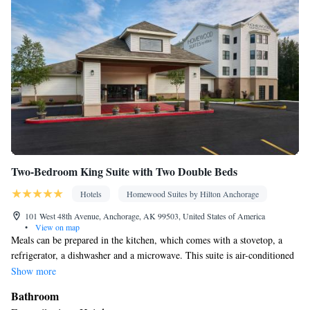
Seating Area • Board games/puzzles • Socket near the bed •
Tea/Coffee maker • Microwave • TV • Refrigerator • Toaster •
Linen • Streaming service (like Netflix) • Entire unit located on
ground floor • Stovetop • Carpeted • Private entrance •
Kitchenware
Kitchenette
Kitchen
•
• Electric kettle •
• Sofa bed
• Heating • Cable channels • Outdoor dining area • Cleaning
products • Interconnected room(s) available • Dining area
Smoking: No smoking
Two-Bedroom King Suite with Two Double Beds
Hotels
Homewood Suites by Hilton Anchorage
101 West 48th Avenue, Anchorage, AK 99503, United States of America
•
View on map
Meals can be prepared in the kitchen, which comes with a stovetop, a
refrigerator, a dishwasher and a microwave. This suite is air-conditioned
and features a flat-screen TV, a tea and coffee maker, a seating area and
Show more
heating.
Bathroom