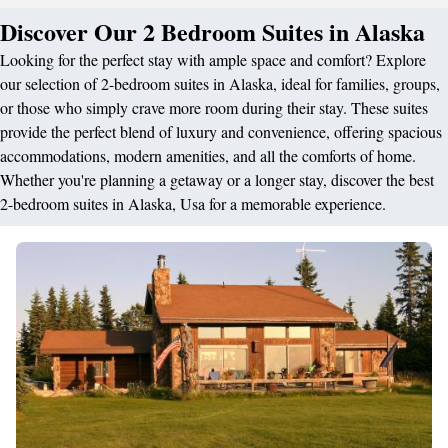
Discover Our 2 Bedroom Suites in Alaska
Looking for the perfect stay with ample space and comfort? Explore
our selection of 2-bedroom suites in Alaska, ideal for families, groups,
or those who simply crave more room during their stay. These suites
provide the perfect blend of luxury and convenience, offering spacious
accommodations, modern amenities, and all the comforts of home.
Whether you're planning a getaway or a longer stay, discover the best
2-bedroom suites in Alaska, Usa for a memorable experience.