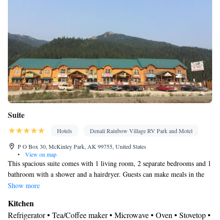
Smoking: No smoking
Suite
Hotels
Denali Rainbow Village RV Park and Motel
P O Box 30, McKinley Park, AK 99755, United States
•
View on map
This spacious suite comes with 1 living room, 2 separate bedrooms and 1
bathroom with a shower and a hairdryer. Guests can make meals in the
kitchen that features a stovetop, a refrigerator, an oven and a microwave.
Show more
The suite features a tea and coffee maker, tumble dryer, a sofa, a flat-
Kitchen
screen TV with cable channels, as well as mountain views. The unit has 4
Refrigerator • Tea/Coffee maker • Microwave • Oven • Stovetop •
beds.