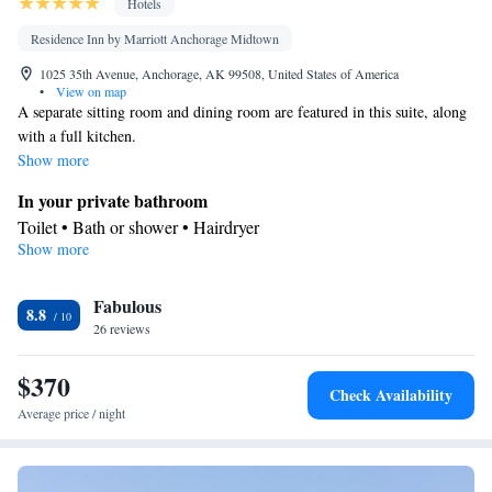
Hotels
Residence Inn by Marriott Anchorage Midtown
1025 35th Avenue, Anchorage, AK 99508, United States of America
•
View on map
A separate sitting room and dining room are featured in this suite, along
with a full kitchen.
Show more
In your private bathroom
Toilet • Bath or shower • Hairdryer
Show more
Kitchen
Kitchenware
Refrigerator • Tea/Coffee maker • Microwave •
•
Fabulous
Dishwasher • Stovetop • Toaster • Dining area
8.8
Facilities
26 reviews
Desk • Dishwasher • Wake-up service • Alarm clock • Iron •
$370
Ironing facilities • Seating Area • Tea/Coffee maker • Microwave
Check Availability
• TV • Refrigerator • Toaster • Linen • Fireplace • Stovetop •
Average price / night
Kitchenware
Kitchenette
Kitchen
•
•
• Single-room air
conditioning for guest accommodation • Heating • Telephone •
Radio • Satellite channels • Air conditioning • Dining area