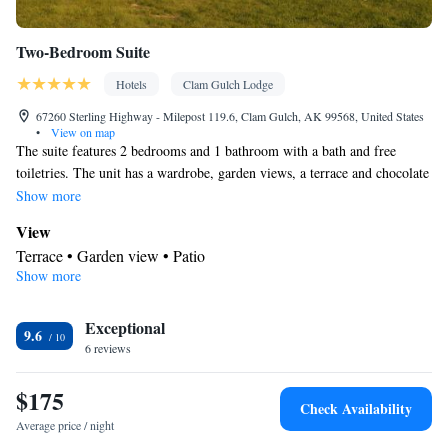
Two-Bedroom Suite
Hotels
Clam Gulch Lodge
67260 Sterling Highway - Milepost 119.6, Clam Gulch, AK 99568, United States
•
View on map
The suite features 2 bedrooms and 1 bathroom with a bath and free
toiletries. The unit has a wardrobe, garden views, a terrace and chocolate
is provided for guests. The unit offers 2 beds.
Show more
View
Terrace • Garden view • Patio
Show more
In your private bathroom
Free toiletries • Bathrobe • Toilet • Bath or shower • Hairdryer •
Exceptional
Toilet paper
9.6
Facilities
6 reviews
Desk • Refrigerator • Linen • Upper floors accessible by stairs
$175
only • Carpeted • Outdoor furniture • Heating • Fan • Towels •
Check Availability
Wardrobe or closet • Outdoor dining area • Interconnected
Average price / night
room(s) available • Socket near the bed • Clothes rack