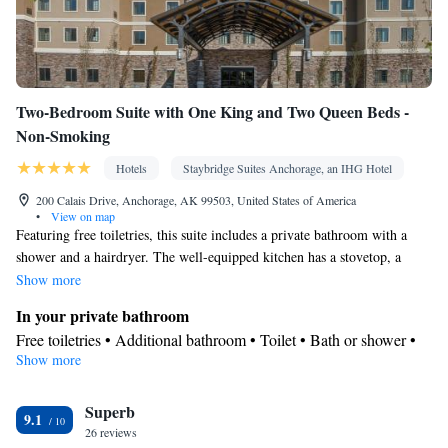
Two-Bedroom Suite with One King and Two Queen Beds -
Non-Smoking
Hotels
Staybridge Suites Anchorage, an IHG Hotel
200 Calais Drive, Anchorage, AK 99503, United States of America
•
View on map
Featuring free toiletries, this suite includes a private bathroom with a
shower and a hairdryer. The well-equipped kitchen has a stovetop, a
refrigerator, a dishwasher and kitchenware. The spacious suite features
Show more
air conditioning, a tea and coffee maker, a seating area, a dining area, as
In your private bathroom
well as a flat-screen TV with satellite channels. The unit has 4 beds.
Free toiletries • Additional bathroom • Toilet • Bath or shower •
Show more
Hairdryer • Toilet paper
Kitchen
Superb
Kitchenware
Refrigerator • Tea/Coffee maker • Microwave •
•
9.1
26 reviews
Dishwasher • Stovetop • Toaster • Dining area