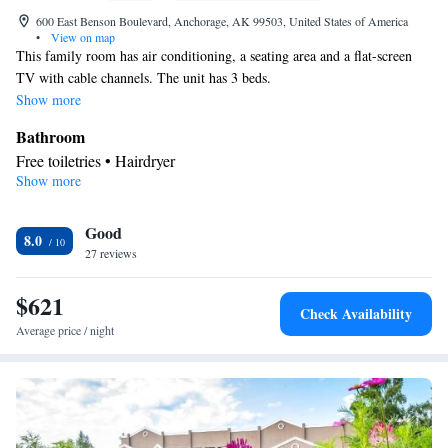
600 East Benson Boulevard, Anchorage, AK 99503, United States of America
•
View on map
This family room has air conditioning, a seating area and a flat-screen
TV with cable channels. The unit has 3 beds.
Show more
Bathroom
Free toiletries • Hairdryer
Show more
Facilities
Laptop safe • Desk • TV • Refrigerator • Flat-screen TV • Pay-
Good
per-view channels • Wake-up service • Sofa bed • Telephone •
8.0
27 reviews
Cable channels • Ironing facilities • Radio • Seating Area • Air
conditioning • Microwave • Video
$621
Smoking: No smoking
Check Availability
Average price / night