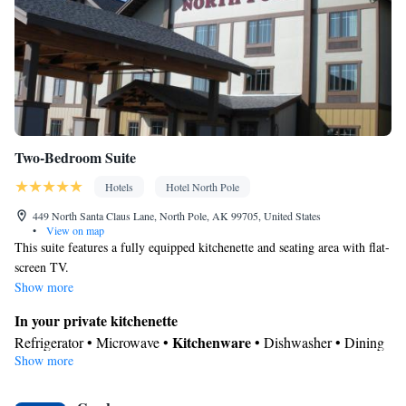
Two-Bedroom Suite
Hotels
Hotel North Pole
449 North Santa Claus Lane, North Pole, AK 99705, United States
•
View on map
This suite features a fully equipped kitchenette and seating area with flat-
screen TV.
Show more
In your private kitchenette
Kitchenware
Refrigerator • Microwave •
• Dishwasher • Dining
Show more
area
In your private bathroom