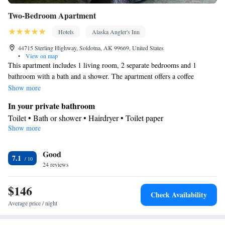
Two-Bedroom Apartment
Hotels
Alaska Angler's Inn
44715 Sterling Highway, Soldotna, AK 99669, United States
•
View on map
This apartment includes 1 living room, 2 separate bedrooms and 1
bathroom with a bath and a shower. The apartment offers a coffee
machine, a seating area, heating, as well as a flat-screen TV with cable
Show more
channels. The unit has 3 beds.
In your private bathroom
Toilet • Bath or shower • Hairdryer • Toilet paper
Show more
Facilities
TV • Refrigerator • Coffee machine • Linen • Flat-screen TV •
Good
Iron • Heating • Fan • Cable channels • Towels • Seating Area •
7.1
24 reviews
Socket near the bed • Microwave
Smoking: No smoking
$146
Check Availability
Average price / night