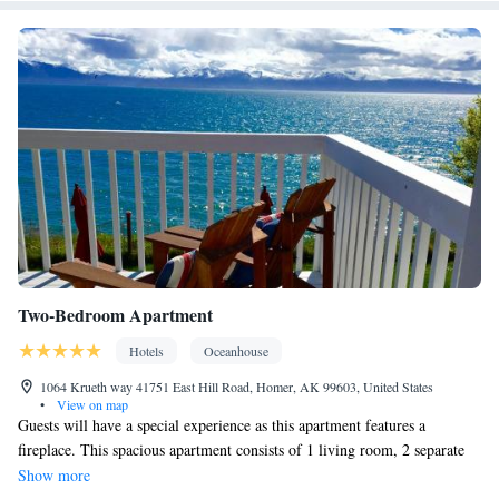
Smoking: No smoking
Two-Bedroom Apartment
Hotels
Oceanhouse
1064 Krueth way 41751 East Hill Road, Homer, AK 99603, United States
•
View on map
Guests will have a special experience as this apartment features a
fireplace. This spacious apartment consists of 1 living room, 2 separate
bedrooms and 1 bathroom with a bath and free toiletries. Guests will find
Show more
a stovetop, a refrigerator, a dishwasher and kitchenware in the fully