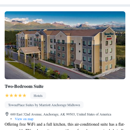
Single-room air conditioning for guest accommodation • Heating
• Telephone • Wardrobe or closet • Satellite channels • Air
conditioning • Clothes rack
Smoking: No smoking
Two-Bedroom Suite
Hotels
TownePlace Suites by Marriott Anchorage Midtown
600 East 32nd Avenue, Anchorage, AK 99503, United States of America
•
View on map
Offering free WiFi and a full kitchen, this air-conditioned suite has a flat-