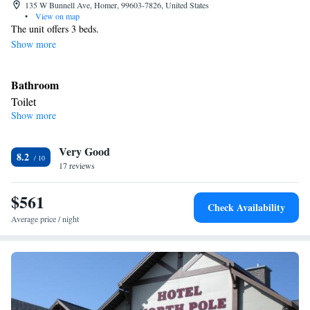
135 W Bunnell Ave, Homer, 99603-7826, United States
•
View on map
The unit offers 3 beds.
Show more
Bathroom
Toilet
Show more
Facilities
Smoking: No smoking
Very Good
8.2
17 reviews
$561
Check Availability
Average price / night