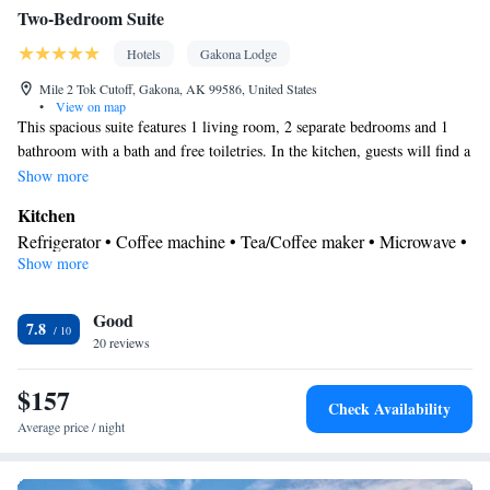
Two-Bedroom Suite
Hotels
Gakona Lodge
Mile 2 Tok Cutoff, Gakona, AK 99586, United States
•
View on map
This spacious suite features 1 living room, 2 separate bedrooms and 1
bathroom with a bath and free toiletries. In the kitchen, guests will find a
stovetop, a refrigerator, kitchenware and a microwave. The suite features
Show more
a flat-screen TV with streaming services, a private entrance, a tea and
Kitchen
coffee maker, a seating area as well as mountain views. The unit has 3
Refrigerator • Coffee machine • Tea/Coffee maker • Microwave •
beds.
Show more
Kitchenware
• Electric kettle • Outdoor furniture • Outdoor
dining area • Stovetop • Toaster • Dining area • Dining table
In your private bathroom
Good
7.8
20 reviews
Free toiletries • Toilet • Bath or shower • Hairdryer • Toilet paper
View
$157
Mountain view • River view
Check Availability
Facilities
Average price / night
Coffee machine • Dining table • Flat-screen TV • Sofa • Outdoor
furniture • Fan • DVD player • Towels • Ironing facilities •