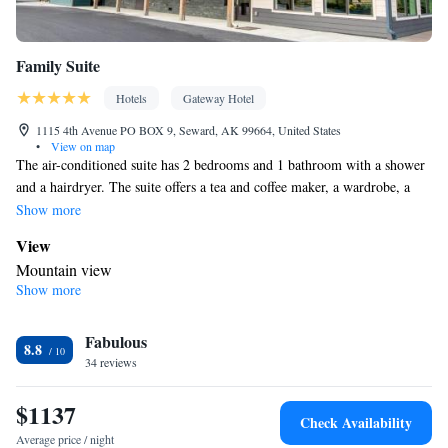
Family Suite
Hotels
Gateway Hotel
1115 4th Avenue PO BOX 9, Seward, AK 99664, United States
•
View on map
The air-conditioned suite has 2 bedrooms and 1 bathroom with a shower
and a hairdryer. The suite offers a tea and coffee maker, a wardrobe, a
carpeted floor, a flat-screen TV with satellite channels, as well as
Show more
mountain views. The unit has 3 beds.
View
Mountain view
Show more
BATHROOM_SHARED
Free toiletries • Shower • Toilet • Hairdryer • Toilet paper
Facilities
Fabulous
8.8
34 reviews
Desk • Upper floors accessible by elevator • Flat-screen TV •
Wake-up service • Alarm clock • Iron • Towels • Entire unit
$1137
wheelchair accessible • Socket near the bed • Tea/Coffee maker •
Check Availability
Towels/sheets (extra fee) • TV • Refrigerator • Linen • Carpeted •
Average price / night