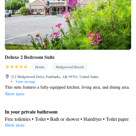
Deluxe 2 Bedroom Suite
Hotels
Wedgewood Resort
212 Wedgewood Drive, Fairbanks, AK 99701, United States
•
View on map
This suite features a fully-equipped kitchen, living area, and dining area.
Show more
In your private bathroom
Free toiletries • Toilet • Bath or shower • Hairdryer • Toilet paper
Show more
Kitchen
Kitchenware
Refrigerator • Coffee machine • Microwave •
•