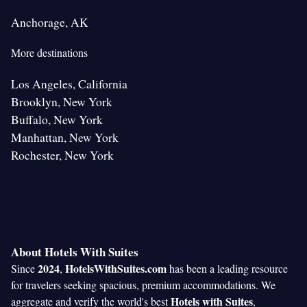
Anchorage, AK
More destinations
Los Angeles, California
Brooklyn, New York
Buffalo, New York
Manhattan, New York
Rochester, New York
About Hotels With Suites
2024
HotelsWithSuites.com
Since
,
has been a leading resource
for travelers seeking spacious, premium accommodations. We
Hotels with Suites
aggregate and verify the world's best
,