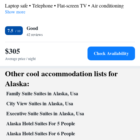
Laptop safe • Telephone • Flat-screen TV • Air conditioning
Show more
Smoking: No smoking
Good
7.5
42 reviews
$305
Check Availability
Average price / night
Other cool accommodation lists for
Alaska:
Family Suite Suites in Alaska, Usa
City View Suites in Alaska, Usa
Executive Suite Suites in Alaska, Usa
Alaska Hotel Suites For 5 People
Alaska Hotel Suites For 6 People