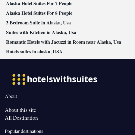
Alaska Hotel Suites For 7 People
Alaska Hotel Suites For 8 People
3 Bedroom Suite in Alaska, Usa
Suites with Kitchen in Alaska, Usa
Romantic Hotels with Jacuzzi in Room near Alaska, Usa
Hotels suites in alaska, USA
About
About this site
All Destination
Popular destinations