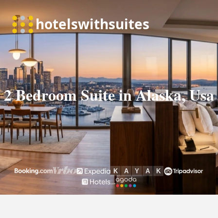
2 Bedroom Suite in Alaska, Usa