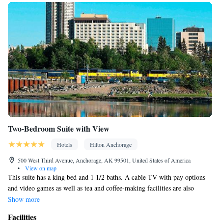
Two-Bedroom Suite with View
Hotels
Hilton Anchorage
500 West Third Avenue, Anchorage, AK 99501, United States of America
•
View on map
This suite has a king bed and 1 1/2 baths. A cable TV with pay options
and video games as well as tea and coffee-making facilities are also
included in this room. This room includes a city or mountain view.
Show more
Facilities