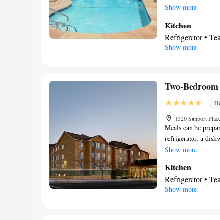
• Tea/Coffee make
Show more
Linen • Stovetop 
Kitchen
• Heating • Telep
Refrigerator • Te
• Satellite channe
Show more
View
Smoking: No sm
Balcony
Facilities
Refrigerator • Te
Two-Bedroom 
Kitchen
• Hot tu
Ho
Smoking: No sm
1520 Sunport Plac
Meals can be prepar
refrigerator, a dis
conditioning, a tea 
Show more
TV with cable chann
Kitchen
Refrigerator • T
Show more
Stovetop • Toaste
Bathroom
Free toiletries • H