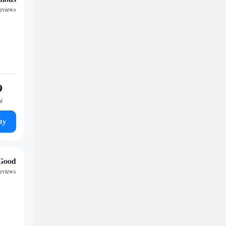
reviews
9
ht
ty
Good
reviews