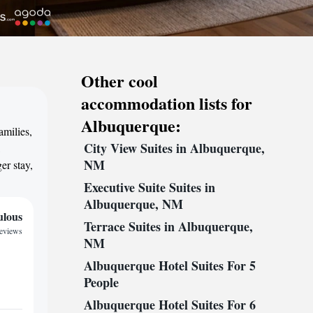
Other cool
accommodation lists for
Albuquerque:
amilies,
City View Suites in Albuquerque,
,
NM
er stay,
Executive Suite Suites in
Albuquerque, NM
ulous
Terrace Suites in Albuquerque,
reviews
NM
Albuquerque Hotel Suites For 5
People
Albuquerque Hotel Suites For 6