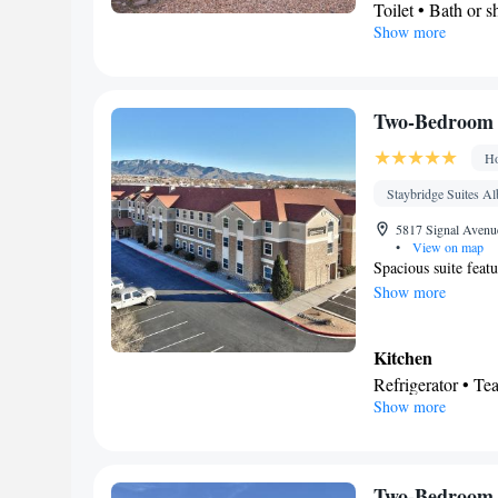
Toilet • Bath or 
Show more
Kitchen
Refrigerator • M
Facilities
Desk • Refrigerat
Two-Bedroom 
Kitchen
• Alarm c
Ho
• Ironing faciliti
conditioning • D
Staybridge Suites A
Smoking: No sm
5817 Signal Avenu
•
View on map
Spacious suite feat
Show more
Kitchen
Refrigerator • T
Show more
Dishwasher • Stov
In your private
Free toiletries • 
• Toilet paper
Two-Bedroom 