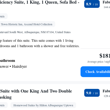
ciency Suite, 1 King, 1 Queen, Sofa Bed -
Fab
8.9
chine • Safety deposit box • Flat-screen TV • Wake
144 
clock • Sofa • Iron • Towels • Seating Area •
tels
ed • Tea/Coffee maker • Towels/sheets (extra fee) •
 • Hypoallergenic • Carpeted • Sofa bed • Heating •
 Town Historic Inn, Ascend Hotel Collection
e channels • Soundproofing • Air conditioning
ulevard South West, Albuquerque, NM 87104, United States
oking
op feature of this suite. This suite comes with 1 living
drooms and 1 bathroom with a shower and free toiletries.
d kitchen, guests will find a refrigerator, kitchenware, a
$18
 and coffee maker. The suite features a dining area. The
 bathroom
Average price / nig
Shower • Hairdryer
Check Availabili
Kitchenware
ea/Coffee maker • Microwave •
•
Suite with One King And Two Double
Fab
9.0
Kitchenware
Kitchen
replace •
•
• Alarm clock •
moking
128 
roning facilities • Radio • Satellite channels •
tels
Homewood Suites by Hilton Albuquerque Uptown
a/Coffee maker • Microwave