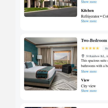
refrigerator, a dis
Show more
features a flat-scre
Kitchen
and a dining area. 
Refrigerator • C
Show more
Dishwasher • Ove
In your private
Free toiletries • 
Facilities
Two-Bedroom 
Desk • Coffee ma
Ho
• Alarm clock • Ir
Microwave • Refri
30 Rainbow Rd,, A
This spacious suite
Kitchen
• Heating
bathrooms with a bat
Air conditioning 
flat-screen TV with
Show more
Smoking: No sm
a seating area as we
View
City view
Show more
In your private
Free toiletries • 
bath • Hairdryer •