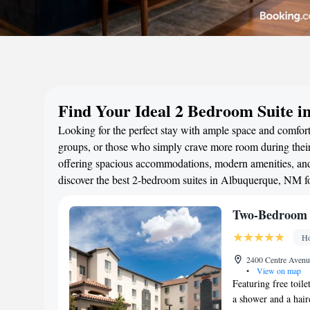
Find Your Ideal 2 Bedroom Suite 
Looking for the perfect stay with ample space and comfort
groups, or those who simply crave more room during their 
offering spacious accommodations, modern amenities, and 
discover the best 2-bedroom suites in Albuquerque, NM f
Two-Bedroom 
Ho
2400 Centre Avenu
•
View on map
Featuring free toile
a shower and a hair