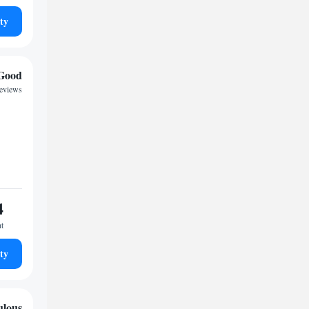
ty
Good
reviews
4
ht
ty
ulous