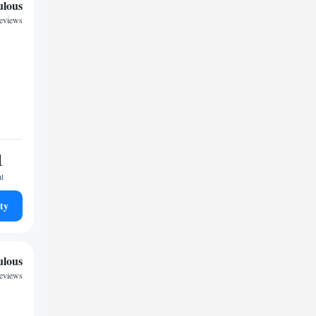
ulous
reviews
1
ht
ty
ulous
reviews