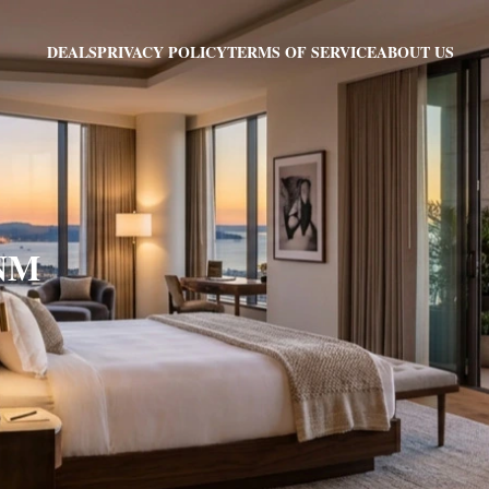
PRIVACY POLICY
TERMS OF SERVICE
ABOUT US
DEALS
 NM