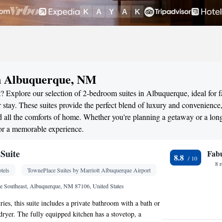
in Albuquerque, NM
? Explore our selection of 2-bedroom suites in Albuquerque, ideal for f
stay. These suites provide the perfect blend of luxury and convenience
all the comforts of home. Whether you're planning a getaway or a long
or a memorable experience.
Suite
Fab
8.8
8 
tels
TownePlace Suites by Marriott Albuquerque Airport
e Southeast, Albuquerque, NM 87106, United States
tries, this suite includes a private bathroom with a bath or
dryer. The fully equipped kitchen has a stovetop, a