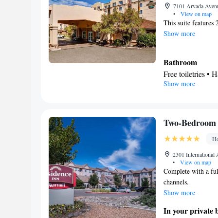
Smoking: No sm
7101 Arvada Avenu
•
View on map
This suite features
Show more
Bathroom
Free toiletries • H
Show more
Kitchen
Refrigerator • T
Stovetop • Toaste
Facilities
Two-Bedroom 
Toaster • TV • Re
Ho
bed • Heating • Te
Radio • Seating A
2301 International
•
View on map
Microwave
Complete with a ful
Smoking: No sm
channels.
Show more
In your private