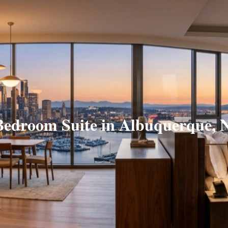
Bedroom Suite in Albuquerque,