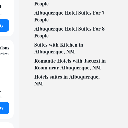
People
9
Albuquerque Hotel Suites For 7
ht
People
ty
Albuquerque Hotel Suites For 8
People
Suites with Kitchen in
ulous
Albuquerque, NM
reviews
Romantic Hotels with Jacuzzi in
Room near Albuquerque, NM
Hotels suites in Albuquerque,
NM
1
ht
ty