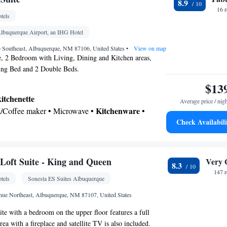
8.9
16 
tels
noxide detector • Dishwasher • Flat-screen TV •
nels • Wake-up service • Sofa • Alarm clock • Iron
Albuquerque Airport, an IHG Hotel
wels • Ironing facilities • Seating Area • Socket
e Southeast, Albuquerque, NM 87106, United States
•
View on map
a/Coffee maker • Microwave • TV • Refrigerator •
 2 Bedroom with Living, Dining and Kitchen areas,
ng Bed and 2 Double Beds.
Kitchenware
Kitchenette
 Stovetop • Carpeted •
•
•
ed • Heating • Telephone • Dressing room • CD
$13
nnels • Wardrobe or closet • Radio • Satellite
kitchenette
Average price / nig
nditioning • Dining area • Clothes rack
Kitchenware
ea/Coffee maker • Microwave •
•
oking
Check Availabili
etop • Toaster
 bathroom
om • Toilet • Bath or shower • Hairdryer •
• Toilet paper
oft Suite - King and Queen
Very 
8.3
147 
tels
Sonesta ES Suites Albuquerque
noxide detector • Dishwasher • Upper floors
ator • Upper floors accessible by stairs only • Flat-
nue Northeast, Albuquerque, NM 87107, United States
 up service/Alarm clock • Sofa • Alarm clock •
uite with a bedroom on the upper floor features a full
oning facilities • Seating Area • Socket near the bed
rea with a fireplace and satellite TV is also included.