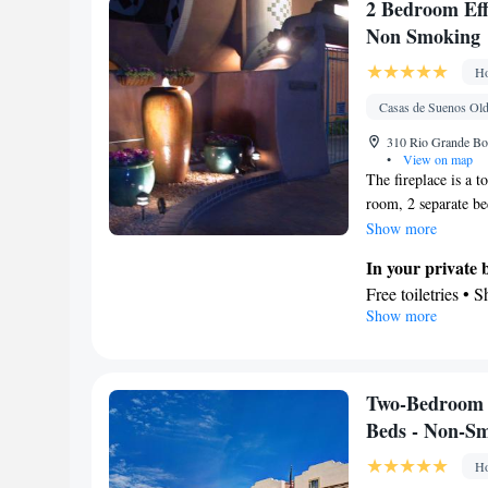
Facilities
2 Bedroom Effi
Desk • Coffee ma
Non Smoking
up service/Alarm 
Ho
Socket near the b
TV • Refrigerator
Casas de Suenos Old
Telephone • Cabl
310 Rio Grande Bo
Smoking: No sm
•
View on map
The fireplace is a t
room, 2 separate be
In the fully equippe
Show more
microwave and a tea
In your private
unit has 3 beds.
Free toiletries • 
Show more
Kitchen
Refrigerator • T
Dining area
Facilities
Two-Bedroom 
Refrigerator • Fi
Beds - Non-S
Cable channels • I
Ho
Dining area • Te