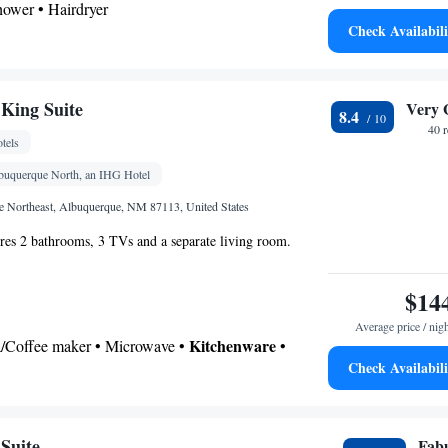
shower • Hairdryer
Check Availabili
Kitchenware
icrowave •
• Dishwasher • Dining area
Kitchenware
or • Dishwasher • Flat-screen TV •
•
King Suite
Very 
8.4
lock • Iron • Heating • Telephone • Cable channels
40 
tels
es • Seating Area • Satellite channels • Air
ining area • Microwave
lbuquerque North, an IHG Hotel
oking
e Northeast, Albuquerque, NM 87113, United States
ures 2 bathrooms, 3 TVs and a separate living room.
$14
Average price / nig
Kitchenware
ea/Coffee maker • Microwave •
•
Check Availabili
etop • Toaster • Dining area
 bathroom
Toilet • Bath or shower • Hairdryer • Additional toilet
Suite
Fab