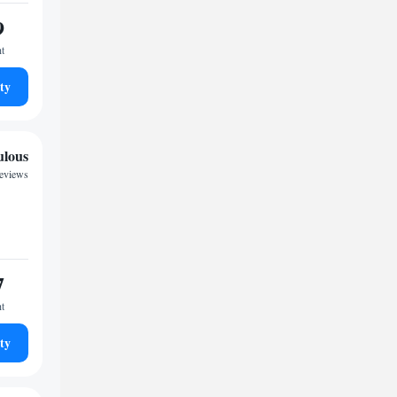
9
ht
ty
ulous
reviews
7
ht
ty