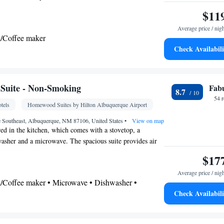
r • Microwave • TV • Refrigerator • Toaster •
$11
Kitchenware
Kitchenette
• Carpeted •
•
• Sofa bed
hone • Cable channels • Wardrobe or closet • Radio
Average price / nig
a/Coffee maker
ls • Air conditioning
Check Availabili
oking
Kitchenette
lephone •
• Tea/Coffee maker •
Suite - Non-Smoking
Fab
8.7
b
54 
tels
Homewood Suites by Hilton Albuquerque Airport
oking
e Southeast, Albuquerque, NM 87106, United States
•
View on map
ed in the kitchen, which comes with a stovetop, a
hwasher and a microwave. The spacious suite provides air
and coffee maker, a seating area, a safe deposit box and a
$17
els. The unit offers 3 beds.
Average price / nig
ea/Coffee maker • Microwave • Dishwasher •
Check Availabili
r
airdryer