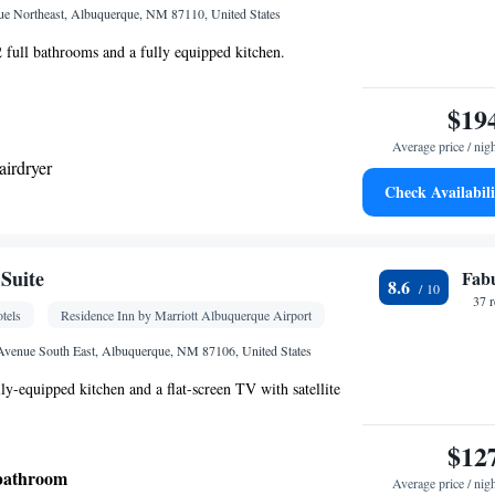
oking
e Northeast, Albuquerque, NM 87110, United States
 2 full bathrooms and a fully equipped kitchen.
$19
Average price / nig
airdryer
Check Availabili
ea/Coffee maker • Microwave • Dishwasher •
r
Suite
Fab
8.6
Kitchen
frigerator • Dishwasher • Stovetop •
• Sofa
37 
tels
Residence Inn by Marriott Albuquerque Airport
lephone • Cable channels • Ironing facilities •
rea • Air conditioning • Tea/Coffee maker •
 Avenue South East, Albuquerque, NM 87106, United States
ly-equipped kitchen and a flat-screen TV with satellite
oking
$12
 bathroom
Average price / nig