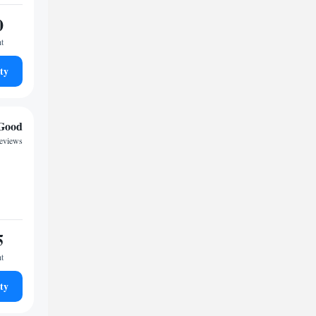
0
ht
ty
Good
reviews
5
ht
ty