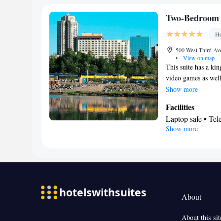
Stovetop • Toaste
Facilities
Two-Bedroom 
Toaster • TV • Re
Ho
Kitchen
•
• Sofa 
Ironing facilities
500 West Third Av
•
View on map
Tea/Coffee make
This suite has a ki
Smoking: No sm
video games as well 
this room. This roo
Show more
Facilities
Laptop safe • Tel
Show more
Smoking: No sm
About
About this sit