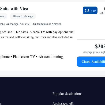
r
Suite with View
7.5
frigerator • Dishwasher • Stovetop • Flat-screen TV
42 
tels
Hilton Anchorage
bed • Alarm clock • Heating • Telephone • Fan •
 • Radio • Seating Area • Air conditioning •
enue, Anchorage, AK 99501, United States of America
r • Microwave
ng bed and 1 1/2 baths. A cable TV with pay options and
oking
as tea and coffee-making facilities are also included in
m includes a city or mountain view.
$30
Average price / nig
ephone • Flat-screen TV • Air conditioning
Check Availabili
oking
Popular destinations
e
Anchorage, AK