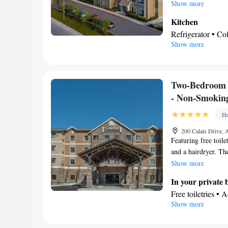
includes a table wit
Show more
Kitchen
Refrigerator • C
Show more
Kitchenware
• O
In your private
Bath • Free toilet
Facilities
Two-Bedroom 
Coffee machine •
- Non-Smokin
service/Alarm clo
Ho
facilities • Tea/C
Kitch
Stovetop •
200 Calais Drive,
Featuring free toile
closet • Air condi
and a hairdryer. The
Smoking: No sm
dishwasher and kitc
Show more
tea and coffee maker
In your private
with satellite chann
Free toiletries • 
Show more
Hairdryer • Toilet
Kitchen