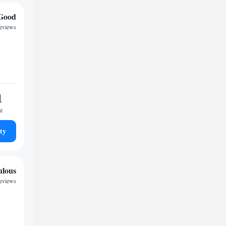
Good
reviews
1
ht
ty
ulous
reviews