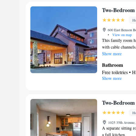
Refrigerator • T
Dishwasher • Stov
Two-Bedroom 
Facilities
Ho
Desk • Carbon mo
accessible by ele
600 East Benson Bo
•
View on map
service/Alarm clo
This family room ha
facilities • Seati
with cable channels
Microwave • TV • 
Show more
Tile/marble floor
Bathroom
Single-room air c
Free toiletries • H
Telephone • Wardr
Show more
Facilities
channels • Air co
Laptop safe • Des
Smoking: No sm
view channels • 
channels • Ironing
Two-Bedroom 
• Microwave • Vi
Ho
Smoking: No sm
1025 35th Avenue,
A separate sitting 
a full kitchen.