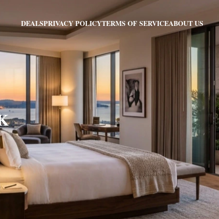
PRIVACY POLICY
TERMS OF SERVICE
ABOUT US
DEALS
AK