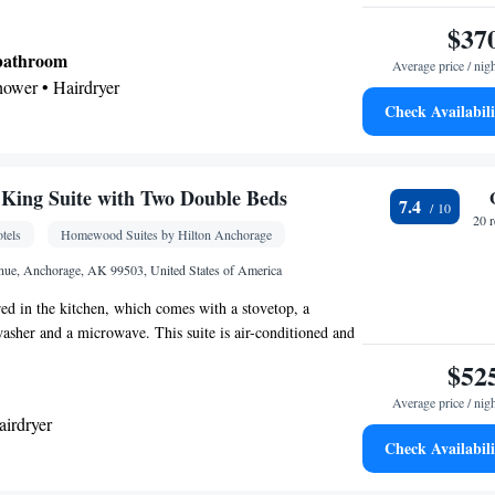
$37
 bathroom
Average price / nig
shower • Hairdryer
Check Availabili
Kitchenware
ea/Coffee maker • Microwave •
•
etop • Toaster • Dining area
King Suite with Two Double Beds
7.4
 • Wake-up service • Alarm clock • Iron • Ironing
20 
tels
Homewood Suites by Hilton Anchorage
ing Area • Tea/Coffee maker • Microwave • TV •
Kitchenware
ster • Linen • Fireplace • Stovetop •
nue, Anchorage, AK 99503, United States of America
•
tchen
• Single-room air conditioning for guest
ed in the kitchen, which comes with a stovetop, a
eating • Telephone • Radio • Satellite channels •
hwasher and a microwave. This suite is air-conditioned and
• Dining area
en TV, a tea and coffee maker, a seating area and heating.
$52
oking
Average price / nig
airdryer
Check Availabili
ea/Coffee maker • Microwave • Dishwasher •