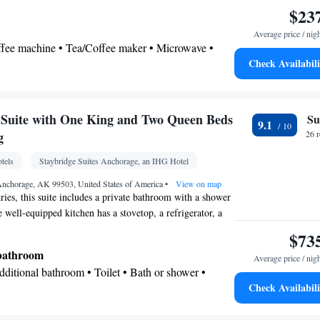
h seating for 4 and ironing facilities.
$23
Average price / nig
offee machine • Tea/Coffee maker • Microwave •
Check Availabili
ven • Stovetop • Toaster • Dining table
 bathroom
ries • Shower • Toilet • Hairdryer
Suite with One King and Two Queen Beds
Su
9.1
 Dining table • Flat-screen TV • Oven • Wake up
g
26 
ck • Sofa • Alarm clock • Iron • Towels • Ironing
tels
Staybridge Suites Anchorage, an IHG Hotel
offee maker • Microwave • Refrigerator • Toaster •
enware
Kitchen
•
• Cable channels • Wardrobe or
 Anchorage, AK 99503, United States of America
•
View on map
tries, this suite includes a private bathroom with a shower
tioning • Clothes rack
 well-equipped kitchen has a stovetop, a refrigerator, a
oking
henware. The spacious suite features air conditioning, a
$73
, a seating area, a dining area, as well as a flat-screen TV
 bathroom
Average price / nig
els. The unit has 4 beds.
Additional bathroom • Toilet • Bath or shower •
Check Availabili
 paper