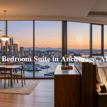
 Bedroom Suite in Anchorage, 