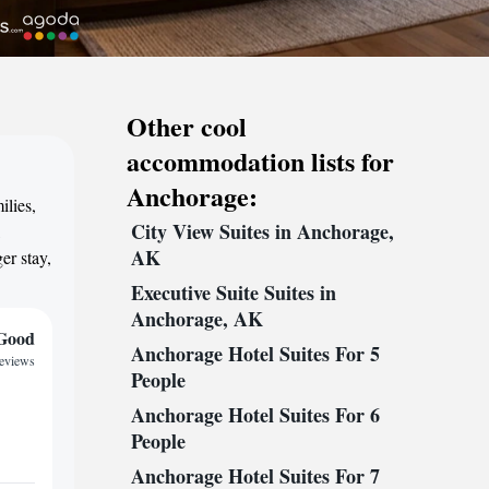
Other cool
accommodation lists for
Anchorage:
ilies,
City View Suites in Anchorage,
,
AK
er stay,
Executive Suite Suites in
Anchorage, AK
Good
Anchorage Hotel Suites For 5
reviews
People
Anchorage Hotel Suites For 6
People
Anchorage Hotel Suites For 7