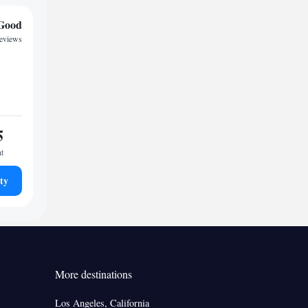
Good
reviews
5
ht
ty
More destinations
Los Angeles, California