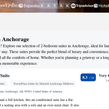
n Anchorage
? Explore our selection of 2-bedroom suites in Anchorage, ideal for fam
stay. These suites provide the perfect blend of luxury and convenience
all the comforts of home. Whether you're planning a getaway or a long
 a memorable experience.
Suite
Very 
8.3
3 
tels
TownePlace Suites by Marriott Anchorage Midtown
nue, Anchorage, AK 99503, United States of America
nd a full kitchen, this air-conditioned suite has a flat-
a seating area with a sofa and an over-sized chair. It also