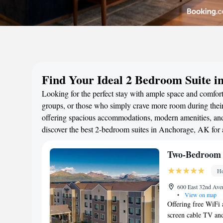
Find Your Ideal 2 Bedroom Suite i
Looking for the perfect stay with ample space and comfort
groups, or those who simply crave more room during their 
offering spacious accommodations, modern amenities, and 
discover the best 2-bedroom suites in Anchorage, AK for
Two-Bedroom 
Ho
600 East 32nd Ave
•
View on map
Offering free WiFi a
screen cable TV and 