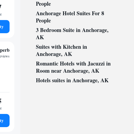
People
7
Anchorage Hotel Suites For 8
ht
People
ty
3 Bedroom Suite in Anchorage,
AK
Suites with Kitchen in
perb
Anchorage, AK
reviews
Romantic Hotels with Jacuzzi in
Room near Anchorage, AK
Hotels suites in Anchorage, AK
5
ht
ty