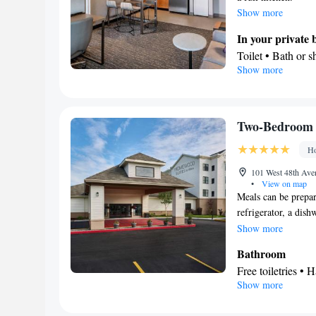
Show more
In your private
Toilet • Bath or 
Show more
Kitchen
Refrigerator • T
Dishwasher • Stov
Facilities
Two-Bedroom 
Desk • Dishwasher
Ho
facilities • Seat
Refrigerator • Toa
101 West 48th Ave
•
View on map
Kitchenette
Ki
•
Meals can be prepar
accommodation • H
refrigerator, a dis
Air conditioning 
features a flat-scre
Show more
Smoking: No sm
Bathroom
Free toiletries • H
Show more
Kitchen
Refrigerator • T