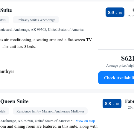
Kitchenware
ea/Coffee maker • Microwave •
•
etop • Toaster • Dining area
Suite
8.0
27 
tels
Embassy Suites Anchorage
noxide detector • Dishwasher • Upper floors
vator • Flat-screen TV • Wake-up service • Wake up
ulevard, Anchorage, AK 99503, United States of America
ck • Sofa • Alarm clock • Iron • Towels • Ironing
s air conditioning, a seating area and a flat-screen TV
ng Area • Socket near the bed • Tea/Coffee maker •
. The unit has 3 beds.
Refrigerator • Toaster • Linen • Stovetop •
$62
Kitchenware
Kitchen
 • Carpeted •
•
• Sofa bed •
onditioning for guest accommodation • Heating •
Average price / nig
airdryer
obe or closet • Cleaning products • Satellite
Check Availabili
nditioning • Dining area
k • TV • Refrigerator • Flat-screen TV • Pay-per-
oking
Wake-up service • Sofa bed • Telephone • Cable
 facilities • Radio • Seating Area • Air conditioning
Queen Suite
Fab
8.8
deo
26 
tels
Residence Inn by Marriott Anchorage Midtown
oking
 Anchorage, AK 99508, United States of America
•
View on map
room and dining room are featured in this suite, along with