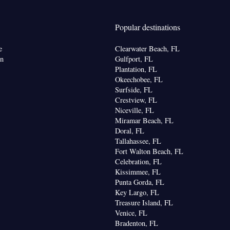
 • Sea view • Patio
Popular destinations
bon monoxide detector • Dining table • Flat-screen
e
Clearwater Beach, FL
• Outdoor furniture • Iron • Fan • Towels • Seating
on
Gulfport, FL
s/puzzles • Socket near the bed • Tea/Coffee
Plantation, FL
Okeechobee, FL
• Microwave • TV • Refrigerator • Toaster •
Surfside, FL
Linen • Streaming service (like Netflix) • Stovetop •
Crestview, FL
Kitchenware
Kitchen
• Private entrance •
•
• Sofa
Niceville, FL
 air conditioning for guest accommodation •
Miramar Beach, FL
hannels • Wardrobe or closet • Air conditioning •
Doral, FL
Tallahassee, FL
Fort Walton Beach, FL
oking
Celebration, FL
Kissimmee, FL
Punta Gorda, FL
Key Largo, FL
Treasure Island, FL
Venice, FL
Bradenton, FL