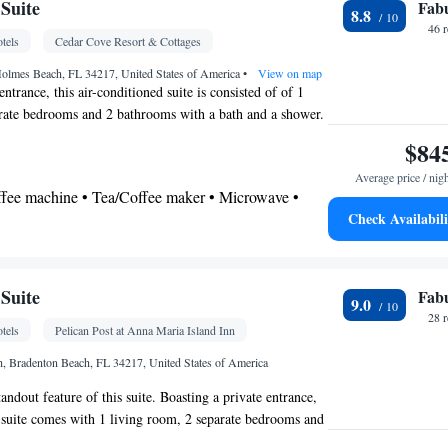
Suite
Fab
8.8
 bathroom
46 
tels
Cedar Cove Resort & Cottages
Toilet • Bath or shower • Hairdryer • Toilet paper
Holmes Beach, FL 34217, United States of America
•
View on map
entrance, this air-conditioned suite is consisted of of 1
at-screen TV • Outdoor furniture • Iron • Fan •
rate bedrooms and 2 bathrooms with a bath and a shower.
ee maker • Microwave • Refrigerator • Toaster •
ts will find a stovetop, a refrigerator, kitchenware and an
$84
Kitchenware
Linen • Stovetop • Tile/marble floor •
uite offers a tea and coffee maker, a seating area, a dining
bed • Heating • Outdoor dining area • Air
Average price / nig
TV with cable channels, as well as sea views. The unit
offee machine • Tea/Coffee maker • Microwave •
oking
Check Availabili
ectric kettle • Outdoor furniture • Outdoor dining
vetop • Toaster • Dining area • Dining table
 bathroom
Additional bathroom • Toilet • Bath or shower •
Suite
Fab
9.0
onal toilet • Toilet paper
28 
tels
Pelican Post at Anna Maria Island Inn
 • Sea view • Patio
th, Bradenton Beach, FL 34217, United States of America
tandout feature of this suite. Boasting a private entrance,
Oven • Alarm clock • Outdoor furniture • Iron • Fan
d suite comes with 1 living room, 2 separate bedrooms and
ies • Seating Area • Microwave • TV • Toaster • Linen
ath and a shower. Guests will find a refrigerator, a