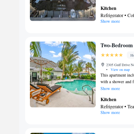
conditioned suite co
Kitchen
channels a washing 
Refrigerator • C
Show more
Dishwasher • Oven
View
Balcony
In your private
Two-Bedroom
Shower • Hairdry
Ho
Facilities
Coffee machine • 
2305 Gulf Drive No
•
View on map
Oven • Wake-up se
This apartment inc
facilities • Seati
with a shower and fr
Stovetop • Carpe
find a stovetop, a 
Show more
Telephone • Tumb
conditioned apartmen
Kitchen
Wardrobe or close
floor, heating as we
Refrigerator • T
Smoking: No sm
Show more
Outdoor furniture
table
View