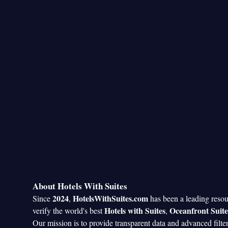
About Hotels With Suites
2024
HotelsWithSuites.com
Since
,
has been a leading reso
Hotels with Suites
Oceanfront Suite
verify the world's best
,
Our mission is to provide transparent data and advanced filte