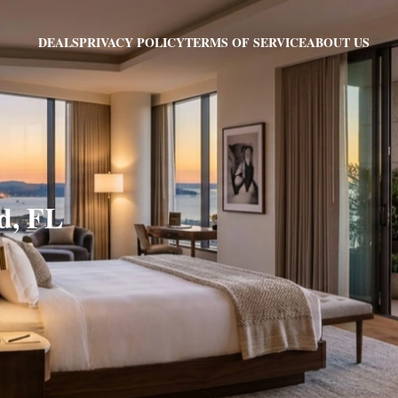
PRIVACY POLICY
TERMS OF SERVICE
ABOUT US
DEALS
d, FL