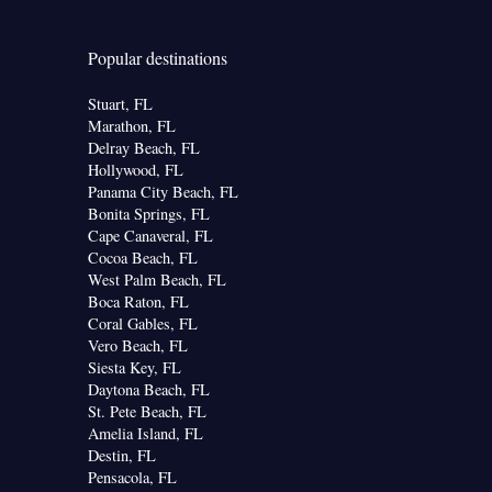
Popular destinations
Stuart, FL
Marathon, FL
Delray Beach, FL
Hollywood, FL
Panama City Beach, FL
Bonita Springs, FL
Cape Canaveral, FL
Cocoa Beach, FL
West Palm Beach, FL
Boca Raton, FL
Coral Gables, FL
Vero Beach, FL
Siesta Key, FL
Daytona Beach, FL
St. Pete Beach, FL
Amelia Island, FL
Destin, FL
Pensacola, FL