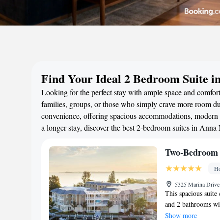
Find Your Ideal 2 Bedroom Suite i
Looking for the perfect stay with ample space and comfort
families, groups, or those who simply crave more room duri
convenience, offering spacious accommodations, modern a
a longer stay, discover the best 2-bedroom suites in Anna
Two-Bedroom 
Ho
5325 Marina Drive
This spacious suite 
and 2 bathrooms wit
features a stovetop,
Show more