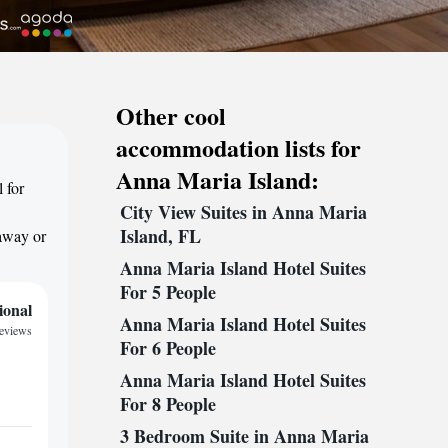
Other cool
accommodation lists for
Anna Maria Island:
 for
City View Suites in Anna Maria
Island, FL
taway or
Anna Maria Island Hotel Suites
For 5 People
ional
Anna Maria Island Hotel Suites
reviews
For 6 People
Anna Maria Island Hotel Suites
For 8 People
3 Bedroom Suite in Anna Maria