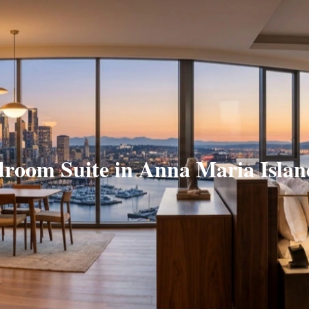
droom Suite in Anna Maria Islan