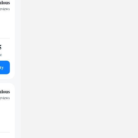
ulous
reviews
5
ht
ty
ulous
reviews