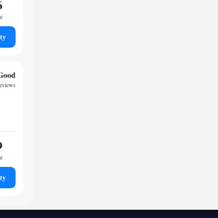
6
ht
ty
Good
reviews
9
ht
ty