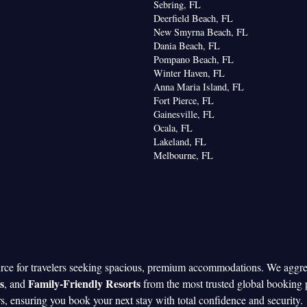
Sebring, FL
Deerfield Beach, FL
New Smyrna Beach, FL
Dania Beach, FL
Pompano Beach, FL
Winter Haven, FL
Anna Maria Island, FL
Fort Pierce, FL
Gainesville, FL
Ocala, FL
Lakeland, FL
Melbourne, FL
urce for travelers seeking spacious, premium accommodations. We aggr
s
Family-Friendly Resorts
, and
from the most trusted global booking 
rs, ensuring you book your next stay with total confidence and security.