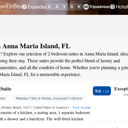
n Anna Maria Island, FL
? Explore our selection of 2-bedroom suites in Anna Maria Island, ideal
ng their stay. These suites provide the perfect blend of luxury and
menities, and all the comforts of home. Whether you're planning a ge
 Maria Island, FL for a memorable experience.
Suite
Except
9.6
6 
tels
Waterline Villas & Marina, Autograph Collection
, Holmes Beach, 34217, United States of America
•
View on map
consists of a kitchen, a seating area, 1 separate bedroom
h a shower and a hairdryer. The well-fitted kitchen
 a refrigerator, a dishwasher and kitchenware. This air-