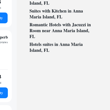
3
Island, FL
t
Suites with Kitchen in Anna
Maria Island, FL
ty
Romantic Hotels with Jacuzzi in
Room near Anna Maria Island,
FL
perb
reviews
Hotels suites in Anna Maria
Island, FL
3
ht
ty