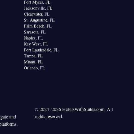
Fort Myers, FL
Jacksonville, FL
Clearwater, FL
St. Augustine, FL
Palm Beach, FL
Sarasota, FL
Naples, FL
Key West, FL
Fort Lauderdale, FL
Tampa, FL
Miami, FL
Orlando, FL
© 2024–2026 HotelsWithSuites.com. All
rights reserved.
egate and
platforms.