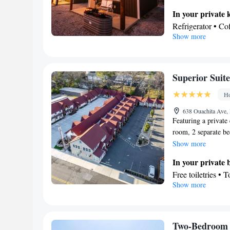
tea and coffee maker
In your private 
screen TV with cabl
Refrigerator • C
2 beds.
Show more
Kitchenware
• O
Dining area • Din
View
Terrace • Mountai
Superior Suite
In your private
Ho
Free toiletries • 
Facilities
638 Ouachita Ave,
Featuring a private 
Coffee machine • 
room, 2 separate b
• Outdoor furnitu
Boasting a terrace w
Show more
near the bed • T
and coffee maker and
Refrigerator • Toa
In your private
2 beds.
Tile/marble floor 
Free toiletries • 
Show more
Heating • Cable c
View
• Air conditionin
Terrace • Inner c
Smoking: No sm
Facilities
Desk • Hardwood o
Two-Bedroom 