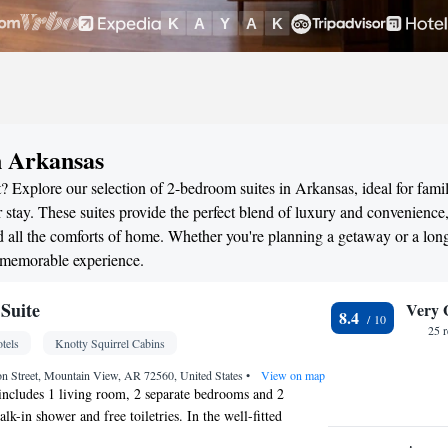
n Arkansas
 Explore our selection of 2-bedroom suites in Arkansas, ideal for famil
stay. These suites provide the perfect blend of luxury and convenience
all the comforts of home. Whether you're planning a getaway or a long
a memorable experience.
Suite
Very 
8.4
25 
tels
Knotty Squirrel Cabins
on Street, Mountain View, AR 72560, United States
•
View on map
 includes 1 living room, 2 separate bedrooms and 2
k-in shower and free toiletries. In the well-fitted
will find a refrigerator, kitchenware, a microwave and a