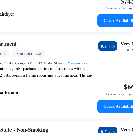
$74
Average price / nig
airdryer
Check Availabili
 • Microwave • Dishwasher • Stovetop • Toaster
Kitchen
her • Stovetop •
• Sofa bed • Telephone •
artment
Very 
8.5
DVD player • Ironing facilities • Radio • Seating
103 
tels
Matterhorn Tower
e maker • Microwave
oking
n, Eureka Springs, AR 72632, United States
•
View on map
entrance, this spacious apartment also comes with 2
2 bathrooms, a living room and a seating area. The air-
nt features a sofa, a carpeted floor and heating. The unit
$6
 bathroom
Average price / nig
Check Availabili
d • Private entrance • Seating Area • Air
othes rack • Sofa
oking
Suite - Non-Smoking
Very 
8.5