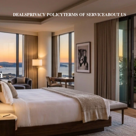
PRIVACY POLICY
TERMS OF SERVICE
ABOUT US
DEALS
a