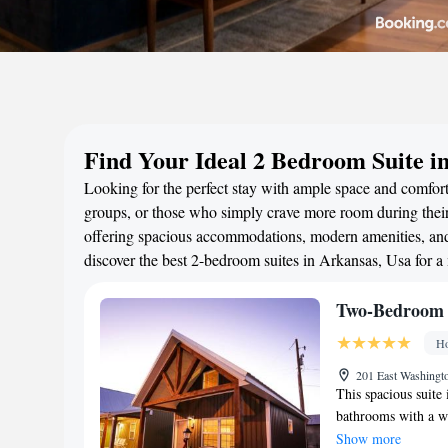
Find Your Ideal 2 Bedroom Suite i
Looking for the perfect stay with ample space and comfort?
groups, or those who simply crave more room during their 
offering spacious accommodations, modern amenities, and 
discover the best 2-bedroom suites in Arkansas, Usa for 
Two-Bedroom 
Ho
201 East Washingt
This spacious suite
bathrooms with a wal
kitchenette, guests 
Show more