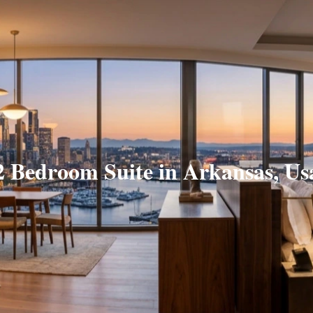
2 Bedroom Suite in Arkansas, Us