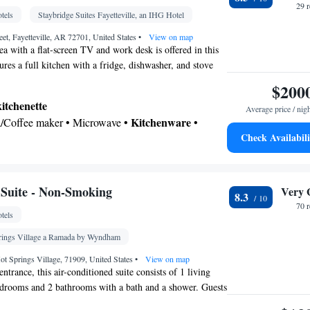
29 
tels
Staybridge Suites Fayetteville, an IHG Hotel
eet, Fayetteville, AR 72701, United States
•
View on map
ea with a flat-screen TV and work desk is offered in this
tures a full kitchen with a fridge, dishwasher, and stove
$200
kitchenette
Average price / nig
Kitchenware
ea/Coffee maker • Microwave •
•
Check Availabili
 • Outdoor dining area • Dishwasher • Stovetop •
e • Dining area • Dining table
 bathroom
Toilet • Bath or shower • Hairdryer • Additional toilet
Suite - Non-Smoking
Very 
8.3
70 
tels
n TV • Alarm clock • Outdoor furniture • Iron •
prings Village a Ramada by Wyndham
usic for children • Ironing facilities • Seating Area
ot Springs Village, 71909, United States
•
View on map
• Toaster • Linen • Private entrance •
entrance, this air-conditioned suite consists of 1 living
edrooms and 2 bathrooms with a bath and a shower. Guests
ofa bed • Heating • Tumble dryer • Washing
, a refrigerator, a dishwasher and kitchenware in the
hannels • Radio • Cleaning products • Air