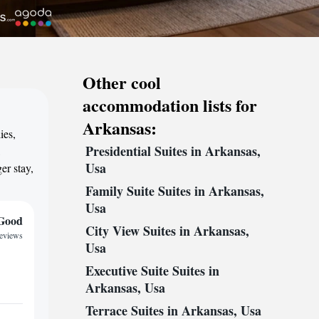
Other cool
accommodation lists for
Arkansas:
ies,
Presidential Suites in Arkansas,
,
Usa
er stay,
Family Suite Suites in Arkansas,
Usa
Good
City View Suites in Arkansas,
reviews
Usa
Executive Suite Suites in
Arkansas, Usa
Terrace Suites in Arkansas, Usa