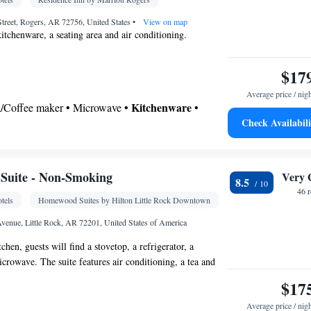
oking
treet, Rogers, AR 72756, United States
•
View on map
kitchenware, a seating area and air conditioning.
$17
Average price / nig
Kitchenware
ea/Coffee maker • Microwave •
•
Check Availabili
ng area • Dining table
 bathroom
Additional bathroom • Toilet • Bath or shower •
Suite - Non-Smoking
Very 
8.5
46 
tels
Homewood Suites by Hilton Little Rock Downtown
ble • Dishwasher • Flat-screen TV • Wake up
k • Iron • Ironing facilities • Seating Area •
venue, Little Rock, AR 72201, United States of America
• Microwave • Refrigerator • Carpeted •
tchen, guests will find a stovetop, a refrigerator, a
itchenette
Kitchen
•
• Heating • Telephone • Cable
crowave. The suite features air conditioning, a tea and
• Soundproofing • Air conditioning • Dining area
ing area, heating and a flat-screen TV. The unit has 3
$17
oking
Average price / nig