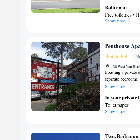
Bathroom
Free toiletries • H
Show more
Kitchen
Tea/Coffee maker
Facilities
Toaster • Dishwas
Penthouse Ap
Cable channels • 
Ho
Area • Tea/Coffe
Smoking: No sm
130 West Van Bure
Boasting a private 
separate bedrooms, 
conditioned apartme
Show more
has 4 beds.
In your private
Toilet paper
Show more
Facilities
Heating • Carpete
conditioning • Cl
Smoking: No sm
Two-Bedroom 