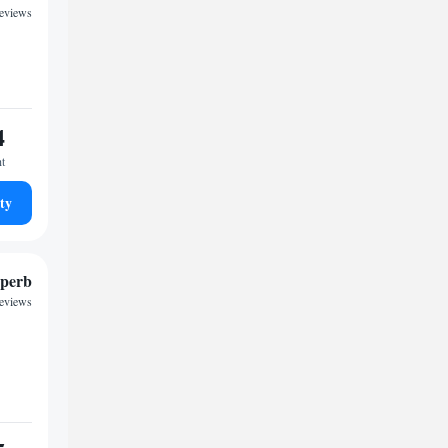
reviews
4
ht
ty
perb
reviews