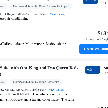
Alarm clock • Sofa • Alarm clock • Towels •
24 
tels
Homewood Suites by Hilton Bentonville-Rogers
ocket near the bed • Tea/Coffee maker • Microwave
r • Linen • Entire unit located on ground floor •
treet, Rogers, AR 72756, United States
•
View on map
ures air conditioning.
 Single-room air conditioning for guest
eating • Wardrobe or closet • Radio • Satellite
$13
nditioning • Dining area • Clothes rack
oking
Average price / nig
ea/Coffee maker • Microwave • Dishwasher •
Check Availabili
r
airdryer
Suite with One King and Two Queen Beds
Su
9.2
Kitchen
frigerator • Dishwasher • Stovetop •
• Sofa
g
16 
elephone • Cable channels • DVD player • Ironing
tels
Homewood Suites by Hilton Fort Smith
 • Seating Area • Air conditioning • Tea/Coffee
ve
ue, Massard, AR 72903, United States
•
View on map
ed in the well-fitted kitchen, which comes with a
oking
her, a microwave and a tea and coffee maker. The suite
rea. The unit offers 3 beds.