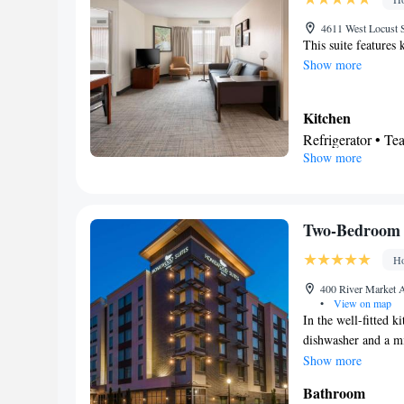
Smoking: No sm
4611 West Locust S
This suite features 
Show more
Kitchen
Refrigerator • T
Show more
Dishwasher • Dini
In your private
Free toiletries • 
Hairdryer
Two-Bedroom 
Facilities
Ho
Desk • Dining ta
service/Alarm cloc
400 River Market A
•
View on map
Tea/Coffee maker 
In the well-fitted ki
Kitchenware
K
•
dishwasher and a mi
channels • Radio 
coffee maker, a seat
Show more
Smoking: No sm
beds.
Bathroom