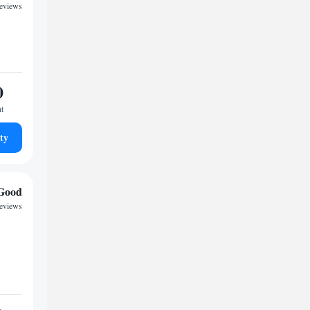
reviews
0
ht
ty
Good
reviews