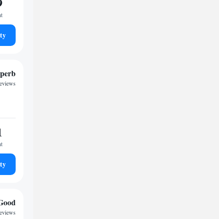
9
ht
ty
perb
reviews
1
ht
ty
Good
reviews