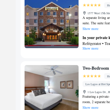
Ho
1577 West 15th Str
A separate living ar
suite. The suite fea
top.
Show more
In your private 
Refrigerator • T
Show more
Outdoor furniture
Toaster • Barbecu
In your private
Free toiletries • 
Two-Bedroom 
• Toilet paper
Ho
Facilities
Desk • Flat-scree
Los Lagos at Hot S
Books, DVDs, or m
1 Los Lagos Dr , H
• Microwave • TV 
Featuring a private 
Kitchenware
room, 2 separate b
• S
will find a stovetop
Show more
machine • Cable c