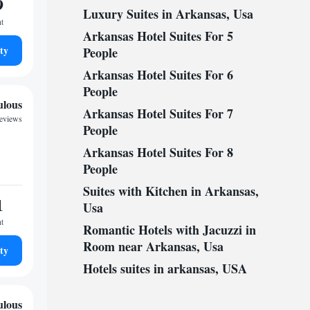
9
Luxury Suites in Arkansas, Usa
ht
Arkansas Hotel Suites For 5
ty
People
Arkansas Hotel Suites For 6
People
ulous
Arkansas Hotel Suites For 7
reviews
People
Arkansas Hotel Suites For 8
People
Suites with Kitchen in Arkansas,
1
Usa
ht
Romantic Hotels with Jacuzzi in
Room near Arkansas, Usa
ty
Hotels suites in arkansas, USA
ulous