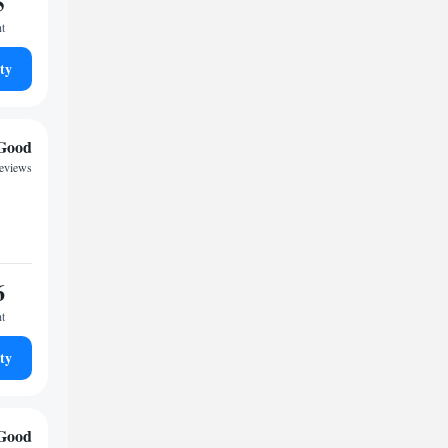
5
ht
ty
Good
reviews
6
ht
ty
Good