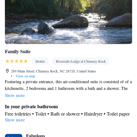
Family Suite
Hotels
Riverside Lodge at Chimney Rock
289 Main Street, Chimney Rock, NC 28720, United States
•
View on map
Featuring a private entrance, this air-conditioned suite is consisted of of a
kitchenette, 2 bedrooms and 1 bathroom with a bath and a shower. The
suite's kitchenette, which features a refrigerator and a microwave, is
Show more
available for cooking and storing food. Boasting a balcony with mountain
In your private bathroom
views, this suite also offers a tea and coffee maker and a flat-screen TV
Free toiletries • Toilet • Bath or shower • Hairdryer • Toilet paper
with streaming services. The unit offers 3 beds.
Show more
In your private kitchenette
Refrigerator • Tea/Coffee maker • Microwave • Outdoor furniture
View
Fabulous