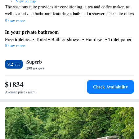
•
View on map
The spacious suite provides air conditioning, a tea and coffee maker, as
well as a private bathroom featuring a bath and a shower. The suite offers
a wardrobe, a safe deposit box, a carpeted floor, heating and a flat-screen
Show more
TV with cable channels. The unit offers 3 beds.
In your private bathroom
Free toiletries • Toilet • Bath or shower • Hairdryer • Toilet paper
Show more
Facilities
Desk • Coffee machine • Safety deposit box • Upper floors
Superb
accessible by elevator • Flat-screen TV • Wake-up service • Wake
9.2
298 reviews
up service/Alarm clock • Alarm clock • Iron • Towels • Ironing
facilities • Tea/Coffee maker • Microwave • TV • Refrigerator •
$1834
Linen • Carpeted • Sofa bed • Single-room air conditioning for
Check Availability
guest accommodation • Heating • Telephone • Cable channels •
Average price / night
Wardrobe or closet • Air conditioning • Clothes rack
Smoking: No smoking