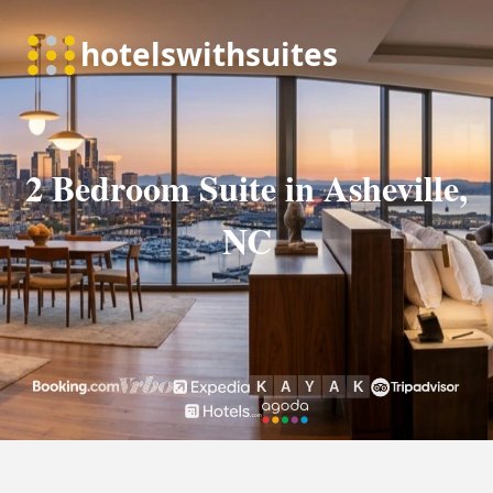
2 Bedroom Suite in Asheville,
NC