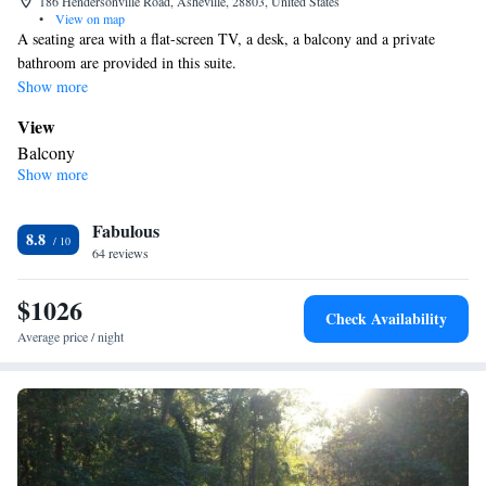
186 Hendersonville Road, Asheville, 28803, United States
•
View on map
A seating area with a flat-screen TV, a desk, a balcony and a private
bathroom are provided in this suite.
Show more
View
Balcony
Show more
In your private bathroom
Free toiletries • Toilet • Bath or shower • Hairdryer • Toilet paper
Facilities
Fabulous
8.8
64 reviews
Desk • TV • Refrigerator • Safety deposit box • Flat-screen TV •
Wake-up service • Alarm clock • Single-room air conditioning for
$1026
guest accommodation • Iron • Telephone • Towels • Seating Area
Check Availability
• Tea/Coffee maker
Average price / night
Smoking: No smoking