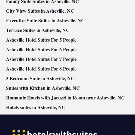
Family Suite Suites in Asheville, NC
City View Suites in Asheville, NC
Executive Suite Suites in Asheville, NC
Terrace Suites in Asheville, NC
Asheville Hotel Suites For 5 People
Asheville Hotel Suites For 6 People
Asheville Hotel Suites For 7 People
Asheville Hotel Suites For 8 People
3 Bedroom Suite in Asheville, NC
Suites with Kitchen in Asheville, NC
Romantic Hotels with Jacuzzi in Room near Asheville, NC
Hotels suites in Asheville, NC