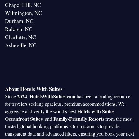
Chapel Hill, NC
Wilmington, NC
Durham, NC
Raleigh, NC
Charlotte, NC
Asheville, NC
About Hotels With Suites
2024
HotelsWithSuites.com
Since
,
has been a leading resource
for travelers seeking spacious, premium accommodations. We
Hotels with Suites
aggregate and verify the world's best
,
Oceanfront Suites
Family-Friendly Resorts
, and
from the most
trusted global booking platforms. Our mission is to provide
transparent data and advanced filters, ensuring you book your next