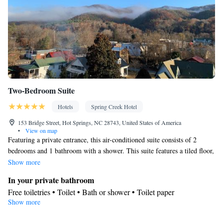
Kitchenware
• Hypoallergenic • Linen • Fireplace • Stovetop •
•
Kitchen
• Sofa bed • Heating • Telephone • Tumble dryer •
Washing machine • Cable channels • Wardrobe or closet • Air
conditioning • Dining area
Smoking: No smoking
Two-Bedroom Suite
Hotels
Spring Creek Hotel
153 Bridge Street, Hot Springs, NC 28743, United States of America
•
View on map
Featuring a private entrance, this air-conditioned suite consists of 2
bedrooms and 1 bathroom with a shower. This suite features a tiled floor,
heating, a flat-screen TV with satellite channels and a patio. The unit
Show more
offers 2 beds.
In your private bathroom
Free toiletries • Toilet • Bath or shower • Toilet paper
Show more
View
Mountain view • Landmark view • City view • River view • Inner