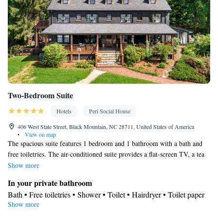
for guest accommodation • Heating • Air conditioning
Smoking: No smoking
Two-Bedroom Suite
Hotels
Peri Social House
406 West State Street, Black Mountain, NC 28711, United States of America
•
View on map
The spacious suite features 1 bedroom and 1 bathroom with a bath and
free toiletries. The air-conditioned suite provides a flat-screen TV, a tea
and coffee maker, a dining area and heating. The unit offers 2 beds.
Show more
In your private bathroom
Bath • Free toiletries • Shower • Toilet • Hairdryer • Toilet paper
Show more
Facilities
Linen • Dining table • Flat-screen TV • Electric kettle • Heating •