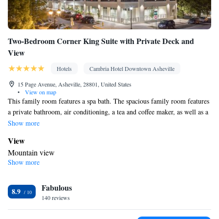
Two-Bedroom Corner King Suite with Private Deck and
View
Hotels
Cambria Hotel Downtown Asheville
15 Page Avenue, Asheville, 28801, United States
•
View on map
This family room features a spa bath. The spacious family room features
a private bathroom, air conditioning, a tea and coffee maker, as well as a
seating area with a TV. The family room provides a safe deposit box and
Show more
mountain views. The unit offers 2 beds.
View
Mountain view
Show more
In your private bathroom
Spa bath
Facilities
Fabulous
8.9
140 reviews
Desk • Refrigerator • TV • Safety deposit box • Seating Area •
Air conditioning • Tea/Coffee maker • Microwave