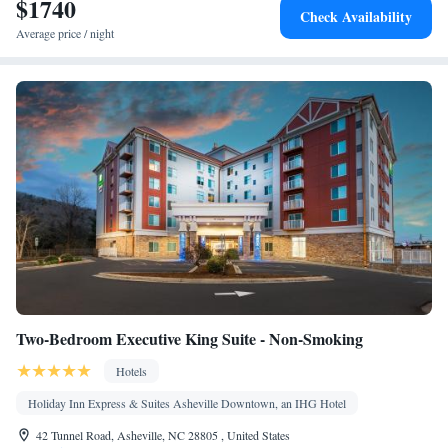
$1740
Smoking: No smoking
Check Availability
Average price / night
Two-Bedroom Executive King Suite - Non-Smoking
Hotels
Holiday Inn Express & Suites Asheville Downtown, an IHG Hotel
42 Tunnel Road, Asheville, NC 28805 , United States