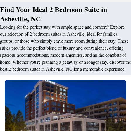
Find Your Ideal 2 Bedroom Suite in
Asheville, NC
Looking for the perfect stay with ample space and comfort? Explore
our selection of 2-bedroom suites in Asheville, ideal for families,
groups, or those who simply crave more room during their stay. These
suites provide the perfect blend of luxury and convenience, offering
spacious accommodations, modern amenities, and all the comforts of
home. Whether you're planning a getaway or a longer stay, discover the
best 2-bedroom suites in Asheville, NC for a memorable experience.