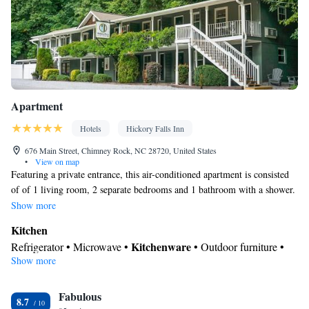
Apartment
Hotels
Hickory Falls Inn
676 Main Street, Chimney Rock, NC 28720, United States
•
View on map
Featuring a private entrance, this air-conditioned apartment is consisted
of of 1 living room, 2 separate bedrooms and 1 bathroom with a shower.
Meals can be prepared in the well-fitted kitchen, which is fitted with a
Show more
stovetop, a refrigerator, a dishwasher and kitchenware. Boasting a
Kitchen
balcony with mountain views, this apartment also offers a washing
Kitchenware
Refrigerator • Microwave •
• Outdoor furniture •
machine and a flat-screen TV with streaming services. The unit offers 3
Show more
Dishwasher • Oven • Stovetop • Toaster • Dining table
beds.
View
Fabulous
Balcony • Mountain view • Patio
8.7