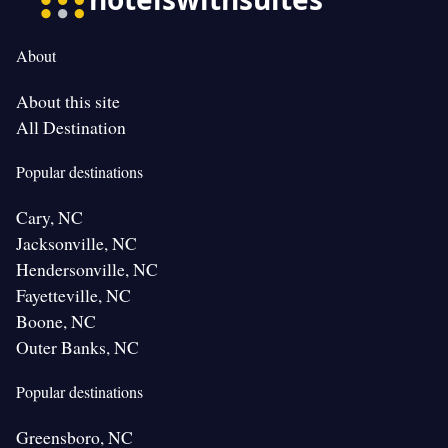
About
About this site
All Destination
Popular destinations
Cary, NC
Jacksonville, NC
Hendersonville, NC
Fayetteville, NC
Boone, NC
Outer Banks, NC
Popular destinations
Greensboro, NC