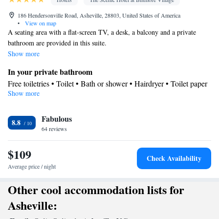
186 Hendersonville Road, Asheville, 28803, United States of America
•
View on map
A seating area with a flat-screen TV, a desk, a balcony and a private
bathroom are provided in this suite.
Show more
In your private bathroom
Free toiletries • Toilet • Bath or shower • Hairdryer • Toilet paper
Show more
View
Balcony
Facilities
Fabulous
8.8
64 reviews
Desk • TV • Refrigerator • Safety deposit box • Flat-screen TV •
Wake-up service • Alarm clock • Single-room air conditioning for
$109
guest accommodation • Iron • Telephone • Towels • Seating Area
Check Availability
• Tea/Coffee maker
Average price / night
Smoking: No smoking
Other cool accommodation lists for
Asheville: