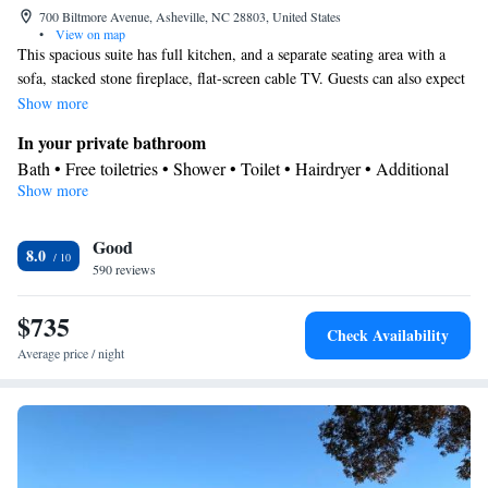
700 Biltmore Avenue, Asheville, NC 28803, United States
•
View on map
This spacious suite has full kitchen, and a separate seating area with a
sofa, stacked stone fireplace, flat-screen cable TV. Guests can also expect
2 full bathrooms, a 2nd flat-screen cable TV, and in-room safety deposit
Show more
box.
In your private bathroom
Bath • Free toiletries • Shower • Toilet • Hairdryer • Additional
Show more
toilet • Toilet paper
Kitchen
Good
Kitchenware
Refrigerator • Coffee machine • Microwave •
•
8.0
590 reviews
Dishwasher • Oven • Stovetop • Toaster • Dining area • Dining
table
$735
View
Check Availability
Balcony • Patio
Average price / night
Facilities
Coffee machine • Safety deposit box • Hardwood or parquet
floors • Dining table • Dishwasher • Upper floors accessible by
elevator • Flat-screen TV • Oven • Sofa • Alarm clock • Iron •
Towels • Seating Area • Microwave • TV • Refrigerator • Toaster