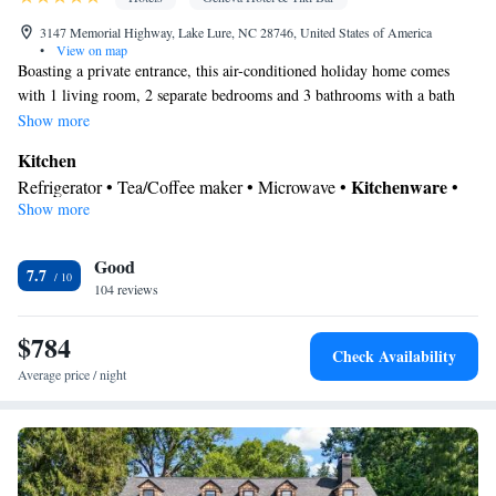
3147 Memorial Highway, Lake Lure, NC 28746, United States of America
•
View on map
Boasting a private entrance, this air-conditioned holiday home comes
with 1 living room, 2 separate bedrooms and 3 bathrooms with a bath
and a shower. Guests can make meals in the kitchen that features a
Show more
stovetop, a refrigerator, a dishwasher and kitchenware. Featuring a
Kitchen
balcony with pool views, this holiday home also features a tea and coffee
Kitchenware
Refrigerator • Tea/Coffee maker • Microwave •
•
maker and a flat-screen TV. The unit has 3 beds.
Show more
Outdoor furniture • Dishwasher • Oven • Stovetop • Toaster
View
Good
Balcony • Pool view • Mountain view • River view • Patio
7.7
In your private bathroom
104 reviews
Free toiletries • Toilet • Bath or shower • Toilet paper
$784
Facilities
Check Availability
Hardwood or parquet floors • Dishwasher • Flat-screen TV •
Average price / night
Oven • Outdoor furniture • Towels • Socket near the bed •
Tea/Coffee maker • Microwave • TV • Refrigerator • Toaster •
Linen • Entire unit located on ground floor • Stovetop • Private
Kitchenware
Kitchen
entrance •
•
• Single-room air conditioning