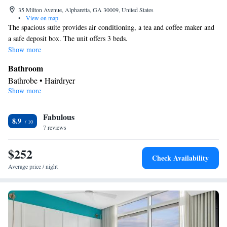
35 Milton Avenue, Alpharetta, GA 30009, United States
•
View on map
The spacious suite provides air conditioning, a tea and coffee maker and
a safe deposit box. The unit offers 3 beds.
Show more
Bathroom
Bathrobe • Hairdryer
Show more
Facilities
Refrigerator • Telephone • Safety deposit box • Cable channels •
Fabulous
Ironing facilities • Radio • Air conditioning • Tea/Coffee maker •
8.9
7 reviews
Alarm clock
Smoking: No smoking
$252
Check Availability
Average price / night