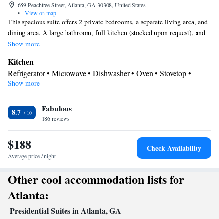
659 Peachtree Street, Atlanta, GA 30308, United States
•
View on map
This spacious suite offers 2 private bedrooms, a separate living area, and
dining area. A large bathroom, full kitchen (stocked upon request), and
full-size washing machine with a tumble dryer are also included.
Show more
Kitchen
Refrigerator • Microwave • Dishwasher • Oven • Stovetop •
Show more
Dining area
In your private bathroom
Fabulous
Free toiletries • Toilet • Hairdryer • Toilet paper
8.7
View
186 reviews
View
$188
Facilities
Check Availability
Dishwasher • Flat-screen TV • Oven • Air purifiers • Wake up
Average price / night
service/Alarm clock • Sofa • Iron • Towels • Ironing facilities •
Other cool accommodation lists for
Seating Area • Microwave • TV • Refrigerator • Stovetop •
Kitchen
• Single-room air conditioning for guest accommodation
Atlanta:
• Heating • Telephone • Washing machine • Cable channels • Air
Presidential Suites in Atlanta, GA
conditioning • Dining area • Hand sanitiser