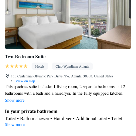
Two-Bedroom Suite
Hotels
Club Wyndham Atlanta
155 Centennial Olympic Park Drive NW, Atlanta, 30303, United States
•
View on map
This spacious suite includes 1 living room, 2 separate bedrooms and 2
bathrooms with a bath and a hairdryer. In the fully equipped kitchen,
guests will find a stovetop, a refrigerator, kitchenware and an oven. This
Show more
suite is air-conditioned and has a seating area with a flat-screen TV, a tea
In your private bathroom
and coffee maker, a dining area, a sofa, as well as heating. The unit has 4
Toilet • Bath or shower • Hairdryer • Additional toilet • Toilet
beds.
Show more
paper
Kitchen