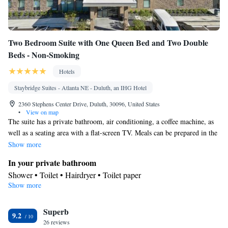
Two Bedroom Suite with One Queen Bed and Two Double
Beds - Non-Smoking
Hotels
Staybridge Suites - Atlanta NE - Duluth, an IHG Hotel
2360 Stephens Center Drive, Duluth, 30096, United States
•
View on map
The suite has a private bathroom, air conditioning, a coffee machine, as
well as a seating area with a flat-screen TV. Meals can be prepared in the
kitchenette, which has a stovetop, a refrigerator, a dishwasher and
Show more
kitchenware. The suite features a dining area, a safe deposit box, a sofa,
In your private bathroom
a carpeted floor, as well as a TV. The unit has 4 beds.
Shower • Toilet • Hairdryer • Toilet paper
Show more
In your private kitchenette
Kitchenware
Refrigerator • Coffee machine • Microwave •
•
Superb
Dishwasher • Stovetop • Dining area
9.2
Facilities
26 reviews