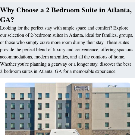
Why Choose a 2 Bedroom Suite in Atlanta,
GA?
Looking for the perfect stay with ample space and comfort? Explore
our selection of 2-bedroom suites in Atlanta, ideal for families, groups,
or those who simply crave more room during their stay. These suites
provide the perfect blend of luxury and convenience, offering spacious
accommodations, modern amenities, and all the comforts of home.
Whether you're planning a getaway or a longer stay, discover the best
2-bedroom suites in Atlanta, GA for a memorable experience.