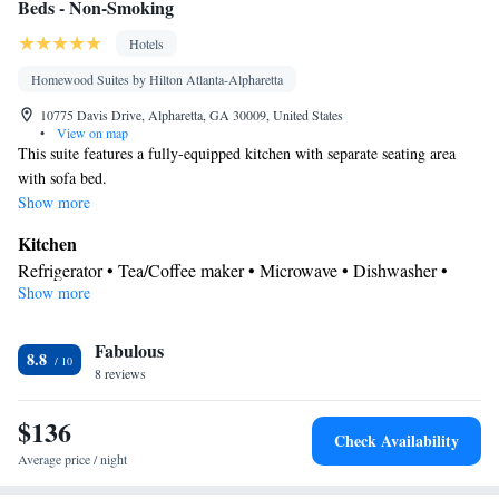
Beds - Non-Smoking
Hotels
Homewood Suites by Hilton Atlanta-Alpharetta
10775 Davis Drive, Alpharetta, GA 30009, United States
•
View on map
This suite features a fully-equipped kitchen with separate seating area
with sofa bed.
Show more
Kitchen
Refrigerator • Tea/Coffee maker • Microwave • Dishwasher •
Show more
Stovetop • Toaster
Bathroom
Fabulous
Free toiletries • Hairdryer
8.8
Facilities
8 reviews
Toaster • TV • Refrigerator • Dishwasher • Stovetop • Flat-screen
$136
Kitchen
TV •
• Sofa bed • Heating • Telephone • Fan • Cable
Check Availability
channels • Ironing facilities • Radio • Seating Area • Air
Average price / night
conditioning • Tea/Coffee maker • Microwave