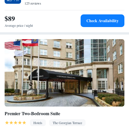
Smoking: No smoking
125 reviews
$89
Check Availability
Average price / night
Premier Two-Bedroom Suite
Hotels
The Georgian Terrace