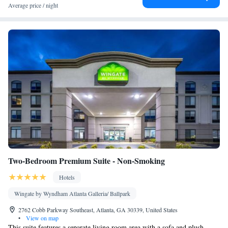
Telephone • Cable channels • Ironing facilities • Radio • Seating
Average price / night
Area • Interconnected room(s) available • Air conditioning •
Tea/Coffee maker • Microwave
Smoking: No smoking
Two-Bedroom Premium Suite - Non-Smoking
Hotels
Wingate by Wyndham Atlanta Galleria/ Ballpark
2762 Cobb Parkway Southeast, Atlanta, GA 30339, United States
•
View on map
This suite features a separate living room area with a sofa and plush