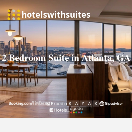
2 Bedroom Suite in Atlanta, GA