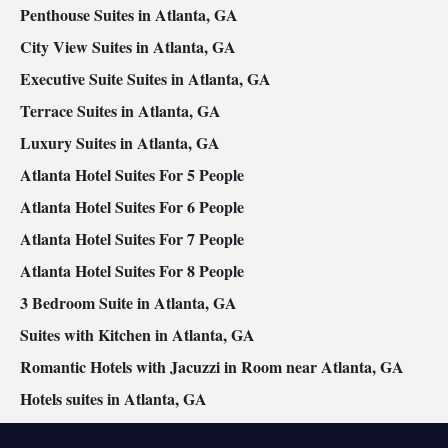
Smoking: No smoking
Penthouse Suites in Atlanta, GA
City View Suites in Atlanta, GA
Executive Suite Suites in Atlanta, GA
Terrace Suites in Atlanta, GA
Luxury Suites in Atlanta, GA
Atlanta Hotel Suites For 5 People
Atlanta Hotel Suites For 6 People
Atlanta Hotel Suites For 7 People
Atlanta Hotel Suites For 8 People
3 Bedroom Suite in Atlanta, GA
Suites with Kitchen in Atlanta, GA
Romantic Hotels with Jacuzzi in Room near Atlanta, GA
Hotels suites in Atlanta, GA