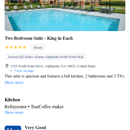
Two Bedroom Suite - King in Each
Hotels
Sonesta ES Suites Atlanta Alpharetta North Point Mall
1325 North Point Drive, Alpharetta, GA 30022, United States
•
View on map
This suite is spacious and features a full kitchen, 2 bathrooms and 3 TVs.
Show more
Kitchen
Refrigerator • Tea/Coffee maker
Show more
Facilities
Kitchenette
Refrigerator • Telephone •
• Tea/Coffee maker •
Kitchen
Very Good
8.5