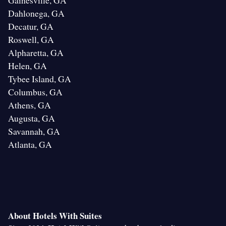
Gainesville, GA
Dahlonega, GA
Decatur, GA
Roswell, GA
Alpharetta, GA
Helen, GA
Tybee Island, GA
Columbus, GA
Athens, GA
Augusta, GA
Savannah, GA
Atlanta, GA
About Hotels With Suites