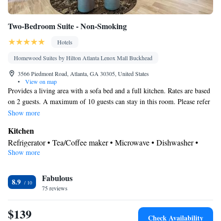
Two-Bedroom Suite - Non-Smoking
Hotels
Homewood Suites by Hilton Atlanta Lenox Mall Buckhead
3566 Piedmont Road, Atlanta, GA 30305, United States
•
View on map
Provides a living area with a sofa bed and a full kitchen. Rates are based
on 2 guests. A maximum of 10 guests can stay in this room. Please refer
to the policies for fees that will apply for additional guests.
Show more
Kitchen
Refrigerator • Tea/Coffee maker • Microwave • Dishwasher •
Show more
Stovetop • Toaster
Bathroom
Fabulous
Free toiletries • Hairdryer
8.9
Facilities
75 reviews
Toaster • TV • Refrigerator • Safety deposit box • Dishwasher •
$139
Kitchen
Stovetop • Flat-screen TV •
• Sofa bed • Heating •
Check Availability