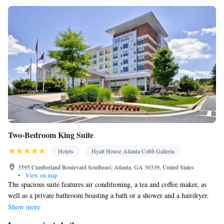
Smoking: No smoking
Two-Bedroom King Suite
Hotels
Hyatt House Atlanta Cobb Galleria
3595 Cumberland Boulevard Southeast, Atlanta, GA 30339, United States
•
View on map
The spacious suite features air conditioning, a tea and coffee maker, as
well as a private bathroom boasting a bath or a shower and a hairdryer.
This suite has a seating area, a wardrobe and a TV with cable channels.
Show more
The unit has 3 beds.