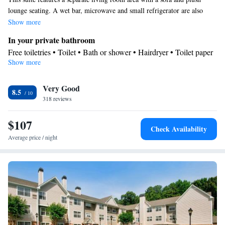
lounge seating. A wet bar, microwave and small refrigerator are also
provided.
Show more
In your private bathroom
Free toiletries • Toilet • Bath or shower • Hairdryer • Toilet paper
Show more
Facilities
Desk • Coffee machine • Safety deposit box • Sofa • Alarm clock
Very Good
• Iron • Towels • Ironing facilities • Seating Area • Tea/Coffee
8.5
318 reviews
maker • Microwave • Refrigerator • Linen • Minibar • Sofa bed •
Heating • Telephone • Cable channels • Radio • Air conditioning
$107
Smoking: No smoking
Check Availability
Average price / night