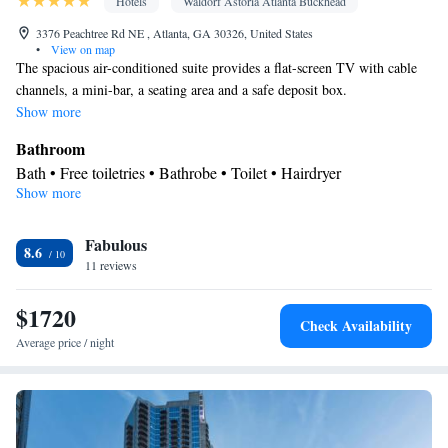
Hotels
Waldorf Astoria Atlanta Buckhead
3376 Peachtree Rd NE , Atlanta, GA 30326, United States
•
View on map
The spacious air-conditioned suite provides a flat-screen TV with cable
channels, a mini-bar, a seating area and a safe deposit box.
Show more
Bathroom
Bath • Free toiletries • Bathrobe • Toilet • Hairdryer
Show more
Facilities
Laptop safe • TV • Minibar • Safety deposit box • Flat-screen TV
Fabulous
• Alarm clock • Heating • Telephone • Cable channels • Ironing
8.6
11 reviews
facilities • Radio • Seating Area • Air conditioning
Smoking: No smoking
$1720
Check Availability
Average price / night