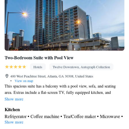
Two-Bedroom Suite with Pool View
Hotels
Twelve Downtown, Autograph Collection
400 West Peachtree Street, Atlanta, GA 30308, United States
•
View on map
This spacious suite has a balcony with a pool view, sofa, and seating
area. Extras include a flat-screen TV, fully equipped kitchen, and
computer station.
Show more
Kitchen
Refrigerator • Coffee machine • Tea/Coffee maker • Microwave •
Show more
Kitchenware
• Dishwasher • Oven • Stovetop • Toaster • Dining