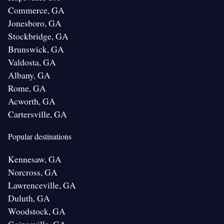
Commerce, GA
Jonesboro, GA
Stockbridge, GA
Brunswick, GA
Valdosta, GA
Albany, GA
Rome, GA
Acworth, GA
Cartersville, GA
Popular destinations
Kennesaw, GA
Norcross, GA
Lawrenceville, GA
Duluth, GA
Woodstock, GA