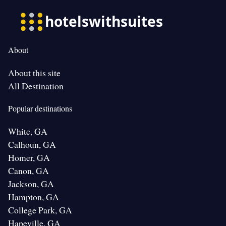
About
About this site
All Destination
Popular destinations
White, GA
Calhoun, GA
Homer, GA
Canon, GA
Jackson, GA
Hampton, GA
College Park, GA
Hapeville, GA