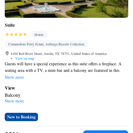
Suite
Hotels
Commodore Perry Estate, Auberge Resorts Collection
4100 Red River Street, Austin, TX 78751, United States of America
•
View on map
Guests will have a special experience as this suite offers a fireplace. A
seating area with a TV, a mini-bar and a balcony are featured in this
spacious suite. The unit offers 2 beds.
Show more
View
Balcony
Show more
Bathroom
Bath • Free toiletries
Facilities
New to Booking
Desk • TV • Minibar • Fireplace • Seating Area • Tea/Coffee
maker