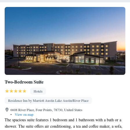
Area • Board games/puzzles • Socket near the bed • Tea/Coffee
maker • TV • Hypoallergenic • Linen • Minibar • Tile/marble
floor • Carpeted • Sofa bed • Heating • Telephone • Dressing
room • Cable channels • Wardrobe or closet • Outdoor dining
area • Satellite channels • Air conditioning • Dining area
Smoking: No smoking
Two-Bedroom Suite
Hotels
Residence Inn by Marriott Austin Lake Austin/River Place
6608 River Place, Four Points, 78730, United States
•
View on map
The spacious suite features 1 bedroom and 1 bathroom with a bath or a
shower. The suite offers air conditioning, a tea and coffee maker, a sofa,