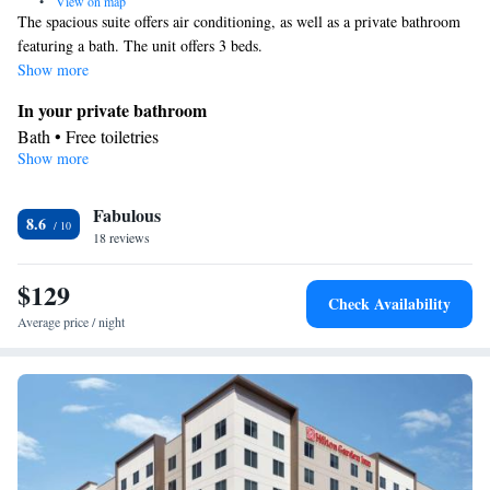
•
View on map
The spacious suite offers air conditioning, as well as a private bathroom
featuring a bath. The unit offers 3 beds.
Show more
In your private bathroom
Bath • Free toiletries
Show more
Facilities
Single-room air conditioning for guest accommodation • Desk •
Fabulous
Flat-screen TV • Air conditioning
8.6
Smoking: No smoking
18 reviews
$129
Check Availability
Average price / night