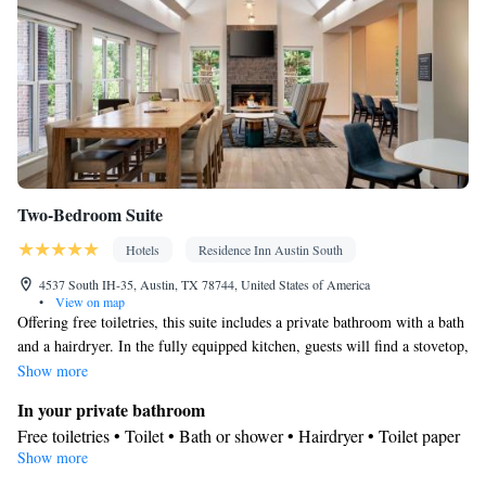
Two-Bedroom Suite
Hotels
Residence Inn Austin South
4537 South IH-35, Austin, TX 78744, United States of America
•
View on map
Offering free toiletries, this suite includes a private bathroom with a bath
and a hairdryer. In the fully equipped kitchen, guests will find a stovetop,
a refrigerator, a dishwasher and kitchenware. The suite features carpeted
Show more
floors, a seating area with a flat-screen TV with cable channels, air
In your private bathroom
conditioning, a tea and coffee maker, as well as a dining area. The unit
Free toiletries • Toilet • Bath or shower • Hairdryer • Toilet paper
offers 3 beds.
Show more
Kitchen