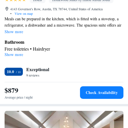
4143 Governor's Row, Austin, TX 78744, United States of America
•
View on map
Meals can be prepared in the kitchen, which is fitted with a stovetop, a
refrigerator, a dishwasher and a microwave. The spacious suite offers air
conditioning, a tea and coffee maker, a seating area, heating, as well as a
Show more
flat-screen TV with cable channels. The unit offers 3 beds.
Bathroom
Free toiletries • Hairdryer
Show more
Kitchen
Refrigerator • Tea/Coffee maker • Microwave • Dishwasher •
Exceptional
Stovetop • Toaster
10.0
Facilities
9 reviews
Toaster • TV • Refrigerator • Dishwasher • Stovetop • Flat-screen
$879
Kitchen
TV •
• Sofa bed • Heating • Telephone • Fan • Cable
Check Availability
channels • Ironing facilities • Seating Area • Air conditioning •
Average price / night
Tea/Coffee maker • Microwave
Smoking: No smoking