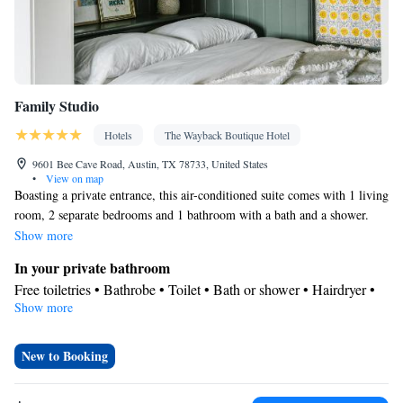
Family Studio
Hotels
The Wayback Boutique Hotel
9601 Bee Cave Road, Austin, TX 78733, United States
•
View on map
Boasting a private entrance, this air-conditioned suite comes with 1 living
room, 2 separate bedrooms and 1 bathroom with a bath and a shower.
Featuring a terrace with pool views, this suite also features a tea and
Show more
coffee maker and a flat-screen TV with streaming services. The unit has 3
In your private bathroom
beds.
Free toiletries • Bathrobe • Toilet • Bath or shower • Hairdryer •
Show more
Toilet paper
View
Terrace • Pool view • Patio
New to Booking
Facilities
Desk • Coffee machine • Hardwood or parquet floors • Flat-