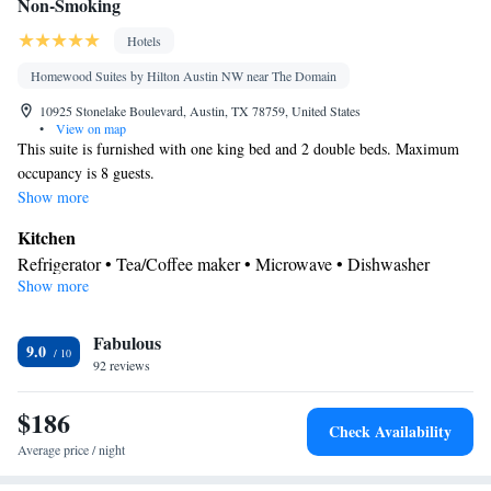
Non-Smoking
Hotels
Homewood Suites by Hilton Austin NW near The Domain
10925 Stonelake Boulevard, Austin, TX 78759, United States
•
View on map
This suite is furnished with one king bed and 2 double beds. Maximum
occupancy is 8 guests.
Show more
Kitchen
Refrigerator • Tea/Coffee maker • Microwave • Dishwasher
Show more
Bathroom
Free toiletries • Hairdryer
Facilities
Fabulous
9.0
92 reviews
Kitchen
TV • Refrigerator • Dishwasher • Flat-screen TV •
•
Sofa bed • Alarm clock • Heating • Telephone • Cable channels •
$186
Ironing facilities • Radio • Seating Area • Air conditioning •
Check Availability
Tea/Coffee maker • Microwave • Video
Average price / night
Smoking: No smoking