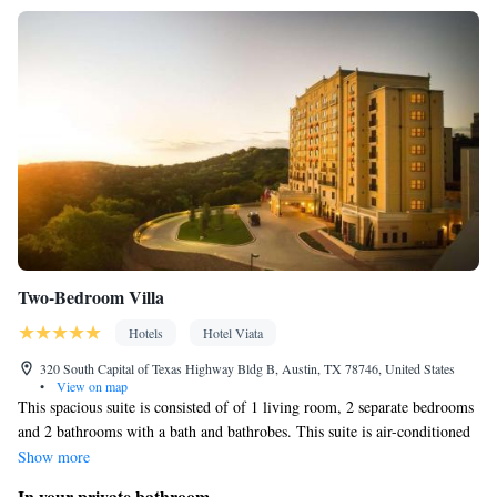
Two-Bedroom Villa
Hotels
Hotel Viata
320 South Capital of Texas Highway Bldg B, Austin, TX 78746, United States
•
View on map
This spacious suite is consisted of of 1 living room, 2 separate bedrooms
and 2 bathrooms with a bath and bathrobes. This suite is air-conditioned
and features a tea and coffee maker, a seating area and heating. The unit
Show more
offers 3 beds.
In your private bathroom