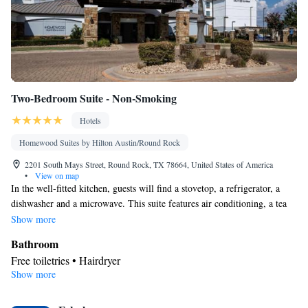
Smoking: No smoking
Two-Bedroom Suite - Non-Smoking
Hotels
Homewood Suites by Hilton Austin/Round Rock
2201 South Mays Street, Round Rock, TX 78664, United States of America
•
View on map
In the well-fitted kitchen, guests will find a stovetop, a refrigerator, a
dishwasher and a microwave. This suite features air conditioning, a tea
and coffee maker and a TV with cable channels. The unit offers 3 beds.
Show more
Bathroom
Free toiletries • Hairdryer
Show more
Kitchen
Refrigerator • Tea/Coffee maker • Microwave • Dishwasher •