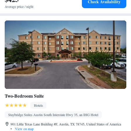
Check Availability
Average price / night
Two-Bedroom Suite
Hotels
Staybridge Suites Austin South Interstate Hwy 35, an IHG Hotel
901 Little Texas Lane Building #F, Austin, TX 78745, United States of America
•
View on map