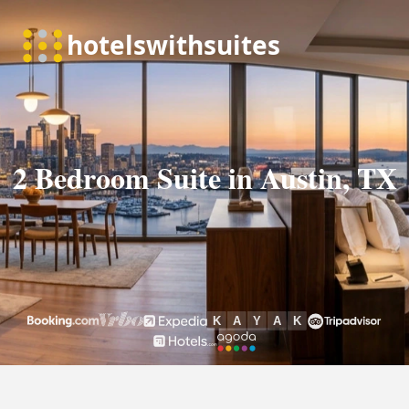
2 Bedroom Suite in Austin, TX