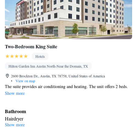
Two-Bedroom King Suite
Hotels
Hilton Garden Inn Austin North-Near the Domain, TX
2600 Brockton Dr., Austin, TX 78758, United States of America
•
View on map
The suite provides air conditioning and heating. The unit offers 2 beds.
Show more
Bathroom
Hairdryer
Show more
Facilities
Laptop safe • Heating • Refrigerator • Telephone • Cable