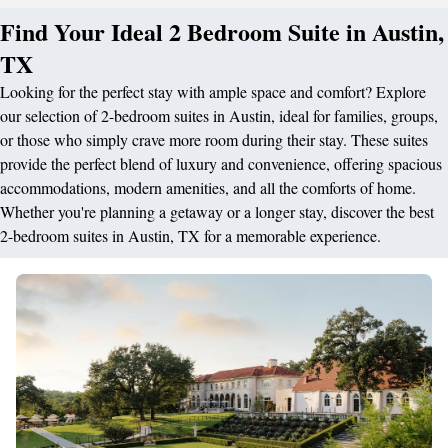
Find Your Ideal 2 Bedroom Suite in Austin,
TX
Looking for the perfect stay with ample space and comfort? Explore
our selection of 2-bedroom suites in Austin, ideal for families, groups,
or those who simply crave more room during their stay. These suites
provide the perfect blend of luxury and convenience, offering spacious
accommodations, modern amenities, and all the comforts of home.
Whether you're planning a getaway or a longer stay, discover the best
2-bedroom suites in Austin, TX for a memorable experience.