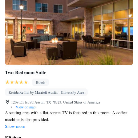
Two-Bedroom Suite
Hotels
Residence Inn by Marriott Austin - University Area
1209 E 51st St, Austin, TX 78723, United States of America
•
View on map
A seating area with a flat-screen TV is featured in this room. A coffee
machine is also provided.
Show more
Kitchen