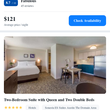
Fabulous
Stovetop • Toaster
8.7
Facilities
45 reviews
Kitchen
Toaster • TV • Refrigerator • Dishwasher • Stovetop •
•
$121
Sofa bed • Telephone • Fan • Cable channels • Ironing facilities •
Check Availability
Radio • Air conditioning • Tea/Coffee maker • Microwave
Average price / night
Smoking: No smoking
Two-Bedroom Suite with Queen and Two Double Beds
Hotels
Sonesta ES Suites Austin The Domain Area