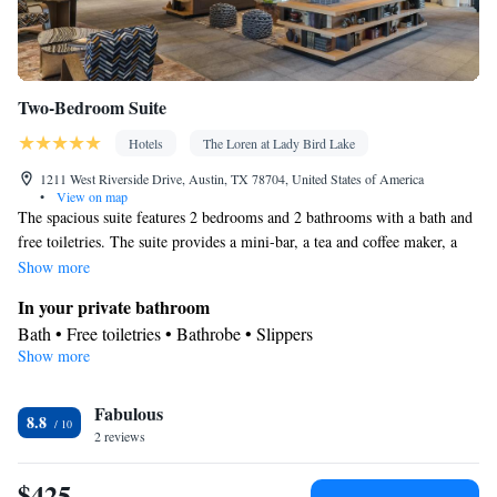
Two-Bedroom Suite
Hotels
The Loren at Lady Bird Lake
1211 West Riverside Drive, Austin, TX 78704, United States of America
•
View on map
The spacious suite features 2 bedrooms and 2 bathrooms with a bath and
free toiletries. The suite provides a mini-bar, a tea and coffee maker, a
seating area along with a safe deposit box. The unit offers 2 beds.
Show more
In your private bathroom
Bath • Free toiletries • Bathrobe • Slippers
Show more
Facilities
Heating • Minibar • Safety deposit box • Seating Area •
Fabulous
Tea/Coffee maker
8.8
Smoking: No smoking
2 reviews
$425