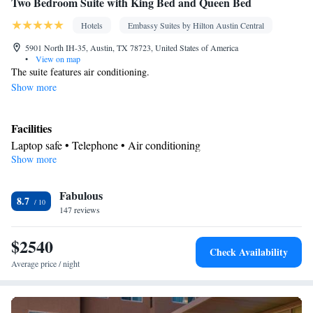
Two Bedroom Suite with King Bed and Queen Bed
Hotels
Embassy Suites by Hilton Austin Central
5901 North IH-35, Austin, TX 78723, United States of America
•
View on map
The suite features air conditioning.
Show more
Facilities
Laptop safe • Telephone • Air conditioning
Show more
Smoking: No smoking
Fabulous
8.7
147 reviews
$2540
Check Availability
Average price / night