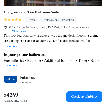
Congressional Two Bedroom Suite
Hotels
Four Seasons Hotel Austin
98 San Jacinto Boulevard, Austin, TX 78701, United States of America
•
View on map
This two-bedroom suite features a wrap-around deck, firepits, a dining
area, lounge area and lake views. Other features include two full
bathrooms plus a guest powder room with a shower.
Show more
In your private bathroom
Free toiletries • Bathrobe • Additional bathroom • Toilet • Bath or
Show more
shower • Slippers • Hairdryer • Additional toilet • Toilet paper
View
Fabulous
Balcony • Terrace • Lake view • Patio
8.8
Facilities
4 reviews
Desk • Child safety socket covers • Safety deposit box • Dining
$4269
table • Flat-screen TV • Pay-per-view channels • Wake up
Check Availability
service/Alarm clock • Sofa • Outdoor furniture • Iron • Towels •
Average price / night
Books, DVDs, or music for children • Ironing facilities • Seating