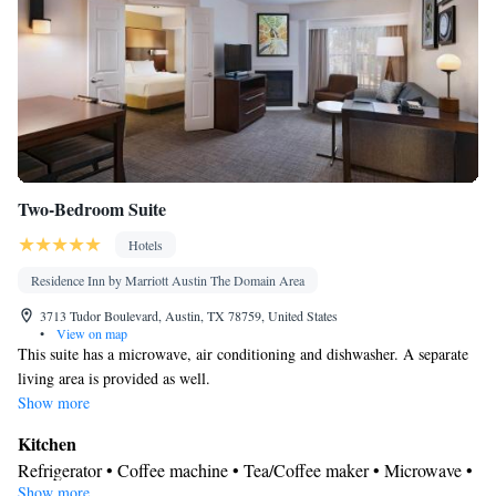
Two-Bedroom Suite
Hotels
Residence Inn by Marriott Austin The Domain Area
3713 Tudor Boulevard, Austin, TX 78759, United States
•
View on map
This suite has a microwave, air conditioning and dishwasher. A separate
living area is provided as well.
Show more
Kitchen
Refrigerator • Coffee machine • Tea/Coffee maker • Microwave •
Show more