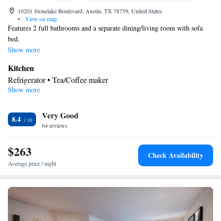
10201 Stonelake Boulevard, Austin, TX 78759, United States
•
View on map
Features 2 full bathrooms and a separate dining/living room with sofa
bed.
Show more
Kitchen
Refrigerator • Tea/Coffee maker
Show more
Facilities
Kitchenette
Refrigerator • Telephone •
• Tea/Coffee maker •
Kitchen
Very Good
8.4
Smoking: No smoking
64 reviews
$263
Check Availability
Average price / night