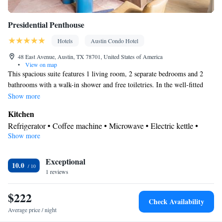
rack
Smoking: No smoking
Presidential Penthouse
Hotels
Austin Condo Hotel
48 East Avenue, Austin, TX 78701, United States of America
•
View on map
This spacious suite features 1 living room, 2 separate bedrooms and 2
bathrooms with a walk-in shower and free toiletries. In the well-fitted
kitchen, guests will find a stovetop, a refrigerator, a dishwasher and an
Show more
oven. The air-conditioned suite features a flat-screen TV with cable
Kitchen
channels, a washing machine, soundproof walls, a coffee machine as well
Refrigerator • Coffee machine • Microwave • Electric kettle •
as lake views. The unit has 4 beds.
Show more
Outdoor furniture • Dishwasher • Oven • Stovetop • Toaster •
Dining area • Dining table
In your private bathroom
Exceptional
10.0
1 reviews
Free toiletries • Bathrobe • Toilet • Bath or shower • Slippers •
Hairdryer • Additional toilet • Toilet paper
$222
View
Check Availability
Balcony • Lake view • City view • River view
Average price / night
Facilities