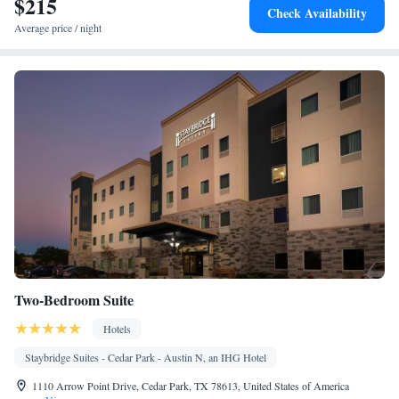
$215
Check Availability
screen TV • Sofa • Outdoor furniture • Iron • Towels • Seating
Average price / night
Area • Board games/puzzles • Tea/Coffee maker • TV •
Refrigerator • Linen • Streaming service (like Netflix) • Entire
unit located on ground floor • Private entrance • Electric kettle •
Heating • Tumble dryer • Cable channels • Wardrobe or closet •
Outdoor dining area • Children's high chair • Air conditioning
Smoking: No smoking
Two-Bedroom Suite
Hotels
Staybridge Suites - Cedar Park - Austin N, an IHG Hotel
1110 Arrow Point Drive, Cedar Park, TX 78613, United States of America