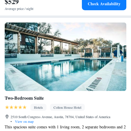
$529
Check Availability
Smoking: No smoking
Average price / night
Two-Bedroom Suite
Hotels
Colton House Hotel
2510 South Congress Avenue, Austin, 78704, United States of America
•
View on map
This spacious suite comes with 1 living room, 2 separate bedrooms and 2