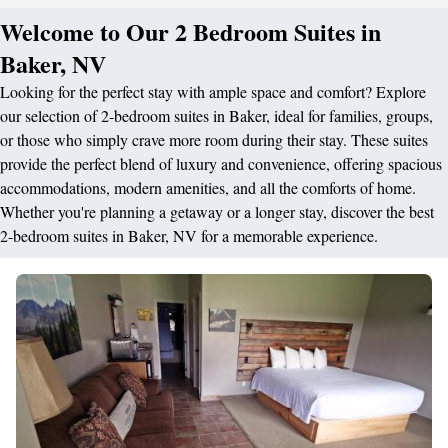
Welcome to Our 2 Bedroom Suites in
Baker, NV
Looking for the perfect stay with ample space and comfort? Explore
our selection of 2-bedroom suites in Baker, ideal for families, groups,
or those who simply crave more room during their stay. These suites
provide the perfect blend of luxury and convenience, offering spacious
accommodations, modern amenities, and all the comforts of home.
Whether you're planning a getaway or a longer stay, discover the best
2-bedroom suites in Baker, NV for a memorable experience.