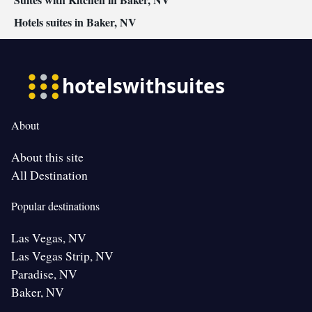
Hotels suites in Baker, NV
About
About this site
All Destination
Popular destinations
Las Vegas, NV
Las Vegas Strip, NV
Paradise, NV
Baker, NV