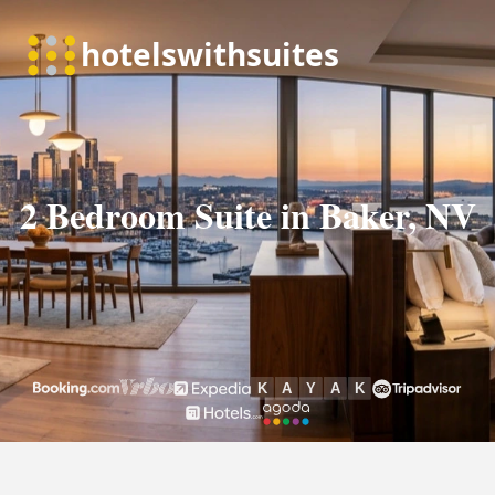
2 Bedroom Suite in Baker, NV