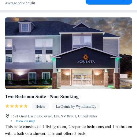
toilet • Toilet paper
Average price / night
Facilities
Coffee machine • Dining table • Oven • Sofa • Outdoor furniture
• Fan • Towels • Seating Area • Socket near the bed • Tea/Coffee
maker • Microwave • TV • Refrigerator • Toaster • Linen • Entire
unit located on ground floor • Stovetop • Tile/marble floor •
Kitchenware
Kitchenette
Carpeted • Private entrance •
•
•
Heating • Wardrobe or closet • Outdoor dining area • Satellite
channels • Air conditioning
Smoking: No smoking
Two-Bedroom Suite - Non-Smoking
Hotels
La Quinta by Wyndham Ely
1591 Great Basin Boulevard, Ely, NV 89301, United States
•
View on map
This suite consists of 1 living room, 2 separate bedrooms and 1 bathroom
with a bath or a shower. The unit offers 3 beds.