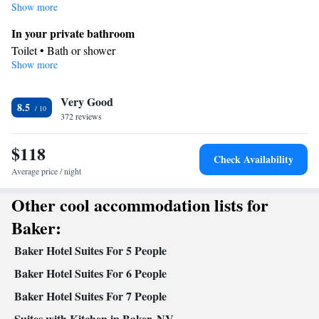
Show more
In your private bathroom
Toilet • Bath or shower
Show more
Facilities
Telephone • Alarm clock
Smoking: No smoking
Very Good
8.5
372 reviews
$118
Check Availability
Average price / night
Other cool accommodation lists for
Baker:
Baker Hotel Suites For 5 People
Baker Hotel Suites For 6 People
Baker Hotel Suites For 7 People
Suites with Kitchen in Baker, NV