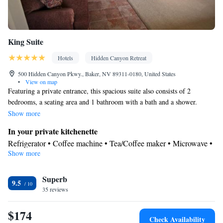
King Suite
Hotels
Hidden Canyon Retreat
500 Hidden Canyon Pkwy., Baker, NV 89311-0180, United States
•
View on map
Featuring a private entrance, this spacious suite also consists of 2
bedrooms, a seating area and 1 bathroom with a bath and a shower.
Meals can be prepared in the well-fitted kitchenette, which comes with a
Show more
stovetop, a refrigerator, kitchenware and an oven. This suite features air
In your private kitchenette
conditioning, a tea and coffee maker, a TV with satellite channels and a
Refrigerator • Coffee machine • Tea/Coffee maker • Microwave •
patio. The unit offers 2 beds.
Show more
Kitchenware
• Outdoor furniture • Outdoor dining area • Oven •
Stovetop • Toaster • Dining table
View
Superb
9.5
35 reviews
Inner courtyard view • Patio
In your private bathroom
$174
Free toiletries • Toilet • Bath or shower • Hairdryer • Additional
Check Availability