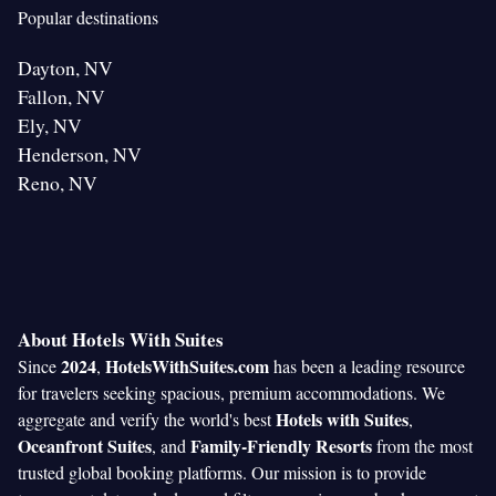
Popular destinations
Dayton, NV
Fallon, NV
Ely, NV
Henderson, NV
Reno, NV
About Hotels With Suites
2024
HotelsWithSuites.com
Since
,
has been a leading resource
for travelers seeking spacious, premium accommodations. We
Hotels with Suites
aggregate and verify the world's best
,
Oceanfront Suites
Family-Friendly Resorts
, and
from the most
trusted global booking platforms. Our mission is to provide