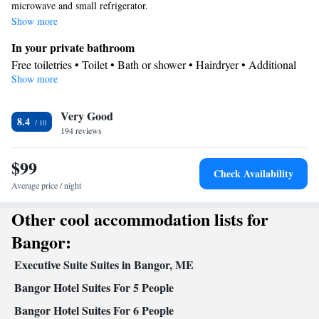
microwave and small refrigerator.
Show more
In your private bathroom
Free toiletries • Toilet • Bath or shower • Hairdryer • Additional
Show more
toilet
Facilities
Very Good
Desk • Dining table • Flat-screen TV • Wake-up service • Alarm
8.4
194 reviews
clock • Iron • Towels • Microwave • TV • Refrigerator • Linen •
Tile/marble floor • Carpeted • Heating • Telephone • Cable
$99
channels • Wardrobe or closet • Soundproofing • Air conditioning
Check Availability
• Clothes rack
Average price / night
Smoking: No smoking
Other cool accommodation lists for
Bangor:
Executive Suite Suites in Bangor, ME
Bangor Hotel Suites For 5 People
Bangor Hotel Suites For 6 People