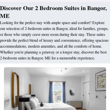
Discover Our 2 Bedroom Suites in Bangor,
ME
Looking for the perfect stay with ample space and comfort? Explore
our selection of 2-bedroom suites in Bangor, ideal for families, groups,
or those who simply crave more room during their stay. These suites
provide the perfect blend of luxury and convenience, offering spacious
accommodations, modern amenities, and all the comforts of home.
Whether you're planning a getaway or a longer stay, discover the best
2-bedroom suites in Bangor, ME for a memorable experience.