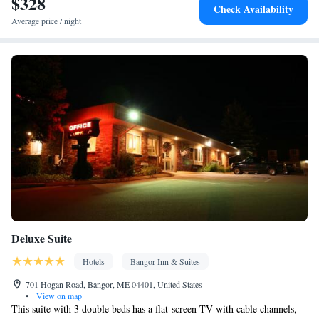
$328
Check Availability
Smoking: No smoking
Average price / night
Deluxe Suite
Hotels
Bangor Inn & Suites
701 Hogan Road, Bangor, ME 04401, United States
•
View on map
This suite with 3 double beds has a flat-screen TV with cable channels,