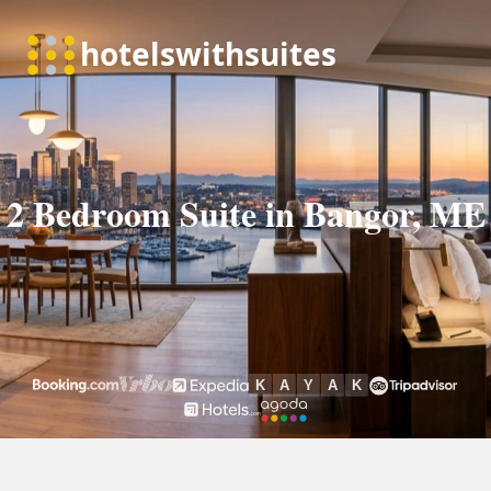
2 Bedroom Suite in Bangor, ME