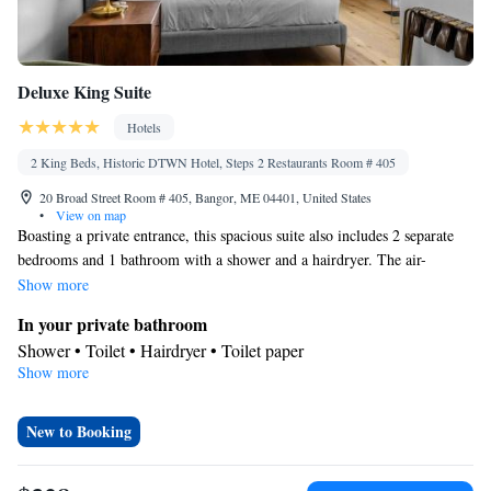
Deluxe King Suite
Hotels
2 King Beds, Historic DTWN Hotel, Steps 2 Restaurants Room # 405
20 Broad Street Room # 405, Bangor, ME 04401, United States
•
View on map
Boasting a private entrance, this spacious suite also includes 2 separate
bedrooms and 1 bathroom with a shower and a hairdryer. The air-
conditioned suite offers a flat-screen TV, a washing machine, a tea and
Show more
coffee maker and a tiled floor. The unit has 2 beds.
In your private bathroom
Shower • Toilet • Hairdryer • Toilet paper
Show more
Facilities
Carbon monoxide detector • Refrigerator • Tile/marble floor •
Flat-screen TV • Private entrance • Iron • Heating • Telephone •
New to Booking
Washing machine • Private apartment in building • Air
conditioning • Tea/Coffee maker • Clothes rack