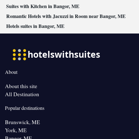
Suites with Kitchen in Bangor, ME
Romantic Hotels with Jacuzzi in Room near Bangor, ME
Hotels suites in Bangor, ME
About
About this site
All Destination
Popular destinations
Brunswick, ME
York, ME
Bangor, ME