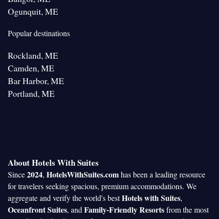
Ogunquit, ME
Popular destinations
Rockland, ME
Camden, ME
Bar Harbor, ME
Portland, ME
About Hotels With Suites
2024
HotelsWithSuites.com
Since
,
has been a leading resource
for travelers seeking spacious, premium accommodations. We
Hotels with Suites
aggregate and verify the world's best
,
Oceanfront Suites
Family-Friendly Resorts
, and
from the most