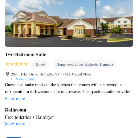
Two-Bedroom Suite
Hotels
Homewood Suites Rochester-Henrietta
2095 Hylan Drive, Henrietta, NY 14623, United States
•
View on map
Guests can make meals in the kitchen that comes with a stovetop, a
refrigerator, a dishwasher and a microwave. The spacious suite provides
air conditioning, a tea and coffee maker, a seating area, heating, as well
Show more
as a flat-screen TV with cable channels. The unit offers 2 beds.
Bathroom
Free toiletries • Hairdryer
Show more
Kitchen
Refrigerator • Tea/Coffee maker • Microwave • Dishwasher •