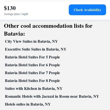
Desk • TV • Refrigerator • Coffee machine • Dishwasher •
$130
Kitchenette
Stovetop •
• Sofa bed • Alarm clock • Telephone •
Check Availability
Air conditioning • Tea/Coffee maker • Hand sanitiser •
Average price / night
Microwave
Other cool accommodation lists for
Smoking: No smoking
Batavia:
City View Suites in Batavia, NY
Executive Suite Suites in Batavia, NY
Batavia Hotel Suites For 5 People
Batavia Hotel Suites For 6 People
Batavia Hotel Suites For 7 People
Batavia Hotel Suites For 8 People
Suites with Kitchen in Batavia, NY
Romantic Hotels with Jacuzzi in Room near Batavia, NY
Hotels suites in Batavia, NY