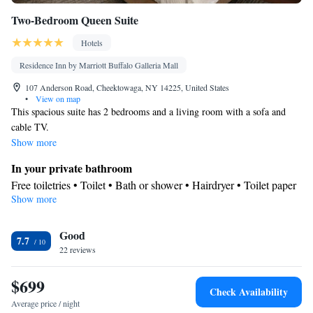
Two-Bedroom Queen Suite
Hotels
Residence Inn by Marriott Buffalo Galleria Mall
107 Anderson Road, Cheektowaga, NY 14225, United States
•
View on map
This spacious suite has 2 bedrooms and a living room with a sofa and
cable TV.
Show more
In your private bathroom
Free toiletries • Toilet • Bath or shower • Hairdryer • Toilet paper
Show more
Kitchen
Kitchenware
Refrigerator • Microwave •
• Dishwasher • Dining
Good
area
7.7
Facilities
22 reviews
Desk • Dishwasher • Wake-up service • Wake up service/Alarm
$699
clock • Alarm clock • Iron • Towels • Ironing facilities • Seating
Check Availability
Area • Socket near the bed • Microwave • Video • TV •
Average price / night