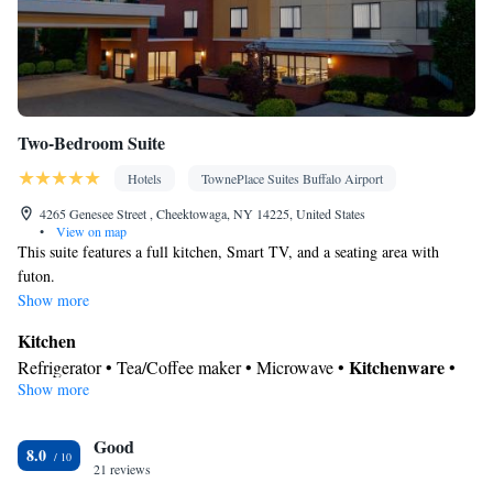
Two-Bedroom Suite
Hotels
TownePlace Suites Buffalo Airport
4265 Genesee Street , Cheektowaga, NY 14225, United States
•
View on map
This suite features a full kitchen, Smart TV, and a seating area with
futon.
Show more
Kitchen
Kitchenware
Refrigerator • Tea/Coffee maker • Microwave •
•
Show more
Dishwasher • Oven • Dining area • Dining table
In your private bathroom
Good
Free toiletries • Toilet • Bath or shower • Hairdryer • Toilet paper
8.0
Facilities
21 reviews