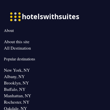
About
About this site
All Destination
Popular destinations
New York, NY
Albany, NY
Brooklyn, NY
Buffalo, NY
Manhattan, NY
Rochester, NY
Oakdale, NY