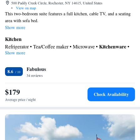
500 Paddy Creek Circle, Rochester, NY 14615, United States
•
View on map
This two-bedroom suite features a full kitchen, cable TV, and a seating
area with sofa bed.
Show more
Kitchen
Kitchenware
Refrigerator • Tea/Coffee maker • Microwave •
•
Show more
Dishwasher • Stovetop • Toaster • Dining area
In your private bathroom
Fabulous
Toilet • Bath or shower • Hairdryer
8.6
Facilities
34 reviews
Desk • Dishwasher • Upper floors accessible by elevator • Pay-
$179
per-view channels • Wake up service/Alarm clock • Sofa • Alarm
Check Availability
clock • Iron • Ironing facilities • Seating Area • Tea/Coffee maker
Average price / night
• Microwave • Refrigerator • Toaster • Stovetop • Carpeted •
Kitchenware
Kitchen
•
• Sofa bed • Heating • Telephone •
Cable channels • Wardrobe or closet • Radio • Air conditioning •
Dining area
Smoking: No smoking