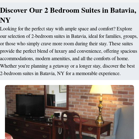
Discover Our 2 Bedroom Suites in Batavia,
NY
Looking for the perfect stay with ample space and comfort? Explore
our selection of 2-bedroom suites in Batavia, ideal for families, groups,
or those who simply crave more room during their stay. These suites
provide the perfect blend of luxury and convenience, offering spacious
accommodations, modern amenities, and all the comforts of home.
Whether you're planning a getaway or a longer stay, discover the best
2-bedroom suites in Batavia, NY for a memorable experience.