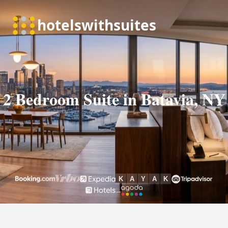
2 Bedroom Suite in Batavia, NY