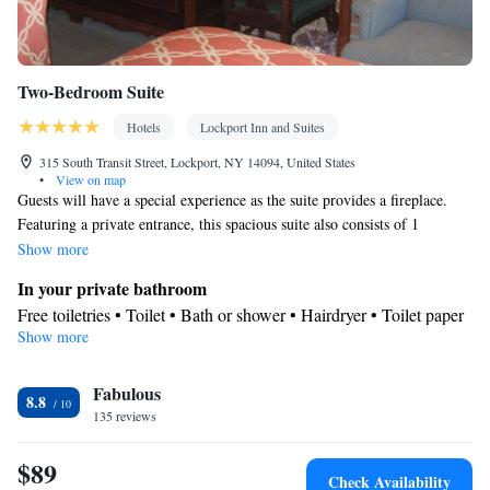
Two-Bedroom Suite
Hotels
Lockport Inn and Suites
315 South Transit Street, Lockport, NY 14094, United States
•
View on map
Guests will have a special experience as the suite provides a fireplace.
Featuring a private entrance, this spacious suite also consists of 1
bedroom, a seating area and 2 bathrooms with a bath and a shower. This
Show more
suite features air conditioning, soundproof walls, a flat-screen TV with
In your private bathroom
cable channels and outdoor furniture. The unit offers 3 beds.
Free toiletries • Toilet • Bath or shower • Hairdryer • Toilet paper
Show more
View
View
Facilities
Fabulous
8.8
135 reviews
Desk • Flat-screen TV • Extra long beds (> 2 metres) • Wake-up
service • Wake up service/Alarm clock • Sofa • Alarm clock •
$89
Outdoor furniture • Iron • Fan • DVD player • Towels • Books,
Check Availability