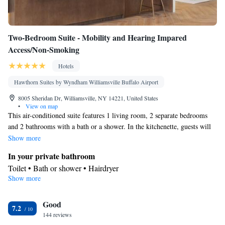
Two-Bedroom Suite - Mobility and Hearing Impared
Access/Non-Smoking
Hotels
Hawthorn Suites by Wyndham Williamsville Buffalo Airport
8005 Sheridan Dr, Williamsville, NY 14221, United States
•
View on map
This air-conditioned suite features 1 living room, 2 separate bedrooms
and 2 bathrooms with a bath or a shower. In the kitchenette, guests will
find a stovetop, a refrigerator, a dishwasher and a microwave. This suite
Show more
features a tea and coffee maker and a TV. The unit has 4 beds.
In your private bathroom
Toilet • Bath or shower • Hairdryer
Show more
In your private kitchenette
Refrigerator • Coffee machine • Tea/Coffee maker • Microwave •
Good
Dishwasher • Stovetop
7.2
Facilities
144 reviews