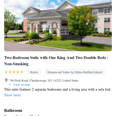
Kitchenette
• Sofa bed • Heating • Telephone • Cable channels •
Wardrobe or closet • Air conditioning • Dining area
Smoking: No smoking
Two-Bedroom Suite with One King And Two Double Beds -
Non-Smoking
Hotels
Homewood Suites by Hilton Buffalo/Airport
760 Dick Road, Cheektowaga, NY 14225, United States
•
View on map
This suite features 2 separate bedrooms and a living area with a sofa bed.
Show more
Bathroom