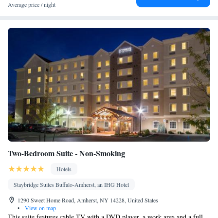
DVDs, or music for children • Ironing facilities • Seating Area •
Average price / night
Tea/Coffee maker • Microwave • TV • Refrigerator •
Hypoallergenic • Linen • Entire unit located on ground floor •
Fireplace • Carpeted • Private entrance • Single-room air
conditioning for guest accommodation • Heating • Telephone •
Cable channels • Fax • Radio • Soundproofing • Satellite
channels • Air conditioning • Clothes rack
Smoking: No smoking
Two-Bedroom Suite - Non-Smoking
Hotels
Staybridge Suites Buffalo-Amherst, an IHG Hotel
1290 Sweet Home Road, Amherst, NY 14228, United States
•
View on map
This suite features cable TV with a DVD player, a work area and a full