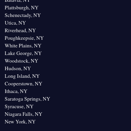
Plattsburgh, NY
Schenectady, NY
Utica, NY
Riverhead, NY
Poughkeepsie, NY
White Plains, NY
Lake George, NY
Woodstock, NY
Hudson, NY
Long Island, NY
Cooperstown, NY
Ithaca, NY
Saratoga Springs, NY
Syracuse, NY
Niagara Falls, NY
New York, NY