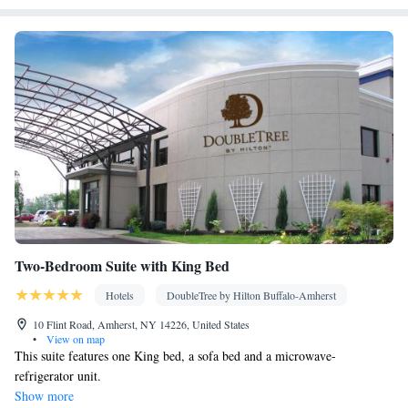
Kitchenware
Refrigerator • Linen • Fireplace • Private entrance •
Kitchen
•
• Heating • Telephone • Cable channels • Wardrobe or
closet • Radio • Air conditioning • Dining area
Smoking: No smoking
Two-Bedroom Suite with King Bed
Hotels
DoubleTree by Hilton Buffalo-Amherst
10 Flint Road, Amherst, NY 14226, United States
•
View on map
This suite features one King bed, a sofa bed and a microwave-
refrigerator unit.
Show more