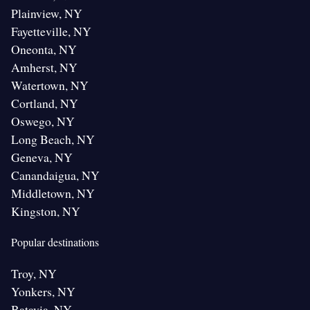
Plainview, NY
Fayetteville, NY
Oneonta, NY
Amherst, NY
Watertown, NY
Cortland, NY
Oswego, NY
Long Beach, NY
Geneva, NY
Canandaigua, NY
Middletown, NY
Kingston, NY
Popular destinations
Troy, NY
Yonkers, NY
Batavia, NY