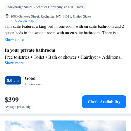
Staybridge Suites Rochester University, an IHG Hotel
1000 Genesee Street, Rochester, NY 14611, United States
•
View on map
This suite features a king bed in one room with en suite bathroom and 2
queen beds in the second room with an en suite bathroom. There is a
living room, dining area and a fully equipped kitchen. Each room has
Show more
TV with on demand cable service.
In your private bathroom
Free toiletries • Toilet • Bath or shower • Hairdryer • Additional
Show more
toilet • Toilet paper
In your private kitchenette
Good
Kitchenware
Refrigerator • Coffee machine • Microwave •
•
8.0
105 reviews
Dishwasher • Stovetop • Dining area • Dining table
Facilities
$399
Desk • Coffee machine • Dining table • Dishwasher • Upper
Check Availability
floors accessible by elevator • Flat-screen TV • Wake-up service •
Average price / night
Wake up service/Alarm clock • Sofa • Alarm clock • Iron •
Towels • Seating Area • Socket near the bed • Microwave • TV •
Kitchenware
Refrigerator • Linen • Stovetop • Carpeted •
•