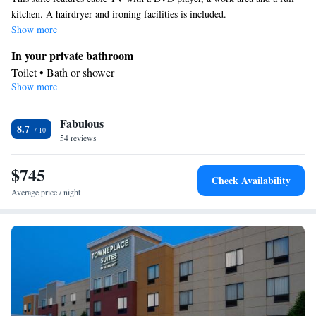
kitchen. A hairdryer and ironing facilities is included.
Show more
In your private bathroom
Toilet • Bath or shower
Show more
Facilities
Toaster • Refrigerator • Coffee machine • Dishwasher • Stovetop
Fabulous
Kitchenware
• Flat-screen TV •
• Iron • Heating • Telephone •
8.7
54 reviews
Cable channels • Air conditioning • Microwave
Smoking: No smoking
$745
Check Availability
Average price / night