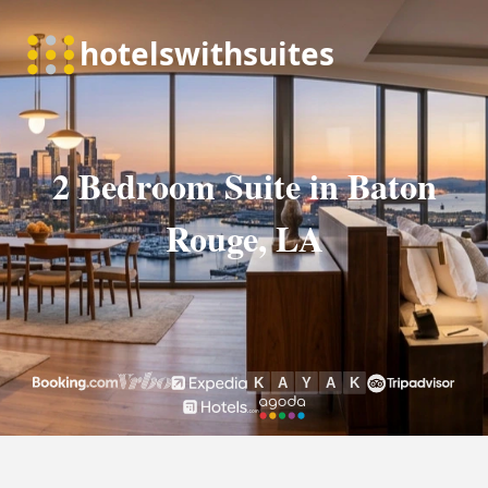
2 Bedroom Suite in Baton
Rouge, LA