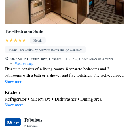
Two-Bedroom Suite
Hotels
TownePlace Suites by Marriott Baton Rouge Gonzales
2823 South Outfitter Drive, Gonzales, LA 70737, United States of America
•
View on map
This suite consists of 4 living rooms, 8 separate bedrooms and 2
bathrooms with a bath or a shower and free toiletries. The well-equipped
kitchen has a refrigerator, a dishwasher and a microwave. The suite
Show more
features carpeted floors, a seating area with a flat-screen TV with cable
Kitchen
channels, air conditioning, a dining area, as well as heating. The unit
Refrigerator • Microwave • Dishwasher • Dining area
offers 12 beds.
Show more
In your private bathroom
Free toiletries • Toilet • Bath or shower • Hairdryer
Facilities
Fabulous
8.8
6 reviews
Desk • Refrigerator • iPod dock • Dishwasher • Carpeted • Flat-