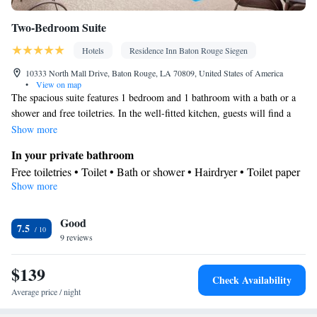
Two-Bedroom Suite
Hotels
Residence Inn Baton Rouge Siegen
10333 North Mall Drive, Baton Rouge, LA 70809, United States of America
•
View on map
The spacious suite features 1 bedroom and 1 bathroom with a bath or a
shower and free toiletries. In the well-fitted kitchen, guests will find a
refrigerator, a dishwasher, kitchenware and a microwave. The suite has
Show more
carpeted floors, a seating area with a flat-screen TV with cable channels,
In your private bathroom
air conditioning, a dining area, as well as heating. The unit offers 3 beds.
Free toiletries • Toilet • Bath or shower • Hairdryer • Toilet paper
Show more
Kitchen
Kitchenware
Refrigerator • Microwave •
• Dishwasher • Dining
Good
area
7.5
Facilities
9 reviews
Desk • Dishwasher • Flat-screen TV • Iron • Towels • Ironing
$139
facilities • Seating Area • Microwave • Refrigerator • Carpeted •
Check Availability
Kitchenware
Kitchen
•
• Single-room air conditioning for guest
Average price / night
accommodation • Heating • Telephone • Cable channels • Radio •