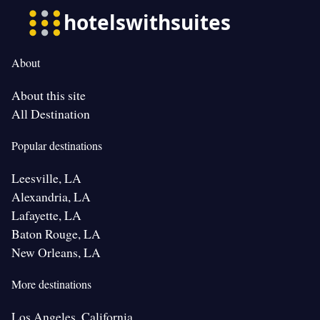
About
About this site
All Destination
Popular destinations
Leesville, LA
Alexandria, LA
Lafayette, LA
Baton Rouge, LA
New Orleans, LA
More destinations
Los Angeles, California