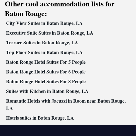
Other cool accommodation lists for
Air conditioning • Dining area
Smoking: No smoking
Baton Rouge:
City View Suites in Baton Rouge, LA
Executive Suite Suites in Baton Rouge, LA
Terrace Suites in Baton Rouge, LA
Top Floor Suites in Baton Rouge, LA
Baton Rouge Hotel Suites For 5 People
Baton Rouge Hotel Suites For 6 People
Baton Rouge Hotel Suites For 8 People
Suites with Kitchen in Baton Rouge, LA
Romantic Hotels with Jacuzzi in Room near Baton Rouge,
LA
Hotels suites in Baton Rouge, LA