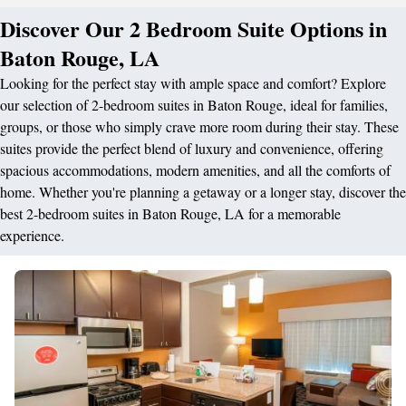
Discover Our 2 Bedroom Suite Options in
Baton Rouge, LA
Looking for the perfect stay with ample space and comfort? Explore
our selection of 2-bedroom suites in Baton Rouge, ideal for families,
groups, or those who simply crave more room during their stay. These
suites provide the perfect blend of luxury and convenience, offering
spacious accommodations, modern amenities, and all the comforts of
home. Whether you're planning a getaway or a longer stay, discover the
best 2-bedroom suites in Baton Rouge, LA for a memorable
experience.