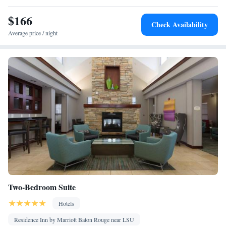
Kitchen
screen TV •
• Iron • Heating • Telephone • Cable
$166
channels • Ironing facilities • Radio • Seating Area • Air
Check Availability
conditioning • Dining area • Microwave
Average price / night
Smoking: No smoking
Two-Bedroom Suite
Hotels
Residence Inn by Marriott Baton Rouge near LSU