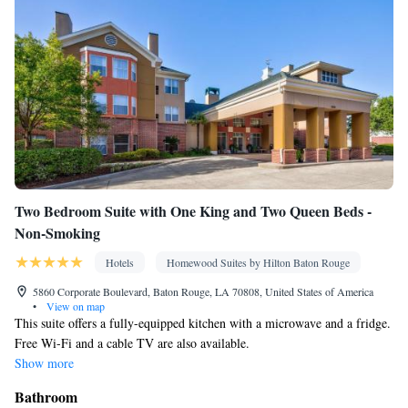
Two Bedroom Suite with One King and Two Queen Beds -
Non-Smoking
Hotels
Homewood Suites by Hilton Baton Rouge
5860 Corporate Boulevard, Baton Rouge, LA 70808, United States of America
•
View on map
This suite offers a fully-equipped kitchen with a microwave and a fridge.
Free Wi-Fi and a cable TV are also available.
Show more
Bathroom