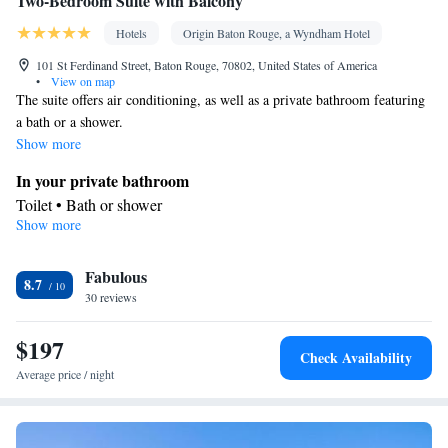
Two-Bedroom Suite with Balcony
Hotels
Origin Baton Rouge, a Wyndham Hotel
101 St Ferdinand Street, Baton Rouge, 70802, United States of America
•
View on map
The suite offers air conditioning, as well as a private bathroom featuring
a bath or a shower.
Show more
In your private bathroom
Toilet • Bath or shower
Show more
Facilities
TV • Telephone • Air conditioning • Alarm clock
Smoking: No smoking
Fabulous
8.7
30 reviews
$197
Check Availability
Average price / night