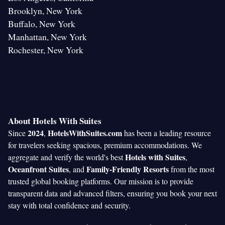
Brooklyn, New York
Buffalo, New York
Manhattan, New York
Rochester, New York
About Hotels With Suites
2024
HotelsWithSuites.com
Since
,
has been a leading resource
for travelers seeking spacious, premium accommodations. We
Hotels with Suites
aggregate and verify the world's best
,
Oceanfront Suites
Family-Friendly Resorts
, and
from the most
trusted global booking platforms. Our mission is to provide
transparent data and advanced filters, ensuring you book your next
stay with total confidence and security.