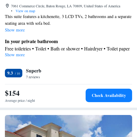
7061 Commerce Circle, Baton Rouge, LA 70809, United States of America
•
View on map
This suite features a kitchenette, 3 LCD TVs, 2 bathrooms and a separate
seating area with sofa bed.
Show more
In your private bathroom
Free toiletries • Toilet • Bath or shower • Hairdryer • Toilet paper
Show more
Kitchen
Kitchenware
Refrigerator • Tea/Coffee maker • Microwave •
•
Superb
Dishwasher • Oven • Stovetop • Dining area
9.3
Facilities
7 reviews
Desk • Dishwasher • Flat-screen TV • Oven • Wake-up service •
$154
Wake up service/Alarm clock • Alarm clock • Iron • Towels •
Check Availability
Ironing facilities • Seating Area • Tea/Coffee maker • Fold-up bed
Average price / night
• Microwave • TV • Refrigerator • Linen • Stovetop • Carpeted •
Kitchenware
Kitchen
•
• Sofa bed • Heating • Telephone •
Cable channels • Radio • Satellite channels • Air conditioning •
Dining area
Smoking: No smoking