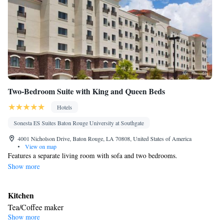
Two-Bedroom Suite with King and Queen Beds
Hotels
Sonesta ES Suites Baton Rouge University at Southgate
4001 Nicholson Drive, Baton Rouge, LA 70808, United States of America
•
View on map
Features a separate living room with sofa and two bedrooms.
Show more
Kitchen
Tea/Coffee maker
Show more
Facilities