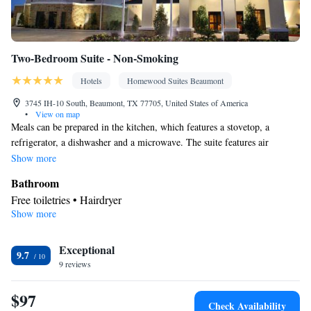
Two-Bedroom Suite - Non-Smoking
Hotels
Homewood Suites Beaumont
3745 IH-10 South, Beaumont, TX 77705, United States of America
•
View on map
Meals can be prepared in the kitchen, which features a stovetop, a
refrigerator, a dishwasher and a microwave. The suite features air
conditioning, a tea and coffee maker, a seating area, heating and a flat-
Show more
screen TV with cable channels. The unit has 3 beds.
Bathroom
Free toiletries • Hairdryer
Show more
Kitchen
Refrigerator • Tea/Coffee maker • Microwave • Dishwasher •
Exceptional
Stovetop • Toaster
9.7
Facilities
9 reviews
Toaster • Refrigerator • Dishwasher • Stovetop • Flat-screen TV •
$97
Kitchen
• Sofa bed • Heating • Telephone • Cable channels •
Check Availability