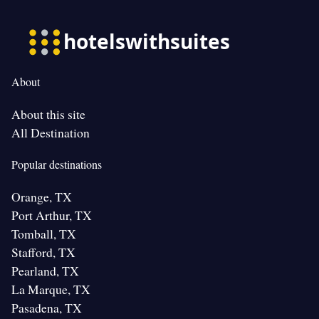
About
About this site
All Destination
Popular destinations
Orange, TX
Port Arthur, TX
Tomball, TX
Stafford, TX
Pearland, TX
La Marque, TX
Pasadena, TX