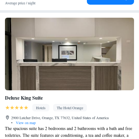
Ironing facilities • Radio • Seating Area • Air conditioning •
Average price / night
Tea/Coffee maker • Microwave
Smoking: No smoking
Deluxe King Suite
Hotels
The Hotel Orange
2900 Lutcher Drive, Orange, TX 77632, United States of America
•
View on map
The spacious suite has 2 bedrooms and 2 bathrooms with a bath and free
toiletries. The suite features air conditioning, a tea and coffee maker, a