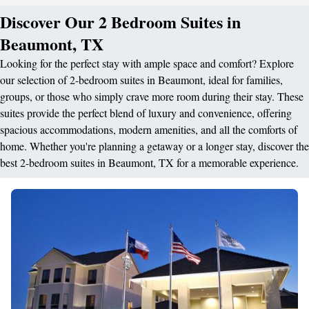
Discover Our 2 Bedroom Suites in
Beaumont, TX
Looking for the perfect stay with ample space and comfort? Explore
our selection of 2-bedroom suites in Beaumont, ideal for families,
groups, or those who simply crave more room during their stay. These
suites provide the perfect blend of luxury and convenience, offering
spacious accommodations, modern amenities, and all the comforts of
home. Whether you're planning a getaway or a longer stay, discover the
best 2-bedroom suites in Beaumont, TX for a memorable experience.