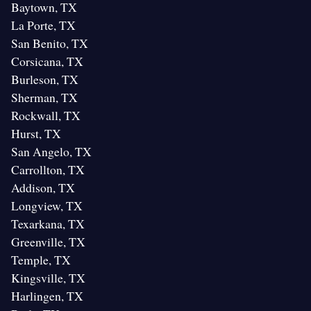
Baytown, TX
La Porte, TX
San Benito, TX
Corsicana, TX
Burleson, TX
Sherman, TX
Rockwall, TX
Hurst, TX
San Angelo, TX
Carrollton, TX
Addison, TX
Longview, TX
Texarkana, TX
Greenville, TX
Temple, TX
Kingsville, TX
Harlingen, TX