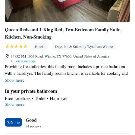
Queen Beds and 1 King Bed, Two-Bedroom Family Suite,
Kitchen, Non-Smoking
Hotels
Days Inn & Suites by Wyndham Winnie
14932 FM 1663 Road, Winnie, TX 77665, United States of America
•
View on map
Providing free toiletries, this family room includes a private bathroom
with a hairdryer. The family room's kitchen is available for cooking and
storing food. The spacious family room provides air conditioning, a tea
Show more
and coffee maker, heating and a TV with cable channels. The unit offers
In your private bathroom
2 beds.
Free toiletries • Toilet • Hairdryer
Show more
Kitchen
Tea/Coffee maker
Facilities
Good
7.6
34 reviews
Heating • TV • Telephone • Cable channels • Air conditioning •
Kitchen
Tea/Coffee maker •