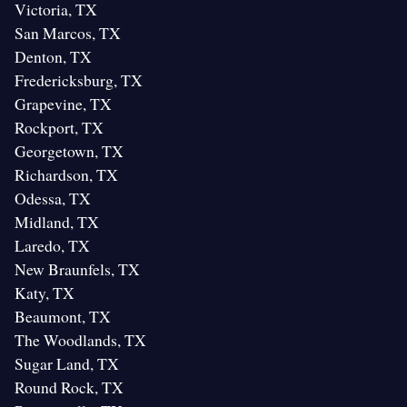
Victoria, TX
San Marcos, TX
Denton, TX
Fredericksburg, TX
Grapevine, TX
Rockport, TX
Georgetown, TX
Richardson, TX
Odessa, TX
Midland, TX
Laredo, TX
New Braunfels, TX
Katy, TX
Beaumont, TX
The Woodlands, TX
Sugar Land, TX
Round Rock, TX