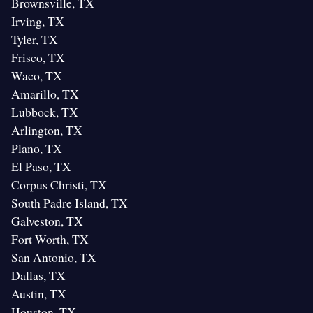
Brownsville, TX
Irving, TX
Tyler, TX
Frisco, TX
Waco, TX
Amarillo, TX
Lubbock, TX
Arlington, TX
Plano, TX
El Paso, TX
Corpus Christi, TX
South Padre Island, TX
Galveston, TX
Fort Worth, TX
San Antonio, TX
Dallas, TX
Austin, TX
Houston, TX