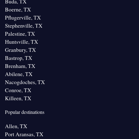
Buda, TX
Boerne, TX
Pflugerville, TX
Stephenville, TX
Palestine, TX
Huntsville, TX
Granbury, TX
Bastrop, TX
Brenham, TX
Abilene, TX
Nacogdoches, TX
Conroe, TX
Killeen, TX
Popular destinations
Allen, TX
Port Aransas, TX