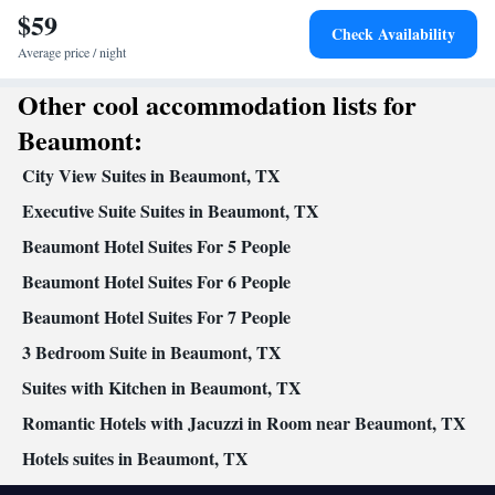
$59
Smoking: No smoking
Check Availability
Average price / night
Other cool accommodation lists for
Beaumont:
City View Suites in Beaumont, TX
Executive Suite Suites in Beaumont, TX
Beaumont Hotel Suites For 5 People
Beaumont Hotel Suites For 6 People
Beaumont Hotel Suites For 7 People
3 Bedroom Suite in Beaumont, TX
Suites with Kitchen in Beaumont, TX
Romantic Hotels with Jacuzzi in Room near Beaumont, TX
Hotels suites in Beaumont, TX