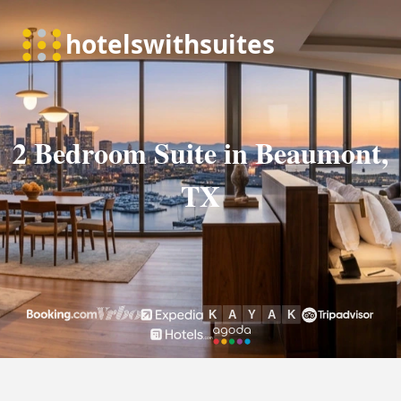
2 Bedroom Suite in Beaumont,
TX