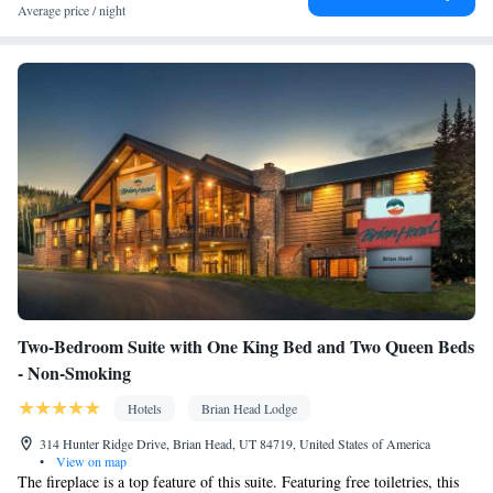
Facilities
Average price / night
Coffee machine • Dining table • Flat-screen TV • Pay-per-view
channels • Sofa • Fan • Drying rack for clothing • Towels • Entire
unit wheelchair accessible • Ironing facilities • Board
games/puzzles • Socket near the bed • Tea/Coffee maker •
Microwave • TV • Refrigerator • Toaster • Linen • Streaming
service (like Netflix) • Entire unit located on ground floor •
Kitchenware
Tile/marble floor • Carpeted • Private entrance •
•
Kitchen
Electric kettle •
• Single-room air conditioning for guest
accommodation • Heating • Wardrobe or closet • Interconnected
room(s) available • Air conditioning • Dining area • Clothes rack
Smoking: No smoking
Two-Bedroom Suite with One King Bed and Two Queen Beds
- Non-Smoking
Hotels
Brian Head Lodge
314 Hunter Ridge Drive, Brian Head, UT 84719, United States of America
•
View on map
The fireplace is a top feature of this suite. Featuring free toiletries, this