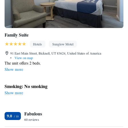
Smoking: No smoking
Family Suite
Hotels
Sunglow Motel
91 East Main Street, Bicknell, UT 83624, United States of America
•
View on map
The unit offers 2 beds.
Show more
Smoking: No smoking
Show more
Fabulous
9.0
60 reviews