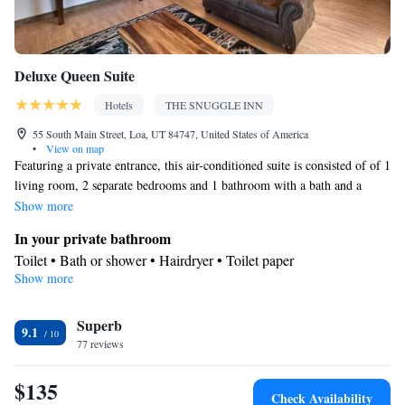
Deluxe Queen Suite
Hotels
THE SNUGGLE INN
55 South Main Street, Loa, UT 84747, United States of America
•
View on map
Featuring a private entrance, this air-conditioned suite is consisted of of 1
living room, 2 separate bedrooms and 1 bathroom with a bath and a
shower. The well-fitted kitchen features a refrigerator, kitchenware, a
Show more
microwave and a toaster. The spacious suite offers a tea and coffee maker,
In your private bathroom
a dining area, a wardrobe, a flat-screen TV with streaming services, as
Toilet • Bath or shower • Hairdryer • Toilet paper
well as mountain views. The unit offers 4 beds.
Show more
Kitchen
Refrigerator • Coffee machine • Tea/Coffee maker • Microwave •
Kitchenware
Superb
• Electric kettle • Toaster • Dining area • Dining
9.1
77 reviews
table
View
$135
Balcony • Mountain view
Check Availability