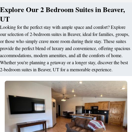
Explore Our 2 Bedroom Suites in Beaver,
UT
Looking for the perfect stay with ample space and comfort? Explore
our selection of 2-bedroom suites in Beaver, ideal for families, groups,
or those who simply crave more room during their stay. These suites
provide the perfect blend of luxury and convenience, offering spacious
accommodations, modern amenities, and all the comforts of home.
Whether you're planning a getaway or a longer stay, discover the best
2-bedroom suites in Beaver, UT for a memorable experience.