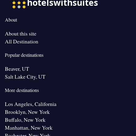
About
About this site
All Destination
Popular destinations
Beaver, UT
Salt Lake City, UT
More destinations
Los Angeles, California
Brooklyn, New York
Buffalo, New York
Manhattan, New York
Rochester, New York