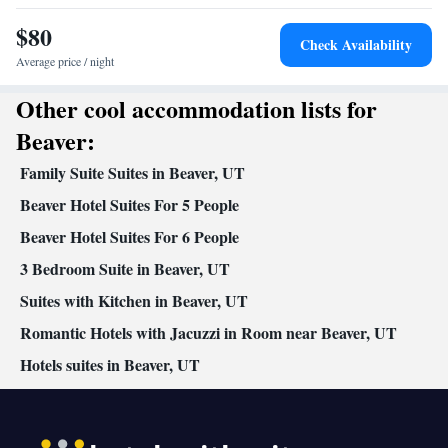
Facilities
$80
Desk • Upper floors accessible by stairs only • Flat-screen TV •
Check Availability
Sofa • Alarm clock • Iron • Towels • Ironing facilities • Seating
Average price / night
Area • Socket near the bed • Tea/Coffee maker • Microwave • TV
Other cool accommodation lists for
Kitchenette
• Refrigerator • Linen • Carpeted • Private entrance •
• Sofa bed • Single-room air conditioning for guest
Beaver:
accommodation • Heating • Telephone • Cable channels •
Family Suite Suites in Beaver, UT
Wardrobe or closet • Interconnected room(s) available • Air
conditioning • Clothes rack
Beaver Hotel Suites For 5 People
Smoking: No smoking
Beaver Hotel Suites For 6 People
3 Bedroom Suite in Beaver, UT
Suites with Kitchen in Beaver, UT
Romantic Hotels with Jacuzzi in Room near Beaver, UT
Hotels suites in Beaver, UT