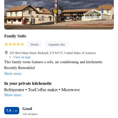
Family Suite
Hotels
Aquarius Inn
292 West Main Street, Bicknell, UT 84715, United States of America
•
View on map
This family room features a sofa, air conditioning and kitchenette.
Recently Remodeled
Show more
In your private kitchenette
Refrigerator • Tea/Coffee maker • Microwave
Show more
View
Mountain view • City view
In your private bathroom
Good
7.9
141 reviews
Toilet • Bath or shower • Hairdryer • Toilet paper