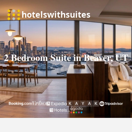
2 Bedroom Suite in Beaver, UT