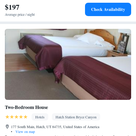
$197
Check Availability
Average price / night
Two-Bedroom House
Hotels
Hatch Station Bryce Canyon
177 South Main, Hatch, UT 84735, United States of America
•
View on map