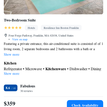
Two-Bedroom Suite
Hotels
Residence Inn Boston Franklin
Four Forge Parkway, Franklin, MA 02038, United States
•
View on map
Featuring a private entrance, this air-conditioned suite is consisted of of 1
living room, 2 separate bedrooms and 2 bathrooms with a bath or a
shower and a hairdryer. Guests can make meals in the kitchen that comes
Show more
with a refrigerator, a dishwasher, kitchenware and a microwave. The
Kitchen
spacious suite offers soundproof walls, a seating area, a dining area, a
Kitchenware
Refrigerator • Microwave •
• Dishwasher • Dining
wardrobe, as well as a flat-screen TV with cable channels. The unit offers
Show more
area
3 beds.
In your private bathroom
Fabulous
Toilet • Bath or shower • Hairdryer • Toilet paper
8.6
Facilities
30 reviews
Desk • Safety deposit box • Dishwasher • Flat-screen TV • Pay-
$359
per-view channels • Wake-up service • Wake up service/Alarm
Check Availability