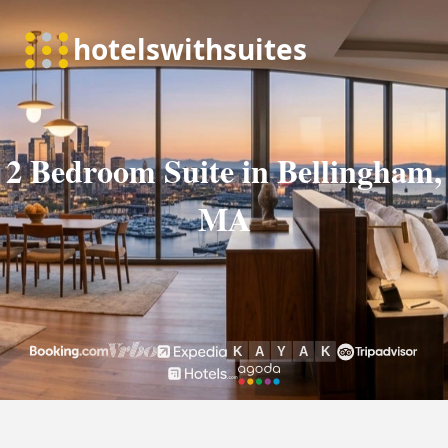
2 Bedroom Suite in Bellingham,
MA