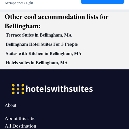
clock • Alarm clock • Iron • Towels • Ironing facilities • Seating
Average price / night
Area • Socket near the bed • Microwave • Video • TV •
Other cool accommodation lists for
Kitchenware
Kitchen
Refrigerator • Linen • Private entrance •
•
• Heating • Telephone • Cable channels • Wardrobe or closet •
Bellingham:
Radio • Soundproofing • Air conditioning • Dining area
Terrace Suites in Bellingham, MA
Smoking: No smoking
Bellingham Hotel Suites For 5 People
Suites with Kitchen in Bellingham, MA
Hotels suites in Bellingham, MA
About
About this site
All Destination