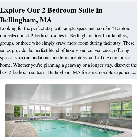
Explore Our 2 Bedroom Suite in
Bellingham, MA
Looking for the perfect stay with ample space and comfort? Explore
our selection of 2-bedroom suites in Bellingham, ideal for families,
groups, or those who simply crave more room during their stay. These
suites provide the perfect blend of luxury and convenience, offering
spacious accommodations, modern amenities, and all the comforts of
home. Whether you're planning a getaway or a longer stay, discover the
best 2-bedroom suites in Bellingham, MA for a memorable experience.