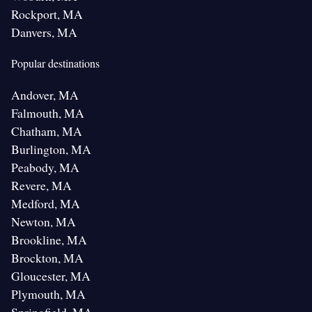
Rockport, MA
Danvers, MA
Popular destinations
Andover, MA
Falmouth, MA
Chatham, MA
Burlington, MA
Peabody, MA
Revere, MA
Medford, MA
Newton, MA
Brookline, MA
Brockton, MA
Gloucester, MA
Plymouth, MA