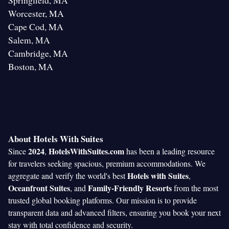
Springfield, MA
Worcester, MA
Cape Cod, MA
Salem, MA
Cambridge, MA
Boston, MA
About Hotels With Suites
2024
HotelsWithSuites.com
Since
,
has been a leading resource
for travelers seeking spacious, premium accommodations. We
Hotels with Suites
aggregate and verify the world's best
,
Oceanfront Suites
Family-Friendly Resorts
, and
from the most
trusted global booking platforms. Our mission is to provide
transparent data and advanced filters, ensuring you book your next
stay with total confidence and security.