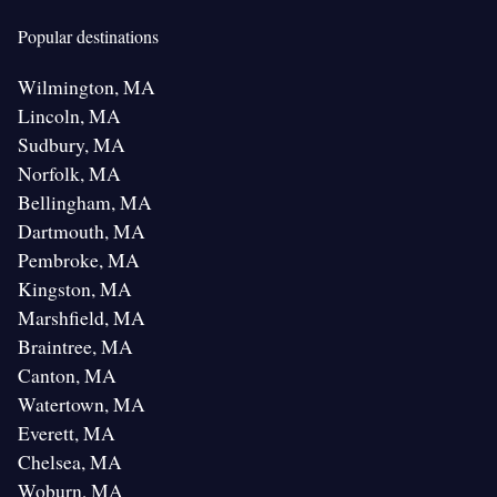
Popular destinations
Wilmington, MA
Lincoln, MA
Sudbury, MA
Norfolk, MA
Bellingham, MA
Dartmouth, MA
Pembroke, MA
Kingston, MA
Marshfield, MA
Braintree, MA
Canton, MA
Watertown, MA
Everett, MA
Chelsea, MA
Woburn, MA