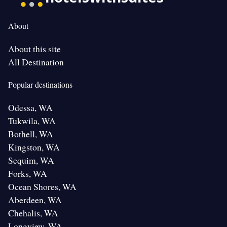
About
About this site
All Destination
Popular destinations
Odessa, WA
Tukwila, WA
Bothell, WA
Kingston, WA
Sequim, WA
Forks, WA
Ocean Shores, WA
Aberdeen, WA
Chehalis, WA
Longview, WA