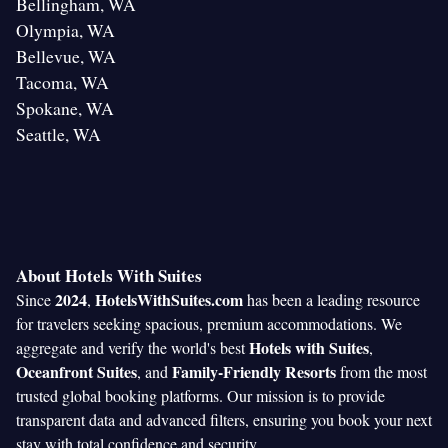
Bellingham, WA
Olympia, WA
Bellevue, WA
Tacoma, WA
Spokane, WA
Seattle, WA
About Hotels With Suites
2024
HotelsWithSuites.com
Since
,
has been a leading resource
for travelers seeking spacious, premium accommodations. We
Hotels with Suites
aggregate and verify the world's best
,
Oceanfront Suites
Family-Friendly Resorts
, and
from the most
trusted global booking platforms. Our mission is to provide
transparent data and advanced filters, ensuring you book your next
stay with total confidence and security.