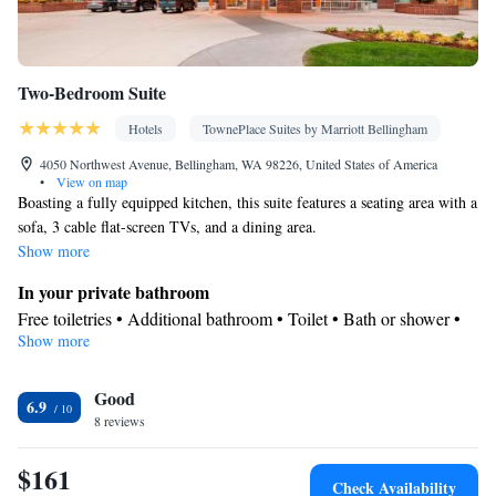
Two-Bedroom Suite
Hotels
TownePlace Suites by Marriott Bellingham
4050 Northwest Avenue, Bellingham, WA 98226, United States of America
•
View on map
Boasting a fully equipped kitchen, this suite features a seating area with a
sofa, 3 cable flat-screen TVs, and a dining area.
Show more
In your private bathroom
Free toiletries • Additional bathroom • Toilet • Bath or shower •
Show more
Hairdryer • Additional toilet • Toilet paper
Kitchen
Good
Refrigerator • Coffee machine • Tea/Coffee maker • Microwave •
6.9
Kitchenware
8 reviews
• Dishwasher • Oven • Stovetop • Toaster •
Barbecue • Dining area • Dining table
$161
Facilities
Check Availability