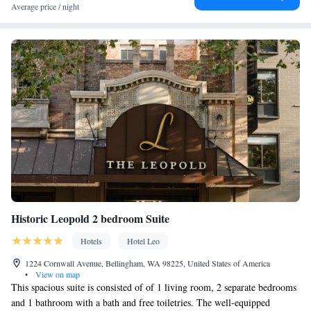
Coffee machine • Child safety socket covers • Safety deposit box •
Average price / night
Dining table • Dishwasher • Flat-screen TV • Oven • Wake-up
service • Wake up service/Alarm clock • Sofa • Alarm clock •
Iron • Towels • Entire unit wheelchair accessible • Seating Area •
Board games/puzzles • Socket near the bed • Tea/Coffee maker •
Barbecue • Microwave • TV • Refrigerator • Toaster • Linen •
Entire unit located on ground floor • Stovetop • Carpeted •
Kitchenware
Kitchen
•
• Sofa bed • Heating • Telephone •
Cable channels • Wardrobe or closet • Radio • Cleaning products
• Satellite channels • Air conditioning • Dining area • Hot tub
Smoking: No smoking
Historic Leopold 2 bedroom Suite
Hotels
Hotel Leo
1224 Cornwall Avenue, Bellingham, WA 98225, United States of America
•
View on map
This spacious suite is consisted of of 1 living room, 2 separate bedrooms
and 1 bathroom with a bath and free toiletries. The well-equipped