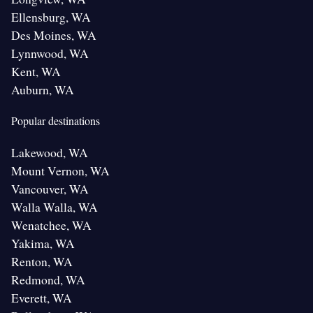
Ellensburg, WA
Des Moines, WA
Lynnwood, WA
Kent, WA
Auburn, WA
Popular destinations
Lakewood, WA
Mount Vernon, WA
Vancouver, WA
Walla Walla, WA
Wenatchee, WA
Yakima, WA
Renton, WA
Redmond, WA
Everett, WA