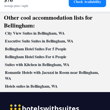
Check Availability
Average price / night
Other cool accommodation lists for
Bellingham:
City View Suites in Bellingham, WA
Executive Suite Suites in Bellingham, WA
Bellingham Hotel Suites For 5 People
Bellingham Hotel Suites For 6 People
Suites with Kitchen in Bellingham, WA
Romantic Hotels with Jacuzzi in Room near Bellingham,
WA
Hotels suites in Bellingham, WA