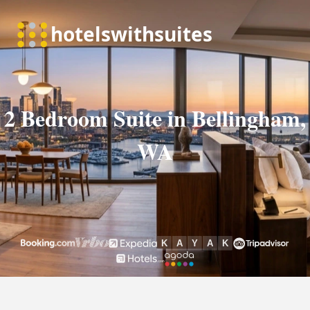
2 Bedroom Suite in Bellingham,
WA