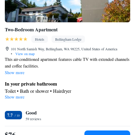
Two-Bedroom Apartment
Hotels
Bellingham Lodge
101 North Samish Way, Bellingham, WA 98225, United States of America
•
View on map
This air-conditioned apartment features cable TV with extended channels
and coffee facilities.
Show more
In your private bathroom
Toilet • Bath or shower • Hairdryer
Show more
Facilities
Heating • Telephone • Safety deposit box • Cable channels •
Good
Carpeted • Wake-up service • Air conditioning • Alarm clock
7.7
Smoking: No smoking
59 reviews
$76