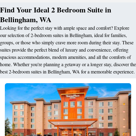
Find Your Ideal 2 Bedroom Suite in
Bellingham, WA
Looking for the perfect stay with ample space and comfort? Explore
our selection of 2-bedroom suites in Bellingham, ideal for families,
groups, or those who simply crave more room during their stay. These
suites provide the perfect blend of luxury and convenience, offering
spacious accommodations, modern amenities, and all the comforts of
home. Whether you're planning a getaway or a longer stay, discover the
best 2-bedroom suites in Bellingham, WA for a memorable experience.