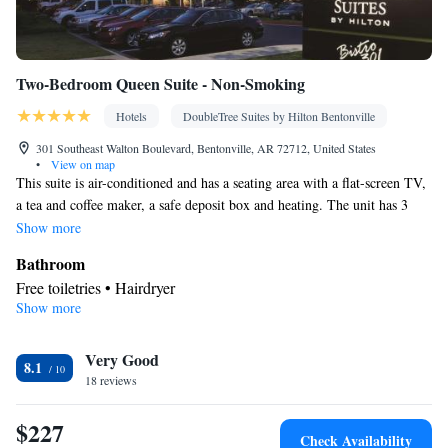
Two-Bedroom Queen Suite - Non-Smoking
Hotels
DoubleTree Suites by Hilton Bentonville
301 Southeast Walton Boulevard, Bentonville, AR 72712, United States
•
View on map
This suite is air-conditioned and has a seating area with a flat-screen TV,
a tea and coffee maker, a safe deposit box and heating. The unit has 3
beds.
Show more
Bathroom
Free toiletries • Hairdryer
Show more
Facilities
Laptop safe • Desk • TV • Refrigerator • Safety deposit box •
Very Good
Flat-screen TV • Sofa bed • Alarm clock • Heating • Telephone •
8.1
18 reviews
Ironing facilities • Radio • Seating Area • Air conditioning •
Tea/Coffee maker • Microwave
$227
Smoking: No smoking
Check Availability