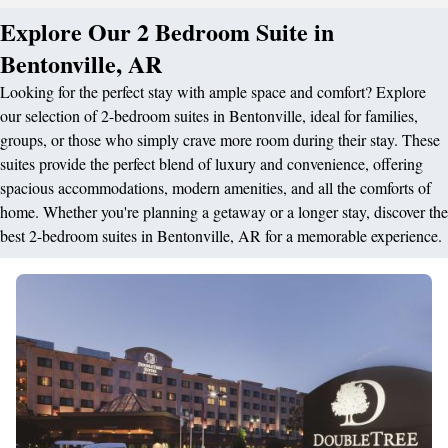
Explore Our 2 Bedroom Suite in
Bentonville, AR
Looking for the perfect stay with ample space and comfort? Explore
our selection of 2-bedroom suites in Bentonville, ideal for families,
groups, or those who simply crave more room during their stay. These
suites provide the perfect blend of luxury and convenience, offering
spacious accommodations, modern amenities, and all the comforts of
home. Whether you're planning a getaway or a longer stay, discover the
best 2-bedroom suites in Bentonville, AR for a memorable experience.