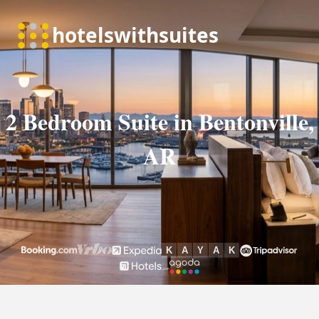
2 Bedroom Suite in Bentonville,
AR