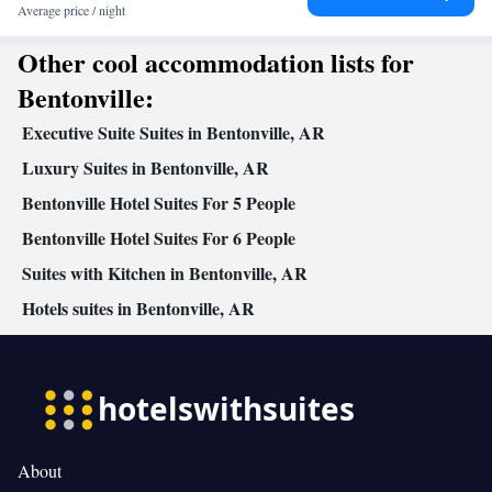
Average price / night
Other cool accommodation lists for
Bentonville:
Executive Suite Suites in Bentonville, AR
Luxury Suites in Bentonville, AR
Bentonville Hotel Suites For 5 People
Bentonville Hotel Suites For 6 People
Suites with Kitchen in Bentonville, AR
Hotels suites in Bentonville, AR
About