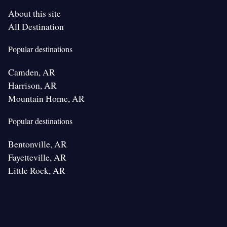
About this site
All Destination
Popular destinations
Camden, AR
Harrison, AR
Mountain Home, AR
Popular destinations
Bentonville, AR
Fayetteville, AR
Little Rock, AR