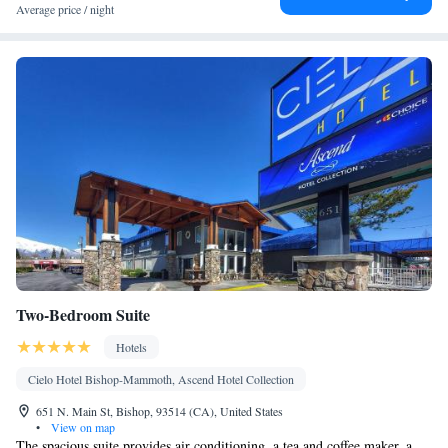
Average price / night
Two-Bedroom Suite
Hotels
Cielo Hotel Bishop-Mammoth, Ascend Hotel Collection
651 N. Main St, Bishop, 93514 (CA), United States
•
View on map
The spacious suite provides air conditioning, a tea and coffee maker, a