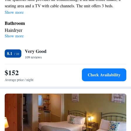
seating area and a TV with cable channels. The unit offers 3 beds.
Show more
Bathroom
Hairdryer
Show more
Facilities
Desk • Refrigerator • TV • Cable channels • Ironing facilities •
Very Good
Radio • Seating Area • Satellite channels • Air conditioning •
8.1
109 reviews
Tea/Coffee maker • Microwave
Smoking: No smoking
$152
Check Availability
Average price / night