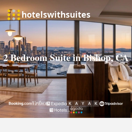
2 Bedroom Suite in Bishop, CA