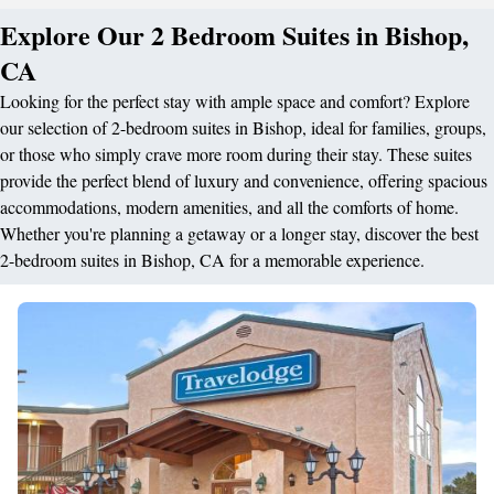
Explore Our 2 Bedroom Suites in Bishop,
CA
Looking for the perfect stay with ample space and comfort? Explore
our selection of 2-bedroom suites in Bishop, ideal for families, groups,
or those who simply crave more room during their stay. These suites
provide the perfect blend of luxury and convenience, offering spacious
accommodations, modern amenities, and all the comforts of home.
Whether you're planning a getaway or a longer stay, discover the best
2-bedroom suites in Bishop, CA for a memorable experience.