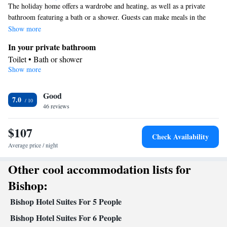
The holiday home offers a wardrobe and heating, as well as a private
bathroom featuring a bath or a shower. Guests can make meals in the
kitchen that is equipped with a stovetop, a refrigerator, kitchenware and
Show more
an oven. The air-conditioned holiday home provides a flat-screen TV
In your private bathroom
with cable channels, a coffee machine, a seating area and a dining area.
Toilet • Bath or shower
The unit offers 3 beds.
Show more
Kitchen
Kitchenware
Refrigerator • Coffee machine • Microwave •
•
Good
Oven • Stovetop • Dining area
7.0
Facilities
46 reviews
Refrigerator • Coffee machine • Stovetop • Oven • Flat-screen TV
$107
Kitchenware
Kitchen
•
•
• Alarm clock • Heating • Fan • Cable
Check Availability
channels • Wardrobe or closet • Seating Area • Air conditioning •
Average price / night
Dining area • Microwave
Other cool accommodation lists for
Smoking: No smoking
Bishop:
Bishop Hotel Suites For 5 People
Bishop Hotel Suites For 6 People