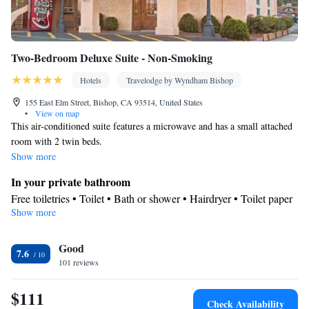
Two-Bedroom Deluxe Suite - Non-Smoking
Hotels
Travelodge by Wyndham Bishop
155 East Elm Street, Bishop, CA 93514, United States
•
View on map
This air-conditioned suite features a microwave and has a small attached
room with 2 twin beds.
Show more
In your private bathroom
Free toiletries • Toilet • Bath or shower • Hairdryer • Toilet paper
Show more
Facilities
Refrigerator • Coffee machine • Flat-screen TV • Wake up
Good
service/Alarm clock • Alarm clock • Heating • Telephone • Cable
7.6
101 reviews
channels • Air conditioning • Microwave
Smoking: No smoking
$111
Check Availability