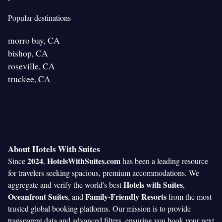
Popular destinations
morro bay, CA
bishop, CA
roseville, CA
truckee, CA
About Hotels With Suites
2024
HotelsWithSuites.com
Since
,
has been a leading resource
for travelers seeking spacious, premium accommodations. We
Hotels with Suites
aggregate and verify the world's best
,
Oceanfront Suites
Family-Friendly Resorts
, and
from the most
trusted global booking platforms. Our mission is to provide
transparent data and advanced filters, ensuring you book your next