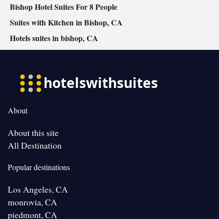
Bishop Hotel Suites For 8 People
Suites with Kitchen in Bishop, CA
Hotels suites in bishop, CA
About
About this site
All Destination
Popular destinations
Los Angeles, CA
monrovia, CA
piedmont, CA