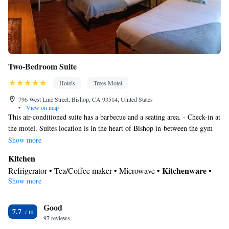
Two-Bedroom Suite
Hotels
Trees Motel
796 West Line Street, Bishop, CA 93514, United States
•
View on map
This air-conditioned suite has a barbecue and a seating area. - Check-in at
the motel. Suites location is in the heart of Bishop in-between the gym
and the wellness center.
Show more
Kitchen
Kitchenware
Refrigerator • Tea/Coffee maker • Microwave •
•
Show more
Outdoor furniture • Outdoor dining area • Oven • Stovetop •
Toaster
In your private bathroom
Good
7.7
97 reviews
Free toiletries • Toilet • Bath or shower • Hairdryer • Toilet paper