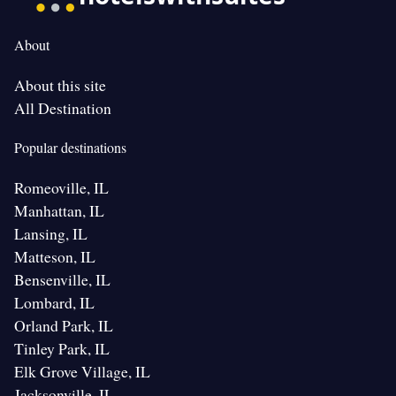
About
About this site
All Destination
Popular destinations
Romeoville, IL
Manhattan, IL
Lansing, IL
Matteson, IL
Bensenville, IL
Lombard, IL
Orland Park, IL
Tinley Park, IL
Elk Grove Village, IL
Jacksonville, IL