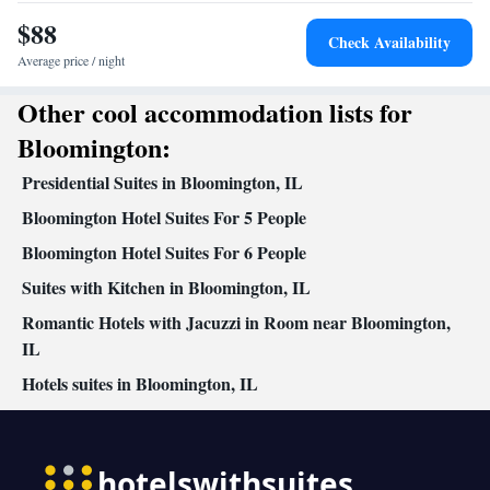
Seating Area • Microwave • TV • Refrigerator • Linen •
$88
Streaming service (like Netflix) • Carpeted • Sofa bed • Single-
Check Availability
room air conditioning for guest accommodation • Heating •
Average price / night
Telephone • Cable channels • Wardrobe or closet •
Other cool accommodation lists for
Soundproofing • Air conditioning • Hot tub
Smoking: No smoking
Bloomington:
Presidential Suites in Bloomington, IL
Bloomington Hotel Suites For 5 People
Bloomington Hotel Suites For 6 People
Suites with Kitchen in Bloomington, IL
Romantic Hotels with Jacuzzi in Room near Bloomington,
IL
Hotels suites in Bloomington, IL