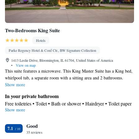
Two-Bedrooms King Suite
Hotels
Parke Regency Hotel & Conf Ctr., BW Signature Collection
1413 Leslie Drive, Bloomington, IL 61704, United States of America
•
View on map
This suite features a microwave. This King Master Suite has a King bed,
whirlpool tub, a separate room with a sitting area and 2 bathrooms.
Show more
In your private bathroom
Free toiletries • Toilet • Bath or shower • Hairdryer • Toilet paper
Show more
Facilities
Desk • Coffee machine • Safety deposit box • Upper floors
Good
accessible by elevator • Flat-screen TV • Wake-up service • Wake
7.1
35 reviews
up service/Alarm clock • Sofa • Alarm clock • Iron • Towels •