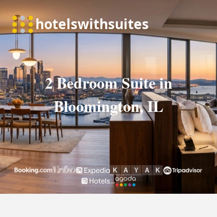
2 Bedroom Suite in
Bloomington, IL