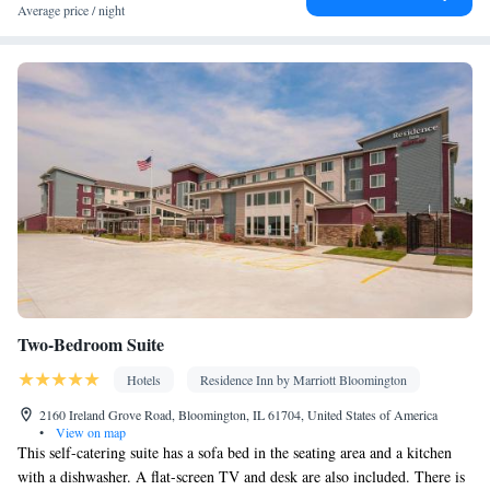
Facilities
Average price / night
Desk • Coffee machine • Safety deposit box • Hardwood or
parquet floors • Dining table • Dishwasher • Upper floors
accessible by stairs only • Oven • Wake-up service • Alarm clock
• Outdoor furniture • Seating Area • Tea/Coffee maker •
Microwave • TV • Refrigerator • Toaster • Fireplace • Stovetop •
Kitchenware
Kitchenette
Kitchen
Private entrance •
•
•
• Sofa
bed • Heating • Air conditioning
Smoking: No smoking
Two-Bedroom Suite
Hotels
Residence Inn by Marriott Bloomington
2160 Ireland Grove Road, Bloomington, IL 61704, United States of America
•
View on map
This self-catering suite has a sofa bed in the seating area and a kitchen
with a dishwasher. A flat-screen TV and desk are also included. There is