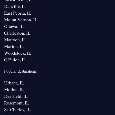
Danville, IL
East Peoria, IL
Mount Vernon, IL
Ottawa, IL
Charleston, IL
Mattoon, IL
Marion, IL
Woodstock, IL
O'Fallon, IL
Popular destinations
Urbana, IL
Moline, IL
Deerfield, IL
Rosemont, IL
St. Charles, IL