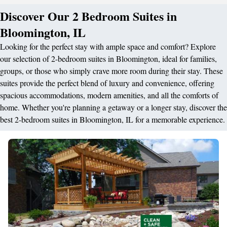
Discover Our 2 Bedroom Suites in
Bloomington, IL
Looking for the perfect stay with ample space and comfort? Explore
our selection of 2-bedroom suites in Bloomington, ideal for families,
groups, or those who simply crave more room during their stay. These
suites provide the perfect blend of luxury and convenience, offering
spacious accommodations, modern amenities, and all the comforts of
home. Whether you're planning a getaway or a longer stay, discover the
best 2-bedroom suites in Bloomington, IL for a memorable experience.