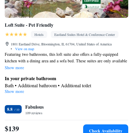
Loft Suite - Pet Friendly
Hotels
Eastland Suites Hotel & Conference Center
1801 Eastland Drive, Bloomington, IL 61704, United States of America
•
View on map
Featuring two bathrooms, this loft suite also offers a fully-equipped
kitchen with a dining area and a sofa bed. These suites are only available
on 2nd floor with no elevator access
Show more
In your private bathroom
Bath • Additional bathroom • Additional toilet
Show more
View
Balcony • Garden view • Patio
Kitchen
Fabulous
8.8
109 reviews
Refrigerator • Coffee machine • Tea/Coffee maker • Microwave •
Kitchenware
• Outdoor furniture • Dishwasher • Oven •
$139
Stovetop • Toaster • Dining table
Check Availability