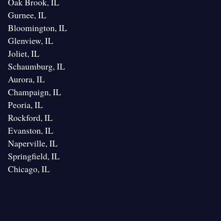
Oak Brook, IL
Gurnee, IL
Bloomington, IL
Glenview, IL
Joliet, IL
Schaumburg, IL
Aurora, IL
Champaign, IL
Peoria, IL
Rockford, IL
Evanston, IL
Naperville, IL
Springfield, IL
Chicago, IL