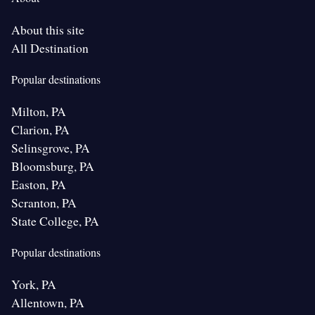
About this site
All Destination
Popular destinations
Milton, PA
Clarion, PA
Selinsgrove, PA
Bloomsburg, PA
Easton, PA
Scranton, PA
State College, PA
Popular destinations
York, PA
Allentown, PA