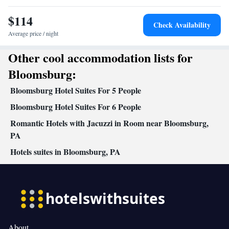
Refrigerator • Linen • Private entrance • Sofa bed • Single-room
$114
air conditioning for guest accommodation • Heating • Telephone •
Check Availability
Cable channels • Radio • Air conditioning • Clothes rack
Average price / night
Smoking: No smoking
Other cool accommodation lists for
Bloomsburg:
Bloomsburg Hotel Suites For 5 People
Bloomsburg Hotel Suites For 6 People
Romantic Hotels with Jacuzzi in Room near Bloomsburg,
PA
Hotels suites in Bloomsburg, PA
About