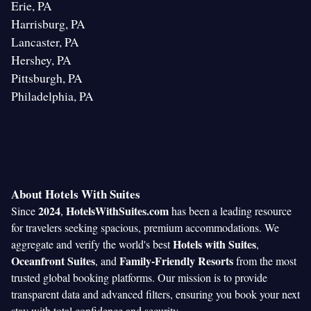
Erie, PA
Harrisburg, PA
Lancaster, PA
Hershey, PA
Pittsburgh, PA
Philadelphia, PA
About Hotels With Suites
2024
HotelsWithSuites.com
Since
,
has been a leading resource
for travelers seeking spacious, premium accommodations. We
Hotels with Suites
aggregate and verify the world's best
,
Oceanfront Suites
Family-Friendly Resorts
, and
from the most
trusted global booking platforms. Our mission is to provide
transparent data and advanced filters, ensuring you book your next
stay with total confidence and security.