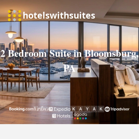
2 Bedroom Suite in Bloomsburg,
PA