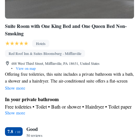
Suite Room with One King Bed and One Queen Bed Non-
Smoking
Hotels
Red Roof Inn & Suites Bloomsburg - Mifflinville
488 West Third Street, Mifflinville, PA 18631, United States
•
View on map
Offering free toiletries, this suite includes a private bathroom with a bath,
a shower and a hairdryer. The air-conditioned suite offers a flat-screen
TV with cable channels, a private entrance, a tea and coffee maker and
Show more
heating. The unit offers 2 beds.
In your private bathroom
Free toiletries • Toilet • Bath or shower • Hairdryer • Toilet paper
Show more
Facilities
Desk • Upper floors accessible by elevator • Flat-screen TV •
Good
Wake-up service • Alarm clock • Iron • Towels • Ironing facilities
7.8
50 reviews
• Socket near the bed • Tea/Coffee maker • Microwave •