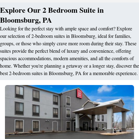
Explore Our 2 Bedroom Suite in
Bloomsburg, PA
Looking for the perfect stay with ample space and comfort? Explore
our selection of 2-bedroom suites in Bloomsburg, ideal for families,
groups, or those who simply crave more room during their stay. These
suites provide the perfect blend of luxury and convenience, offering
spacious accommodations, modern amenities, and all the comforts of
home. Whether you're planning a getaway or a longer stay, discover the
best 2-bedroom suites in Bloomsburg, PA for a memorable experience.