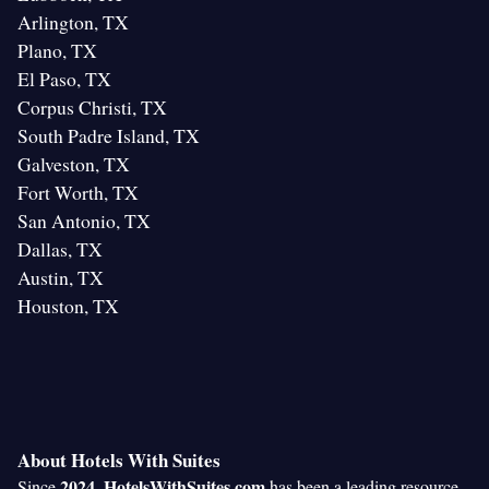
Arlington, TX
Plano, TX
El Paso, TX
Corpus Christi, TX
South Padre Island, TX
Galveston, TX
Fort Worth, TX
San Antonio, TX
Dallas, TX
Austin, TX
Houston, TX
About Hotels With Suites
2024
HotelsWithSuites.com
Since
,
has been a leading resource