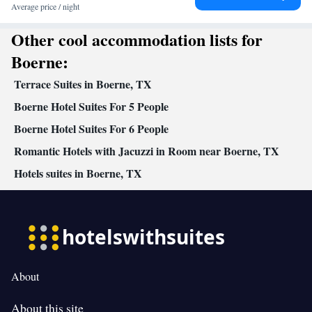
Entire unit wheelchair accessible • Seating Area • Socket near the
Average price / night
bed • Tea/Coffee maker • TV • Linen • Entire unit located on
Other cool accommodation lists for
ground floor • Private entrance • Heating • Wardrobe or closet •
Satellite channels • Air conditioning • Clothes rack
Boerne:
Smoking: No smoking
Terrace Suites in Boerne, TX
Boerne Hotel Suites For 5 People
Boerne Hotel Suites For 6 People
Romantic Hotels with Jacuzzi in Room near Boerne, TX
Hotels suites in Boerne, TX
About
About this site