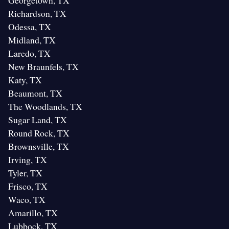
Georgetown, TX
Richardson, TX
Odessa, TX
Midland, TX
Laredo, TX
New Braunfels, TX
Katy, TX
Beaumont, TX
The Woodlands, TX
Sugar Land, TX
Round Rock, TX
Brownsville, TX
Irving, TX
Tyler, TX
Frisco, TX
Waco, TX
Amarillo, TX
Lubbock, TX