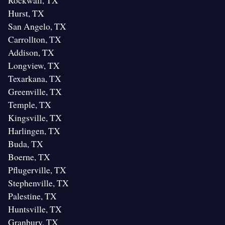
Rockwall, TX
Hurst, TX
San Angelo, TX
Carrollton, TX
Addison, TX
Longview, TX
Texarkana, TX
Greenville, TX
Temple, TX
Kingsville, TX
Harlingen, TX
Buda, TX
Boerne, TX
Pflugerville, TX
Stephenville, TX
Palestine, TX
Huntsville, TX
Granbury, TX