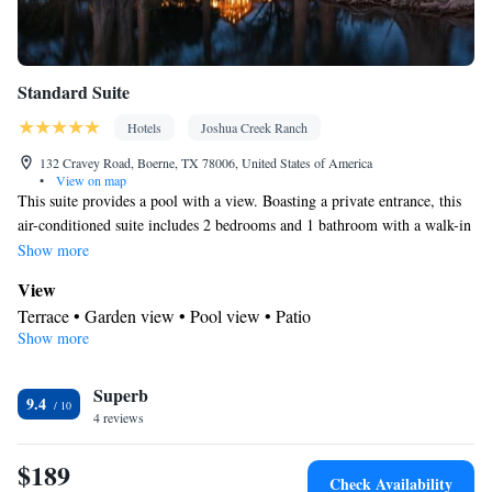
Standard Suite
Hotels
Joshua Creek Ranch
132 Cravey Road, Boerne, TX 78006, United States of America
•
View on map
This suite provides a pool with a view. Boasting a private entrance, this
air-conditioned suite includes 2 bedrooms and 1 bathroom with a walk-in
shower and a hairdryer. Featuring a terrace with garden views, this suite
Show more
also offers a tea and coffee maker and a flat-screen TV with satellite
View
channels. The unit has 2 beds.
Terrace • Garden view • Pool view • Patio
Show more
In your private bathroom
Free toiletries • Toilet • Bath or shower • Hairdryer • Toilet paper
Facilities
Superb
9.4
4 reviews
Carbon monoxide detector • Coffee machine • Safety deposit box
• Hardwood or parquet floors • Flat-screen TV • Alarm clock •
$189
Outdoor furniture • Fan • Drying rack for clothing • Towels •
Check Availability