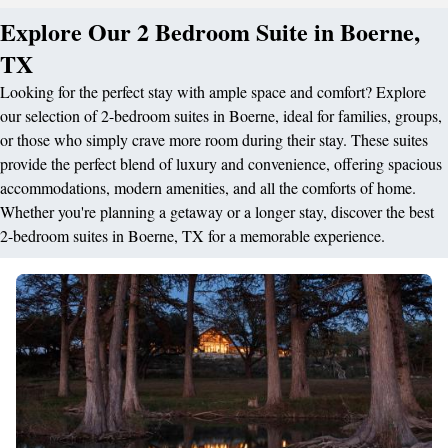
Explore Our 2 Bedroom Suite in Boerne,
TX
Looking for the perfect stay with ample space and comfort? Explore
our selection of 2-bedroom suites in Boerne, ideal for families, groups,
or those who simply crave more room during their stay. These suites
provide the perfect blend of luxury and convenience, offering spacious
accommodations, modern amenities, and all the comforts of home.
Whether you're planning a getaway or a longer stay, discover the best
2-bedroom suites in Boerne, TX for a memorable experience.