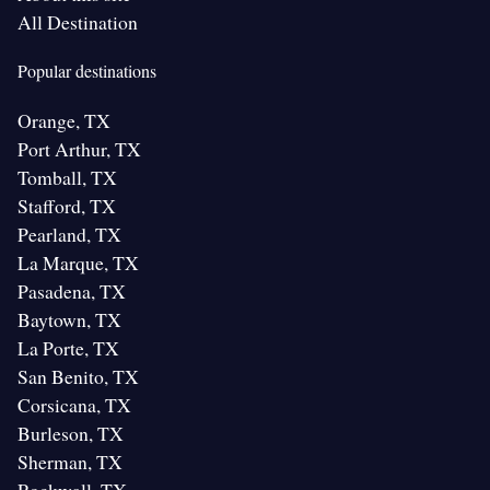
All Destination
Popular destinations
Orange, TX
Port Arthur, TX
Tomball, TX
Stafford, TX
Pearland, TX
La Marque, TX
Pasadena, TX
Baytown, TX
La Porte, TX
San Benito, TX
Corsicana, TX
Burleson, TX
Sherman, TX