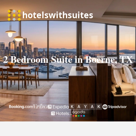
2 Bedroom Suite in Boerne, TX