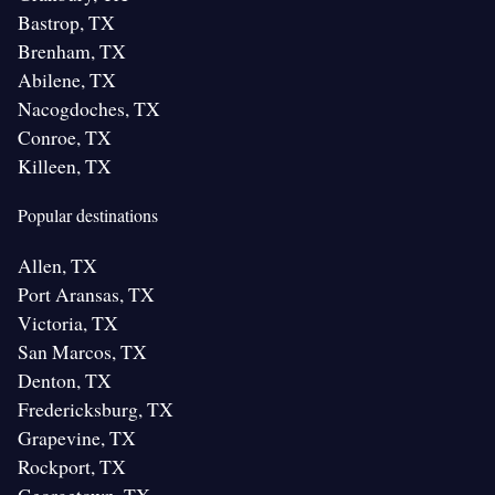
Bastrop, TX
Brenham, TX
Abilene, TX
Nacogdoches, TX
Conroe, TX
Killeen, TX
Popular destinations
Allen, TX
Port Aransas, TX
Victoria, TX
San Marcos, TX
Denton, TX
Fredericksburg, TX
Grapevine, TX
Rockport, TX