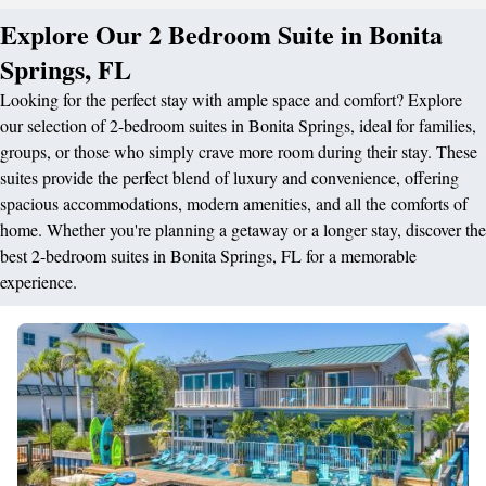
Explore Our 2 Bedroom Suite in Bonita
Springs, FL
Looking for the perfect stay with ample space and comfort? Explore
our selection of 2-bedroom suites in Bonita Springs, ideal for families,
groups, or those who simply crave more room during their stay. These
suites provide the perfect blend of luxury and convenience, offering
spacious accommodations, modern amenities, and all the comforts of
home. Whether you're planning a getaway or a longer stay, discover the
best 2-bedroom suites in Bonita Springs, FL for a memorable
experience.