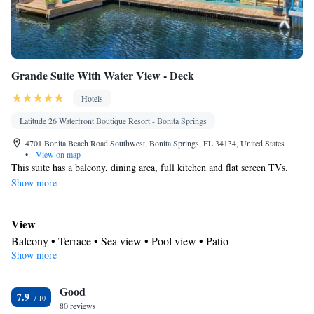
Grande Suite With Water View - Deck
Hotels
Latitude 26 Waterfront Boutique Resort - Bonita Springs
4701 Bonita Beach Road Southwest, Bonita Springs, FL 34134, United States
•
View on map
This suite has a balcony, dining area, full kitchen and flat screen TVs.
Show more
View
Balcony • Terrace • Sea view • Pool view • Patio
Show more
In your private bathroom
Free toiletries • Toilet • Bath or shower • Hairdryer • Toilet paper
Kitchen
Good
7.9
80 reviews
Kitchenware
Refrigerator • Tea/Coffee maker • Microwave •
•