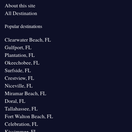
About this site
All Destination
Popular destinations
Clearwater Beach, FL
Gulfport, FL
Plantation, FL
Okeechobee, FL
Surfside, FL
Crestview, FL
Niceville, FL
Miramar Beach, FL
Doral, FL
Tallahassee, FL
Fort Walton Beach, FL
Celebration, FL
Kissimmee, FL