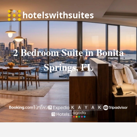
2 Bedroom Suite in Bonita
Springs, FL