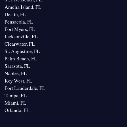
Amelia Island, FL
Destin, FL
Pensacola, FL
Fort Myers, FL
Jacksonville, FL
Clearwater, FL
St. Augustine, FL
Palm Beach, FL
Sarasota, FL
Naples, FL
Key West, FL
Fort Lauderdale, FL
Tampa, FL
Miami, FL
Orlando, FL