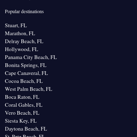
Popular destinations
Stuart, FL
Marathon, FL
Delray Beach, FL
Hollywood, FL
Panama City Beach, FL
Bonita Springs, FL
Cape Canaveral, FL
Cocoa Beach, FL
West Palm Beach, FL
Boca Raton, FL
Coral Gables, FL
Vero Beach, FL
Siesta Key, FL
Daytona Beach, FL
St. Pete Beach, FL