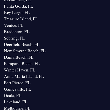
Punta Gorda, FL
Key Largo, FL
Treasure Island, FL
Venice, FL
Bradenton, FL
Sebring, FL
Deerfield Beach, FL
New Smyrna Beach, FL
Dania Beach, FL
Pompano Beach, FL
Winter Haven, FL
Anna Maria Island, FL
Fort Pierce, FL
Gainesville, FL
Ocala, FL
Lakeland, FL
Melbourne, FL