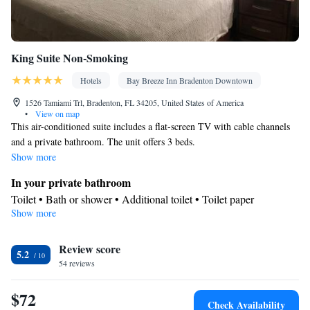
King Suite Non-Smoking
Hotels
Bay Breeze Inn Bradenton Downtown
1526 Tamiami Trl, Bradenton, FL 34205, United States of America
•
View on map
This air-conditioned suite includes a flat-screen TV with cable channels
and a private bathroom. The unit offers 3 beds.
Show more
In your private bathroom
Toilet • Bath or shower • Additional toilet • Toilet paper
Show more
Facilities
TV • Refrigerator • Linen • Entire unit located on ground floor •
Review score
Flat-screen TV • Private entrance • Sofa • Sofa bed • Heating •
5.2
54 reviews
Cable channels • Towels • Air conditioning • Microwave
Smoking: No smoking
$72
Check Availability