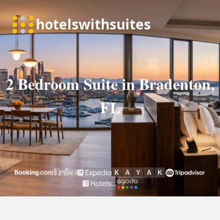
2 Bedroom Suite in Bradenton,
FL