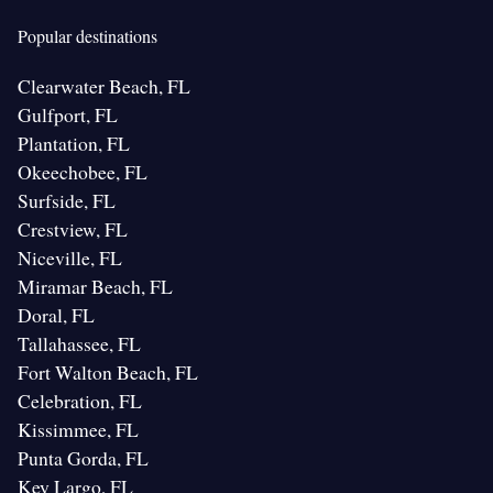
Popular destinations
Clearwater Beach, FL
Gulfport, FL
Plantation, FL
Okeechobee, FL
Surfside, FL
Crestview, FL
Niceville, FL
Miramar Beach, FL
Doral, FL
Tallahassee, FL
Fort Walton Beach, FL
Celebration, FL
Kissimmee, FL
Punta Gorda, FL
Key Largo, FL