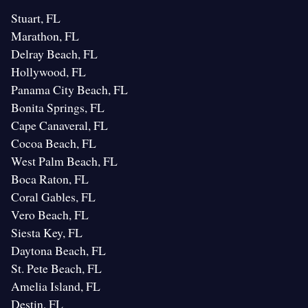
Stuart, FL
Marathon, FL
Delray Beach, FL
Hollywood, FL
Panama City Beach, FL
Bonita Springs, FL
Cape Canaveral, FL
Cocoa Beach, FL
West Palm Beach, FL
Boca Raton, FL
Coral Gables, FL
Vero Beach, FL
Siesta Key, FL
Daytona Beach, FL
St. Pete Beach, FL
Amelia Island, FL
Destin, FL