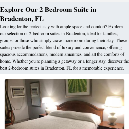
Explore Our 2 Bedroom Suite in
Bradenton, FL
Looking for the perfect stay with ample space and comfort? Explore
our selection of 2-bedroom suites in Bradenton, ideal for families,
groups, or those who simply crave more room during their stay. These
suites provide the perfect blend of luxury and convenience, offering
spacious accommodations, modern amenities, and all the comforts of
home. Whether you're planning a getaway or a longer stay, discover the
best 2-bedroom suites in Bradenton, FL for a memorable experience.