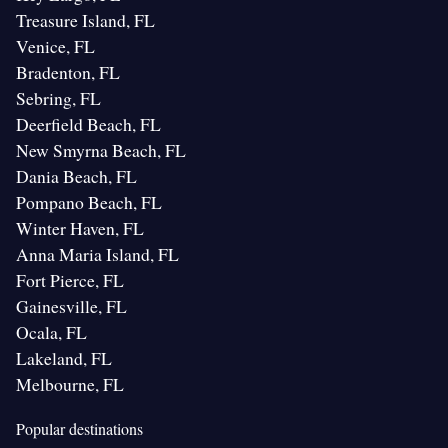
Treasure Island, FL
Venice, FL
Bradenton, FL
Sebring, FL
Deerfield Beach, FL
New Smyrna Beach, FL
Dania Beach, FL
Pompano Beach, FL
Winter Haven, FL
Anna Maria Island, FL
Fort Pierce, FL
Gainesville, FL
Ocala, FL
Lakeland, FL
Melbourne, FL
Popular destinations