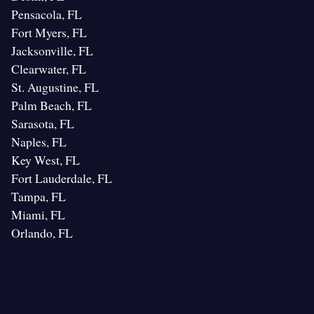
Pensacola, FL
Fort Myers, FL
Jacksonville, FL
Clearwater, FL
St. Augustine, FL
Palm Beach, FL
Sarasota, FL
Naples, FL
Key West, FL
Fort Lauderdale, FL
Tampa, FL
Miami, FL
Orlando, FL