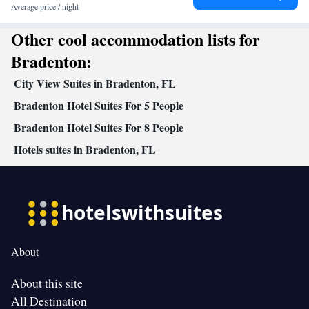
Average price / night
Other cool accommodation lists for
Bradenton:
City View Suites in Bradenton, FL
Bradenton Hotel Suites For 5 People
Bradenton Hotel Suites For 8 People
Hotels suites in Bradenton, FL
About
About this site
All Destination