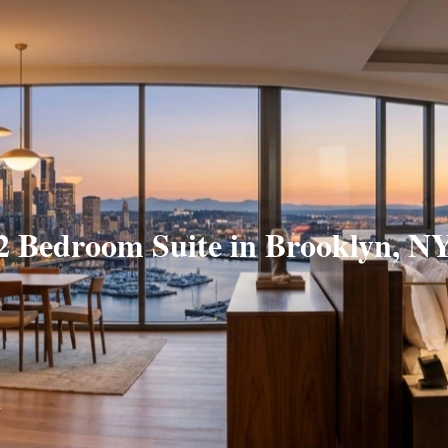
2 Bedroom Suite in Brooklyn, N