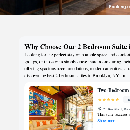
Why Choose Our 2 Bedroom Suite 
Looking for the perfect stay with ample space and comfort
groups, or those who simply crave more room during their 
offering spacious accommodations, modern amenities, and 
discover the best 2-bedroom suites in Brooklyn, NY for 
Two-Bedroom S
Ho
77 Box Street, Bro
This suite features 
Show more