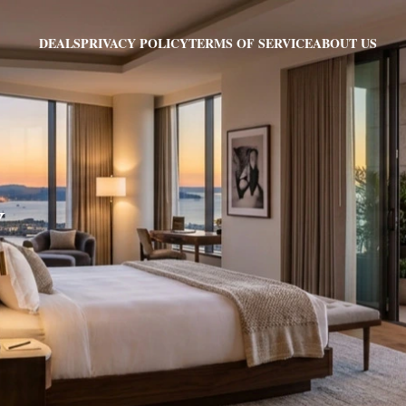
PRIVACY POLICY
TERMS OF SERVICE
ABOUT US
DEALS
Y