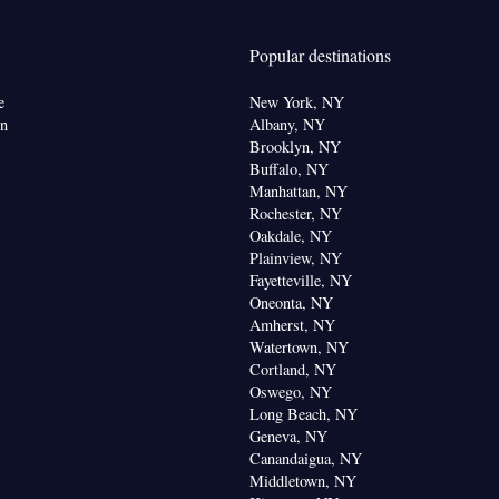
wels • Socket near the bed • Tea/Coffee maker •
Bathrobe • Toilet • Bath or shower • Spa bath •
Kitchenette
od dock • Stovetop •
• Electric kettle •
onal toilet • Toilet paper
Popular destinations
ne • Wardrobe or closet • Outdoor dining area •
hair • Dining area
hine • Safety deposit box • Dining table • Upper
e
New York, NY
oking
by elevator • Upper floors accessible by stairs only •
on
Albany, NY
 Wake-up service • Wake up service/Alarm clock •
Brooklyn, NY
Buffalo, NY
 • Towels • Ironing facilities • Socket near the bed
Manhattan, NY
r • Towels/sheets (extra fee) • TV • Refrigerator •
Rochester, NY
Kitchenware
Kitchenette
 •
•
• Electric kettle •
Oakdale, NY
ne • Cable channels • Wardrobe or closet • Radio •
Plainview, NY
 • Air conditioning • Dining area
Fayetteville, NY
Oneonta, NY
oking
Amherst, NY
Watertown, NY
Cortland, NY
Oswego, NY
Long Beach, NY
Geneva, NY
Canandaigua, NY
Middletown, NY