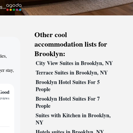
Other cool
accommodation lists for
Brooklyn:
ies,
City View Suites in Brooklyn, NY
,
er stay,
Terrace Suites in Brooklyn, NY
Brooklyn Hotel Suites For 5
People
Good
Brooklyn Hotel Suites For 7
reviews
People
Suites with Kitchen in Brooklyn,
NY
Hotels suites in Brooklyn, NY