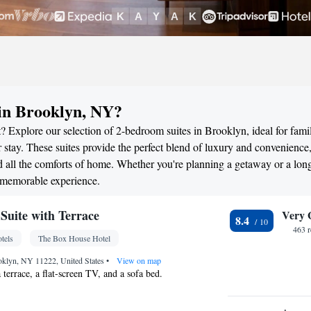
in Brooklyn, NY?
? Explore our selection of 2-bedroom suites in Brooklyn, ideal for famil
stay. These suites provide the perfect blend of luxury and convenience
all the comforts of home. Whether you're planning a getaway or a long
a memorable experience.
uite with Terrace
Very 
8.4
463 
tels
The Box House Hotel
oklyn, NY 11222, United States
•
View on map
a terrace, a flat-screen TV, and a sofa bed.