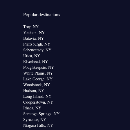
Popular destinations
Troy, NY
Yonkers, NY
Batavia, NY
Plattsburgh, NY
Schenectady, NY
Utica, NY
Riverhead, NY
Poughkeepsie, NY
White Plains, NY
Lake George, NY
Woodstock, NY
Hudson, NY
Long Island, NY
Cooperstown, NY
Ithaca, NY
Saratoga Springs, NY
Syracuse, NY
Niagara Falls, NY