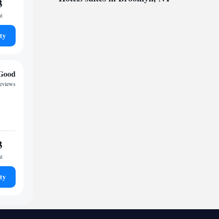
3
ht
ty
Good
reviews
3
ht
ty