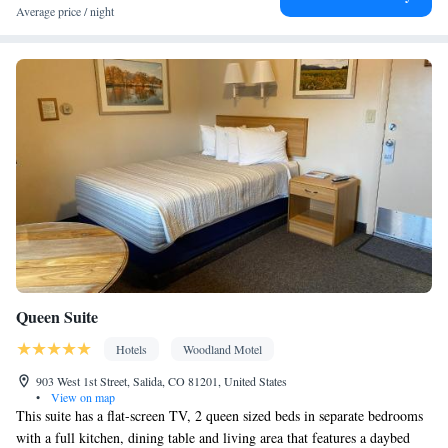
Facilities
Average price / night
Carbon monoxide detector • Coffee machine • Hardwood or
parquet floors • Dining table • Flat-screen TV • Oven • Sofa •
Outdoor furniture • Fan • Towels • Seating Area • Socket near the
bed • Tea/Coffee maker • Microwave • TV • Toaster • Linen •
Entire unit located on ground floor • Fireplace • Stovetop •
Kitchenware
Kitchenette
Carpeted • Private entrance •
•
•
Heating • Outdoor dining area • Dining area • Clothes rack
Smoking: No smoking
Queen Suite
Hotels
Woodland Motel
903 West 1st Street, Salida, CO 81201, United States
•
View on map
This suite has a flat-screen TV, 2 queen sized beds in separate bedrooms
with a full kitchen, dining table and living area that features a daybed