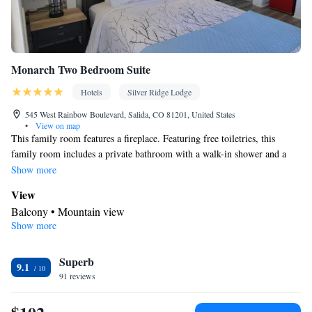
Monarch Two Bedroom Suite
Hotels
Silver Ridge Lodge
545 West Rainbow Boulevard, Salida, CO 81201, United States
•
View on map
This family room features a fireplace. Featuring free toiletries, this
family room includes a private bathroom with a walk-in shower and a
hairdryer. The spacious air-conditioned family room features a flat-screen
Show more
TV with streaming services, a private entrance, soundproof walls, a
View
mini-bar as well as mountain views. The unit has 3 beds.
Balcony • Mountain view
Show more
In your private bathroom
Free toiletries • Toilet • Bath or shower • Hairdryer • Toilet paper
Facilities
Superb
9.1
91 reviews
Desk • Hardwood or parquet floors • Dining table • Upper floors
accessible by stairs only • Flat-screen TV • Wake up
service/Alarm clock • Sofa • Alarm clock • Iron • Towels •