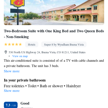
Two-Bedroom Suite with One King Bed and Two Queen Beds
- Non-Smoking
Hotels
Super 8 by Wyndham Buena Vista
530 North US Highway 24, Buena Vista, CO 81211, United States
•
View on map
This air-conditioned suite is consisted of of a TV with cable channels and
a private bathroom. The unit has 3 beds.
Show more
In your private bathroom
Free toiletries • Toilet • Bath or shower • Hairdryer
Show more
Facilities
Desk • TV • Refrigerator • Coffee machine • Linen • Carpeted •
Good
Wake-up service • Alarm clock • Iron • Heating • Telephone •
7.3