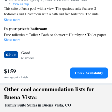
•
View on map
This suite offers a pool with a view. The spacious suite features 2
bedrooms and 1 bathroom with a bath and free toiletries. The suite
provides a tea and coffee maker, a wardrobe, a carpeted floor, a flat-
Show more
screen TV with cable channels, as well as mountain views. The unit
In your private bathroom
offers 3 beds.
Free toiletries • Toilet • Bath or shower • Hairdryer • Toilet paper
Show more
View
Mountain view
Facilities
Good
6.9
68 reviews
Desk • Upper floors accessible by elevator • Flat-screen TV •
Pay-per-view channels • Towels • Socket near the bed •
$159
Tea/Coffee maker • Microwave • TV • Refrigerator • Linen •
Check Availability
Carpeted • Heating • Telephone • Cable channels • Wardrobe or
Average price / night
closet • Interconnected room(s) available • Clothes rack
Other cool accommodation lists for
Smoking: No smoking
Buena Vista:
Family Suite Suites in Buena Vista, CO