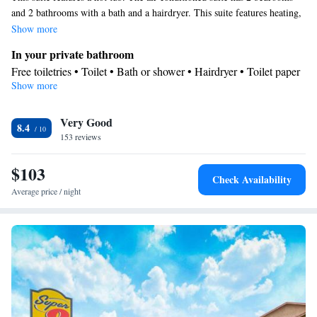
and 2 bathrooms with a bath and a hairdryer. This suite features heating,
a flat-screen TV and an inner courtyard view. The unit has 3 beds.
Show more
In your private bathroom
Free toiletries • Toilet • Bath or shower • Hairdryer • Toilet paper
Show more
View
Inner courtyard view
Facilities
Very Good
8.4
153 reviews
Desk • Carbon monoxide detector • TV • Refrigerator • Linen •
Entire unit located on ground floor • Flat-screen TV • Heating •
$103
Towels • Air conditioning • Clothes rack • Hot tub • Microwave
Check Availability
Smoking: No smoking
Average price / night