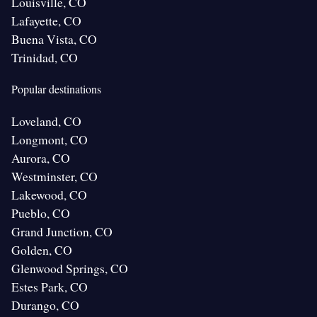
Louisville, CO
Lafayette, CO
Buena Vista, CO
Trinidad, CO
Popular destinations
Loveland, CO
Longmont, CO
Aurora, CO
Westminster, CO
Lakewood, CO
Pueblo, CO
Grand Junction, CO
Golden, CO
Glenwood Springs, CO
Estes Park, CO
Durango, CO