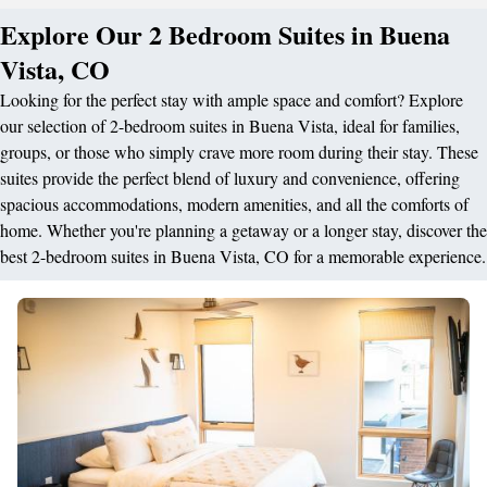
Explore Our 2 Bedroom Suites in Buena
Vista, CO
Looking for the perfect stay with ample space and comfort? Explore
our selection of 2-bedroom suites in Buena Vista, ideal for families,
groups, or those who simply crave more room during their stay. These
suites provide the perfect blend of luxury and convenience, offering
spacious accommodations, modern amenities, and all the comforts of
home. Whether you're planning a getaway or a longer stay, discover the
best 2-bedroom suites in Buena Vista, CO for a memorable experience.