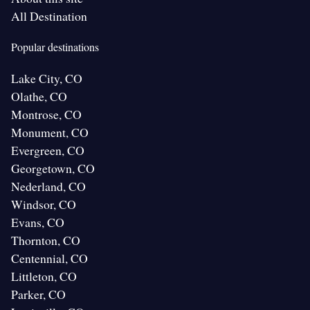
All Destination
Popular destinations
Lake City, CO
Olathe, CO
Montrose, CO
Monument, CO
Evergreen, CO
Georgetown, CO
Nederland, CO
Windsor, CO
Evans, CO
Thornton, CO
Centennial, CO
Littleton, CO
Parker, CO