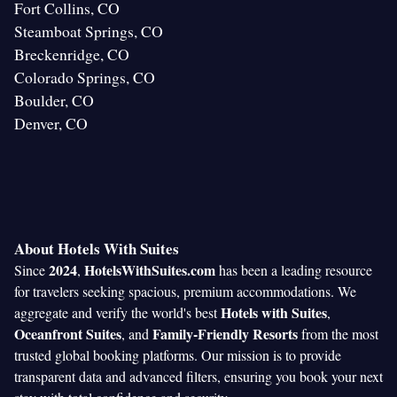
Fort Collins, CO
Steamboat Springs, CO
Breckenridge, CO
Colorado Springs, CO
Boulder, CO
Denver, CO
About Hotels With Suites
2024
HotelsWithSuites.com
Since
,
has been a leading resource
for travelers seeking spacious, premium accommodations. We
Hotels with Suites
aggregate and verify the world's best
,
Oceanfront Suites
Family-Friendly Resorts
, and
from the most
trusted global booking platforms. Our mission is to provide
transparent data and advanced filters, ensuring you book your next