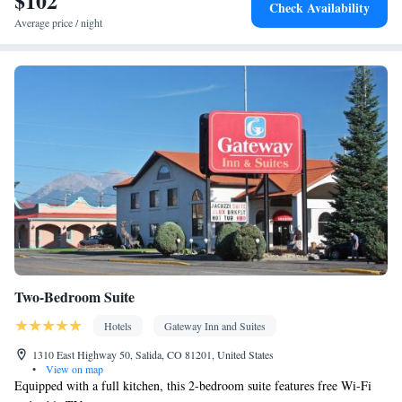
$102
Check Availability
Socket near the bed • Tea/Coffee maker • Microwave • TV •
Average price / night
Refrigerator • Hypoallergenic • Linen • Streaming service (like
Netflix) • Minibar • Fireplace • Private entrance • Sofa bed •
Single-room air conditioning for guest accommodation • Heating
• Cable channels • Wardrobe or closet • Soundproofing • Air
conditioning • Clothes rack
Smoking: No smoking
Two-Bedroom Suite
Hotels
Gateway Inn and Suites
1310 East Highway 50, Salida, CO 81201, United States
•
View on map
Equipped with a full kitchen, this 2-bedroom suite features free Wi-Fi