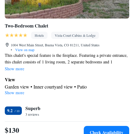
Two-Bedroom Chalet
Hotels
Vista Court Cabins & Lodge
1004 West Main Street, Buena Vista, CO 81211, United States
•
View on map
This chalet's special feature is the fireplace. Featuring a private entrance,
this chalet consists of 1 living room, 2 separate bedrooms and 1
bathroom with a shower and a hairdryer. Guests can make meals in the
Show more
kitchenette that comes with a stovetop, kitchenware, an oven and a
View
microwave. The chalet features parquet floors, a seating area with a flat-
Garden view • Inner courtyard view • Patio
screen TV, a tea and coffee maker, a dining area as well as garden views.
Show more
In your private kitchenette
The unit offers 3 beds.
Kitchenware
Coffee machine • Tea/Coffee maker • Microwave •
Superb
• Outdoor furniture • Outdoor dining area • Oven • Stovetop •
9.2
3 reviews
Toaster • Dining area • Dining table
In your private bathroom
$130
Free toiletries • Toilet • Bath or shower • Hairdryer • Toilet paper
Check Availability