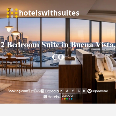
2 Bedroom Suite in Buena Vista,
CO