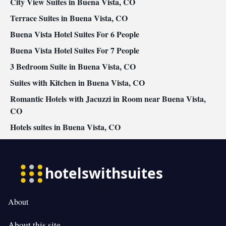
City View Suites in Buena Vista, CO
Terrace Suites in Buena Vista, CO
Buena Vista Hotel Suites For 6 People
Buena Vista Hotel Suites For 7 People
3 Bedroom Suite in Buena Vista, CO
Suites with Kitchen in Buena Vista, CO
Romantic Hotels with Jacuzzi in Room near Buena Vista,
CO
Hotels suites in Buena Vista, CO
About
About this site