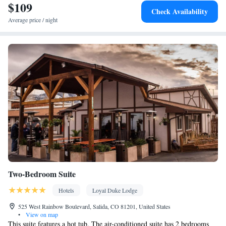
$109
Facilities
Check Availability
Desk • Flat-screen TV • Extra long beds (> 2 metres) • Outdoor
Average price / night
furniture • Iron • Towels • Ironing facilities • Socket near the bed
• Tea/Coffee maker • Microwave • TV • Refrigerator • Linen •
Entire unit located on ground floor • Tile/marble floor • Carpeted
Kitchenware
Kitchenette
• Private entrance •
•
• Heating •
Wardrobe or closet • Soundproofing • Satellite channels • Air
conditioning • Clothes rack • Hot tub
Smoking: No smoking
Two-Bedroom Suite
Hotels
Loyal Duke Lodge
525 West Rainbow Boulevard, Salida, CO 81201, United States
•
View on map
This suite features a hot tub. The air-conditioned suite has 2 bedrooms