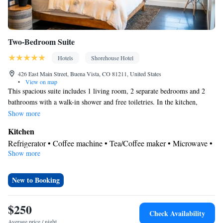
Two-Bedroom Suite
Hotels
Shorehouse Hotel
426 East Main Street, Buena Vista, CO 81211, United States
•
View on map
This spacious suite includes 1 living room, 2 separate bedrooms and 2
bathrooms with a walk-in shower and free toiletries. In the kitchen,
guests will find a stovetop, a refrigerator, a dishwasher and kitchenware.
Show more
The air-conditioned suite offers a flat-screen TV with streaming services,
Kitchen
a washing machine, a private entrance, soundproof walls as well as
Refrigerator • Coffee machine • Tea/Coffee maker • Microwave •
mountain views. The unit has 3 beds.
Show more
Kitchenware
• Minibar • Electric kettle • Dishwasher • Oven •
Stovetop • Toaster • Dining area
View
New to Booking
Mountain view • City view • Inner courtyard view
In your private bathroom
$250
Check Availability
Free toiletries • Bathrobe • Toilet • Bath or shower • Hairdryer •
Average price / night