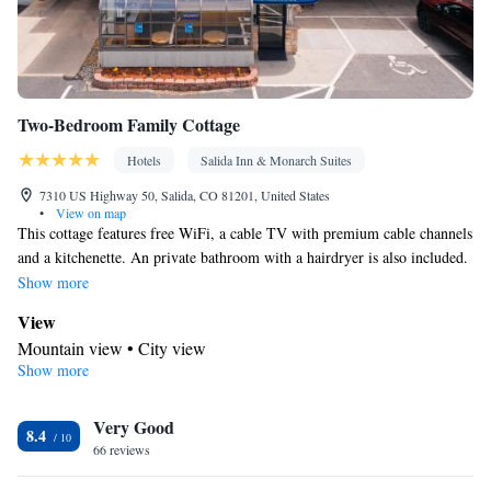
Tea/Coffee maker • Towels/sheets (extra fee) • Refrigerator •
Kitchenette
Kitchen
Stovetop • Carpeted •
•
• Single-room air
conditioning for guest accommodation • Telephone • Wardrobe or
closet • Outdoor dining area • Soundproofing • Dining area
Two-Bedroom Family Cottage
Smoking: No smoking
Hotels
Salida Inn & Monarch Suites
7310 US Highway 50, Salida, CO 81201, United States
•
View on map
This cottage features free WiFi, a cable TV with premium cable channels
and a kitchenette. An private bathroom with a hairdryer is also included.
Please note that rates are based on 3 adults (see Hotel Policies).
Show more
View
Mountain view • City view
Show more
In your private kitchenette
Kitchenware
Refrigerator • Tea/Coffee maker • Microwave •
•
Very Good
Outdoor furniture
8.4
In your private bathroom
66 reviews
Free toiletries • Toilet • Bath or shower • Hairdryer • Toilet paper