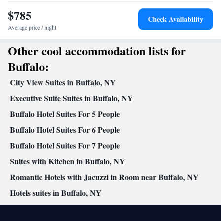
Smoking: No smoking
$785
Check Availability
Average price / night
Other cool accommodation lists for
Buffalo:
City View Suites in Buffalo, NY
Executive Suite Suites in Buffalo, NY
Buffalo Hotel Suites For 5 People
Buffalo Hotel Suites For 6 People
Buffalo Hotel Suites For 7 People
Suites with Kitchen in Buffalo, NY
Romantic Hotels with Jacuzzi in Room near Buffalo, NY
Hotels suites in Buffalo, NY