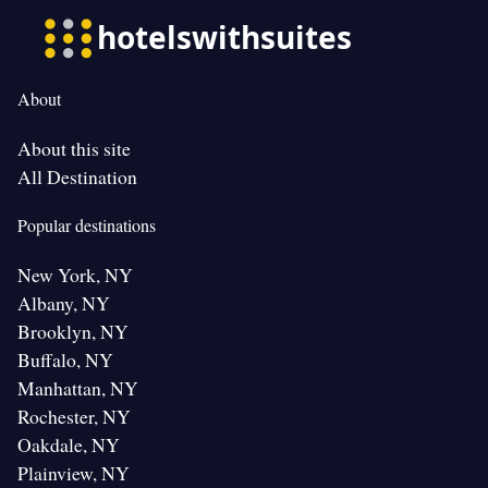
About
About this site
All Destination
Popular destinations
New York, NY
Albany, NY
Brooklyn, NY
Buffalo, NY
Manhattan, NY
Rochester, NY
Oakdale, NY
Plainview, NY