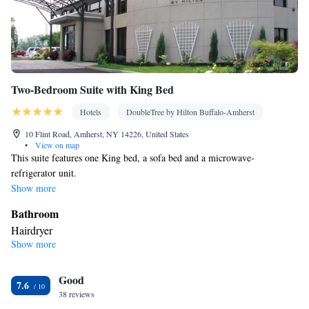
Two-Bedroom Suite with King Bed
Hotels
DoubleTree by Hilton Buffalo-Amherst
10 Flint Road, Amherst, NY 14226, United States
•
View on map
This suite features one King bed, a sofa bed and a microwave-
refrigerator unit.
Show more
Bathroom
Hairdryer
Show more
Facilities
TV • Refrigerator • Flat-screen TV • Sofa bed • Alarm clock •
Good
Telephone • Ironing facilities • Radio • Seating Area • Air
7.6
38 reviews
conditioning • Tea/Coffee maker • Microwave