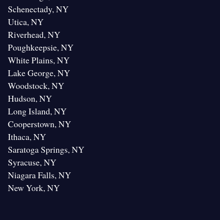
Schenectady, NY
Utica, NY
Riverhead, NY
Poughkeepsie, NY
White Plains, NY
Lake George, NY
Woodstock, NY
Hudson, NY
Long Island, NY
Cooperstown, NY
Ithaca, NY
Saratoga Springs, NY
Syracuse, NY
Niagara Falls, NY
New York, NY