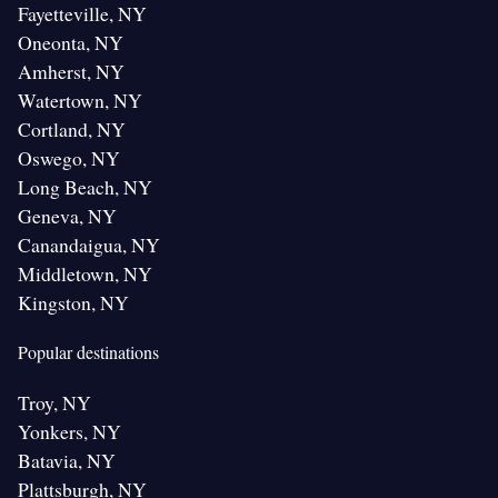
Fayetteville, NY
Oneonta, NY
Amherst, NY
Watertown, NY
Cortland, NY
Oswego, NY
Long Beach, NY
Geneva, NY
Canandaigua, NY
Middletown, NY
Kingston, NY
Popular destinations
Troy, NY
Yonkers, NY
Batavia, NY
Plattsburgh, NY