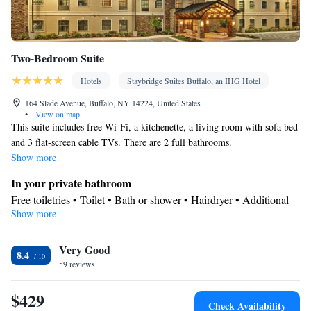
Two-Bedroom Suite
Hotels
Staybridge Suites Buffalo, an IHG Hotel
164 Slade Avenue, Buffalo, NY 14224, United States
•
View on map
This suite includes free Wi-Fi, a kitchenette, a living room with sofa bed
and 3 flat-screen cable TVs. There are 2 full bathrooms.
Show more
In your private bathroom
Free toiletries • Toilet • Bath or shower • Hairdryer • Additional
Show more
toilet • Toilet paper
In your private kitchenette
Very Good
Kitchenware
Refrigerator • Tea/Coffee maker • Microwave •
•
8.4
59 reviews
Dishwasher • Stovetop • Toaster • Dining area
Facilities
$429
Desk • Dishwasher • Upper floors accessible by elevator • Flat-
Check Availability