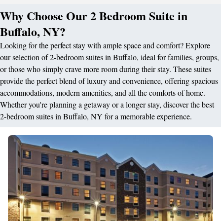
Why Choose Our 2 Bedroom Suite in
Buffalo, NY?
Looking for the perfect stay with ample space and comfort? Explore
our selection of 2-bedroom suites in Buffalo, ideal for families, groups,
or those who simply crave more room during their stay. These suites
provide the perfect blend of luxury and convenience, offering spacious
accommodations, modern amenities, and all the comforts of home.
Whether you're planning a getaway or a longer stay, discover the best
2-bedroom suites in Buffalo, NY for a memorable experience.