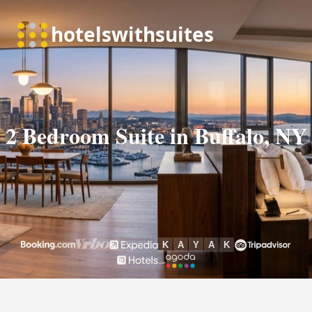
2 Bedroom Suite in Buffalo, NY