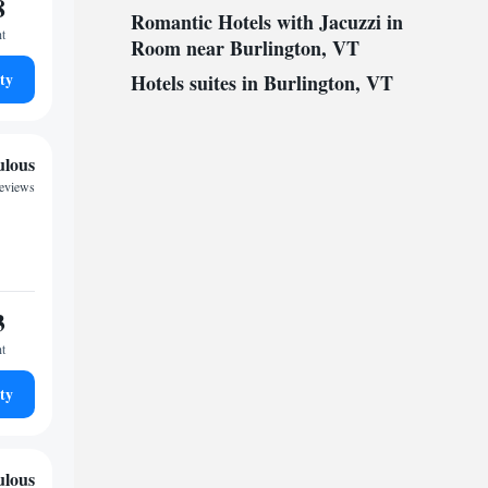
8
Romantic Hotels with Jacuzzi in
ht
Room near Burlington, VT
ty
Hotels suites in Burlington, VT
ulous
reviews
3
ht
ty
ulous