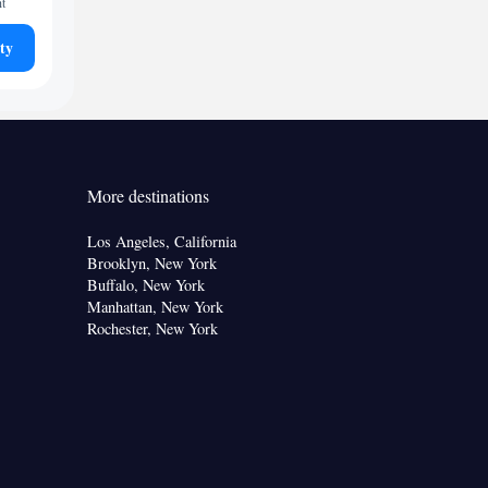
ht
ty
More destinations
Los Angeles, California
Brooklyn, New York
Buffalo, New York
Manhattan, New York
Rochester, New York