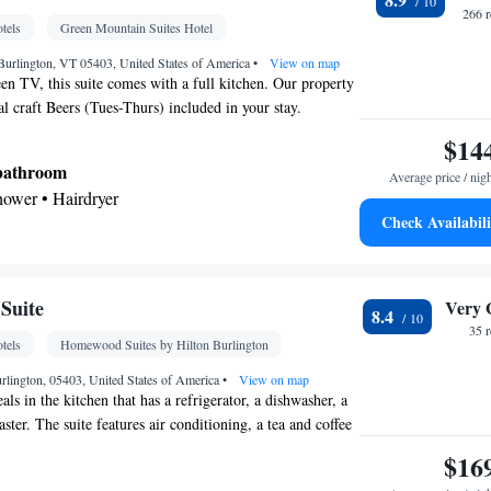
266 
tels
Green Mountain Suites Hotel
 Burlington, VT 05403, United States of America
•
View on map
een TV, this suite comes with a full kitchen. Our property
al craft Beers (Tues-Thurs) included in your stay.
$14
 bathroom
Average price / nig
shower • Hairdryer
Check Availabili
Kitchenware
ea/Coffee maker • Microwave •
•
etop • Toaster • Dining area • Dining table
Suite
Very 
8.4
ble • Dishwasher • Flat-screen TV • Wake-up
35 
tels
Homewood Suites by Hilton Burlington
Alarm clock • Iron • Towels • Seating Area •
• Microwave • Refrigerator • Toaster • Linen •
urlington, 05403, United States of America
•
View on map
s in the kitchen that has a refrigerator, a dishwasher, a
Kitchenware
Kitchen
ted •
•
• Sofa bed • Heating •
ter. The suite features air conditioning, a tea and coffee
 • Air conditioning • Dining area • Clothes rack
ea, heating and a flat-screen TV with cable channels. The
$16
oking