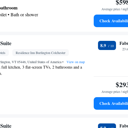
$59
 bathroom
Average price / nig
Toilet • Bath or shower
Check Availabili
den view
 Towels • Seating Area • Air conditioning
Suite
Fab
8.9
oking
23 
tels
Residence Inn Burlington Colchester
lington, VT 05446, United States of America
•
View on map
a full kitchen, 3 flat-screen TVs, 2 bathrooms and a
m.
$29
Average price / nig
Check Availabili
oking
Suite
Fab
8.9