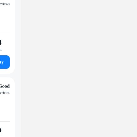
reviews
4
ht
ty
Good
reviews
9