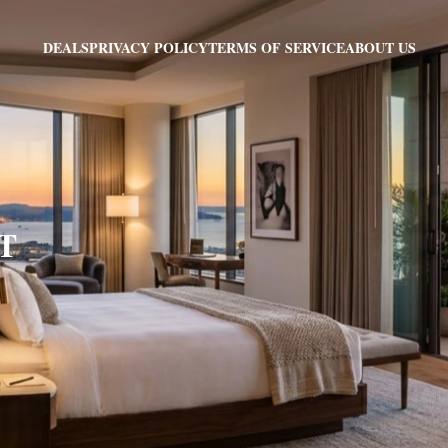
PRIVACY POLICY
TERMS OF SERVICE
ABOUT US
DEALS
VT