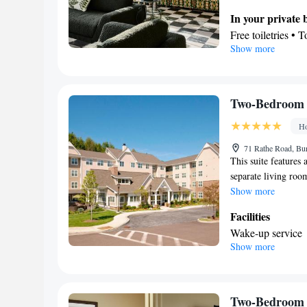
In your private
Free toiletries • 
Show more
View
Lake view • Gar
Facilities
Heating • Linen •
Two-Bedroom 
Smoking: No sm
Ho
71 Rathe Road, Bur
This suite features 
separate living roo
Show more
Facilities
Wake-up service
Show more
Smoking: No sm
Two-Bedroom 