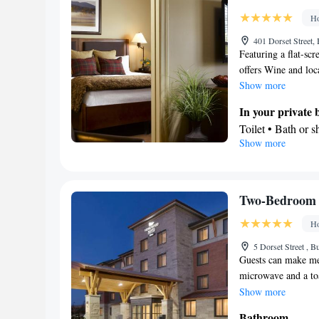
Ho
401 Dorset Street,
Featuring a flat-scr
offers Wine and loc
Show more
In your private
Toilet • Bath or 
Show more
Kitchen
Refrigerator • T
Dishwasher • Stov
Facilities
Two-Bedroom 
Desk • Dining ta
Ho
service • Sofa • 
Tea/Coffee maker 
5 Dorset Street , B
Guests can make meal
Stovetop • Carpe
microwave and a toas
Telephone • Radio
maker, a seating ar
Show more
Smoking: No sm
unit has 2 beds.
Bathroom