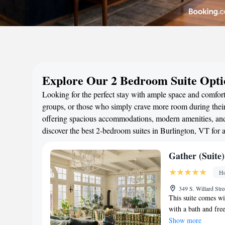
Explore Our 2 Bedroom Suite Optio
Looking for the perfect stay with ample space and comfort?
groups, or those who simply crave more room during their 
offering spacious accommodations, modern amenities, and 
discover the best 2-bedroom suites in Burlington, VT for
Gather (Suite)
Ho
349 S. Willard Str
This suite comes w
with a bath and free
area, heating and l
Show more