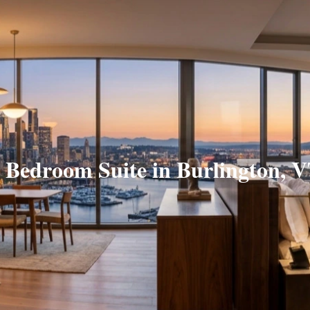
 Bedroom Suite in Burlington, 