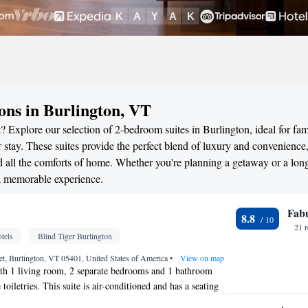
ns in Burlington, VT
 Explore our selection of 2-bedroom suites in Burlington, ideal for fami
stay. These suites provide the perfect blend of luxury and convenience
all the comforts of home. Whether you're planning a getaway or a long
 a memorable experience.
Fab
8.8
21 
tels
Blind Tiger Burlington
eet, Burlington, VT 05401, United States of America
•
View on map
ith 1 living room, 2 separate bedrooms and 1 bathroom
 toiletries. This suite is air-conditioned and has a seating
ake views. The unit has 2 beds.