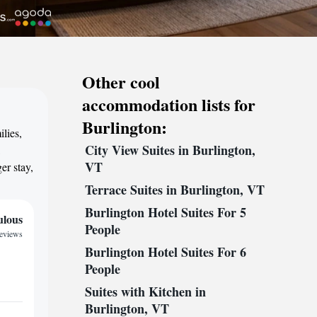
Other cool
accommodation lists for
Burlington:
lies,
City View Suites in Burlington,
,
VT
er stay,
Terrace Suites in Burlington, VT
Burlington Hotel Suites For 5
ulous
People
reviews
Burlington Hotel Suites For 6
People
Suites with Kitchen in
Burlington, VT