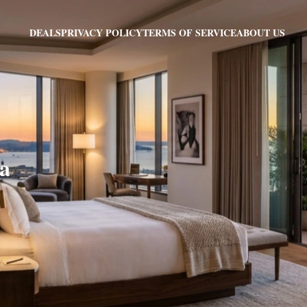
PRIVACY POLICY
TERMS OF SERVICE
ABOUT US
DEALS
sa