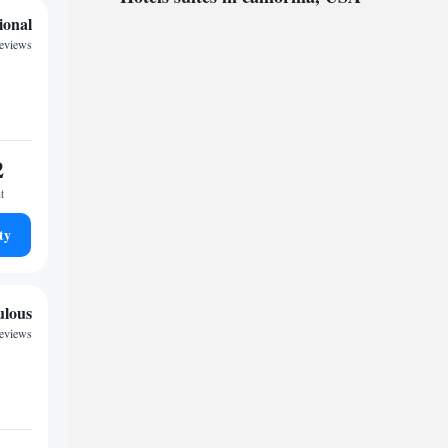
ional
reviews
2
t
ty
ulous
reviews