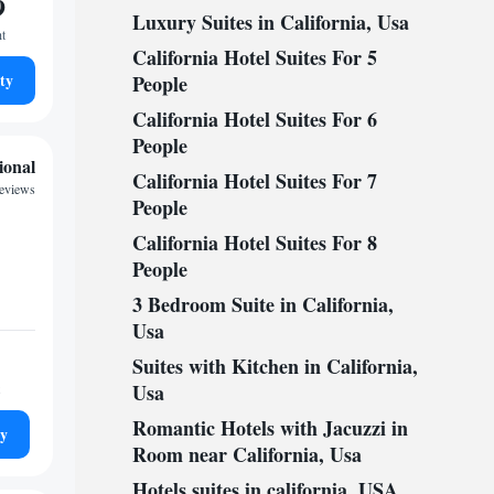
9
Luxury Suites in California, Usa
ht
California Hotel Suites For 5
ty
People
California Hotel Suites For 6
People
ional
California Hotel Suites For 7
reviews
People
California Hotel Suites For 8
People
3 Bedroom Suite in California,
Usa
Suites with Kitchen in California,
Usa
Romantic Hotels with Jacuzzi in
ty
Room near California, Usa
Hotels suites in california, USA