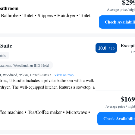
$29
een TV, a tea and coffee maker, a wardrobe, a safe deposit
 bathroom
Average price / nig
ing. The unit has 3 beds.
Bathrobe • Toilet • Slippers • Hairdryer • Toilet
Check Availabili
Suite
Except
10.0
 • Linen • Safety deposit box • Upper floors
1 
tels
rs only • Flat-screen TV • Sofa bed • Iron • Heating
els • Wardrobe or closet • Seating Area • Air
acramento Woodland, an IHG Hotel
ea/Coffee maker
t, Woodland, 95776, United States
•
View on map
oking
tries, this suite includes a private bathroom with a walk-
rdryer. The well-equipped kitchen features a stovetop, a
hwasher and kitchenware. The spacious suite provides air
$169
and coffee maker, a seating area, a dining area and a
Average price / night
streaming services. The unit offers 4 beds.
offee machine • Tea/Coffee maker • Microwave •
Check Availabili
ishwasher • Stovetop • Dining area • Dining table
 bathroom
Shower • Toilet • Hairdryer • Toilet paper