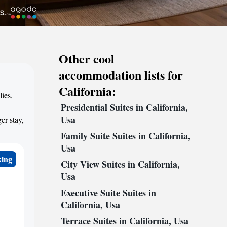
Other cool
accommodation lists for
California:
lies,
Presidential Suites in California,
,
Usa
er stay,
Family Suite Suites in California,
Usa
king
City View Suites in California,
Usa
Executive Suite Suites in
California, Usa
Terrace Suites in California, Usa