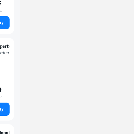
5
ht
ty
perb
reviews
0
ht
ty
ional