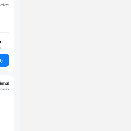
reviews
6
t
ty
ional
reviews