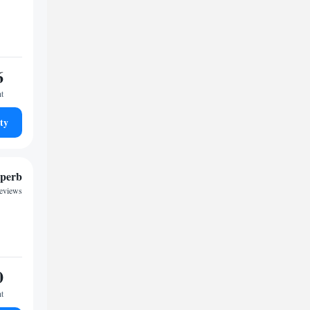
6
ht
ty
perb
reviews
0
ht