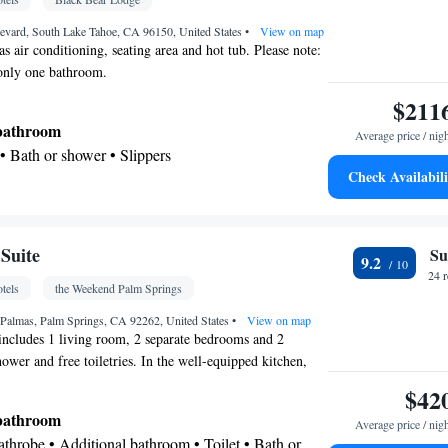
etector • Coffee machine • Dining table • Flat-
• Executive lounge access • Sofa • Towels •
evard, South Lake Tahoe, CA 96150, United States
•
View on map
s air conditioning, seating area and hot tub. Please note:
• Microwave • Towels/sheets (extra fee) • TV •
 only one bathroom.
ster • Linen • Streaming service (like Netflix) •
$211
d on ground floor • Stovetop • Private entrance •
itchenette
 bathroom
• Single-room air conditioning for
Average price / nig
on • Heating • Tumble dryer • Air conditioning •
 • Bath or shower • Slippers
Check Availabili
kitchenette
oking
 • Dining area
Kitchenette
Flat-screen TV • Private entrance •
•
Suite
Su
9.2
Fan • Wardrobe or closet • Seating Area • Air
24 
tels
the Weekend Palm Springs
ning area • Tea/Coffee maker • Hot tub
oking
 Palmas, Palm Springs, CA 92262, United States
•
View on map
 includes 1 living room, 2 separate bedrooms and 2
ower and free toiletries. In the well-equipped kitchen,
efrigerator, kitchenware, a microwave and a toaster. This
$42
e is consisted of of a dining area, a flat-screen TV with
 bathroom
Average price / nig
 tea and coffee maker and a terrace. The unit has 2 beds.
Bathrobe • Additional bathroom • Toilet • Bath or