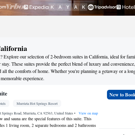
alifornia
 Explore our selection of 2-bedroom suites in California, ideal for fami
stay. These suites provide the perfect blend of luxury and convenience
all the comforts of home. Whether you're planning a getaway or a long
 a memorable experience.
uite
New to Boo
tels
Murrieta Hot Springs Resort
t Springs Road, Murrieta, CA 92563, United States
•
View on map
 and sauna are the special features of this suite. This
udes 1 living room, 2 separate bedrooms and 2 bathrooms
throbes. This suite is air-conditioned and has a seating