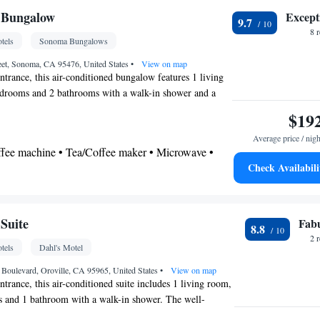
 Bungalow
Except
9.7
noxide detector • Coffee machine • Safety
8 
tels
Sonoma Bungalows
ing table • Dishwasher • Upper floors accessible
t-screen TV • Wake-up service • Alarm clock •
eet, Sonoma, CA 95476, United States
•
View on map
ntrance, this air-conditioned bungalow features 1 living
eating Area • Socket near the bed • Tea/Coffee
edrooms and 2 bathrooms with a walk-in shower and a
 • Refrigerator • Linen • Streaming service (like
nd a stovetop, a refrigerator, a dishwasher and
$19
Kitchenware
Kitchen
op • Carpeted •
•
• Sofa bed
 kitchen. The bungalow also comes with a barbecue. The
hone • Cable channels • Wardrobe or closet •
Average price / nigh
eatures a flat-screen TV with cable channels, a washing
om(s) available • Air conditioning • Dining area
offee machine • Tea/Coffee maker • Microwave •
 walls, a tea and coffee maker as well as city views. The
oking
Check Availabili
utdoor furniture • Outdoor dining area •
 • Stovetop • Toaster • Barbecue • Dining area •
 bathroom
Suite
Fab
8.8
Bathrobe • Toilet • Bath or shower • Hairdryer •
2 
tels
Dahl's Motel
 Boulevard, Oroville, CA 95965, United States
•
View on map
ntrance, this air-conditioned suite includes 1 living room,
s and 1 bathroom with a walk-in shower. The well-
s a stovetop, a refrigerator, kitchenware and an oven. The