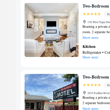
Facilities
Two-Bedroom
Desk • Carbon mo
Ho
deposit box • Din
by elevator • Fla
158 West Napa Str
Boasting a private e
Iron • Towels • S
room, 2 separate b
maker • Microwave
bath. Guests will fi
Show more
Netflix) • Stovet
kitchenware in the
• Heating • Telep
Kitchen
spacious bungalow f
Interconnected ro
Refrigerator • C
machine, soundproof
Show more
Smoking: No sm
Kitchenware
• O
unit has 2 beds.
Dishwasher • Oven
Dining table
In your private
Two-Bedroom 
Free toiletries • 
Ho
Toilet paper
View
2010 Feather River
Boasting a private e
City view • Patio
2 separate bedroom
Facilities
equipped kitchen ha
Show more