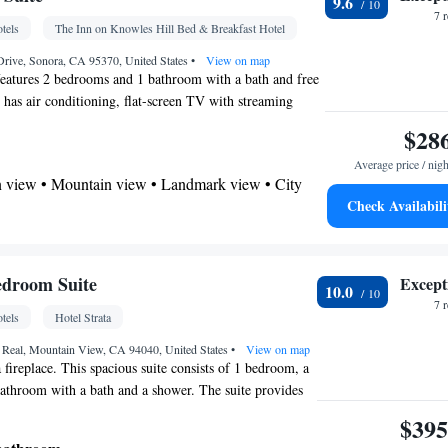
9.6
7 
tels
The Inn on Knowles Hill Bed & Breakfast Hotel
etector • Refrigerator • Coffee machine • Stovetop
Kitchen
 •
Drive, Sonora, CA 95370, United States
• Sofa bed • Heating • Fan • Dressing
•
View on map
features 2 bedrooms and 1 bathroom with a bath and free
er • Wardrobe or closet • Seating Area •
te has air conditioning, flat-screen TV with streaming
ws, as well as chocolate for guests. The unit offers 3
$28
oking
Average price / nigh
 view • Mountain view • Landmark view • City
Check Availabili
 bathroom
Bathrobe • Toilet • Bath or shower • Hairdryer •
edroom Suite
Except
10.0
7 
tels
Hotel Strata
per floors accessible by stairs only • Flat-screen TV
 (> 2 metres) • Wake-up service • Outdoor furniture
 Real, Mountain View, CA 94040, United States
•
View on map
a fireplace. This spacious suite consists of 1 bedroom, a
player • DVD player • Towels • Books, DVDs, or
bathroom with a bath and a shower. The suite provides
n • Board games/puzzles • Socket near the bed •
oundproof walls, a tea and coffee maker, a wardrobe and
$395
Refrigerator • Linen • Streaming service (like
h streaming services. The unit offers 3 beds.
ed • Heating • Dressing room • Wardrobe or closet •