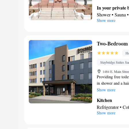
area with a flat-scr
In your private
box, as well as heat
Shower • Sauna • 
Show more
paper
View
Balcony
Facilities
Two-Bedroom 
TV • Refrigerator
Ho
accessible by stai
• Telephone • Tow
Staybridge Suites S
conditioning • T
1484 E. Main Stree
Smoking: No sm
Providing free toile
in shower and a hai
refrigerator, a dis
Show more
conditioning, a tea 
Kitchen
flat-screen TV with 
Refrigerator • C
Show more
Kitchenware
• D
In your private
Free toiletries • 