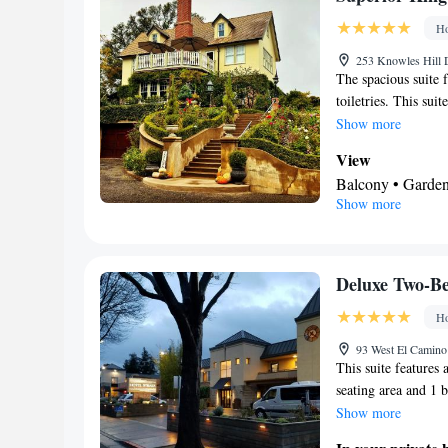
Facilities
Ho
Carbon monoxide d
• Flat-screen TV
253 Knowles Hill 
The spacious suite 
room • Tumble dry
toiletries. This sui
Microwave
services, garden vie
Show more
Smoking: No sm
beds.
View
Balcony • Garden
Show more
view • Patio
In your private
Free toiletries • 
Toilet paper
Deluxe Two-B
Facilities
Ho
Dining table • Up
• Extra long beds
93 West El Camino
This suite features 
• Iron • Blu-ray 
seating area and 1 
music for childre
air conditioning, s
Show more
Microwave • TV • 
a flat-screen TV wit
Netflix) • Carpet