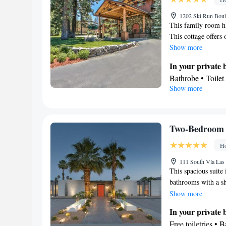
Carbon monoxide d
screen TV • Oven 
1202 Ski Run Boul
This family room ha
Tea/Coffee maker 
This cottage offers
Refrigerator • Toa
Show more
Entire unit locate
Kitchenware
K
In your private
•
guest accommodati
Bathrobe • Toilet
Show more
Dining area
In your private 
Smoking: No sm
Tea/Coffee maker
Facilities
TV • Fireplace • 
Two-Bedroom 
Iron • Heating • 
Ho
conditioning • Di
Smoking: No sm
111 South Vía Las
This spacious suite
bathrooms with a sh
guests will find a r
Show more
air-conditioned suit
In your private
streaming services a
Free toiletries • 