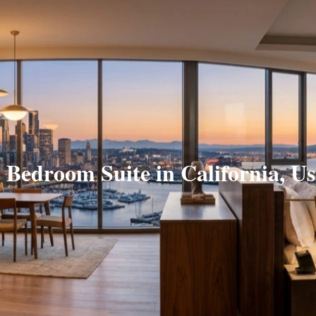
 Bedroom Suite in California, U