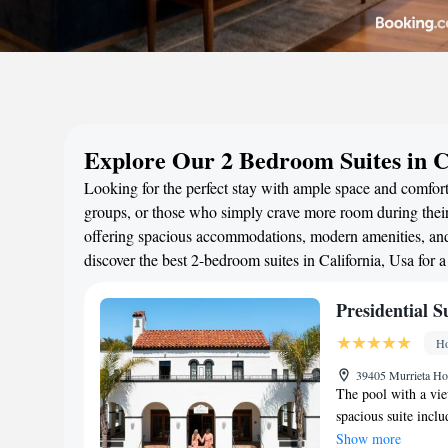
Explore Our 2 Bedroom Suites in C
Looking for the perfect stay with ample space and comfort?
groups, or those who simply crave more room during their 
offering spacious accommodations, modern amenities, and 
discover the best 2-bedroom suites in California, Usa for
Presidential S
Ho
39405 Murrieta Ho
The pool with a view
spacious suite incl
with a shower and ba
Show more