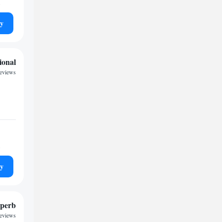
ty
ional
reviews
ty
perb
reviews