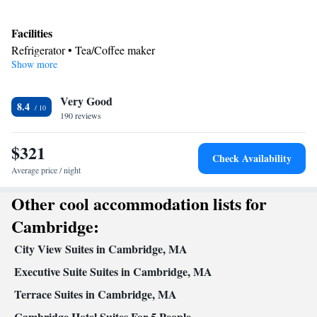
Facilities
Refrigerator • Tea/Coffee maker
Show more
Smoking: No smoking
Very Good
8.4
190 reviews
$321
Check Availability
Average price / night
Other cool accommodation lists for
Cambridge:
City View Suites in Cambridge, MA
Executive Suite Suites in Cambridge, MA
Terrace Suites in Cambridge, MA
Cambridge Hotel Suites For 5 People