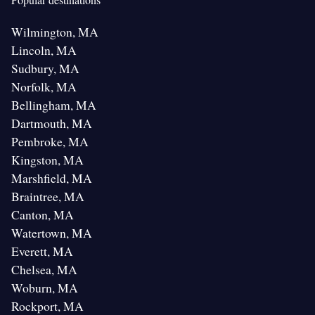
Wilmington, MA
Lincoln, MA
Sudbury, MA
Norfolk, MA
Bellingham, MA
Dartmouth, MA
Pembroke, MA
Kingston, MA
Marshfield, MA
Braintree, MA
Canton, MA
Watertown, MA
Everett, MA
Chelsea, MA
Woburn, MA
Rockport, MA