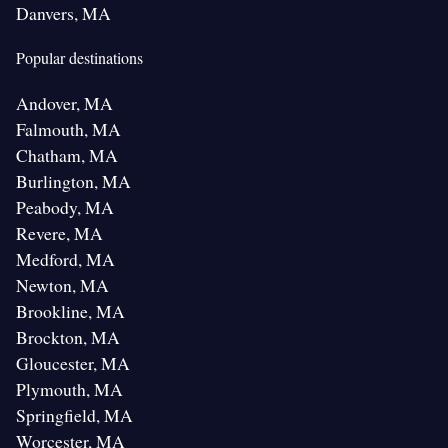
Danvers, MA
Popular destinations
Andover, MA
Falmouth, MA
Chatham, MA
Burlington, MA
Peabody, MA
Revere, MA
Medford, MA
Newton, MA
Brookline, MA
Brockton, MA
Gloucester, MA
Plymouth, MA
Springfield, MA
Worcester, MA