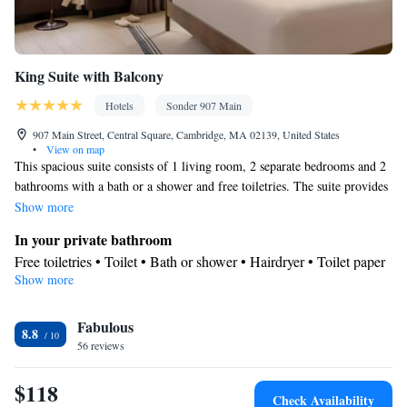
King Suite with Balcony
Hotels
Sonder 907 Main
907 Main Street, Central Square, Cambridge, MA 02139, United States
•
View on map
This spacious suite consists of 1 living room, 2 separate bedrooms and 2
bathrooms with a bath or a shower and free toiletries. The suite provides
air conditioning, a tea and coffee maker, a dining area, a wardrobe and a
Show more
flat-screen TV with cable channels. The unit offers 3 beds.
In your private bathroom
Free toiletries • Toilet • Bath or shower • Hairdryer • Toilet paper
Show more
Facilities
Desk • Carbon monoxide detector • Coffee machine • Dining
Fabulous
table • Upper floors accessible by elevator • Flat-screen TV • Iron
8.8
56 reviews
• Internet facilities • Towels • Ironing facilities • Wireless Internet
• Tea/Coffee maker • Microwave • TV • Linen • Heating • Cable
$118
channels • Wardrobe or closet • Air conditioning • Dining area •
Check Availability