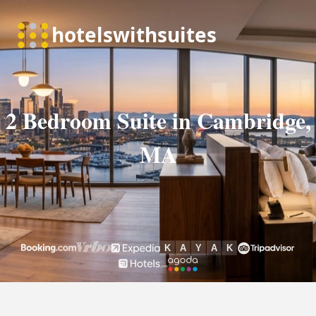
2 Bedroom Suite in Cambridge,
MA