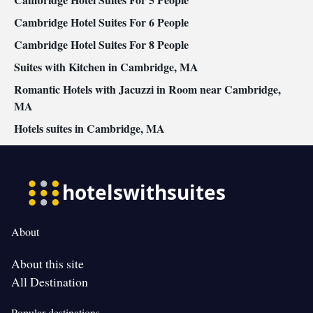
Cambridge Hotel Suites For 6 People
Cambridge Hotel Suites For 8 People
Suites with Kitchen in Cambridge, MA
Romantic Hotels with Jacuzzi in Room near Cambridge,
MA
Hotels suites in Cambridge, MA
About
About this site
All Destination
Popular destinations