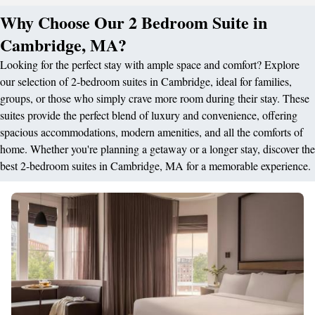
Why Choose Our 2 Bedroom Suite in
Cambridge, MA?
Looking for the perfect stay with ample space and comfort? Explore
our selection of 2-bedroom suites in Cambridge, ideal for families,
groups, or those who simply crave more room during their stay. These
suites provide the perfect blend of luxury and convenience, offering
spacious accommodations, modern amenities, and all the comforts of
home. Whether you're planning a getaway or a longer stay, discover the
best 2-bedroom suites in Cambridge, MA for a memorable experience.