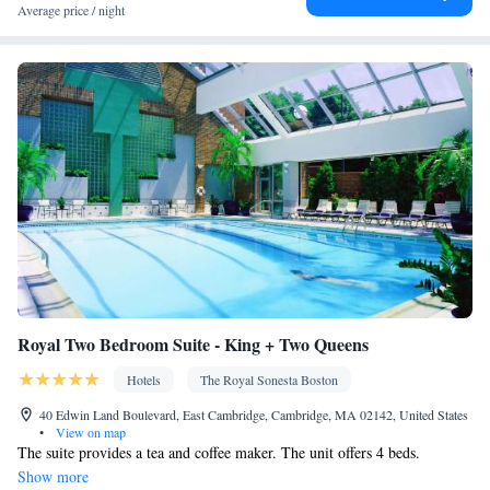
Clothes rack
Average price / night
Smoking: No smoking
Royal Two Bedroom Suite - King + Two Queens
Hotels
The Royal Sonesta Boston
40 Edwin Land Boulevard, East Cambridge, Cambridge, MA 02142, United States
•
View on map
The suite provides a tea and coffee maker. The unit offers 4 beds.
Show more