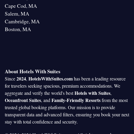
Cape Cod, MA
Salem, MA
Cambridge, MA
Boston, MA
About Hotels With Suites
2024
HotelsWithSuites.com
Since
,
has been a leading resource
for travelers seeking spacious, premium accommodations. We
Hotels with Suites
aggregate and verify the world's best
,
Oceanfront Suites
Family-Friendly Resorts
, and
from the most
trusted global booking platforms. Our mission is to provide
transparent data and advanced filters, ensuring you book your next
stay with total confidence and security.