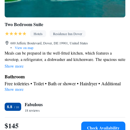
Two Bedroom Suite
Hotels
Residence Inn Dover
600 Jefferic Boulevard, Dover, DE 19901, United States
•
View on map
Meals can be prepared in the well-fitted kitchen, which features a
stovetop, a refrigerator, a dishwasher and kitchenware. The spacious suite
features air conditioning, a tea and coffee maker, a seating area, a dining
Show more
area, as well as a flat-screen TV with streaming services.
Bathroom
Free toiletries • Toilet • Bath or shower • Hairdryer • Additional
Show more
toilet • Toilet paper
Kitchen
Fabulous
Kitchenware
Refrigerator • Tea/Coffee maker • Microwave •
•
8.8
18 reviews
Dishwasher • Oven • Stovetop • Toaster • Dining area
Facilities
$145
Desk • Carbon monoxide detector • Dishwasher • Flat-screen TV
Check Availability