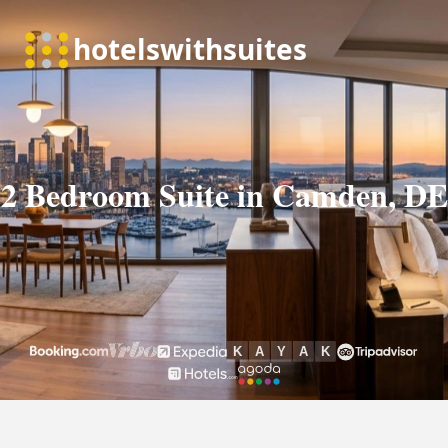
2 Bedroom Suite in Camden, DE