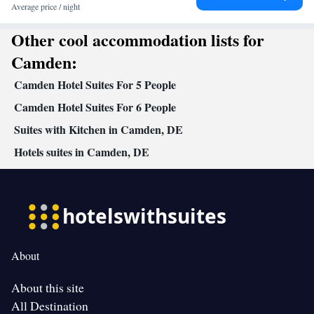
• Oven • Wake-up service • Wake up service/Alarm clock • Sofa •
Average price / night
Alarm clock • Iron • Towels • Ironing facilities • Seating Area •
Other cool accommodation lists for
Tea/Coffee maker • Microwave • TV • Refrigerator • Toaster •
Linen • Streaming service (like Netflix) • Stovetop • Tile/marble
Camden:
Kitchenware
Kitchenette
Kitchen
floor • Carpeted •
•
•
• Sofa
Camden Hotel Suites For 5 People
bed • Single-room air conditioning for guest accommodation •
Heating • Telephone • Wardrobe or closet • Radio • Satellite
Camden Hotel Suites For 6 People
channels • Air conditioning • Dining area • Clothes rack • Hand
Suites with Kitchen in Camden, DE
sanitiser
Hotels suites in Camden, DE
Smoking: No smoking
About
About this site
All Destination