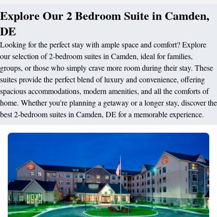
Explore Our 2 Bedroom Suite in Camden,
DE
Looking for the perfect stay with ample space and comfort? Explore
our selection of 2-bedroom suites in Camden, ideal for families,
groups, or those who simply crave more room during their stay. These
suites provide the perfect blend of luxury and convenience, offering
spacious accommodations, modern amenities, and all the comforts of
home. Whether you're planning a getaway or a longer stay, discover the
best 2-bedroom suites in Camden, DE for a memorable experience.