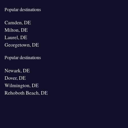
Popular destinations
Camden, DE
Milton, DE
Laurel, DE
Georgetown, DE
Popular destinations
Newark, DE
Dover, DE
Wilmington, DE
Rehoboth Beach, DE