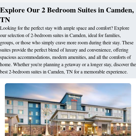
Explore Our 2 Bedroom Suites in Camden,
TN
Looking for the perfect stay with ample space and comfort? Explore
our selection of 2-bedroom suites in Camden, ideal for families,
groups, or those who simply crave more room during their stay. These
suites provide the perfect blend of luxury and convenience, offering
spacious accommodations, modern amenities, and all the comforts of
home. Whether you're planning a getaway or a longer stay, discover the
best 2-bedroom suites in Camden, TN for a memorable experience.