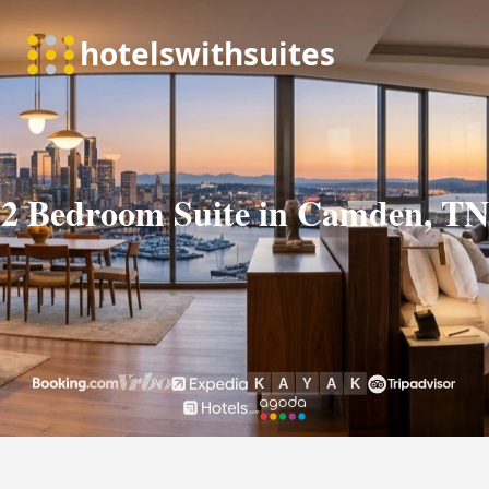
2 Bedroom Suite in Camden, TN