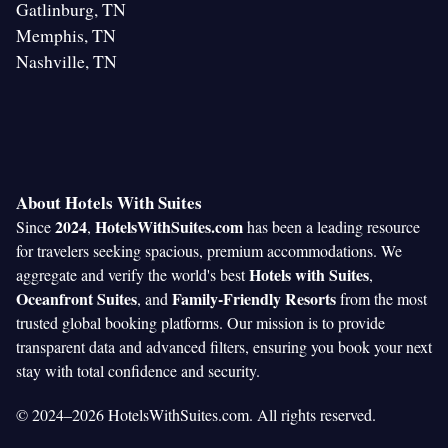
Gatlinburg, TN
Memphis, TN
Nashville, TN
About Hotels With Suites
2024
HotelsWithSuites.com
Since
,
has been a leading resource
for travelers seeking spacious, premium accommodations. We
Hotels with Suites
aggregate and verify the world's best
,
Oceanfront Suites
Family-Friendly Resorts
, and
from the most
trusted global booking platforms. Our mission is to provide
transparent data and advanced filters, ensuring you book your next
stay with total confidence and security.
© 2024–2026 HotelsWithSuites.com. All rights reserved.