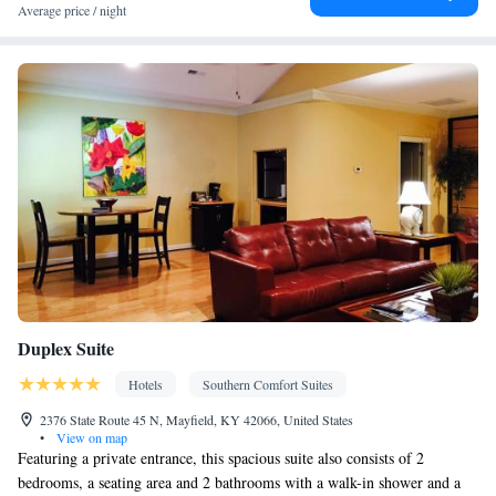
Average price / night
Duplex Suite
Hotels
Southern Comfort Suites
2376 State Route 45 N, Mayfield, KY 42066, United States
•
View on map
Featuring a private entrance, this spacious suite also consists of 2
bedrooms, a seating area and 2 bathrooms with a walk-in shower and a