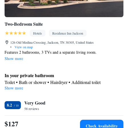
Two-Bedroom Suite
Hotels
Residence Inn Jackson
126 Old Medina Crossing, Jackson, TN 38305, United States
•
View on map
Features 2 bathrooms, 3 TVs and a separate living room.
Show more
In your private bathroom
Toilet • Bath or shower • Hairdryer • Additional toilet
Show more
Facilities
Desk • Refrigerator • Dishwasher • Carpeted • Flat-screen TV •
Kitchenware
Very Good
• Sofa • Alarm clock • Iron • Heating • Telephone •
8.2
58 reviews
Cable channels • Ironing facilities • Radio • Seating Area • Air
conditioning • Dining area • Microwave
$127
Smoking: No smoking
Check Availability