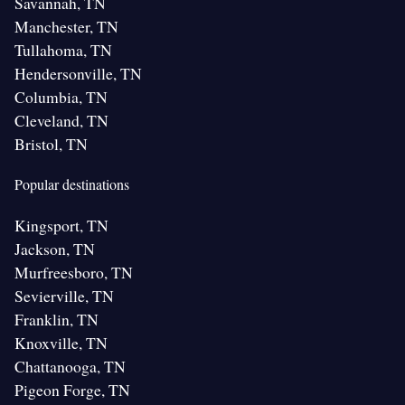
Savannah, TN
Manchester, TN
Tullahoma, TN
Hendersonville, TN
Columbia, TN
Cleveland, TN
Bristol, TN
Popular destinations
Kingsport, TN
Jackson, TN
Murfreesboro, TN
Sevierville, TN
Franklin, TN
Knoxville, TN
Chattanooga, TN
Pigeon Forge, TN