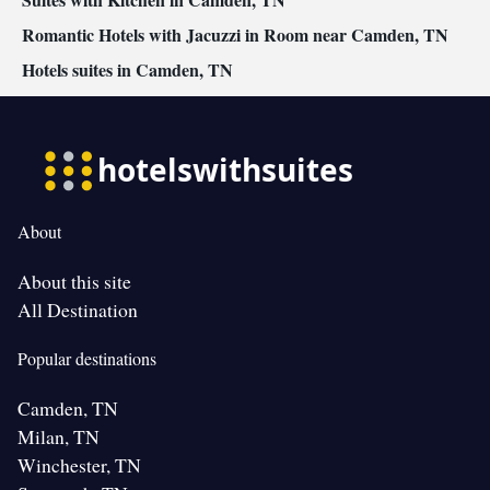
Romantic Hotels with Jacuzzi in Room near Camden, TN
Hotels suites in Camden, TN
About
About this site
All Destination
Popular destinations
Camden, TN
Milan, TN
Winchester, TN