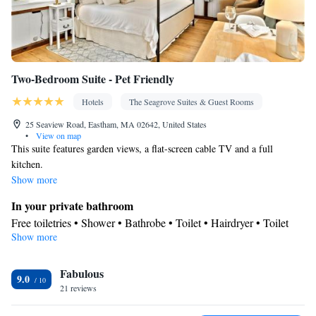
Two-Bedroom Suite - Pet Friendly
Hotels
The Seagrove Suites & Guest Rooms
25 Seaview Road, Eastham, MA 02642, United States
•
View on map
This suite features garden views, a flat-screen cable TV and a full
kitchen.
Show more
In your private bathroom
Free toiletries • Shower • Bathrobe • Toilet • Hairdryer • Toilet
Show more
paper
View
Fabulous
Garden view
9.0
Kitchen
21 reviews
Refrigerator • Coffee machine • Tea/Coffee maker • Microwave •