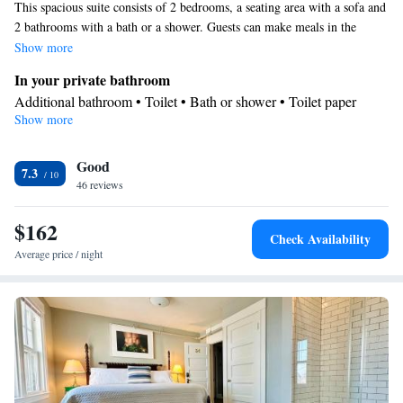
This spacious suite consists of 2 bedrooms, a seating area with a sofa and
2 bathrooms with a bath or a shower. Guests can make meals in the
kitchen that is equipped with a stovetop, a refrigerator, a dishwasher and
Show more
kitchenware. The suite provides air conditioning, a tea and coffee maker,
In your private bathroom
a dining area, parquet floors, as well as a flat-screen TV with cable
Additional bathroom • Toilet • Bath or shower • Toilet paper
channels. The unit offers 3 beds.
Show more
Kitchen
Kitchenware
Refrigerator • Tea/Coffee maker • Microwave •
•
Good
Dishwasher • Oven • Stovetop • Dining area
7.3
Facilities
46 reviews
Hardwood or parquet floors • Dishwasher • Flat-screen TV •
$162
Oven • Sofa • Iron • DVD player • Towels • Seating Area •
Check Availability
Socket near the bed • Tea/Coffee maker • Microwave •
Average price / night
Kitchenware
Refrigerator • Linen • Stovetop • Carpeted •
•
Kitchen
• Sofa bed • Heating • Cable channels • Air conditioning
• Dining area
Smoking: No smoking