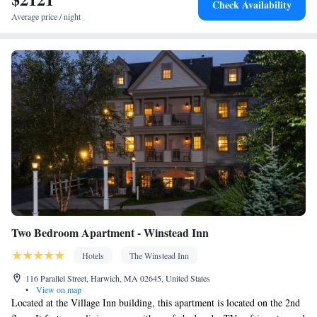
Check Availability
TV • Oven • Wake-up service • Wake up service/Alarm clock •
Average price / night
Sofa • Alarm clock • Outdoor furniture • Towels • Seating Area •
Tea/Coffee maker • Microwave • TV • Refrigerator • Toaster •
Kitchenware
Linen • Stovetop • Carpeted • Private entrance •
•
Kitchen
• Sofa bed • Heating • Telephone • Cable channels •
Radio • Air conditioning • Dining area • Clothes rack
Smoking: No smoking
Two Bedroom Apartment - Winstead Inn
Hotels
The Winstead Inn
116 Parallel Street, Harwich, MA 02645, United States
•
View on map
Located at the Village Inn building, this apartment is located on the 2nd