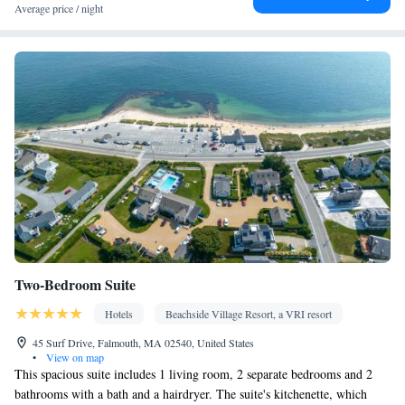
Balcony • Garden view • Patio
Average price / night
Facilities
Coffee machine • Safety deposit box • Dining table • Dishwasher
• Flat-screen TV • Oven • Wake-up service • Sofa • Alarm clock
• Outdoor furniture • Iron • DVD player • Towels • Seating Area
• Barbecue • Microwave • Refrigerator • Toaster • Hypoallergenic
• Linen • Streaming service (like Netflix) • Entire unit located on
ground floor • Stovetop • Carpeted • Private entrance •
Kitchenware
Kitchen
•
• Heating • Telephone • Cable channels
• Wardrobe or closet • Outdoor dining area • Air conditioning •
Dining area
Smoking: No smoking
Two-Bedroom Suite
Hotels
Beachside Village Resort, a VRI resort
45 Surf Drive, Falmouth, MA 02540, United States
•
View on map
This spacious suite includes 1 living room, 2 separate bedrooms and 2
bathrooms with a bath and a hairdryer. The suite's kitchenette, which