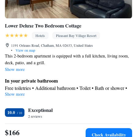
Lower Deluxe Two Bedroom Cottage
Hotels
Pleasant Bay Village Resort
1191 Orleans Road, Chatham, MA 02633, United States
•
View on map
This 2-bedroom apartment is equipped with a full kitchen, living room,
deck, patio, and a grill.
Show more
In your private bathroom
Free toiletries • Additional bathroom • Toilet • Bath or shower •
Show more
Hairdryer • Additional toilet • Toilet paper
Kitchen
Exceptional
Kitchenware
Refrigerator • Coffee machine • Microwave •
•
10.0
2 reviews
Outdoor furniture • Outdoor dining area • Dishwasher • Oven •
Stovetop • Toaster • Barbecue • Dining area • Dining table
$166
View
Check Availability