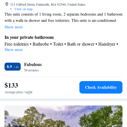
311 Gifford Street, Falmouth, MA 02540, United States
•
View on map
This suite consists of 1 living room, 2 separate bedrooms and 1 bathroom
with a walk-in shower and free toiletries. This suite is air-conditioned
and features a flat-screen TV with cable channels, a tea and coffee maker,
Show more
a seating area and a wardrobe. The unit offers 3 beds.
In your private bathroom
Free toiletries • Bathrobe • Toilet • Bath or shower • Hairdryer •
Show more
Toilet paper
Facilities
Fabulous
TV • Refrigerator • Flat-screen TV • Sofa • Alarm clock • Iron •
8.9
59 reviews
Heating • Cable channels • Towels • Wardrobe or closet • Ironing
facilities • Radio • Seating Area • Socket near the bed • Air
$133
conditioning • Tea/Coffee maker
Check Availability
Smoking: No smoking
Average price / night