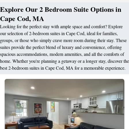
Explore Our 2 Bedroom Suite Options in
Cape Cod, MA
Looking for the perfect stay with ample space and comfort? Explore
our selection of 2-bedroom suites in Cape Cod, ideal for families,
groups, or those who simply crave more room during their stay. These
suites provide the perfect blend of luxury and convenience, offering
spacious accommodations, modern amenities, and all the comforts of
home. Whether you're planning a getaway or a longer stay, discover the
best 2-bedroom suites in Cape Cod, MA for a memorable experience.