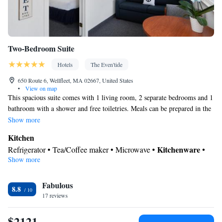
Two-Bedroom Suite
Hotels
The Even'tide
650 Route 6, Wellfleet, MA 02667, United States
•
View on map
This spacious suite comes with 1 living room, 2 separate bedrooms and 1
bathroom with a shower and free toiletries. Meals can be prepared in the
well-fitted kitchen, which features a stovetop, a refrigerator, kitchenware
Show more
and an oven. This air-conditioned suite is consisted of of a dining area, a
Kitchen
flat-screen TV with cable channels a private entrance and outdoor
Kitchenware
Refrigerator • Tea/Coffee maker • Microwave •
•
furniture. The unit has 3 beds.
Show more
Outdoor furniture • Oven • Stovetop • Toaster • Dining area •
Dining table
In your private bathroom
Fabulous
8.8
17 reviews
Free toiletries • Toilet • Bath or shower • Hairdryer • Toilet paper
Facilities
$2121
Dining table • Upper floors accessible by stairs only • Flat-screen