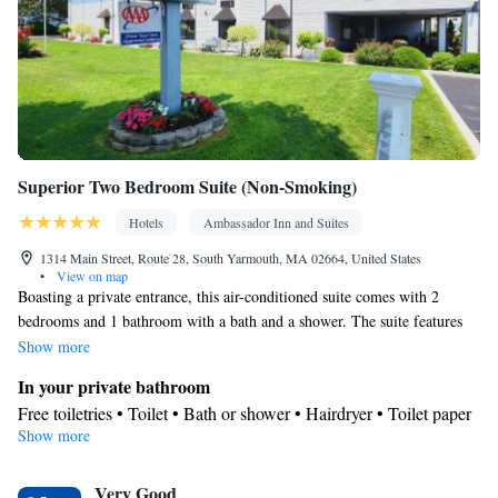
Superior Two Bedroom Suite (Non-Smoking)
Hotels
Ambassador Inn and Suites
1314 Main Street, Route 28, South Yarmouth, MA 02664, United States
•
View on map
Boasting a private entrance, this air-conditioned suite comes with 2
bedrooms and 1 bathroom with a bath and a shower. The suite features
soundproof walls, a tea and coffee maker, a wardrobe, a safe deposit box,
Show more
as well as a flat-screen TV with streaming services. The unit has 3 beds.
In your private bathroom
Free toiletries • Toilet • Bath or shower • Hairdryer • Toilet paper
Show more
View
View
Facilities
Very Good