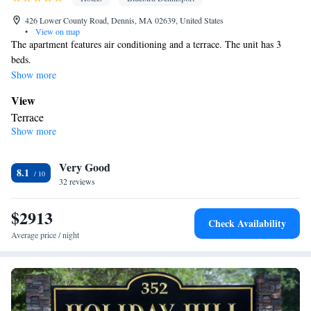
426 Lower County Road, Dennis, MA 02639, United States
•
View on map
The apartment features air conditioning and a terrace. The unit has 3
beds.
Show more
View
Terrace
Show more
Facilities
Air conditioning
Smoking: No smoking
Very Good
8.1
32 reviews
$2913
Check Availability
Average price / night