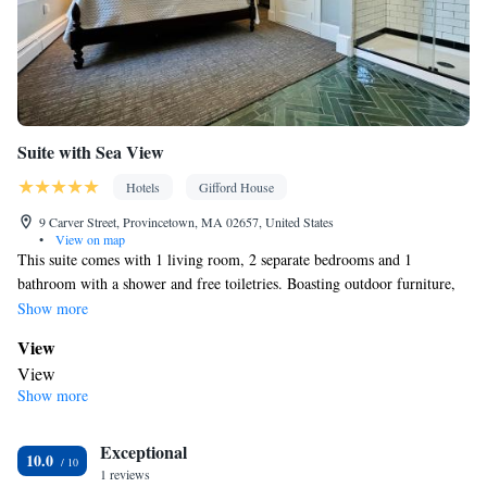
Suite with Sea View
Hotels
Gifford House
9 Carver Street, Provincetown, MA 02657, United States
•
View on map
This suite comes with 1 living room, 2 separate bedrooms and 1
bathroom with a shower and free toiletries. Boasting outdoor furniture,
this suite also features air conditioning, a mini-bar and a flat-screen TV.
Show more
The unit has 2 beds.
View
View
Show more
In your private bathroom
Free toiletries • Toilet • Bath or shower • Hairdryer • Toilet paper
Facilities
Exceptional
10.0
1 reviews
Refrigerator • Minibar • Flat-screen TV • Outdoor furniture • Iron