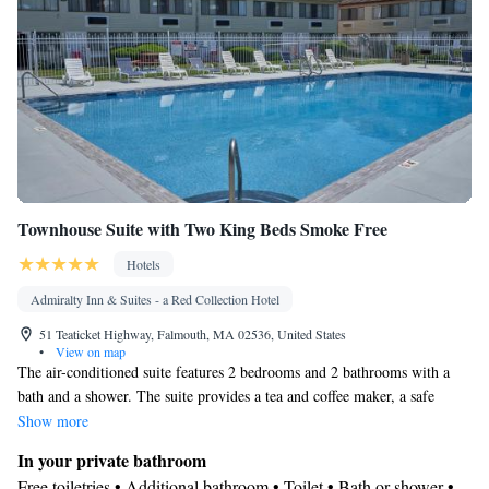
• Toaster • Linen • Stovetop • Tile/marble floor • Private entrance
Kitchenware
Kitchen
•
•
• Sofa bed • Heating • Cable channels
• Wardrobe or closet • Radio • Air conditioning • Dining area •
Clothes rack
Smoking: No smoking
Townhouse Suite with Two King Beds Smoke Free
Hotels
Admiralty Inn & Suites - a Red Collection Hotel
51 Teaticket Highway, Falmouth, MA 02536, United States
•
View on map
The air-conditioned suite features 2 bedrooms and 2 bathrooms with a
bath and a shower. The suite provides a tea and coffee maker, a safe
deposit box, heating and a flat-screen TV with cable channels. The unit
Show more
offers 3 beds.
In your private bathroom
Free toiletries • Additional bathroom • Toilet • Bath or shower •