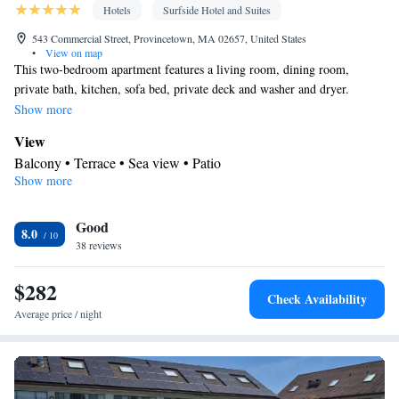
Hotels
Surfside Hotel and Suites
543 Commercial Street, Provincetown, MA 02657, United States
•
View on map
This two-bedroom apartment features a living room, dining room,
private bath, kitchen, sofa bed, private deck and washer and dryer.
Located 2nd floor waterfront.
Show more
View
Balcony • Terrace • Sea view • Patio
Show more
In your private bathroom
Free toiletries • Toilet • Bath or shower • Hairdryer • Toilet paper
Kitchen
Good
8.0
38 reviews
Refrigerator • Coffee machine • Tea/Coffee maker • Microwave •
Kitchenware
• Outdoor furniture • Dishwasher • Oven •
$282
Stovetop • Toaster • Dining area • Dining table
Check Availability
Facilities
Average price / night
Coffee machine • Dining table • Dishwasher • Upper floors
accessible by elevator • Flat-screen TV • Oven • Sofa • Alarm
clock • Outdoor furniture • Iron • Towels • Seating Area • Socket
near the bed • Tea/Coffee maker • Microwave • TV • Refrigerator