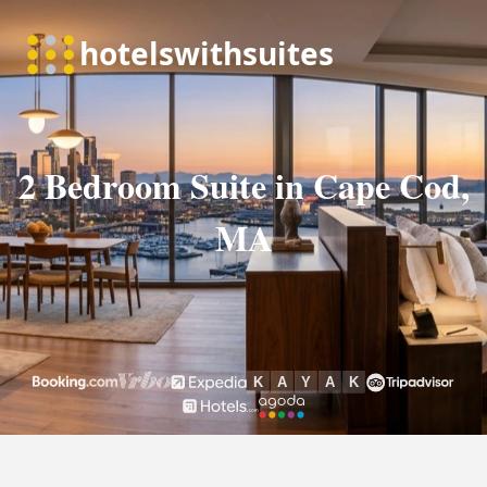
2 Bedroom Suite in Cape Cod,
MA