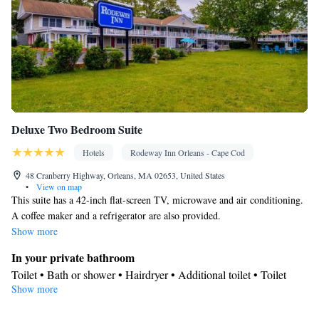
Deluxe Two Bedroom Suite
Hotels
Rodeway Inn Orleans - Cape Cod
48 Cranberry Highway, Orleans, MA 02653, United States
•
View on map
This suite has a 42-inch flat-screen TV, microwave and air conditioning.
A coffee maker and a refrigerator are also provided.
Show more
In your private bathroom
Toilet • Bath or shower • Hairdryer • Additional toilet • Toilet
Show more
paper
View