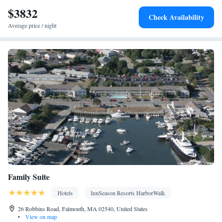
Entire unit located on ground floor • Private entrance • Single-
$3832
room air conditioning for guest accommodation • Heating •
Check Availability
Wardrobe or closet • Interconnected room(s) available • Satellite
Average price / night
channels • Air conditioning • Clothes rack
Smoking: No smoking
Family Suite
Hotels
InnSeason Resorts HarborWalk
26 Robbins Road, Falmouth, MA 02540, United States
•
View on map