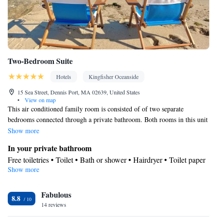
Kitchenware
Kitchenette
•
• Single-room air conditioning for
guest accommodation • Heating • Telephone • Cable channels •
Wardrobe or closet • Outdoor dining area • Radio •
Soundproofing • Interconnected room(s) available • Air
conditioning
Two-Bedroom Suite
Smoking: No smoking
Hotels
Kingfisher Oceanside
15 Sea Street, Dennis Port, MA 02639, United States
•
View on map
This air conditioned family room is consisted of of two separate
bedrooms connected through a private bathroom. Both rooms in this unit
have satellite TV.
Show more
In your private bathroom
Free toiletries • Toilet • Bath or shower • Hairdryer • Toilet paper
Show more
Facilities
Carbon monoxide detector • Hardwood or parquet floors • Flat-
Fabulous
screen TV • Towels • Ironing facilities • Socket near the bed •
8.8
14 reviews
Tea/Coffee maker • Microwave • TV • Refrigerator • Linen •