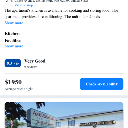
41 Chase Avenue, Dennis Port, MA 02639, United States
•
View on map
The apartment's kitchen is available for cooking and storing food. The
apartment provides air conditioning. The unit offers 4 beds.
Show more
Kitchen
Facilities
Show more
Kitchen
Cable channels • Wireless Internet • Air conditioning •
Smoking: No smoking
Very Good
8.3
9 reviews
$1950
Check Availability
Average price / night