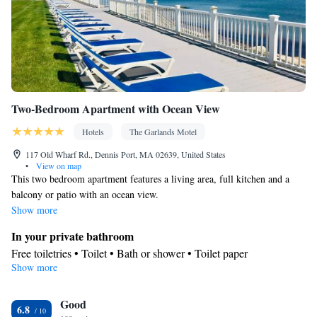
Tile/marble floor • Private entrance • Sofa bed • Heating • Cable
channels • Radio • Cleaning products • Air conditioning • Clothes
rack • Carbon monoxide detector • Dining table • Extra long beds
(> 2 metres) • Sofa • Drying rack for clothing • Towels • Board
games/puzzles • Socket near the bed • Tea/Coffee maker •
Barbecue • Refrigerator • Entire unit located on ground floor •
Two-Bedroom Apartment with Ocean View
Kitchenette
Stovetop •
• Electric kettle • Single-room air
conditioning for guest accommodation • Fax • Outdoor dining
Hotels
The Garlands Motel
area • Soundproofing • Satellite channels • Dining area • Hand
117 Old Wharf Rd., Dennis Port, MA 02639, United States
sanitiser
•
View on map
Smoking: No smoking
This two bedroom apartment features a living area, full kitchen and a
balcony or patio with an ocean view.
Show more
In your private bathroom
Free toiletries • Toilet • Bath or shower • Toilet paper
Show more
View
Balcony • Sea view • Inner courtyard view • Patio
In your private kitchenette
Good
6.8