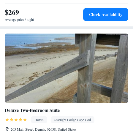
• Wardrobe or closet • Air conditioning
$269
Smoking: No smoking
Check Availability
Average price / night
Deluxe Two-Bedroom Suite
Hotels
Starlight Lodge Cape Cod
203 Main Street, Dennis, 02638, United States