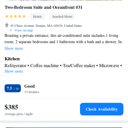
Two-Bedroom Suite and Oceanfront #31
Hotels
Seashell Motel
45 Chase Avenue, Dennis, MA 02639, United States
•
View on map
Boasting a private entrance, this air-conditioned suite includes 1 living
room, 2 separate bedrooms and 1 bathroom with a bath and a shower. In
the fully equipped kitchen, guests will find a stovetop, a refrigerator,
Show more
kitchenware and a microwave. Featuring a balcony with sea views, this
Kitchen
suite also offers a tea and coffee maker and a flat-screen TV with cable
Refrigerator • Coffee machine • Tea/Coffee maker • Microwave •
channels. The unit has 3 beds.
Show more
Kitchenware
• Outdoor furniture • Stovetop • Toaster • Dining
area • Dining table
View
Good
7.5
13 reviews
Balcony • Sea view
In your private bathroom
$385
Free toiletries • Toilet • Bath or shower • Hairdryer • Toilet paper
Check Availability
Facilities
Average price / night
Carbon monoxide detector • Coffee machine • Dining table •
Upper floors accessible by stairs only • Flat-screen TV • Sofa •