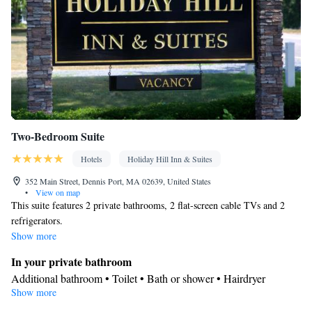
Two-Bedroom Suite
Hotels
Holiday Hill Inn & Suites
352 Main Street, Dennis Port, MA 02639, United States
•
View on map
This suite features 2 private bathrooms, 2 flat-screen cable TVs and 2
refrigerators.
Show more
In your private bathroom
Additional bathroom • Toilet • Bath or shower • Hairdryer
Show more
Facilities
Desk • Refrigerator • Carpeted • Flat-screen TV • Alarm clock •