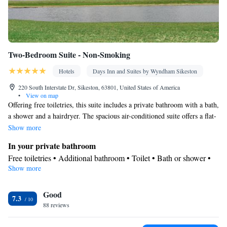
Two-Bedroom Suite - Non-Smoking
Hotels
Days Inn and Suites by Wyndham Sikeston
220 South Interstate Dr, Sikeston, 63801, United States of America
•
View on map
Offering free toiletries, this suite includes a private bathroom with a bath,
a shower and a hairdryer. The spacious air-conditioned suite offers a flat-
screen TV with satellite channels, a coffee machine, a seating area, a
Show more
wardrobe as well as lake views.
In your private bathroom
Free toiletries • Additional bathroom • Toilet • Bath or shower •
Show more
Hairdryer • Toilet paper
View
Good
Lake view • Garden view • Pool view • Patio
7.3
Facilities
88 reviews
Desk • Coffee machine • Hardwood or parquet floors • Upper