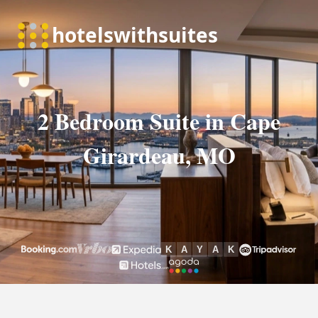
2 Bedroom Suite in Cape
Girardeau, MO