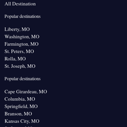
All Destination
Popular destinations
Liberty, MO
Washington, MO
Farmington, MO
St. Peters, MO
Rolla, MO
St. Joseph, MO
Popular destinations
Cape Girardeau, MO
Columbia, MO
Springfield, MO
Branson, MO
Kansas City, MO