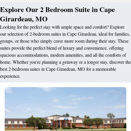
Explore Our 2 Bedroom Suite in Cape
Girardeau, MO
Looking for the perfect stay with ample space and comfort? Explore
our selection of 2-bedroom suites in Cape Girardeau, ideal for families,
groups, or those who simply crave more room during their stay. These
suites provide the perfect blend of luxury and convenience, offering
spacious accommodations, modern amenities, and all the comforts of
home. Whether you're planning a getaway or a longer stay, discover the
best 2-bedroom suites in Cape Girardeau, MO for a memorable
experience.