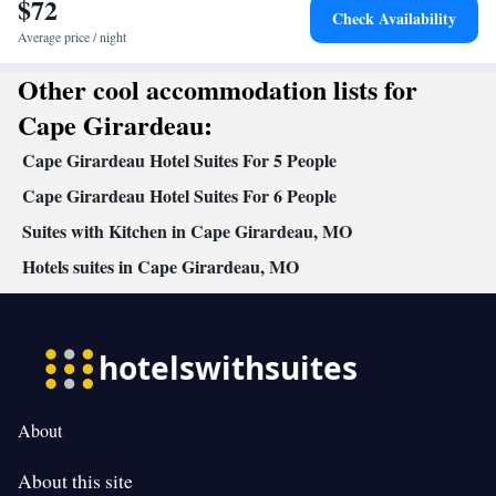
$72
floors accessible by elevator • Upper floors accessible by stairs
Check Availability
only • Flat-screen TV • Wake-up service • Wake up
Average price / night
service/Alarm clock • Sofa • Alarm clock • Iron • Drying rack for
Other cool accommodation lists for
clothing • Towels • Seating Area • Socket near the bed •
Microwave • TV • Refrigerator • Linen • Sofa bed • Heating •
Cape Girardeau:
Telephone • Dressing room • Wardrobe or closet • Radio •
Cape Girardeau Hotel Suites For 5 People
Satellite channels • Air conditioning • Clothes rack
Smoking: No smoking
Cape Girardeau Hotel Suites For 6 People
Suites with Kitchen in Cape Girardeau, MO
Hotels suites in Cape Girardeau, MO
About
About this site