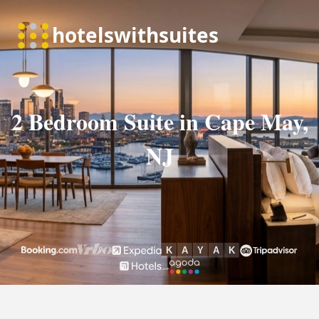
2 Bedroom Suite in Cape May,
NJ