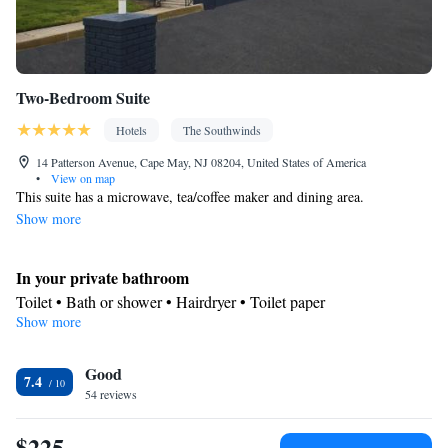
Two-Bedroom Suite
Hotels
The Southwinds
14 Patterson Avenue, Cape May, NJ 08204, United States of America
•
View on map
This suite has a microwave, tea/coffee maker and dining area.
Show more
In your private bathroom
Toilet • Bath or shower • Hairdryer • Toilet paper
Show more
Kitchen
Refrigerator • Coffee machine • Tea/Coffee maker • Microwave •
Kitchenware
Good
• Electric kettle • Outdoor furniture • Outdoor
7.4
54 reviews
dining area • Oven • Stovetop • Toaster • Barbecue • Dining area
• Dining table
$225
View