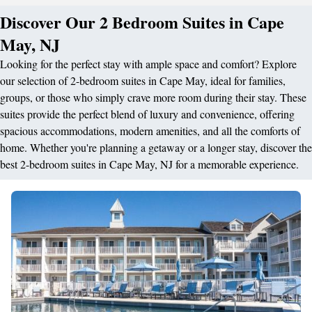
Discover Our 2 Bedroom Suites in Cape
May, NJ
Looking for the perfect stay with ample space and comfort? Explore
our selection of 2-bedroom suites in Cape May, ideal for families,
groups, or those who simply crave more room during their stay. These
suites provide the perfect blend of luxury and convenience, offering
spacious accommodations, modern amenities, and all the comforts of
home. Whether you're planning a getaway or a longer stay, discover the
best 2-bedroom suites in Cape May, NJ for a memorable experience.