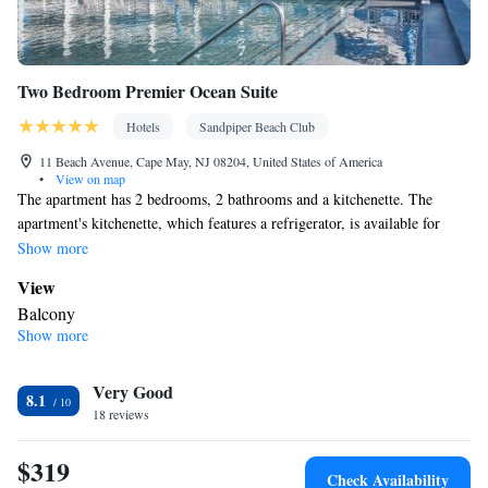
Two Bedroom Premier Ocean Suite
Hotels
Sandpiper Beach Club
11 Beach Avenue, Cape May, NJ 08204, United States of America
•
View on map
The apartment has 2 bedrooms, 2 bathrooms and a kitchenette. The
apartment's kitchenette, which features a refrigerator, is available for
cooking and storing food. The unit has 3 beds.
Show more
View
Balcony
Show more
In your private kitchenette
Refrigerator
Facilities
Very Good
8.1
18 reviews
Kitchenette
Refrigerator •
Smoking: No smoking
$319
Check Availability