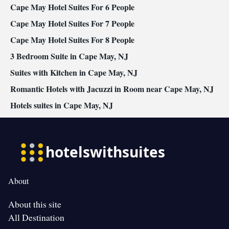
Cape May Hotel Suites For 6 People
Cape May Hotel Suites For 7 People
Cape May Hotel Suites For 8 People
3 Bedroom Suite in Cape May, NJ
Suites with Kitchen in Cape May, NJ
Romantic Hotels with Jacuzzi in Room near Cape May, NJ
Hotels suites in Cape May, NJ
About
About this site
All Destination