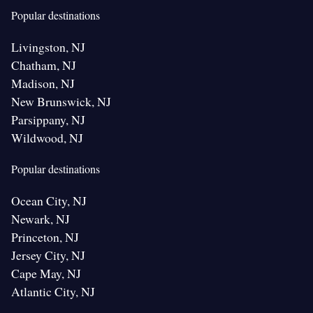
Popular destinations
Livingston, NJ
Chatham, NJ
Madison, NJ
New Brunswick, NJ
Parsippany, NJ
Wildwood, NJ
Popular destinations
Ocean City, NJ
Newark, NJ
Princeton, NJ
Jersey City, NJ
Cape May, NJ
Atlantic City, NJ