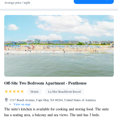
Average price / night
Off-Site Two Bedroom Apartment - Penthouse
Hotels
La Mer Beachfront Resort
1317 Beach Avenue, Cape May, NJ 08204, United States of America
•
View on map
The suite's kitchen is available for cooking and storing food. The suite
has a seating area, a balcony and sea views. The unit has 3 beds.