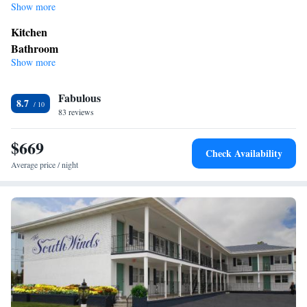
Show more
Kitchen
Bathroom
Show more
Bath or shower
View
Fabulous
Balcony • Sea view
8.7
Facilities
83 reviews
Kitchen
Seating Area •
$669
Smoking: No smoking
Check Availability
Average price / night