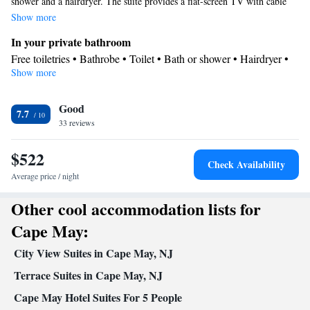
shower and a hairdryer. The suite provides a flat-screen TV with cable
channels, a wardrobe, a safe deposit box, parquet floors as well as city
Show more
views. The unit offers 3 beds.
In your private bathroom
Free toiletries • Bathrobe • Toilet • Bath or shower • Hairdryer •
Show more
Toilet paper
View
Good
City view
7.7
Facilities
33 reviews
Laptop safe • TV • Linen • Safety deposit box • Hardwood or
$522
parquet floors • Flat-screen TV • Single-room air conditioning for
Check Availability
guest accommodation • Heating • Cable channels • Towels •
Average price / night
Wardrobe or closet • Socket near the bed • Air conditioning
Other cool accommodation lists for
Smoking: No smoking
Cape May:
City View Suites in Cape May, NJ
Terrace Suites in Cape May, NJ
Cape May Hotel Suites For 5 People