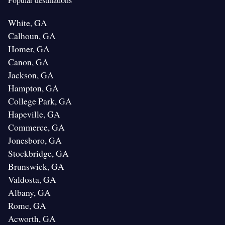
White, GA
Calhoun, GA
Homer, GA
Canon, GA
Jackson, GA
Hampton, GA
College Park, GA
Hapeville, GA
Commerce, GA
Jonesboro, GA
Stockbridge, GA
Brunswick, GA
Valdosta, GA
Albany, GA
Rome, GA
Acworth, GA