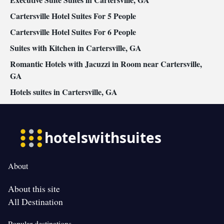
Cartersville Hotel Suites For 5 People
Cartersville Hotel Suites For 6 People
Suites with Kitchen in Cartersville, GA
Romantic Hotels with Jacuzzi in Room near Cartersville,
GA
Hotels suites in Cartersville, GA
About
About this site
All Destination
Popular destinations