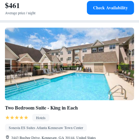
$461
Alarm clock • Heating • Telephone • Cable channels • Ironing
Check Availability
facilities • Radio • Seating Area • Satellite channels • Air
Average price / night
conditioning • Dining area • Microwave
Smoking: No smoking
Two Bedroom Suite - King in Each
Hotels
Sonesta ES Suites Atlanta Kennesaw Town Center
3443 Busbee Drive, Kennesaw, GA 30144, United States