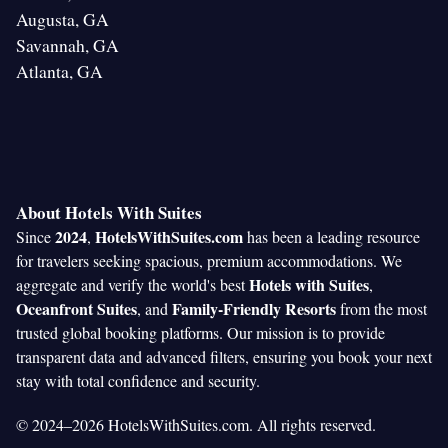
Augusta, GA
Savannah, GA
Atlanta, GA
About Hotels With Suites
2024
HotelsWithSuites.com
Since
,
has been a leading resource
for travelers seeking spacious, premium accommodations. We
Hotels with Suites
aggregate and verify the world's best
,
Oceanfront Suites
Family-Friendly Resorts
, and
from the most
trusted global booking platforms. Our mission is to provide
transparent data and advanced filters, ensuring you book your next
stay with total confidence and security.
© 2024–2026 HotelsWithSuites.com. All rights reserved.