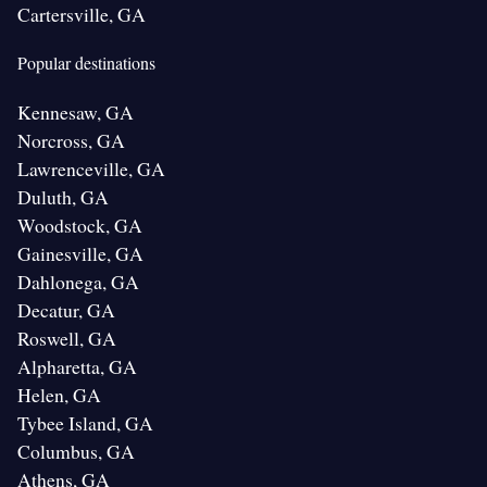
Cartersville, GA
Popular destinations
Kennesaw, GA
Norcross, GA
Lawrenceville, GA
Duluth, GA
Woodstock, GA
Gainesville, GA
Dahlonega, GA
Decatur, GA
Roswell, GA
Alpharetta, GA
Helen, GA
Tybee Island, GA
Columbus, GA
Athens, GA