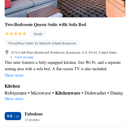
Two-Bedroom Queen Suite with Sofa Bed
Hotels
TownePlace Suites by Marriott Atlanta Kennesaw
1074 Cobb Place Boulevard Northwest, Kennesaw, GA 30144, United States
•
View on map
This suite features a fully-equipped kitchen, free Wi-Fi, and a separate
seating area with a sofa bed. A flat-screen TV is also included.
Show more
Kitchen
Kitchenware
Refrigerator • Microwave •
• Dishwasher • Dining
Show more
area
In your private bathroom
Fabulous
Toilet • Bath or shower • Hairdryer
9.0
Facilities
13 reviews
Kitchenware
Kitchen
Desk • Refrigerator • Dishwasher •
•
•