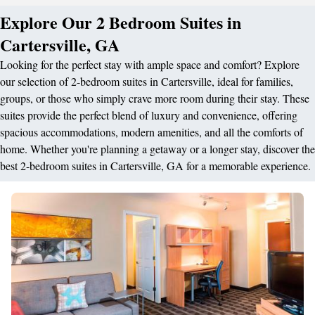
Explore Our 2 Bedroom Suites in
Cartersville, GA
Looking for the perfect stay with ample space and comfort? Explore
our selection of 2-bedroom suites in Cartersville, ideal for families,
groups, or those who simply crave more room during their stay. These
suites provide the perfect blend of luxury and convenience, offering
spacious accommodations, modern amenities, and all the comforts of
home. Whether you're planning a getaway or a longer stay, discover the
best 2-bedroom suites in Cartersville, GA for a memorable experience.