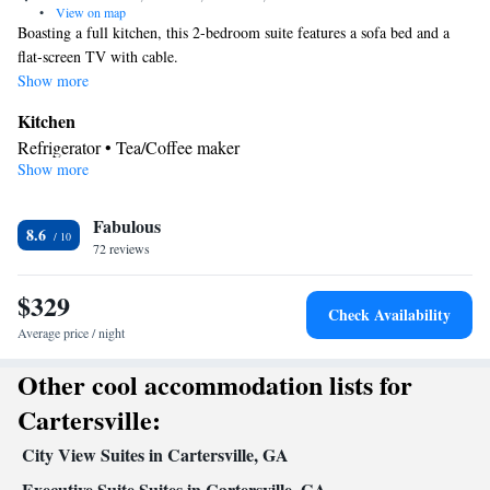
•
View on map
Boasting a full kitchen, this 2-bedroom suite features a sofa bed and a
flat-screen TV with cable.
Show more
Kitchen
Refrigerator • Tea/Coffee maker
Show more
Facilities
Kitchenette
Refrigerator • Telephone •
• Tea/Coffee maker •
Kitchen
Fabulous
8.6
Smoking: No smoking
72 reviews
$329
Check Availability
Average price / night
Other cool accommodation lists for
Cartersville:
City View Suites in Cartersville, GA
Executive Suite Suites in Cartersville, GA