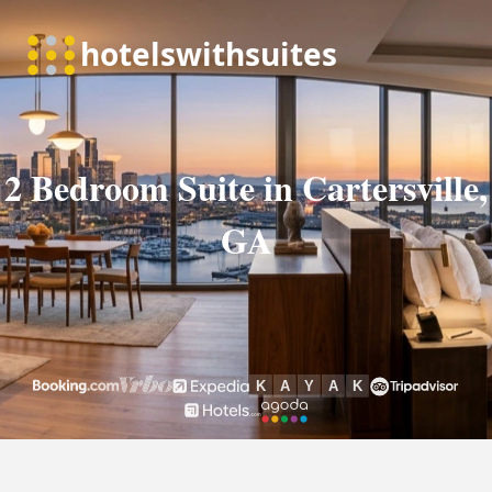
2 Bedroom Suite in Cartersville,
GA