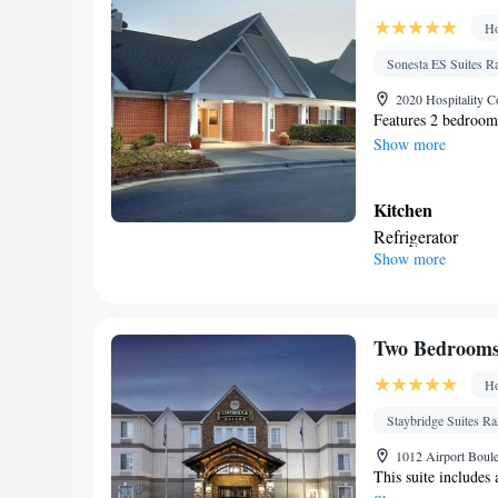
service/Alarm clo
Ho
clothing • Towels
near the bed • Te
Sonesta ES Suites R
Linen • Streaming
2020 Hospitality C
Single-room air c
Features 2 bedrooms
Show more
Telephone • Cable
Clothes rack
Smoking: No sm
Kitchen
Refrigerator
Show more
In your private
Toilet • Bath or s
Facilities
Desk • Iron • Ref
Two Bedrooms 
Smoking: No sm
Ho
Staybridge Suites R
1012 Airport Boule
This suite includes 