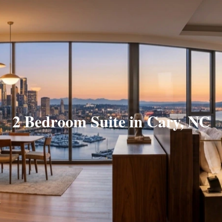
2 Bedroom Suite in Cary, NC