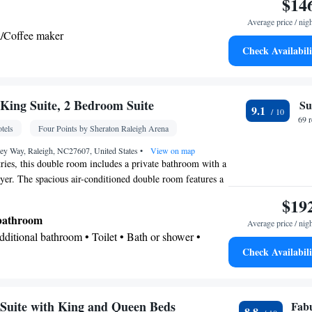
$14
Average price / nig
a/Coffee maker
Check Availabili
Kitchenette
lephone •
• Tea/Coffee maker •
oking
ing Suite, 2 Bedroom Suite
Su
9.1
69 
tels
Four Points by Sheraton Raleigh Arena
ley Way, Raleigh, NC27607, United States
•
View on map
etries, this double room includes a private bathroom with a
yer. The spacious air-conditioned double room features a
streaming services, a tea and coffee maker, a seating area
$19
 unit has 1 bed.
 bathroom
Average price / nig
Additional bathroom • Toilet • Bath or shower •
Check Availabili
 paper
oxide detector • Safety deposit box • Upper floors
vator • Flat-screen TV • Wake-up service • Wake up
Suite with King and Queen Beds
Fab
8.8