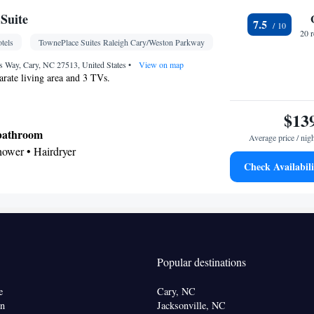
Suite
7.5
Kitchen
frigerator • Dishwasher • Stovetop •
• Sofa
20 
tels
TownePlace Suites Raleigh Cary/Weston Parkway
lephone • Cable channels • Ironing facilities •
rea • Air conditioning • Tea/Coffee maker •
Way, Cary, NC 27513, United States
•
View on map
parate living area and 3 TVs.
oking
$13
 bathroom
Average price / nig
shower • Hairdryer
Check Availabili
Kitchenware
icrowave •
• Dishwasher • Dining area
Kitchenware
Kitchen
tor • Dishwasher •
•
• Alarm
ating • Telephone • Cable channels • Ironing
 • Seating Area • Air conditioning • Dining area •
Popular destinations
oking
e
Cary, NC
on
Jacksonville, NC