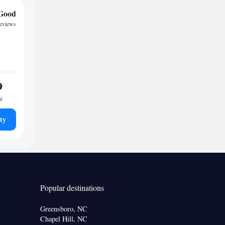
Good
reviews
9
ht
ty
Popular destinations
Greensboro, NC
Chapel Hill, NC