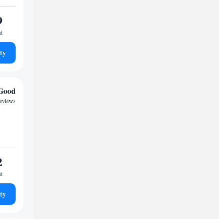
9
ht
ty
Good
reviews
2
ht
ty