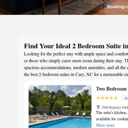
Find Your Ideal 2 Bedroom Suite i
Looking for the perfect stay with ample space and comfort?
or those who simply crave more room during their stay. Th
spacious accommodations, modern amenities, and all the c
the best 2-bedroom suites in Cary, NC for a memorable ex
Two Bedroom S
Ho
2900 Regency Park
The suite's kitchen,
available for cooki
Show more