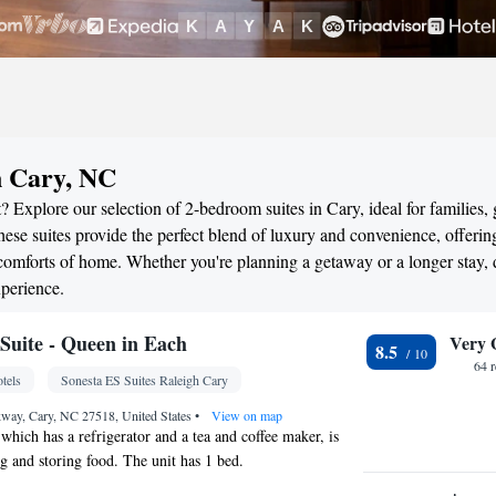
n Cary, NC
 Explore our selection of 2-bedroom suites in Cary, ideal for families,
ese suites provide the perfect blend of luxury and convenience, offerin
omforts of home. Whether you're planning a getaway or a longer stay, 
perience.
uite - Queen in Each
Very 
8.5
64 
tels
Sonesta ES Suites Raleigh Cary
way, Cary, NC 27518, United States
•
View on map
 which has a refrigerator and a tea and coffee maker, is
ng and storing food. The unit has 1 bed.