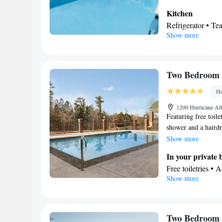
Kitchen
Refrigerator • Te
Show more
Facilities
Refrigerator • Te
Kitchen
Smoking: No sm
Two Bedroom K
Ho
1200 Hurricane Al
Featuring free toil
shower and a hairdr
flat-screen TV with 
Show more
and a wardrobe. The
In your private
Free toiletries • 
Show more
Hairdryer • Toilet
Facilities
Desk • Carbon mon
accessible by ele
Two Bedroom 