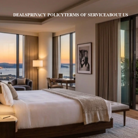
PRIVACY POLICY
TERMS OF SERVICE
ABOUT US
DEALS