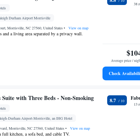
ck • Sofa • Alarm clock • Iron • Drying rack for
38 
tels
 • Seating Area • Board games/puzzles • Socket
a/Coffee maker • Fold-up bed • TV • Refrigerator •
aleigh Durham Airport Morrisville
 service (like Netflix) • Carpeted • Sofa bed •
ourt, Morrisville, NC 27560, United States
•
View on map
onditioning for guest accommodation • Heating •
 and a living area separated by a privacy wall.
 channels • Wardrobe or closet • Air conditioning •
$10
oking
Average price / nig
Check Availabili
 bathroom
hower • Toilet paper
Kitchenette
Kitchen
rigerator • Telephone •
•
Suite with Three Beds - Non-Smoking
Fab
8.7
oking
13 
tels
aleigh-Durham Airport-Morrisville, an IHG Hotel
vard, Morrisville, NC 27560, United States
•
View on map
a full kitchen, a sofa bed, and cable TV.