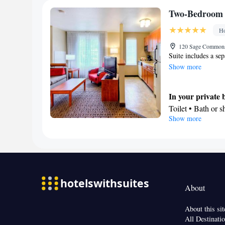
Facilities
Two-Bedroom 
Toaster • TV • Re
Ho
bed • Heating • Te
Radio • Seating A
120 Sage Commons 
Suite includes a se
Microwave
Show more
Smoking: No sm
In your private
Toilet • Bath or 
Show more
Kitchen
Refrigerator • M
Facilities
Desk • Refrigera
clock • Iron • He
facilities • Radio
About
Microwave
Smoking: No sm
About this sit
All Destinati