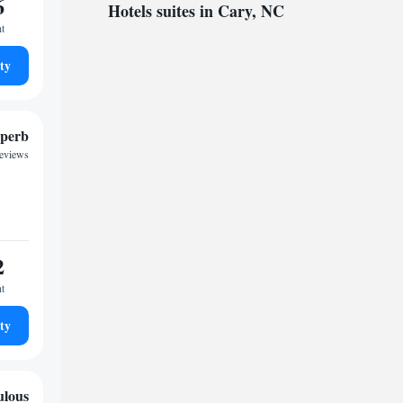
6
Hotels suites in Cary, NC
ht
ty
perb
reviews
2
ht
ty
ulous