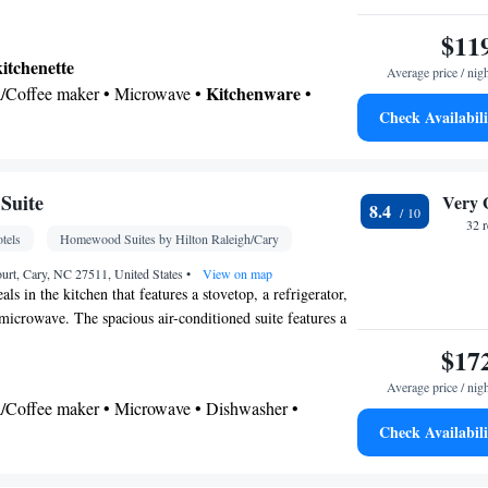
$11
kitchenette
Average price / nig
Kitchenware
ea/Coffee maker • Microwave •
•
Check Availabili
vetop • Dining area
 bathroom
Toilet • Bath or shower • Hairdryer
Suite
Very 
8.4
 • Upper floors accessible by elevator • Flat-screen
32 
tels
Homewood Suites by Hilton Raleigh/Cary
ice/Alarm clock • Sofa • Alarm clock • Iron •
ing facilities • Seating Area • Tea/Coffee maker •
rt, Cary, NC 27511, United States
•
View on map
s in the kitchen that features a stovetop, a refrigerator,
rowave • Refrigerator • Stovetop • Tile/marble
microwave. The spacious air-conditioned suite features a
Kitchenware
Kitchenette
•
•
• Heating • Telephone
els, a tea and coffee maker, a seating area and heating.
$17
• Wardrobe or closet • Radio • Air conditioning •
.
Average price / nig
oking
ea/Coffee maker • Microwave • Dishwasher •
Check Availabili
r
airdryer