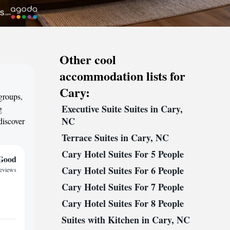
Other cool
accommodation lists for
Cary:
 groups,
Executive Suite Suites in Cary,
g
NC
discover
Terrace Suites in Cary, NC
Cary Hotel Suites For 5 People
Good
Cary Hotel Suites For 6 People
reviews
Cary Hotel Suites For 7 People
Cary Hotel Suites For 8 People
Suites with Kitchen in Cary, NC