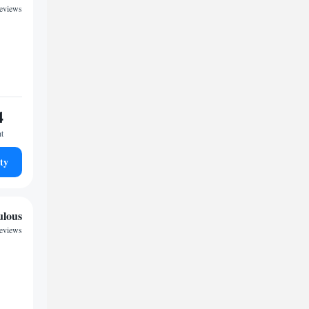
reviews
4
ht
ty
ulous
reviews