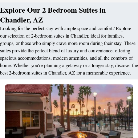
Explore Our 2 Bedroom Suites in
Chandler, AZ
Looking for the perfect stay with ample space and comfort? Explore
our selection of 2-bedroom suites in Chandler, ideal for families,
groups, or those who simply crave more room during their stay. These
suites provide the perfect blend of luxury and convenience, offering
spacious accommodations, modern amenities, and all the comforts of
home. Whether you're planning a getaway or a longer stay, discover the
best 2-bedroom suites in Chandler, AZ for a memorable experience.