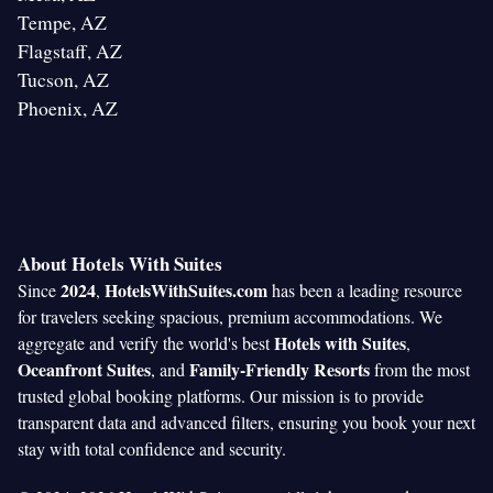
Tempe, AZ
Flagstaff, AZ
Tucson, AZ
Phoenix, AZ
About Hotels With Suites
2024
HotelsWithSuites.com
Since
,
has been a leading resource
for travelers seeking spacious, premium accommodations. We
Hotels with Suites
aggregate and verify the world's best
,
Oceanfront Suites
Family-Friendly Resorts
, and
from the most
trusted global booking platforms. Our mission is to provide
transparent data and advanced filters, ensuring you book your next
stay with total confidence and security.