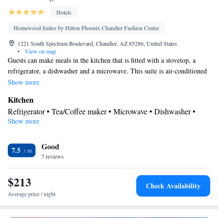
Hotels
Homewood Suites by Hilton Phoenix Chandler Fashion Center
1221 South Spectrum Boulevard, Chandler, AZ 85286, United States
•
View on map
Guests can make meals in the kitchen that is fitted with a stovetop, a
refrigerator, a dishwasher and a microwave. This suite is air-conditioned
and features a flat-screen TV with cable channels, a tea and coffee maker,
Show more
a seating area and heating. The unit offers 3 beds.
Kitchen
Refrigerator • Tea/Coffee maker • Microwave • Dishwasher •
Show more
Stovetop • Toaster
Bathroom
Good
Free toiletries • Hairdryer
7.5
Facilities
7 reviews
Toaster • TV • Refrigerator • Dishwasher • Stovetop • Flat-screen
$213
Kitchen
TV •
• Sofa bed • Heating • Telephone • Fan • Cable
Check Availability
channels • DVD player • Ironing facilities • Radio • Seating Area
Average price / night
• Air conditioning • Tea/Coffee maker • Microwave
Smoking: No smoking