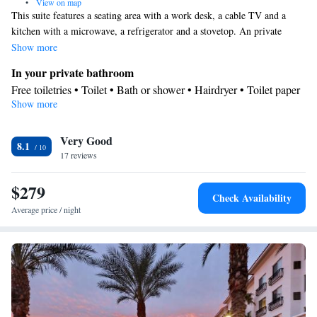
•
View on map
This suite features a seating area with a work desk, a cable TV and a
kitchen with a microwave, a refrigerator and a stovetop. An private
bathroom with a hairdryer is also included.
Show more
In your private bathroom
Free toiletries • Toilet • Bath or shower • Hairdryer • Toilet paper
Show more
Kitchen
Kitchenware
Refrigerator • Coffee machine • Microwave •
•
Very Good
Dishwasher • Stovetop • Dining area
8.1
Facilities
17 reviews
Desk • Coffee machine • Safety deposit box • Dishwasher • Flat-
$279
screen TV • Wake-up service • Wake up service/Alarm clock •
Check Availability
Sofa • Alarm clock • Iron • DVD player • Towels • Entire unit
Average price / night
wheelchair accessible • Ironing facilities • Seating Area •
Microwave • TV • Refrigerator • Linen • Entire unit located on
Kitchenware
Kitchen
ground floor • Stovetop • Carpeted •
•
•
Single-room air conditioning for guest accommodation • Heating
• Telephone • Cable channels • Wardrobe or closet • Radio • Air
conditioning • Dining area