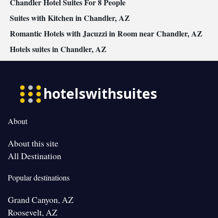
Chandler Hotel Suites For 8 People
Suites with Kitchen in Chandler, AZ
Romantic Hotels with Jacuzzi in Room near Chandler, AZ
Hotels suites in Chandler, AZ
About
About this site
All Destination
Popular destinations
Grand Canyon, AZ
Roosevelt, AZ