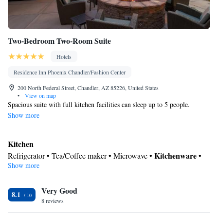
Two-Bedroom Two-Room Suite
Hotels
Residence Inn Phoenix Chandler/Fashion Center
200 North Federal Street, Chandler, AZ 85226, United States
•
View on map
Spacious suite with full kitchen facilities can sleep up to 5 people.
Show more
Kitchen
Kitchenware
Refrigerator • Tea/Coffee maker • Microwave •
•
Show more
Dishwasher • Oven • Stovetop • Toaster • Dining area
In your private bathroom
Very Good
Toilet • Bath or shower • Hairdryer • Toilet paper
8.1
Facilities
8 reviews
Desk • Dishwasher • Flat-screen TV • Oven • Wake-up service •