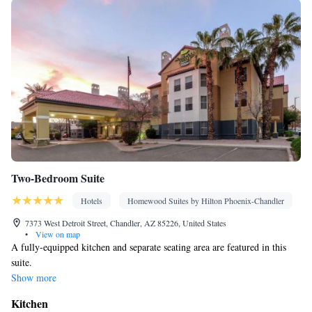
Two-Bedroom Suite
Hotels
Homewood Suites by Hilton Phoenix-Chandler
7373 West Detroit Street, Chandler, AZ 85226, United States
•
View on map
A fully-equipped kitchen and separate seating area are featured in this
suite.
Show more
Kitchen