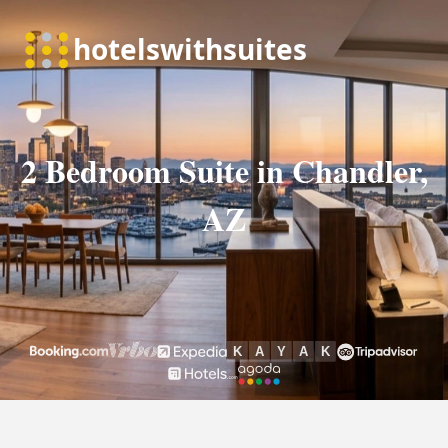
2 Bedroom Suite in Chandler,
AZ