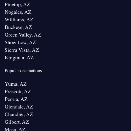
Pinetop, AZ
Nogales, AZ
Williams, AZ
Buckeye, AZ
Green Valley, AZ
Show Low, AZ
Sierra Vista, AZ
Kingman, AZ
Popular destinations
Yuma, AZ
Prescott, AZ
Peoria, AZ
Glendale, AZ
Chandler, AZ
Gilbert, AZ
Mesa, AZ