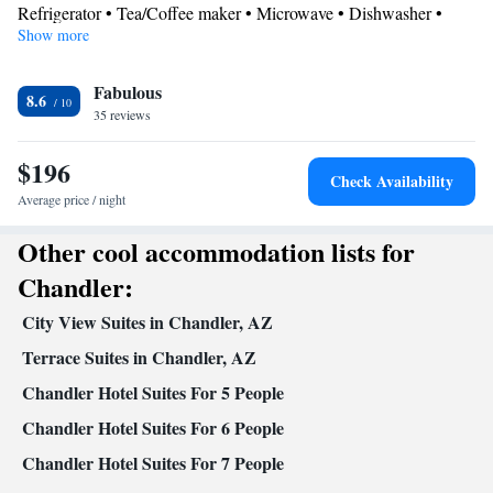
Refrigerator • Tea/Coffee maker • Microwave • Dishwasher •
Show more
Stovetop • Toaster
Bathroom
Fabulous
Free toiletries • Hairdryer
8.6
Facilities
35 reviews
Toaster • TV • Refrigerator • Dishwasher • Stovetop • Fireplace •
$196
Kitchen
• Sofa bed • Heating • Telephone • Cable channels •
Check Availability
DVD player • Ironing facilities • Radio • Seating Area • Air
Average price / night
conditioning • Tea/Coffee maker • Microwave
Other cool accommodation lists for
Smoking: No smoking
Chandler:
City View Suites in Chandler, AZ
Terrace Suites in Chandler, AZ
Chandler Hotel Suites For 5 People
Chandler Hotel Suites For 6 People
Chandler Hotel Suites For 7 People