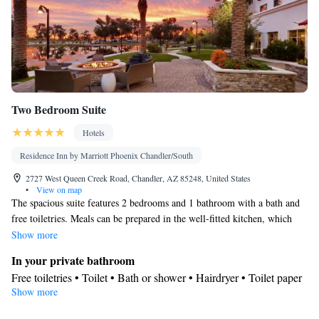
Smoking: No smoking
Two Bedroom Suite
Hotels
Residence Inn by Marriott Phoenix Chandler/South
2727 West Queen Creek Road, Chandler, AZ 85248, United States
•
View on map
The spacious suite features 2 bedrooms and 1 bathroom with a bath and
free toiletries. Meals can be prepared in the well-fitted kitchen, which
comes with a stovetop, a refrigerator, a dishwasher and kitchenware. The
Show more
suite has tiled floors, a seating area with a flat-screen TV with streaming
In your private bathroom
services, air conditioning, a tea and coffee maker, as well as a dining
Free toiletries • Toilet • Bath or shower • Hairdryer • Toilet paper
area. The unit offers 2 beds.
Show more
Kitchen
Kitchenware
Refrigerator • Tea/Coffee maker • Microwave •
•