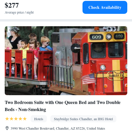
$277
Air purifiers • Wake up service/Alarm clock • Sofa • Alarm clock
Check Availability
• Iron • Towels • Seating Area • Socket near the bed • Tea/Coffee
Average price / night
maker • Microwave • TV • Refrigerator • Toaster • Linen •
Streaming service (like Netflix) • Fireplace • Stovetop • Private
Kitchenware
Kitchen
entrance •
•
• Sofa bed • Single-room air
conditioning for guest accommodation • Heating • Telephone •
Cable channels • Radio • Satellite channels • Air conditioning •
Dining area • Hand sanitiser
Smoking: No smoking
Two Bedroom Suite with One Queen Bed and Two Double
Beds - Non-Smoking
Hotels
Staybridge Suites Chandler, an IHG Hotel
3990 West Chandler Boulevard, Chandler, AZ 85226, United States