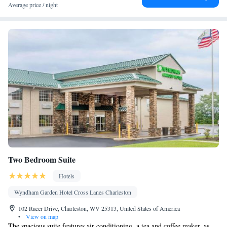
Average price / night
Two Bedroom Suite
Hotels
Wyndham Garden Hotel Cross Lanes Charleston
102 Racer Drive, Charleston, WV 25313, United States of America
•
View on map
The spacious suite features air conditioning, a tea and coffee maker, as