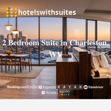
2 Bedroom Suite in Charleston,
WV