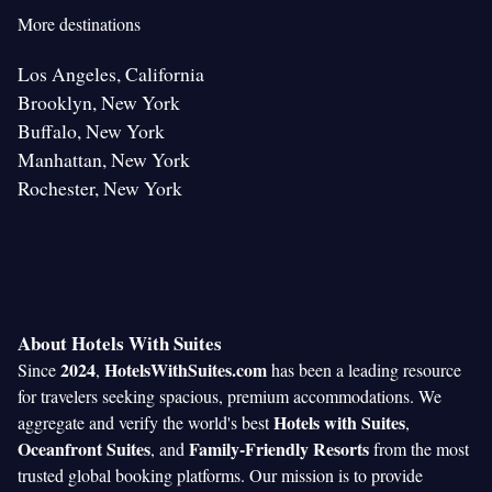
More destinations
Los Angeles, California
Brooklyn, New York
Buffalo, New York
Manhattan, New York
Rochester, New York
About Hotels With Suites
2024
HotelsWithSuites.com
Since
,
has been a leading resource
for travelers seeking spacious, premium accommodations. We
Hotels with Suites
aggregate and verify the world's best
,
Oceanfront Suites
Family-Friendly Resorts
, and
from the most
trusted global booking platforms. Our mission is to provide