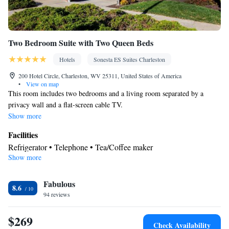
Two Bedroom Suite with Two Queen Beds
Hotels
Sonesta ES Suites Charleston
200 Hotel Circle, Charleston, WV 25311, United States of America
•
View on map
This room includes two bedrooms and a living room separated by a
privacy wall and a flat-screen cable TV.
Show more
Facilities
Refrigerator • Telephone • Tea/Coffee maker
Show more
Smoking: No smoking
Fabulous
8.6
94 reviews
$269
Check Availability