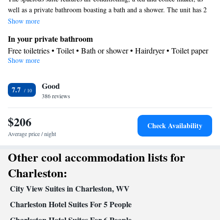
well as a private bathroom boasting a bath and a shower. The unit has 2
beds.
Show more
In your private bathroom
Free toiletries • Toilet • Bath or shower • Hairdryer • Toilet paper
Show more
Facilities
Desk • TV • Refrigerator • Linen • Safety deposit box • Upper
Good
floors accessible by elevator • Carpeted • Flat-screen TV • Wake-
7.7
386 reviews
up service • Alarm clock • Iron • Telephone • Cable channels •
Towels • Wardrobe or closet • Air conditioning • Tea/Coffee
$206
maker • Microwave
Check Availability
Smoking: No smoking
Average price / night
Other cool accommodation lists for
Charleston:
City View Suites in Charleston, WV
Charleston Hotel Suites For 5 People
Charleston Hotel Suites For 6 People