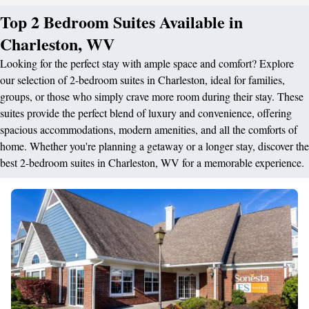
Top 2 Bedroom Suites Available in
Charleston, WV
Looking for the perfect stay with ample space and comfort? Explore
our selection of 2-bedroom suites in Charleston, ideal for families,
groups, or those who simply crave more room during their stay. These
suites provide the perfect blend of luxury and convenience, offering
spacious accommodations, modern amenities, and all the comforts of
home. Whether you're planning a getaway or a longer stay, discover the
best 2-bedroom suites in Charleston, WV for a memorable experience.