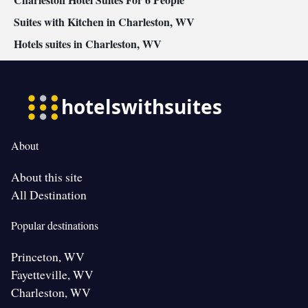
Suites with Kitchen in Charleston, WV
Hotels suites in Charleston, WV
About
About this site
All Destination
Popular destinations
Princeton, WV
Fayetteville, WV
Charleston, WV