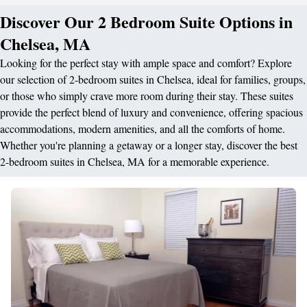
Discover Our 2 Bedroom Suite Options in
Chelsea, MA
Looking for the perfect stay with ample space and comfort? Explore
our selection of 2-bedroom suites in Chelsea, ideal for families, groups,
or those who simply crave more room during their stay. These suites
provide the perfect blend of luxury and convenience, offering spacious
accommodations, modern amenities, and all the comforts of home.
Whether you're planning a getaway or a longer stay, discover the best
2-bedroom suites in Chelsea, MA for a memorable experience.