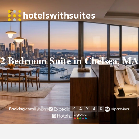
2 Bedroom Suite in Chelsea, MA