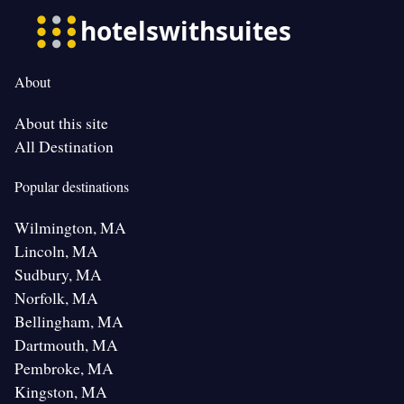
About
About this site
All Destination
Popular destinations
Wilmington, MA
Lincoln, MA
Sudbury, MA
Norfolk, MA
Bellingham, MA
Dartmouth, MA
Pembroke, MA
Kingston, MA