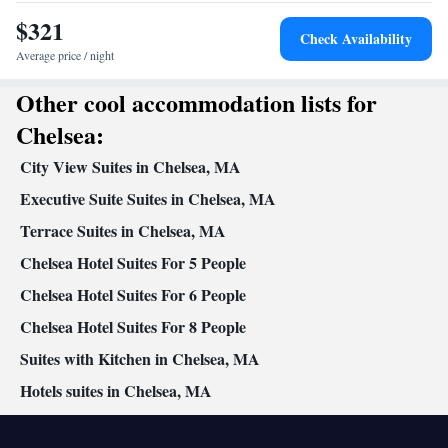
$321
Check Availability
Average price / night
Other cool accommodation lists for
Chelsea:
City View Suites in Chelsea, MA
Executive Suite Suites in Chelsea, MA
Terrace Suites in Chelsea, MA
Chelsea Hotel Suites For 5 People
Chelsea Hotel Suites For 6 People
Chelsea Hotel Suites For 8 People
Suites with Kitchen in Chelsea, MA
Hotels suites in Chelsea, MA