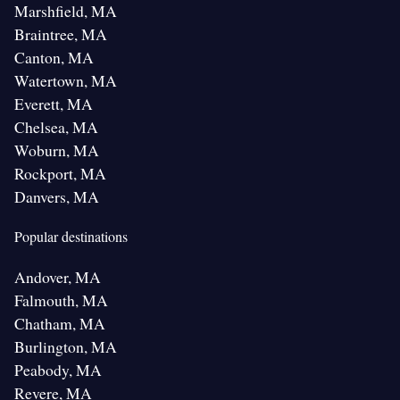
Marshfield, MA
Braintree, MA
Canton, MA
Watertown, MA
Everett, MA
Chelsea, MA
Woburn, MA
Rockport, MA
Danvers, MA
Popular destinations
Andover, MA
Falmouth, MA
Chatham, MA
Burlington, MA
Peabody, MA
Revere, MA