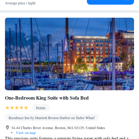
Towels • Ironing facilities • Seating Area • Socket near the bed •
Average price / night
Tea/Coffee maker • TV • Refrigerator • Linen • iPod dock •
Kitchenware
Minibar • Tile/marble floor •
• Heating • Telephone
• Cable channels • Wardrobe or closet • Air conditioning • Dining
area • Hand sanitiser
Smoking: No smoking
One-Bedroom King Suite with Sofa Bed
Hotels
Residence Inn by Marriott Boston Harbor on Tudor Wharf
34-44 Charles River Avenue, Boston, MA 02129, United States
•
View on map
This spacious suite features a separate living room with sofa bed and a