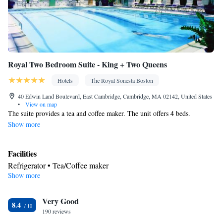
Smoking: No smoking
Royal Two Bedroom Suite - King + Two Queens
Hotels
The Royal Sonesta Boston
40 Edwin Land Boulevard, East Cambridge, Cambridge, MA 02142, United States
•
View on map
The suite provides a tea and coffee maker. The unit offers 4 beds.
Show more
Facilities
Refrigerator • Tea/Coffee maker
Show more
Smoking: No smoking
Very Good
8.4
190 reviews