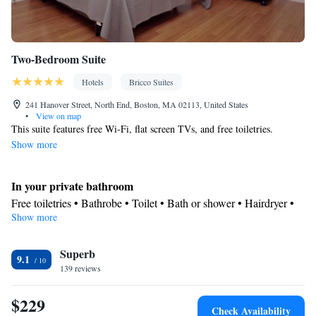
Two-Bedroom Suite
Hotels
Bricco Suites
241 Hanover Street, North End, Boston, MA 02113, United States
•
View on map
This suite features free Wi-Fi, flat screen TVs, and free toiletries.
Show more
In your private bathroom
Free toiletries • Bathrobe • Toilet • Bath or shower • Hairdryer •
Show more
Toilet paper
View
Superb
City view
9.1
Facilities
139 reviews
Safety deposit box • Hardwood or parquet floors • Upper floors
$229
accessible by stairs only • Flat-screen TV • Alarm clock • Iron •
Check Availability