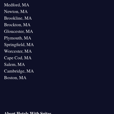
Medford, MA
Newton, MA
Brookline, MA
Brockton, MA
Gloucester, MA
Plymouth, MA
Springfield, MA
Worcester, MA
Cape Cod, MA
Salem, MA
Cambridge, MA
Boston, MA
About Hotels With Suites