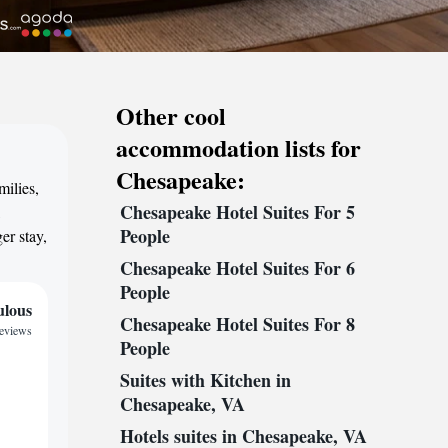
Other cool
accommodation lists for
Chesapeake:
milies,
Chesapeake Hotel Suites For 5
,
People
er stay,
Chesapeake Hotel Suites For 6
People
ulous
Chesapeake Hotel Suites For 8
reviews
People
Suites with Kitchen in
Chesapeake, VA
Hotels suites in Chesapeake, VA