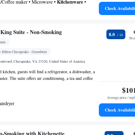
Kitchenware
ea/Coffee maker • Microwave •
•
Check Availabili
 bathroom
Toilet • Bath or shower • Hairdryer
King Suite - Non-Smoking
8.0
 • Upper floors accessible by elevator • Wake-up
50 
tels
 service/Alarm clock • Sofa • Alarm clock • Iron •
 Area • Tea/Coffee maker • Microwave • TV •
Hilton Chesapeake - Greenbrier
Kitchenware
Kitchenette
nen • Carpeted •
•
• Sofa
ulevard, Chesapeake, VA 23320, United States of America
elephone • Cable channels • Radio • Satellite
 kitchen, guests will find a refrigerator, a dishwasher, a
nditioning
ter. The suite offers air conditioning, a tea and coffee
oking
ea, heating and a TV with cable channels. The unit has 2
$10
Average price / nig
airdryer
Check Availabili
ea/Coffee maker • Microwave • Dishwasher • Toaster
Kitchen
frigerator • Dishwasher •
• Sofa bed •
n-Smoking with Kitchenette