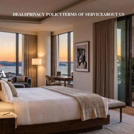
PRIVACY POLICY
TERMS OF SERVICE
ABOUT US
DEALS
VA