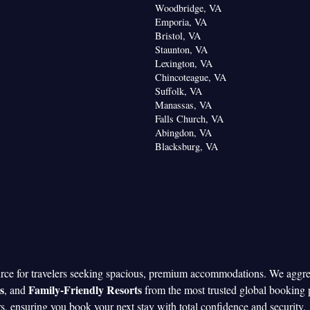
Woodbridge, VA
Emporia, VA
Bristol, VA
Staunton, VA
Lexington, VA
Chincoteague, VA
Suffolk, VA
Manassas, VA
Falls Church, VA
Abingdon, VA
Blacksburg, VA
urce for travelers seeking spacious, premium accommodations. We aggr
s
Family-Friendly Resorts
, and
from the most trusted global booking 
rs, ensuring you book your next stay with total confidence and security.