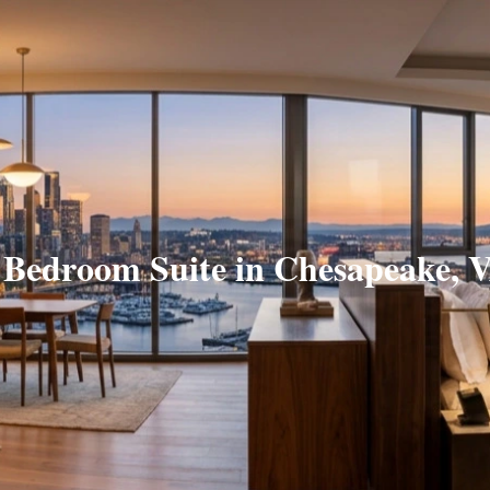
 Bedroom Suite in Chesapeake, 