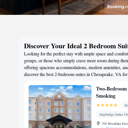
Discover Your Ideal 2 Bedroom Sui
Looking for the perfect stay with ample space and comfort
groups, or those who simply crave more room during their 
offering spacious accommodations, modern amenities, and 
discover the best 2-bedroom suites in Chesapeake, VA fo
Two-Bedroom S
Smoking
Ho
Staybridge Suites C
709 Woodlake Driv