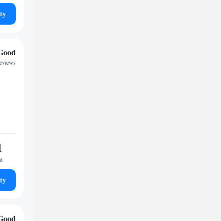
ty
Good
reviews
1
ht
ty
Good