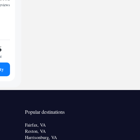
reviews
6
ht
ty
Popular destinations
Fairfax, VA
Reston, VA
Harrisonburg, VA