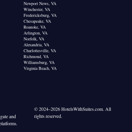
Newport News, VA
Winchester, VA
Fredericksburg, VA
Chesapeake, VA
Roanoke, VA
Arlington, VA
Norfolk, VA
Alexandria, VA
Charlottesville, VA
Richmond, VA
Williamsburg, VA
Virginia Beach, VA
© 2024–2026 HotelsWithSuites.com. All
rights reserved.
egate and
platforms.