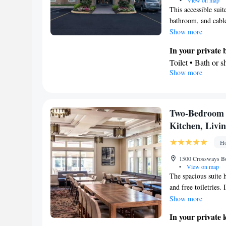
•
View on map
This accessible suit
bathroom, and cabl
Show more
In your private
Toilet • Bath or 
Show more
In your private 
Refrigerator • M
Facilities
Desk • Refrigera
Two-Bedroom S
conditioning for 
Kitchen, Livi
channels • DVD pl
Ho
Air conditioning
Smoking: No sm
1500 Crossways Bo
•
View on map
The spacious suite
and free toiletries.
refrigerator, a dis
Show more
carpeted floors, a s
In your private 
conditioning, a tea 