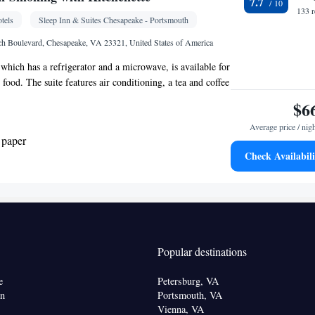
7.7
one • Cable channels • DVD player • Ironing
133 
tels
Sleep Inn & Suites Chesapeake - Portsmouth
 • Seating Area • Air conditioning • Tea/Coffee
ve
h Boulevard, Chesapeake, VA 23321, United States of America
oking
 which has a refrigerator and a microwave, is available for
food. The suite features air conditioning, a tea and coffee
ea, a wardrobe, as well as a TV with cable channels. The
$6
Average price / nig
 paper
Check Availabili
ea/Coffee maker • Microwave
Kitchen
igerator •
• Sofa • Alarm clock • Iron •
one • Tumble dryer • Cable channels • Wardrobe or
acilities • Radio • Seating Area • Satellite channels •
Popular destinations
 • Tea/Coffee maker • Microwave
oking
e
Petersburg, VA
on
Portsmouth, VA
Vienna, VA