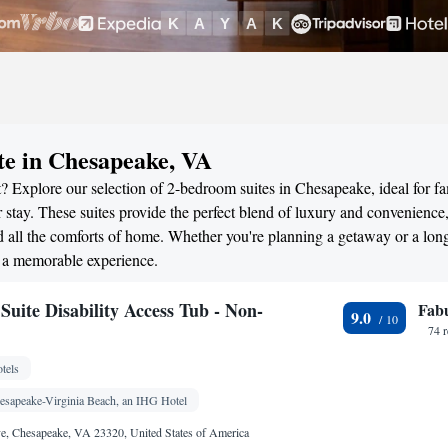
te in Chesapeake, VA
? Explore our selection of 2-bedroom suites in Chesapeake, ideal for fa
stay. These suites provide the perfect blend of luxury and convenience
all the comforts of home. Whether you're planning a getaway or a long
r a memorable experience.
uite Disability Access Tub - Non-
Fab
9.0
74 
tels
hesapeake-Virginia Beach, an IHG Hotel
e, Chesapeake, VA 23320, United States of America