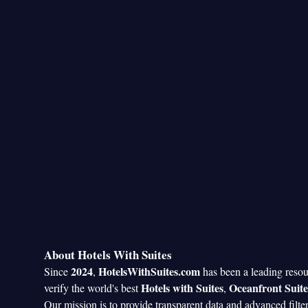
About Hotels With Suites
2024
HotelsWithSuites.com
Since
,
has been a leading reso
Hotels with Suites
Oceanfront Suite
verify the world's best
,
Our mission is to provide transparent data and advanced filte