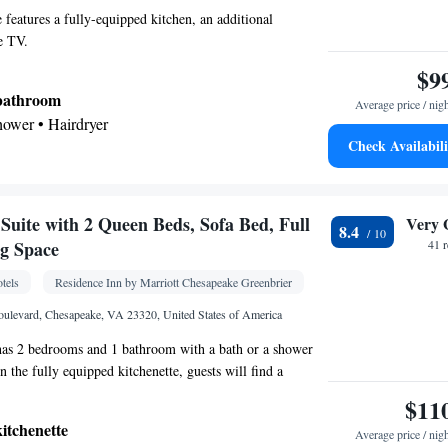
e features a fully-equipped kitchen, an additional
e TV.
$9
 bathroom
Average price / nig
shower • Hairdryer
Check Availabili
kitchenette
icrowave • Dishwasher
Kitchenette
tor • Dishwasher •
• Single-room air
uite with 2 Queen Beds, Sofa Bed, Full
Very 
8.4
guest accommodation • Iron • Telephone • Cable
ng Space
41 
ayer • Ironing facilities • Radio • Seating Area •
tels
Residence Inn by Marriott Chesapeake Greenbrier
 • Microwave
oking
ulevard, Chesapeake, VA 23320, United States of America
 has 2 bedrooms and 1 bathroom with a bath or a shower
 In the fully equipped kitchenette, guests will find a
hwasher, kitchenware and a microwave. The suite features
$11
eating area with a TV with cable channels, air
kitchenette
Average price / nig
and coffee maker, as well as a sofa. The unit has 3 beds.