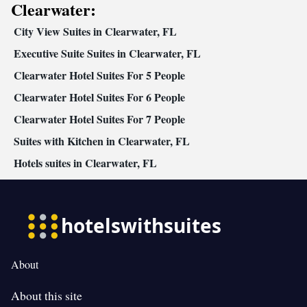
Clearwater:
City View Suites in Clearwater, FL
Executive Suite Suites in Clearwater, FL
Clearwater Hotel Suites For 5 People
Clearwater Hotel Suites For 6 People
Clearwater Hotel Suites For 7 People
Suites with Kitchen in Clearwater, FL
Hotels suites in Clearwater, FL
About
About this site