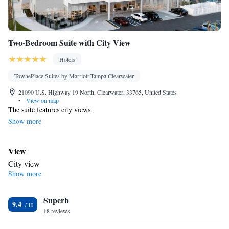
Two-Bedroom Suite with City View
Hotels
TownePlace Suites by Marriott Tampa Clearwater
21090 U.S. Highway 19 North, Clearwater, 33765, United States
•
View on map
The suite features city views.
Show more
View
City view
Show more
Bathroom
Toilet
Facilities
Superb
9.4
Smoking: No smoking
18 reviews