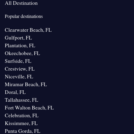
All Destination
Popular destinations
Clearwater Beach, FL
Gulfport, FL
Plantation, FL
Okeechobee, FL
Surfside, FL
Crestview, FL
Niceville, FL
Miramar Beach, FL
Doral, FL
Tallahassee, FL
Fort Walton Beach, FL
Celebration, FL
Kissimmee, FL
Punta Gorda, FL