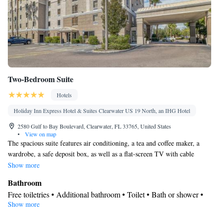
Two-Bedroom Suite
Hotels
Holiday Inn Express Hotel & Suites Clearwater US 19 North, an IHG Hotel
2580 Gulf to Bay Boulevard, Clearwater, FL 33765, United States
•
View on map
The spacious suite features air conditioning, a tea and coffee maker, a
wardrobe, a safe deposit box, as well as a flat-screen TV with cable
channels. The unit has 3 beds.
Show more
Bathroom
Free toiletries • Additional bathroom • Toilet • Bath or shower •
Show more
Hairdryer • Toilet paper
Facilities