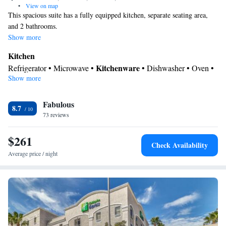
•
View on map
This spacious suite has a fully equipped kitchen, separate seating area,
and 2 bathrooms.
Show more
Kitchen
Kitchenware
Refrigerator • Microwave •
• Dishwasher • Oven •
Show more
Stovetop • Dining area
Bathroom
Fabulous
Additional bathroom • Toilet • Bath or shower • Hairdryer •
8.7
73 reviews
Additional toilet
Facilities
$261
Desk • Dishwasher • Flat-screen TV • Oven • Alarm clock • Iron
Check Availability
• Ironing facilities • Seating Area • Microwave • Refrigerator •
Average price / night
Kitchenware
Kitchenette
Kitchen
Stovetop •
•
•
• Heating •
Telephone • Cable channels • Radio • Air conditioning • Dining
area
Smoking: No smoking