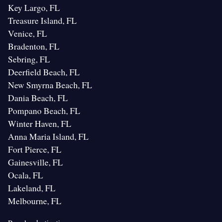
Key Largo, FL
Treasure Island, FL
Venice, FL
Bradenton, FL
Sebring, FL
Deerfield Beach, FL
New Smyrna Beach, FL
Dania Beach, FL
Pompano Beach, FL
Winter Haven, FL
Anna Maria Island, FL
Fort Pierce, FL
Gainesville, FL
Ocala, FL
Lakeland, FL
Melbourne, FL