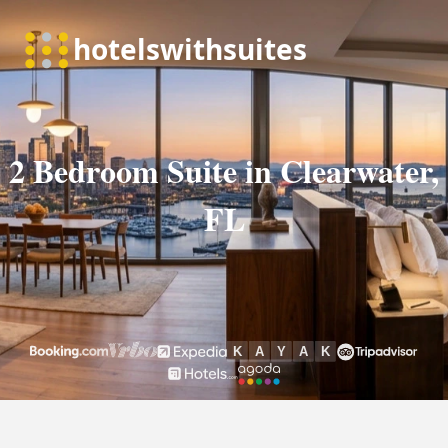
2 Bedroom Suite in Clearwater,
FL