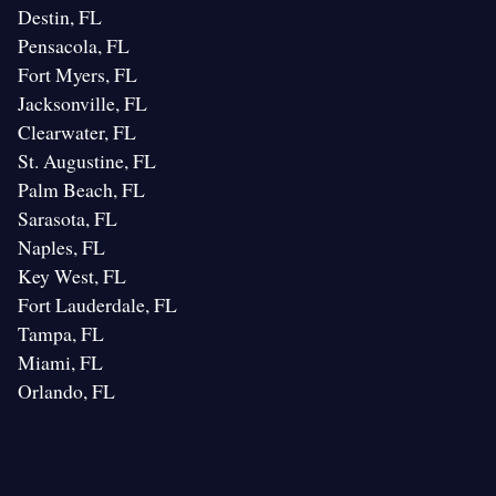
Destin, FL
Pensacola, FL
Fort Myers, FL
Jacksonville, FL
Clearwater, FL
St. Augustine, FL
Palm Beach, FL
Sarasota, FL
Naples, FL
Key West, FL
Fort Lauderdale, FL
Tampa, FL
Miami, FL
Orlando, FL