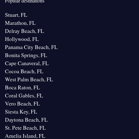
Popular destinations
Stuart, FL
Marathon, FL
Delray Beach, FL
Hollywood, FL
Panama City Beach, FL
Bonita Springs, FL
Cape Canaveral, FL
Cocoa Beach, FL
West Palm Beach, FL
Boca Raton, FL
Coral Gables, FL
Vero Beach, FL
Siesta Key, FL
Daytona Beach, FL
St. Pete Beach, FL
Amelia Island, FL