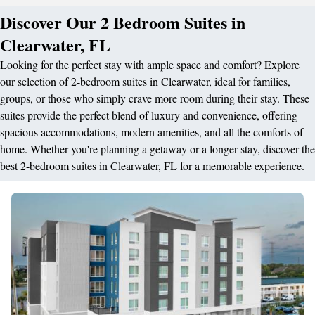
Discover Our 2 Bedroom Suites in
Clearwater, FL
Looking for the perfect stay with ample space and comfort? Explore
our selection of 2-bedroom suites in Clearwater, ideal for families,
groups, or those who simply crave more room during their stay. These
suites provide the perfect blend of luxury and convenience, offering
spacious accommodations, modern amenities, and all the comforts of
home. Whether you're planning a getaway or a longer stay, discover the
best 2-bedroom suites in Clearwater, FL for a memorable experience.