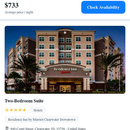
$733
Check Availability
Average price / night
Two-Bedroom Suite
Hotels
Residence Inn by Marriot Clearwater Downtown
940 Court Street, Clearwater, FL 33756 , United States