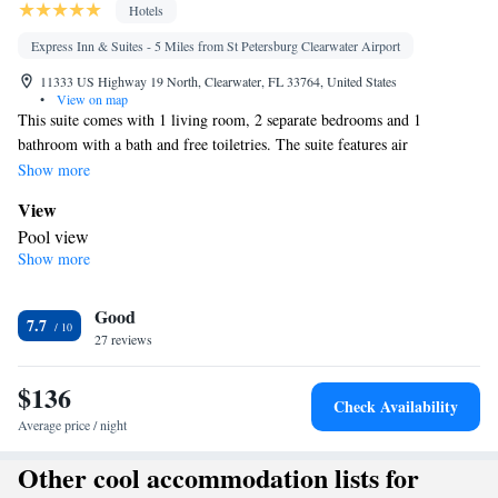
Hotels
Express Inn & Suites - 5 Miles from St Petersburg Clearwater Airport
11333 US Highway 19 North, Clearwater, FL 33764, United States
•
View on map
This suite comes with 1 living room, 2 separate bedrooms and 1
bathroom with a bath and free toiletries. The suite features air
conditioning, a washing machine, tumble dryer, a flat-screen TV with
Show more
cable channels, as well as pool views. The unit has 3 beds.
View
Pool view
Show more
In your private bathroom
Free toiletries • Toilet • Bath or shower • Hairdryer • Toilet paper
Facilities
Good
7.7
27 reviews
TV • Refrigerator • Upper floors accessible by stairs only • Flat-
screen TV • Iron • Tumble dryer • Washing machine • Cable
$136
channels • Towels • Ironing facilities • Socket near the bed • Air
Check Availability
conditioning • Microwave
Average price / night
Smoking: No smoking
Other cool accommodation lists for