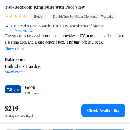
Two-Bedroom King Suite with Pool View
Hotels
DoubleTree by Hilton Cleveland – Westlake
1100 Crocker Road, Westlake, OH 44145, United States of America
•
View on map
The spacious air-conditioned suite provides a TV, a tea and coffee maker,
a seating area and a safe deposit box. The unit offers 2 beds.
Show more
Bathroom
Bathrobe • Hairdryer
Show more
Facilities
Laptop safe • TV • Refrigerator • Safety deposit box • Sofa bed •
Good
Telephone • Ironing facilities • Radio • Seating Area • Air
7.8
138 reviews
conditioning • Tea/Coffee maker • Microwave
Smoking: No smoking
$219
Check Availability
Average price / night