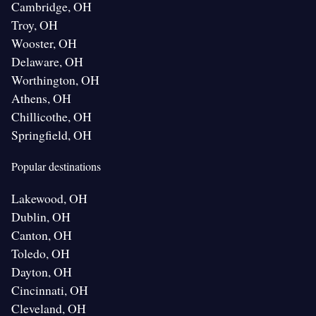
Cambridge, OH
Troy, OH
Wooster, OH
Delaware, OH
Worthington, OH
Athens, OH
Chillicothe, OH
Springfield, OH
Popular destinations
Lakewood, OH
Dublin, OH
Canton, OH
Toledo, OH
Dayton, OH
Cincinnati, OH
Cleveland, OH