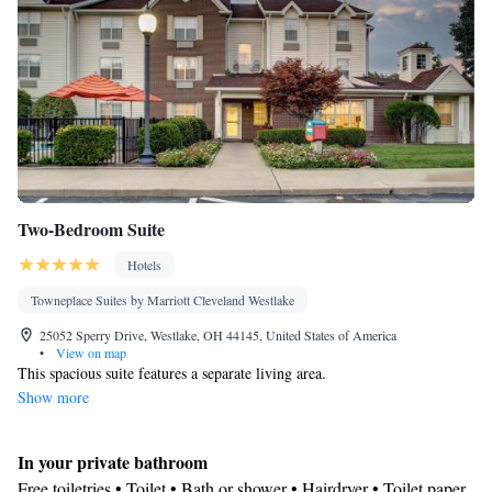
Dining area
Smoking: No smoking
Two-Bedroom Suite
Hotels
Towneplace Suites by Marriott Cleveland Westlake
25052 Sperry Drive, Westlake, OH 44145, United States of America
•
View on map
This spacious suite features a separate living area.
Show more
In your private bathroom
Free toiletries • Toilet • Bath or shower • Hairdryer • Toilet paper