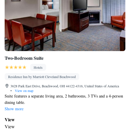
Two-Bedroom Suite
Hotels
Residence Inn by Marriott Cleveland Beachwood
3628 Park East Drive, Beachwood, OH 44122-4316, United States of America
•
View on map
Suite features a separate living area, 2 bathrooms, 3 TVs and a 4-person
dining table.
Show more
View
View