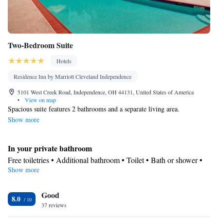
Two-Bedroom Suite
Hotels
Residence Inn by Marriott Cleveland Independence
5101 West Creek Road, Independence, OH 44131, United States of America
•
View on map
Spacious suite features 2 bathrooms and a separate living area.
Show more
In your private bathroom
Free toiletries • Additional bathroom • Toilet • Bath or shower •
Show more
Hairdryer • Toilet paper
Kitchen
Good
Refrigerator • Coffee machine • Tea/Coffee maker • Microwave •
8.0
Kitchenware
37 reviews
• Dishwasher • Oven • Stovetop • Toaster • Dining