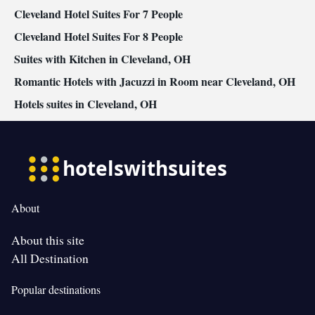
Cleveland Hotel Suites For 7 People
Cleveland Hotel Suites For 8 People
Suites with Kitchen in Cleveland, OH
Romantic Hotels with Jacuzzi in Room near Cleveland, OH
Hotels suites in Cleveland, OH
About
About this site
All Destination
Popular destinations