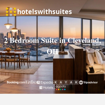
2 Bedroom Suite in Cleveland,
OH