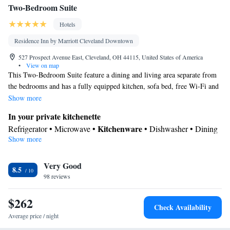
Two-Bedroom Suite
Smoking: No smoking
Hotels
Residence Inn by Marriott Cleveland Downtown
527 Prospect Avenue East, Cleveland, OH 44115, United States of America
•
View on map
This Two-Bedroom Suite feature a dining and living area separate from
the bedrooms and has a fully equipped kitchen, sofa bed, free Wi-Fi and
an HDTV with app streaming services.
Show more
In your private kitchenette
Kitchenware
Refrigerator • Microwave •
• Dishwasher • Dining
Show more
area
In your private bathroom
Very Good
Toilet • Bath or shower • Hairdryer • Additional toilet
8.5
Facilities
98 reviews
Desk • Refrigerator • Streaming service (like Netflix) •
$262
Kitchenware
Kitchenette
Dishwasher • Carpeted •
•
• Alarm
Check Availability
clock • Iron • Heating • Telephone • Cable channels • Ironing
Average price / night
facilities • Radio • Seating Area • Air conditioning • Dining area •