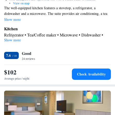
•
View on map
The well-equipped kitchen features a stovetop, a refrigerator, a
dishwasher and a microwave. The suite provides air conditioning, a tea
and coffee maker, a seating area, heating and a TV with cable channels.
Show more
The unit offers 3 beds.
Kitchen
Refrigerator • Tea/Coffee maker • Microwave • Dishwasher •
Show more
Stovetop • Toaster
Bathroom
Good
Free toiletries • Hairdryer
7.6
Facilities
24 reviews
Kitchen
Toaster • TV • Refrigerator • Dishwasher • Stovetop •
•
$102
Sofa bed • Heating • Telephone • Cable channels • Ironing
Check Availability
facilities • Radio • Seating Area • Air conditioning • Tea/Coffee
Average price / night
maker • Microwave
Smoking: No smoking