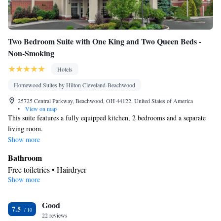
Two Bedroom Suite with One King and Two Queen Beds -
Non-Smoking
Hotels
Homewood Suites by Hilton Cleveland-Beachwood
25725 Central Parkway, Beachwood, OH 44122, United States of America
•
View on map
This suite features a fully equipped kitchen, 2 bedrooms and a separate
living room.
Show more
Bathroom
Free toiletries • Hairdryer
Show more
Kitchen
Refrigerator • Tea/Coffee maker • Microwave • Dishwasher •
Good
Stovetop • Toaster
7.5
Facilities
22 reviews