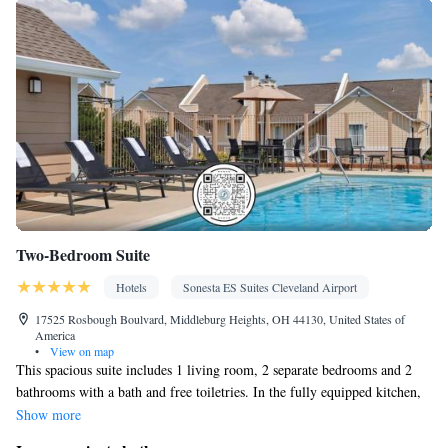
Two-Bedroom Suite
Hotels
Sonesta ES Suites Cleveland Airport
17525 Rosbough Boulvard, Middleburg Heights, OH 44130, United States of
America
•
View on map
This spacious suite includes 1 living room, 2 separate bedrooms and 2
bathrooms with a bath and free toiletries. In the fully equipped kitchen,
guests will find a stovetop, a refrigerator, a dishwasher and kitchenware.
Show more
The suite has carpeted floors, a seating area with a flat-screen TV with