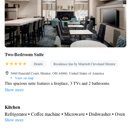
rack • Coffee machine • Dining table • Dishwasher • Pay-per-
view channels • Wake-up service • Wake up service/Alarm clock
• Sofa • Towels • Entire unit wheelchair accessible • Socket near
the bed • Tea/Coffee maker • Refrigerator • Entire unit located on
Kitchenette
Kitchen
ground floor • Stovetop • Carpeted •
•
•
Single-room air conditioning for guest accommodation •
Telephone • Wardrobe or closet • Satellite channels • Dining area
Two-Bedroom Suite
• Hand sanitiser
Smoking: No smoking
Hotels
Residence Inn by Marriott Cleveland Mentor
5660 Emerald Court, Mentor, OH 44060, United States of America
•
View on map
This spacious suite features a fireplace, 3 TVs and 2 bathrooms.
Show more
Kitchen
Refrigerator • Coffee machine • Microwave • Dishwasher • Oven
Show more
• Stovetop • Toaster • Dining area • Dining table
Bathroom