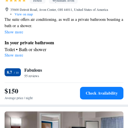
Hotels
Wyndham Avon
35600 Detroit Road, Avon Center, OH 44011, United States of America
•
View on map
The suite offers air conditioning, as well as a private bathroom boasting a
bath or a shower.
Show more
In your private bathroom
Toilet • Bath or shower
Show more
Facilities
Telephone • Air conditioning • Alarm clock
Smoking: No smoking
Fabulous
8.7
55 reviews
$150
Check Availability
Average price / night