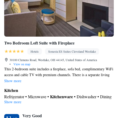
Two Bedroom Loft Suite with Fireplace
Hotels
Sonesta ES Suites Cleveland Westlake
30100 Clemens Road, Westlake, OH 44145, United States of America
•
View on map
This 2-bedroom suite includes a fireplace, sofa bed, complimentary WiFi
access and cable TV with premium channels. There is a separate living
room and a fully equipped kitchen. There are 2 bathrooms, 1 on each
Show more
level of the suite.
Kitchen
Kitchenware
Refrigerator • Microwave •
• Dishwasher • Dining
Show more
area
In your private bathroom
Very Good
Toilet • Bath or shower • Hairdryer
8.3