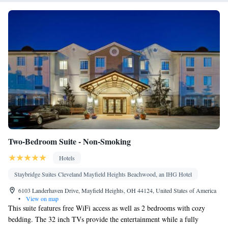
Video games • Microwave
Smoking: No smoking
Two-Bedroom Suite - Non-Smoking
Hotels
Staybridge Suites Cleveland Mayfield Heights Beachwood, an IHG Hotel
6103 Landerhaven Drive, Mayfield Heights, OH 44124, United States of America
•
View on map
This suite features free WiFi access as well as 2 bedrooms with cozy
bedding. The 32 inch TVs provide the entertainment while a fully