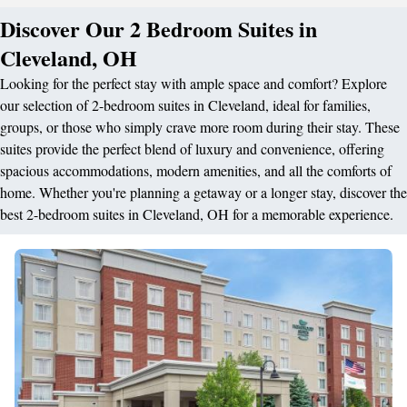
Discover Our 2 Bedroom Suites in
Cleveland, OH
Looking for the perfect stay with ample space and comfort? Explore
our selection of 2-bedroom suites in Cleveland, ideal for families,
groups, or those who simply crave more room during their stay. These
suites provide the perfect blend of luxury and convenience, offering
spacious accommodations, modern amenities, and all the comforts of
home. Whether you're planning a getaway or a longer stay, discover the
best 2-bedroom suites in Cleveland, OH for a memorable experience.