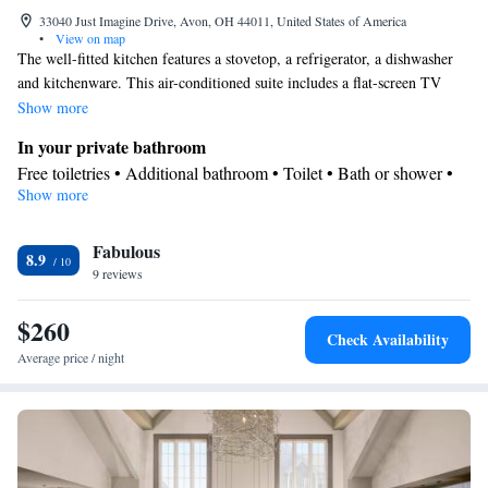
33040 Just Imagine Drive, Avon, OH 44011, United States of America
•
View on map
The well-fitted kitchen features a stovetop, a refrigerator, a dishwasher
and kitchenware. This air-conditioned suite includes a flat-screen TV
with streaming services, a private bathroom as well as a patio. The unit
Show more
offers 3 beds.
In your private bathroom
Free toiletries • Additional bathroom • Toilet • Bath or shower •
Show more
Hairdryer • Additional toilet • Toilet paper
View
Fabulous
Inner courtyard view • Patio
8.9
Kitchen
9 reviews
Refrigerator • Coffee machine • Tea/Coffee maker • Microwave •
$260
Kitchenware
• Dishwasher • Oven • Stovetop • Dining area •
Check Availability
Dining table
Average price / night
Facilities
Desk • Flat-screen TV • Oven • Alarm clock • Iron • Ironing
facilities • Seating Area • Microwave • TV • Linen • Streaming
Kitchenware
service (like Netflix) •
• Sofa bed • Heating • Cable
channels • Radio • Cleaning products • Air conditioning • Clothes