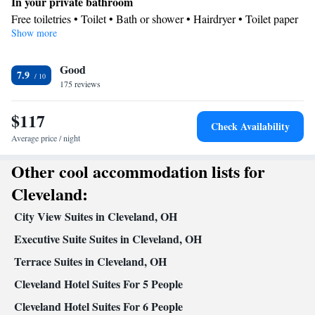
In your private bathroom
cable channels, air conditioning, a tea and coffee maker, as well as a sofa.
Free toiletries • Toilet • Bath or shower • Hairdryer • Toilet paper
The unit has 4 beds.
Show more
Kitchen
Kitchenware
Refrigerator • Tea/Coffee maker • Microwave •
•
Good
Dishwasher • Stovetop • Toaster
7.9
Facilities
175 reviews
Dishwasher • Flat-screen TV • Sofa • Alarm clock • Iron •
$117
Towels • Seating Area • Socket near the bed • Tea/Coffee maker •
Check Availability
Microwave • TV • Refrigerator • Toaster • Linen • Stovetop •
Average price / night
Kitchenware
Kitchen
Carpeted •
•
• Sofa bed • Heating •
Other cool accommodation lists for
Telephone • Cable channels • Air conditioning • Clothes rack
Smoking: No smoking
Cleveland:
City View Suites in Cleveland, OH
Executive Suite Suites in Cleveland, OH
Terrace Suites in Cleveland, OH
Cleveland Hotel Suites For 5 People
Cleveland Hotel Suites For 6 People