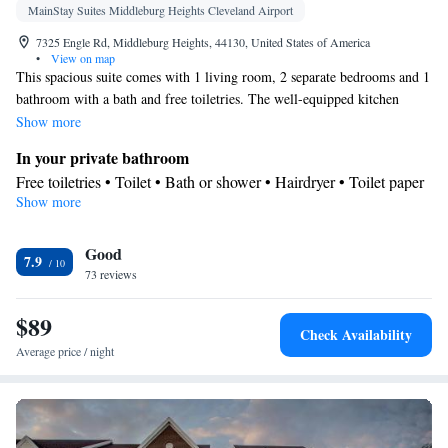
MainStay Suites Middleburg Heights Cleveland Airport
7325 Engle Rd, Middleburg Heights, 44130, United States of America
•
View on map
This spacious suite comes with 1 living room, 2 separate bedrooms and 1
bathroom with a bath and free toiletries. The well-equipped kitchen
features a stovetop, a refrigerator, a dishwasher and an oven. The suite
Show more
has carpeted floors, a seating area with a flat-screen TV with satellite
In your private bathroom
channels, air conditioning, a tea and coffee maker, as well as a dining
Free toiletries • Toilet • Bath or shower • Hairdryer • Toilet paper
area. The unit has 3 beds.
Show more
Kitchen
Refrigerator • Coffee machine • Tea/Coffee maker • Microwave •
Good
Dishwasher • Oven • Stovetop • Toaster • Dining area • Dining
7.9
73 reviews
table
Facilities
$89
Desk • Coffee machine • Dining table • Dishwasher • Flat-screen
Check Availability
TV • Oven • Wake-up service • Sofa • Alarm clock • Towels •
Average price / night
Seating Area • Tea/Coffee maker • Microwave • TV •
Refrigerator • Toaster • Linen • Stovetop • Carpeted •
Kitchenette
Kitchen
•
• Sofa bed • Heating • Telephone •
Dressing room • Radio • Satellite channels • Air conditioning •