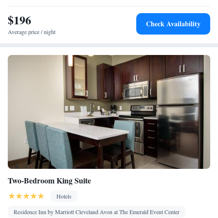
Toaster • Refrigerator • Safety deposit box • Dishwasher •
$196
Kitchen
Stovetop •
• Sofa bed • Heating • Telephone • Cable
Check Availability
channels • DVD player • Ironing facilities • Seating Area • Air
Average price / night
conditioning • Tea/Coffee maker • Microwave
Smoking: No smoking
Two-Bedroom King Suite
Hotels
Residence Inn by Marriott Cleveland Avon at The Emerald Event Center