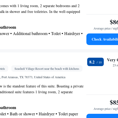
 comes with 1 living room, 2 separate bedrooms and 2
lk-in shower and free toiletries. In the well-equipped
 find a stovetop, a refrigerator, a dishwasher and
$8
r-conditioned suite features a flat-screen TV with
 bathroom
Average price / nig
soundproof walls, a tea and coffee maker, a seating area as
Shower • Additional bathroom • Toilet • Hairdryer •
The unit has 5 beds.
Check Availabili
hair • Refrigerator • Coffee machine • Tea/Coffee
Kitchenware
ve •
• Dishwasher • Oven • Stovetop •
Very 
8.2
ing table
23 
tels
Seashell Village Resort near the beach with kitchens
City view • Patio
 Port Aransas, TX 78373, United States of America
 is the standout feature of this suite. Boasting a private
 TV • Oven • Iron • Fan • Ironing facilities •
onditioned suite features 1 living room, 2 separate
icrowave • Video • TV • Linen • Streaming service
room with a bath and a shower. Guests will find a
$8
Kitchenware
ile/marble floor •
• Sofa bed • Heating
ator, a dishwasher and kitchenware in the well-fitted
 bathroom
Cable channels • Air conditioning • Clothes rack •
Average price / nig
also comes with a barbecue. Featuring a balcony with pool
Toilet • Bath or shower • Hairdryer • Toilet paper
so features a tea and coffee maker and a flat-screen TV
detector • Coffee machine • Dining table •