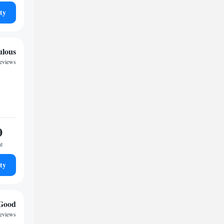
ty
ulous
reviews
0
ht
ty
Good
reviews