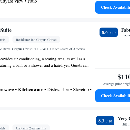
ourtyard view • Patio
Check Availabili
offee machine • Tea/Coffee maker • Microwave •
ven • Stovetop • Toaster • Dining area • Dining
Suite
Fab
8.6
 bathroom
27 
tels
Residence Inn Corpus Christi
Toilet • Bath or shower • Toilet paper
 Drive, Corpus Christi, TX 78411, United States of America
Hardwood or parquet floors • Dining table • Flat-
rovides air conditioning, a seating area, as well as a
• Sofa • Alarm clock • Fan • Towels • Seating
aturing a bath or a shower and a hairdryer. Guests can
ar the bed • Tea/Coffee maker • Microwave • TV •
tchen that comes with a stovetop, a refrigerator, a
$11
ster • Linen • Entire unit located on ground floor •
henware. The suite features a dining area and heating.
enware
Kitchen
•
• Heating • Dressing room •
Average price / nig
d.
Kitchenware
icrowave •
• Dishwasher • Stovetop •
Wardrobe or closet • Radio • Satellite channels • Air
Check Availabili
ning area • Clothes rack
 bathroom
oking
shower • Hairdryer
Very 
8.3
Kitchenware
or • Dishwasher • Stovetop •
•
301 
tels
Captains Quarters Inn