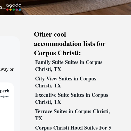
Other cool
accommodation lists for
Corpus Christi:
Family Suite Suites in Corpus
Christi, TX
taway or
City View Suites in Corpus
Christi, TX
perb
Executive Suite Suites in Corpus
reviews
Christi, TX
Terrace Suites in Corpus Christi,
TX
Corpus Christi Hotel Suites For 5