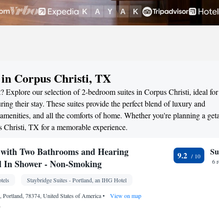
 in Corpus Christi, TX
? Explore our selection of 2-bedroom suites in Corpus Christi, ideal for
ng their stay. These suites provide the perfect blend of luxury and
menities, and all the comforts of home. Whether you're planning a ge
us Christi, TX for a memorable experience.
with Two Bathrooms and Hearing
Su
9.2
ll In Shower - Non-Smoking
6 
tels
Staybridge Suites - Portland, an IHG Hotel
 Portland, 78374, United States of America
•
View on map
.