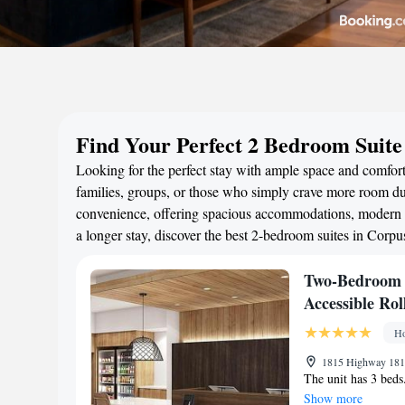
Find Your Perfect 2 Bedroom Suite
Looking for the perfect stay with ample space and comfort
families, groups, or those who simply crave more room duri
convenience, offering spacious accommodations, modern a
a longer stay, discover the best 2-bedroom suites in Corp
Two-Bedroom 
Accessible Ro
Ho
1815 Highway 181,
The unit has 3 beds
Show more