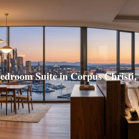
edroom Suite in Corpus Christi