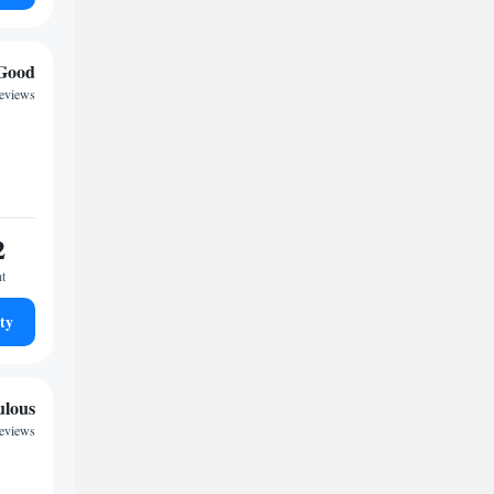
Good
reviews
2
ht
ty
ulous
reviews