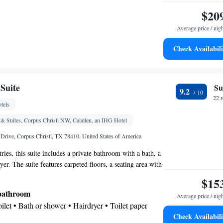
$20
Average price / nig
Check Availabili
e
oking
Suite
Su
9.2
22 
tels
& Suites, Corpus Christi NW, Calallen, an IHG Hotel
rive, Corpus Christi, TX 78410, United States of America
tries, this suite includes a private bathroom with a bath, a
er. The suite features carpeted floors, a seating area with
h cable channels, air conditioning, a tea and coffee maker,
$15
e. The unit offers 3 beds.
 bathroom
Average price / nig
Toilet • Bath or shower • Hairdryer • Toilet paper
Check Availabili