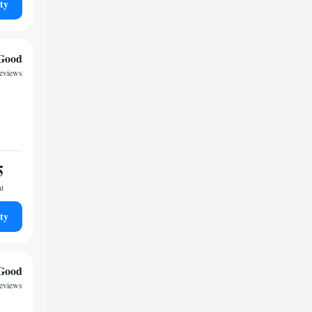
ty
Good
reviews
5
ht
ty
Good
reviews