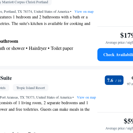
 • Towels/sheets (extra fee) • TV • Refrigerator •
 Marriott Corpus Christi Portland
• Heating • Telephone • Tumble dryer • Cable
e, Portland, TX 78374, United States of America
•
View on map
be or closet • Radio • Air conditioning
features 1 bedroom and 2 bathrooms with a bath or a
oking
etries. The suite's kitchen is available for cooking and
ir-conditioned suite provides a wardrobe, a sofa and a
$17
unit offers 3 beds.
 bathroom
Average price / nig
Bath or shower • Hairdryer • Toilet paper
Check Availabili
be or closet • Wake-up service • Air conditioning •
clock • Sofa
Suite
7.6
oking
97 
tels
Tropic Island Resort
Port Aransas, TX 78373, United States of America
•
View on map
 consists of 1 living room, 2 separate bedrooms and 1
wer and free toiletries. Guests can make meals in the
with a stovetop, a refrigerator, kitchenware and an oven.
$5
d suite comes with a dining area, a flat-screen TV with
Average price / nig
 and coffee maker and a terrace. The unit offers 2 beds.