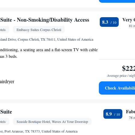
hine • Upper floors accessible by elevator • Flat-
-up service • Wake up service/Alarm clock • Sofa •
 • Towels • Ironing facilities • Seating Area •
uite - Non-Smoking/Disability Access
Very 
8.3
• Microwave • Towels/sheets (extra fee) • TV •
81 
tels
Embassy Suites Corpus Christi
nen • Carpeted • Sofa bed • Single-room air
 guest accommodation • Heating • Telephone • Cable
sland Drive, Corpus Christi, TX 78411, United States of America
e or closet • Radio • Satellite channels • Air
onditioning, a seating area and a flat-screen TV with cable
othes rack
has 3 beds.
oking
$22
Average price / nig
airdryer
Check Availabili
k • TV • Refrigerator • Flat-screen TV • Wake-up
 • Telephone • Cable channels • Ironing facilities •
Area • Air conditioning • Microwave • Video
Suite
Fab
8.9
oking
78 
tels
Seaside Boutique Hotel, Waves At Your Doorstep
ve, Port Aransas, TX 78373, United States of America