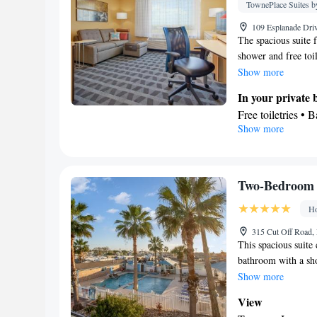
maker • Microwave
TownePlace Suites by
Linen • Carpeted 
109 Esplanade Driv
channels • Wardro
The spacious suite 
Smoking: No sm
shower and free toil
storing food. The a
Show more
carpeted floor. The 
In your private
Free toiletries • 
Show more
Kitchen
Facilities
Carpeted • Wardro
Kitchen
• Alarm 
Two-Bedroom 
Smoking: No sm
Ho
315 Cut Off Road, 
This spacious suite
bathroom with a sho
kitchen that comes 
Show more
This air-conditione
View
cable channels a tea