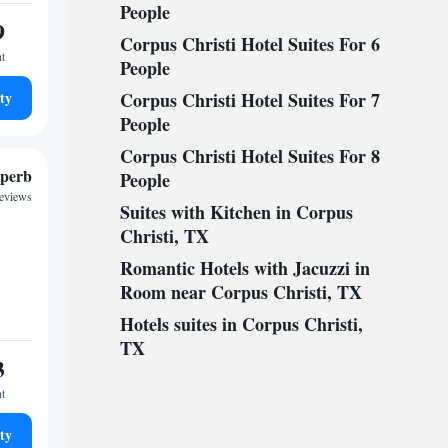
People
9
Corpus Christi Hotel Suites For 6
ht
People
ty
Corpus Christi Hotel Suites For 7
People
Corpus Christi Hotel Suites For 8
perb
People
reviews
Suites with Kitchen in Corpus
Christi, TX
Romantic Hotels with Jacuzzi in
Room near Corpus Christi, TX
Hotels suites in Corpus Christi,
TX
3
ht
ty