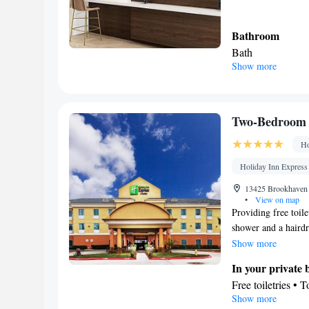
Bathroom
Bath
Show more
Facilities
Hearing accessibl
Smoking: No sm
Two-Bedroom 
Ho
Holiday Inn Express 
13425 Brookhaven D
•
View on map
Providing free toile
shower and a hairdry
a flat-screen TV wit
Show more
as well as a wardrob
In your private
Free toiletries • 
Show more
Facilities