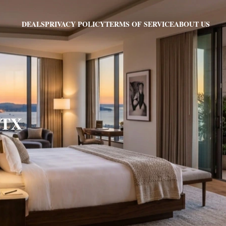
PRIVACY POLICY
TERMS OF SERVICE
ABOUT US
DEALS
, TX