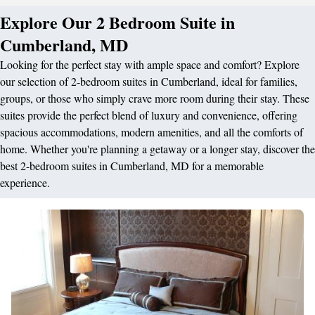
Explore Our 2 Bedroom Suite in
Cumberland, MD
Looking for the perfect stay with ample space and comfort? Explore
our selection of 2-bedroom suites in Cumberland, ideal for families,
groups, or those who simply crave more room during their stay. These
suites provide the perfect blend of luxury and convenience, offering
spacious accommodations, modern amenities, and all the comforts of
home. Whether you're planning a getaway or a longer stay, discover the
best 2-bedroom suites in Cumberland, MD for a memorable
experience.