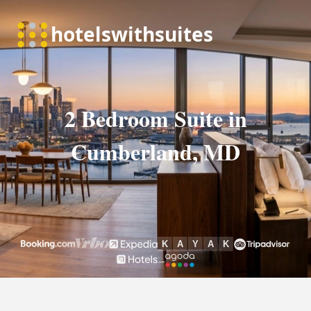
2 Bedroom Suite in
Cumberland, MD