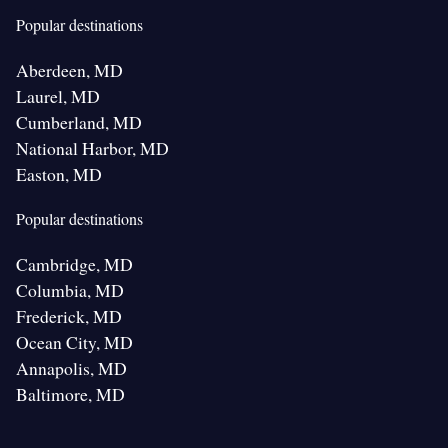
Popular destinations
Aberdeen, MD
Laurel, MD
Cumberland, MD
National Harbor, MD
Easton, MD
Popular destinations
Cambridge, MD
Columbia, MD
Frederick, MD
Ocean City, MD
Annapolis, MD
Baltimore, MD