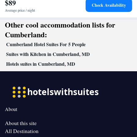
$89
Check Availability
Average price / night
Other cool accommodation lists for
Cumberland:
Cumberland Hotel Suites For 5 People
Suites with Kitchen in Cumberland, MD
Hotels suites in Cumberland, MD
About
About this site
All Destination