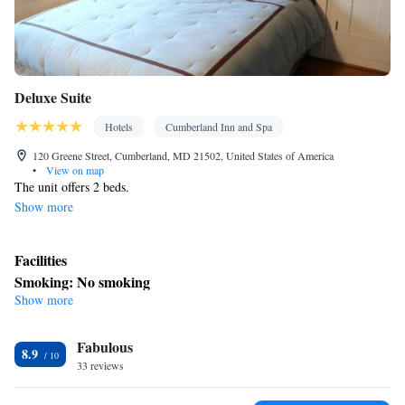
Deluxe Suite
Hotels
Cumberland Inn and Spa
120 Greene Street, Cumberland, MD 21502, United States of America
•
View on map
The unit offers 2 beds.
Show more
Facilities
Smoking: No smoking
Show more
Fabulous
8.9
33 reviews