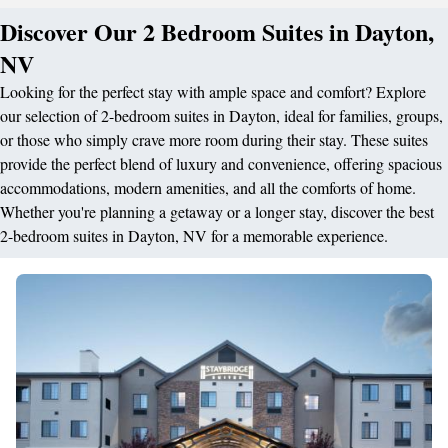
Discover Our 2 Bedroom Suites in Dayton,
NV
Looking for the perfect stay with ample space and comfort? Explore
our selection of 2-bedroom suites in Dayton, ideal for families, groups,
or those who simply crave more room during their stay. These suites
provide the perfect blend of luxury and convenience, offering spacious
accommodations, modern amenities, and all the comforts of home.
Whether you're planning a getaway or a longer stay, discover the best
2-bedroom suites in Dayton, NV for a memorable experience.