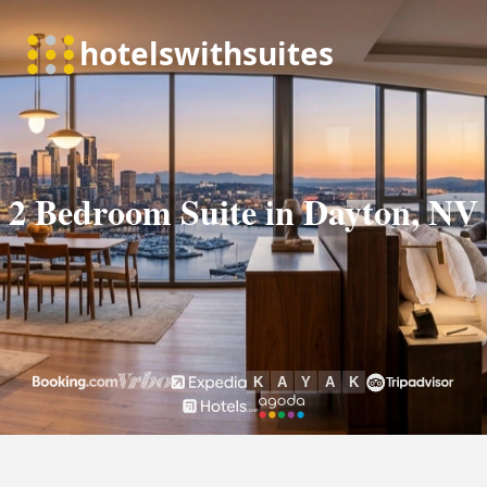
2 Bedroom Suite in Dayton, NV