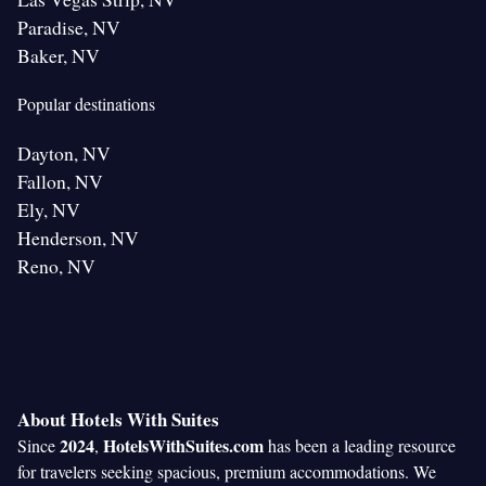
Paradise, NV
Baker, NV
Popular destinations
Dayton, NV
Fallon, NV
Ely, NV
Henderson, NV
Reno, NV
About Hotels With Suites
2024
HotelsWithSuites.com
Since
,
has been a leading resource
for travelers seeking spacious, premium accommodations. We