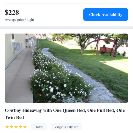
$228
Check Availability
Average price / night
Cowboy Hideaway with One Queen Bed, One Full Bed, One
Twin Bed
Hotels
Virginia City Inn