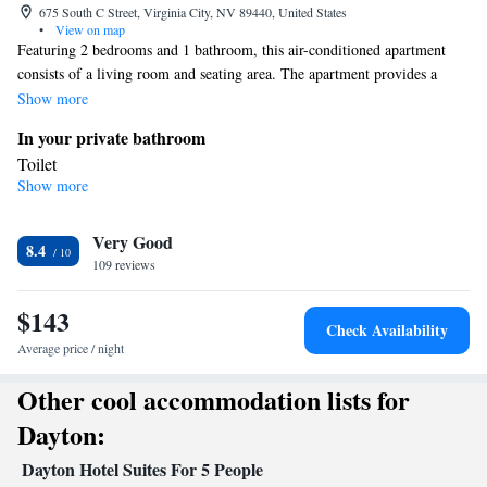
675 South C Street, Virginia City, NV 89440, United States
•
View on map
Featuring 2 bedrooms and 1 bathroom, this air-conditioned apartment
consists of a living room and seating area. The apartment provides a
coffee machine and heating. The unit offers 3 beds.
Show more
In your private bathroom
Toilet
Show more
Facilities
Heating • Coffee machine • Cable channels • Seating Area • Air
Very Good
conditioning
8.4
Smoking: No smoking
109 reviews
$143
Check Availability
Average price / night
Other cool accommodation lists for
Dayton:
Dayton Hotel Suites For 5 People