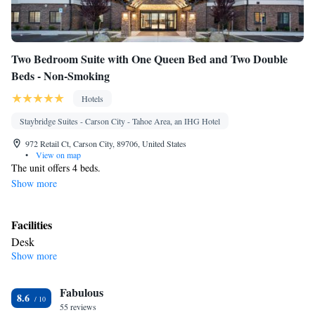
Two Bedroom Suite with One Queen Bed and Two Double
Beds - Non-Smoking
Hotels
Staybridge Suites - Carson City - Tahoe Area, an IHG Hotel
972 Retail Ct, Carson City, 89706, United States
•
View on map
The unit offers 4 beds.
Show more
Facilities
Desk
Show more
Smoking: No smoking
Fabulous
8.6
55 reviews