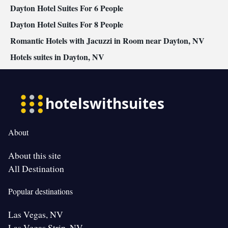
Dayton Hotel Suites For 6 People
Dayton Hotel Suites For 8 People
Romantic Hotels with Jacuzzi in Room near Dayton, NV
Hotels suites in Dayton, NV
About
About this site
All Destination
Popular destinations
Las Vegas, NV
Las Vegas Strip, NV