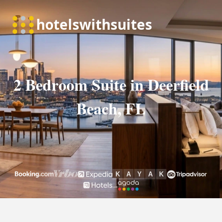
2 Bedroom Suite in Deerfield
Beach, FL