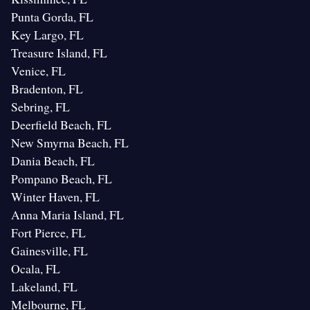
Punta Gorda, FL
Key Largo, FL
Treasure Island, FL
Venice, FL
Bradenton, FL
Sebring, FL
Deerfield Beach, FL
New Smyrna Beach, FL
Dania Beach, FL
Pompano Beach, FL
Winter Haven, FL
Anna Maria Island, FL
Fort Pierce, FL
Gainesville, FL
Ocala, FL
Lakeland, FL
Melbourne, FL