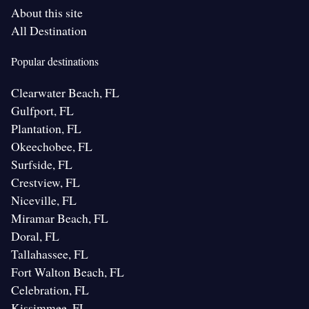
About this site
All Destination
Popular destinations
Clearwater Beach, FL
Gulfport, FL
Plantation, FL
Okeechobee, FL
Surfside, FL
Crestview, FL
Niceville, FL
Miramar Beach, FL
Doral, FL
Tallahassee, FL
Fort Walton Beach, FL
Celebration, FL
Kissimmee, FL