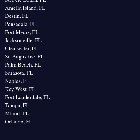
Amelia Island, FL
Destin, FL
Pensacola, FL
Fort Myers, FL
Jacksonville, FL
Clearwater, FL
St. Augustine, FL
Palm Beach, FL
Sarasota, FL
Naples, FL
Key West, FL
Fort Lauderdale, FL
Tampa, FL
Miami, FL
Orlando, FL