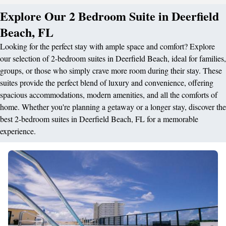
Explore Our 2 Bedroom Suite in Deerfield
Beach, FL
Looking for the perfect stay with ample space and comfort? Explore
our selection of 2-bedroom suites in Deerfield Beach, ideal for families,
groups, or those who simply crave more room during their stay. These
suites provide the perfect blend of luxury and convenience, offering
spacious accommodations, modern amenities, and all the comforts of
home. Whether you're planning a getaway or a longer stay, discover the
best 2-bedroom suites in Deerfield Beach, FL for a memorable
experience.