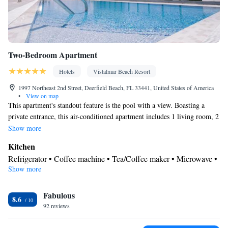
Two-Bedroom Apartment
Hotels
Vistalmar Beach Resort
1997 Northeast 2nd Street, Deerfield Beach, FL 33441, United States of America
•
View on map
This apartment's standout feature is the pool with a view. Boasting a
private entrance, this air-conditioned apartment includes 1 living room, 2
separate bedrooms and 2 bathrooms with a walk-in shower and a bath.
Show more
Guests will find a stovetop, a refrigerator, a dishwasher and kitchenware
Kitchen
in the well-fitted kitchen. The apartment also features a barbecue. The
Refrigerator • Coffee machine • Tea/Coffee maker • Microwave •
spacious apartment offers a flat-screen TV with streaming services, a
Show more
Kitchenware
• Electric kettle • Dishwasher • Oven • Stovetop •
washing machine, soundproof walls, a tea and coffee maker as well as
Toaster • Barbecue • Dining table
city views. The unit has 3 beds.
View
Fabulous
8.6
92 reviews
Balcony • Terrace • City view • Patio
In your private bathroom