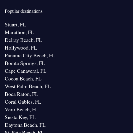
Popular destinations
Stuart, FL
Marathon, FL
Delray Beach, FL
Hollywood, FL
Panama City Beach, FL
Bonita Springs, FL
Cape Canaveral, FL
Cocoa Beach, FL
West Palm Beach, FL
Boca Raton, FL
Coral Gables, FL
Vero Beach, FL
Siesta Key, FL
Daytona Beach, FL
St. Pete Beach, FL