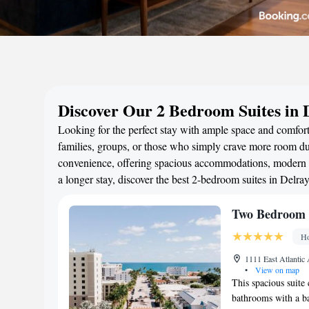
Discover Our 2 Bedroom Suites in 
Looking for the perfect stay with ample space and comfort
families, groups, or those who simply crave more room duri
convenience, offering spacious accommodations, modern a
a longer stay, discover the best 2-bedroom suites in Delr
Two Bedroom K
Ho
1111 East Atlantic
•
View on map
This spacious suite
bathrooms with a ba