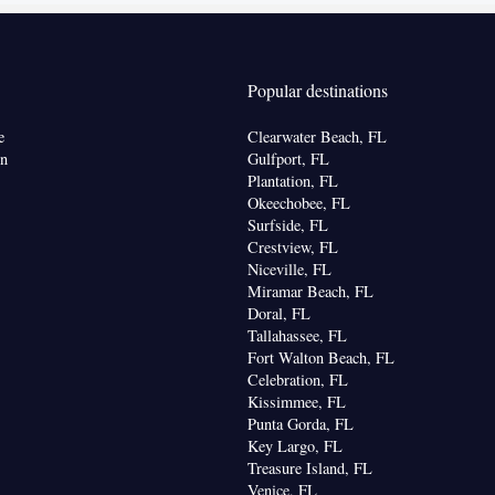
ew
Popular destinations
chine • Oven • Sofa • Alarm clock • Seating Area •
Refrigerator • Toaster • Stovetop • Carpeted •
e
Clearwater Beach, FL
Kitchenware
Kitchen
•
•
• Sofa bed • Heating •
on
Gulfport, FL
 channels • Air conditioning • Dining area
Plantation, FL
Okeechobee, FL
oking
Surfside, FL
Crestview, FL
Niceville, FL
Miramar Beach, FL
Doral, FL
Tallahassee, FL
Fort Walton Beach, FL
Celebration, FL
Kissimmee, FL
Punta Gorda, FL
Key Largo, FL
Treasure Island, FL
Venice, FL