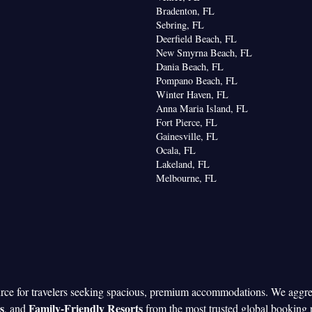
Bradenton, FL
Sebring, FL
Deerfield Beach, FL
New Smyrna Beach, FL
Dania Beach, FL
Pompano Beach, FL
Winter Haven, FL
Anna Maria Island, FL
Fort Pierce, FL
Gainesville, FL
Ocala, FL
Lakeland, FL
Melbourne, FL
urce for travelers seeking spacious, premium accommodations. We aggr
s
Family-Friendly Resorts
, and
from the most trusted global booking 