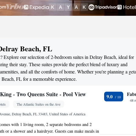
Delray Beach, FL
? Explore our selection of 2-bedroom suites in Delray Beach, ideal for
ng their stay. These suites provide the perfect blend of luxury and
menities, and all the comforts of home. Whether you're planning a ge
ay Beach, FL for a memorable experience.
ing - Two Queens Suite - Pool View
Fab
9.0
48 
tels
The Atlantic Suites on the Ave
 Avenue, Delray Beach, FL 33483, United States of America
 comes with 1 living room, 2 separate bedrooms and 2
th or a shower and a hairdryer. Guests can make meals in