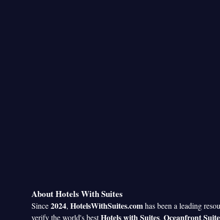
About Hotels With Suites
2024
HotelsWithSuites.com
Since
,
has been a leading reso
Hotels with Suites
Oceanfront Suite
verify the world's best
,