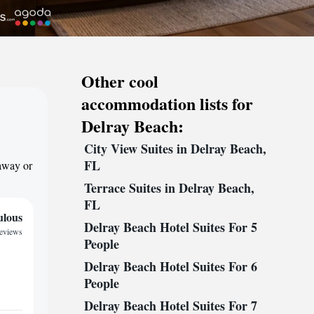
Other cool
accommodation lists for
Delray Beach:
City View Suites in Delray Beach,
FL
taway or
Terrace Suites in Delray Beach,
FL
ulous
Delray Beach Hotel Suites For 5
reviews
People
Delray Beach Hotel Suites For 6
People
Delray Beach Hotel Suites For 7