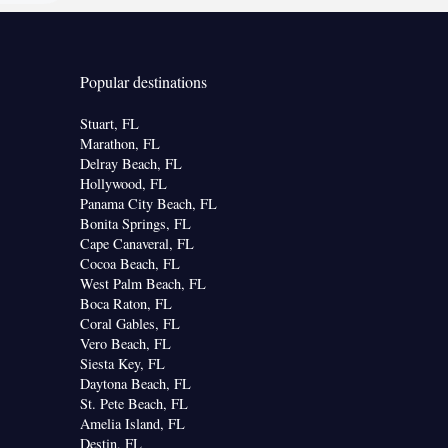
Popular destinations
Stuart, FL
Marathon, FL
Delray Beach, FL
Hollywood, FL
Panama City Beach, FL
Bonita Springs, FL
Cape Canaveral, FL
Cocoa Beach, FL
West Palm Beach, FL
Boca Raton, FL
Coral Gables, FL
Vero Beach, FL
Siesta Key, FL
Daytona Beach, FL
St. Pete Beach, FL
Amelia Island, FL
Destin, FL