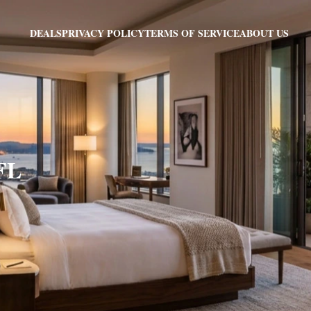
PRIVACY POLICY
TERMS OF SERVICE
ABOUT US
DEALS
 FL