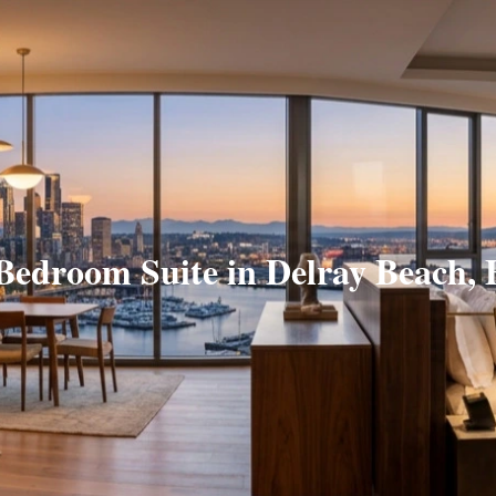
Bedroom Suite in Delray Beach,