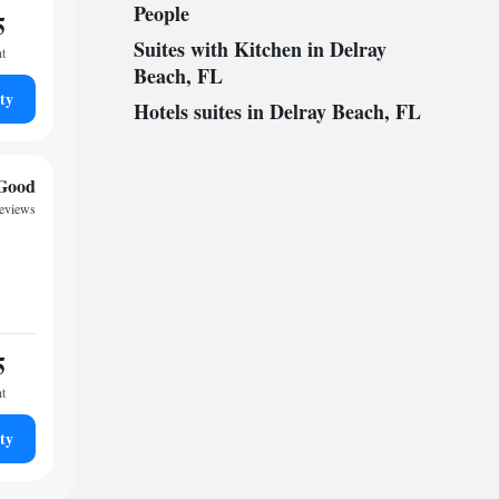
People
5
Suites with Kitchen in Delray
ht
Beach, FL
ty
Hotels suites in Delray Beach, FL
Good
reviews
5
ht
ty