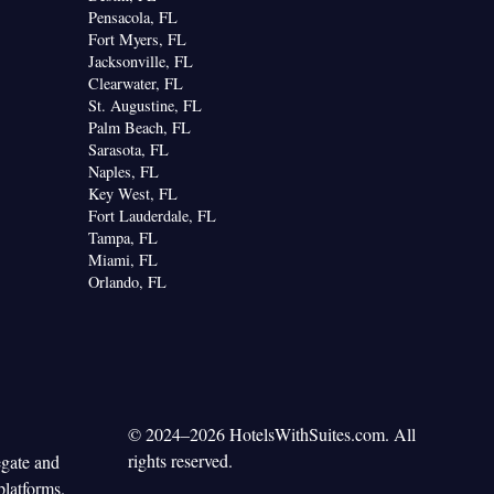
Pensacola, FL
Fort Myers, FL
Jacksonville, FL
Clearwater, FL
St. Augustine, FL
Palm Beach, FL
Sarasota, FL
Naples, FL
Key West, FL
Fort Lauderdale, FL
Tampa, FL
Miami, FL
Orlando, FL
© 2024–2026 HotelsWithSuites.com. All
rights reserved.
egate and
platforms.