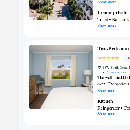
the kitchenette that
Show more
kitchenware. Boastin
In your private
conditioning and a 
Toilet • Bath or 
Show more
In your private 
Refrigerator • C
Kitchenware
• D
View
Two-Bedroom 
Balcony • Sea vi
Ho
Facilities
Coffee machine • 
1875 South Ocean B
•
View on map
Alarm clock • Iron
The well-fitted kitc
Microwave • TV •
oven. The spacious s
Kitchenette
• Sof
balcony with sea vi
Show more
accommodation • 
shower. The unit of
Kitchen
or closet • Radio 
Refrigerator • C
Smoking: No sm
Show more
Stovetop • Toaste
In your private
Free toiletries • 