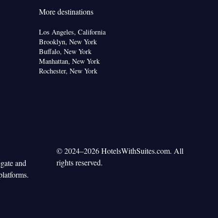
More destinations
Los Angeles, California
Brooklyn, New York
Buffalo, New York
Manhattan, New York
Rochester, New York
© 2024–2026 HotelsWithSuites.com. All
rights reserved.
egate and
platforms.