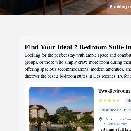
Find Your Ideal 2 Bedroom Suite i
Looking for the perfect stay with ample space and comfort
groups, or those who simply crave more room during their 
offering spacious accommodations, modern amenities, and 
discover the best 2-bedroom suites in Des Moines, IA for
Two-Bedroom 
Ho
Residence Inn Des M
160 S Jordan Creek
•
View on map
Featuring a full kit