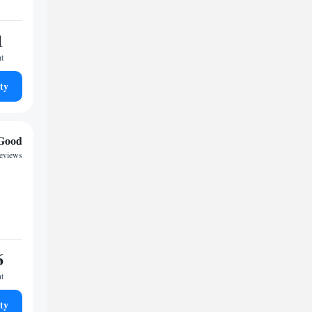
1
ht
ty
Good
reviews
6
ht
ty