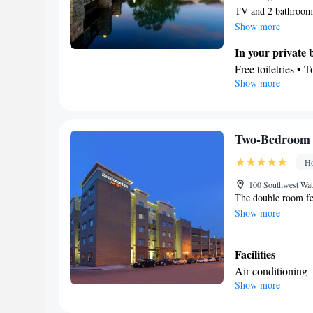
TV and 2 bathroom
Show more
In your private
Free toiletries • 
Show more
Kitchen
Refrigerator • M
Facilities
Desk • Dishwashe
Two-Bedroom 
clock • Alarm cloc
Ho
• Socket near the
Linen • Private e
100 Southwest Wate
The double room fea
Telephone • Cable
Show more
channels • Air co
Smoking: No sm
Facilities
Air conditioning
Show more
Smoking: No sm