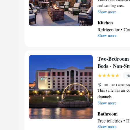
Kitchenware
and seating area.
K
•
Show more
Dressing room • C
Soundproofing • A
Kitchen
Smoking: No sm
Refrigerator • C
Show more
Dishwasher • Ove
In your private
Free toiletries • 
Facilities
Two-Bedroom 
Desk • Coffee ma
Beds - Non-S
Wake-up service •
Ho
facilities • Seati
Stovetop • Carpe
101 East Locust St
This suite has air c
• Cable channels 
channels.
Air conditioning 
Show more
Smoking: No sm
Bathroom
Free toiletries • H
Show more
Facilities