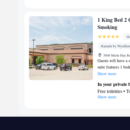
Desk • TV • Refri
Wake-up service •
facilities • Radi
1 King Bed 2 
Video
Smoking
Smoking: No sm
Ho
Ramada by Wyndham 
5000 Merle Hay Ro
Guests will have a s
suite features 1 be
This suite is air-co
Show more
tea and coffee maker
In your private
Free toiletries • T
Show more
Facilities
Desk • TV • Refri
Carpeted • Flat-s
Telephone • Cable
Tea/Coffee maker 