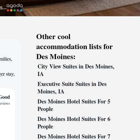
Other cool
accommodation lists for
Des Moines:
milies,
City View Suites in Des Moines,
,
IA
er stay,
Executive Suite Suites in Des
Moines, IA
Good
Des Moines Hotel Suites For 5
reviews
People
Des Moines Hotel Suites For 6
People
Des Moines Hotel Suites For 7