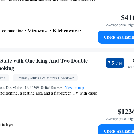
itchenette
• Sofa bed • Heating • Telephone •
able channels • Wardrobe or closet • Radio •
$41
ir conditioning • Dining area
Average price / nig
oking
Kitchenware
offee machine • Microwave •
•
Check Availabili
n • Stovetop • Dining area
 bathroom
Toilet • Bath or shower • Hairdryer
Suite with One King And Two Double
7.5
chine • Dishwasher • Flat-screen TV • Oven •
moking
86 
 Sofa • Alarm clock • Iron • Towels • Ironing
tels
Embassy Suites Des Moines Downtown
ng Area • Microwave • Refrigerator • Linen •
Kitchenware
Kitchen
ted •
•
• Heating • Telephone
reet, Des Moines, IA 50309, United States
•
View on map
onditioning, a seating area and a flat-screen TV with cable
• Wardrobe or closet • Radio • Satellite channels •
• Dining area
oking
$123
Average price / nig
airdryer
Check Availabili