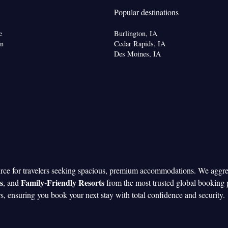
Popular destinations
e
Burlington, IA
on
Cedar Rapids, IA
Des Moines, IA
urce for travelers seeking spacious, premium accommodations. We aggr
s
Family-Friendly Resorts
, and
from the most trusted global booking 
rs, ensuring you book your next stay with total confidence and security.