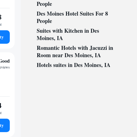
People
Des Moines Hotel Suites For 8
8
People
ht
Suites with Kitchen in Des
ty
Moines, IA
Romantic Hotels with Jacuzzi in
Room near Des Moines, IA
Good
Hotels suites in Des Moines, IA
reviews
4
ht
ty