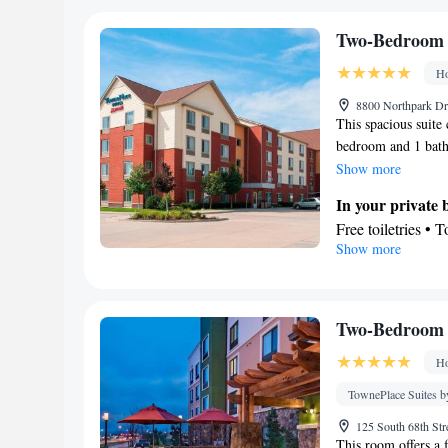
Two-Bedroom 
Ho
8800 Northpark Dri
This spacious suite 
bedroom and 1 bath
the kitchenette, wh
Show more
kitchenware. The su
In your private
coffee maker, a din
Free toiletries • 
unit offers 2 beds.
Show more
In your private 
Refrigerator • T
Dishwasher • Oven
Facilities
Two-Bedroom 
Dining table • Di
Ho
Flat-screen TV •
Wake up service/A
TownePlace Suites b
Ironing facilitie
125 South 68th Str
TV • Refrigerator
This room offers a 