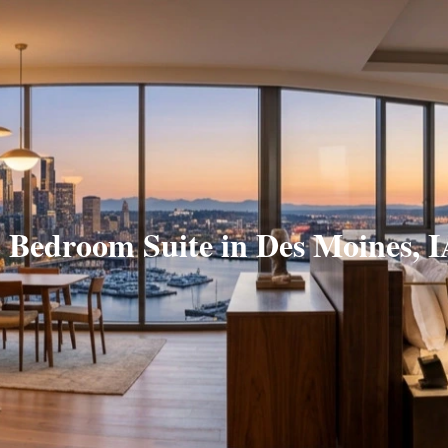
 Bedroom Suite in Des Moines, 