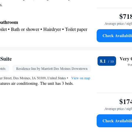
s.
$71
 bathroom
Average price / nig
Toilet • Bath or shower • Hairdryer • Toilet paper
Check Availabili
Kitchenware
icrowave •
• Dishwasher • Dining area
r • Wake-up service • Wake up service/Alarm
Suite
Very 
8.1
k • Iron • Towels • Ironing facilities • Seating Area
9 
tels
Residence Inn by Marriott Des Moines Downtown
 bed • Microwave • Video • TV • Refrigerator •
Kitchenware
Kitchen
ntrance •
r Street, Des Moines, IA 50309, United States
•
• Heating •
•
View on map
tures air conditioning. The unit has 3 beds.
 channels • Wardrobe or closet • Radio • Satellite
nditioning • Dining area • Hand sanitiser
$17
oking
Average price / nig
Check Availabili
oking