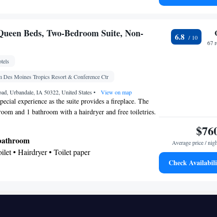
gerator • Flat-screen TV • Pay-per-view channels •
 Sofa bed • Telephone • Cable channels • Ironing
o • Seating Area • Air conditioning • Microwave •
Queen Beds, Two-Bedroom Suite, Non-
6.8
67 
oking
tels
Des Moines Tropics Resort & Conference Ctr
ad, Urbandale, IA 50322, United States
•
View on map
pecial experience as the suite provides a fireplace. The
droom and 1 bathroom with a hairdryer and free toiletries.
nditioned and has a flat-screen TV with cable channels, a
$76
, a carpeted floor and heating. The unit offers 1 bed.
 bathroom
Average price / nig
oilet • Hairdryer • Toilet paper
Check Availabili
gerator • Coffee machine • Linen • Fireplace •
creen TV • Alarm clock • Iron • Heating •
 channels • Towels • Radio • Air conditioning •
• Microwave • Towels/sheets (extra fee)