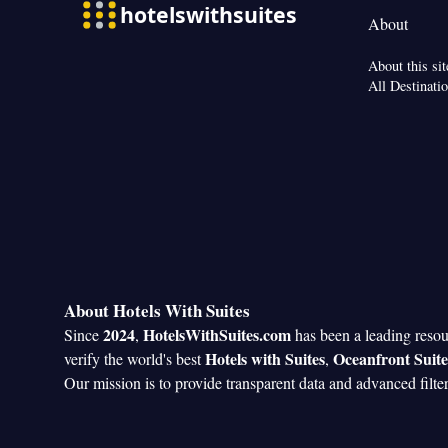
About
About this sit
All Destinati
About Hotels With Suites
2024
HotelsWithSuites.com
Since
,
has been a leading reso
Hotels with Suites
Oceanfront Suite
verify the world's best
,
Our mission is to provide transparent data and advanced filte