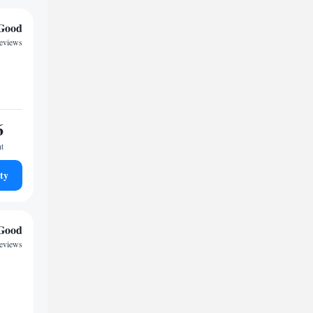
Good
reviews
6
ht
ty
Good
reviews