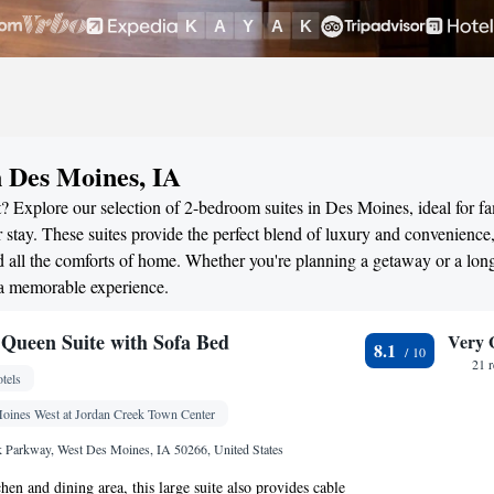
n Des Moines, IA
? Explore our selection of 2-bedroom suites in Des Moines, ideal for fa
stay. These suites provide the perfect blend of luxury and convenience
all the comforts of home. Whether you're planning a getaway or a long
 a memorable experience.
Queen Suite with Sofa Bed
Very 
8.1
21 
tels
oines West at Jordan Creek Town Center
 Parkway, West Des Moines, IA 50266, United States
chen and dining area, this large suite also provides cable