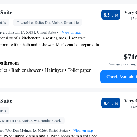
Suite
Very 
8.5
15 
tels
TownePlace Suites Des Moines Urbandale
ve, Johnston, IA 50131, United States
•
View on map
consists of a kitchenette, a seating area, 1 separate
room with a bath and a shower. Meals can be prepared in
ich comes with a stovetop, a refrigerator, a dishwasher and
$71
ite provides air conditioning, soundproof walls, a tea and
 bathroom
Average price / nig
ing area and a flat-screen TV with cable channels. The
Toilet • Bath or shower • Hairdryer • Toilet paper
Check Availabili
kitchenette
Kitchenware
ea/Coffee maker • Microwave •
•
 • Stovetop • Toaster • Dining area • Dining table
Suite
Very 
8.4
shwasher • Upper floors accessible by elevator •
14 
tels
 Oven • Pay-per-view channels • Wake-up service •
larm clock • Sofa • Alarm clock • Iron • Towels •
y Marriott Des Moines West/Jordan Creek
s • Seating Area • Tea/Coffee maker • Microwave •
eet, West Des Moines, IA 50266, United States
•
View on map
 • Toaster • Linen • Stovetop • Carpeted •
fully-equipped kitchen and a living room with a sofa bed