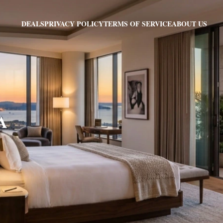
PRIVACY POLICY
TERMS OF SERVICE
ABOUT US
DEALS
IA