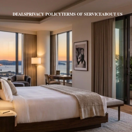
PRIVACY POLICY
TERMS OF SERVICE
ABOUT US
DEALS