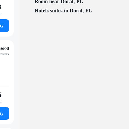
Room near Doral, FL
3
Hotels suites in Doral, FL
ht
ty
Good
reviews
6
ht
ty