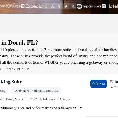
in Doral, FL?
 Explore our selection of 2-bedroom suites in Doral, ideal for families,
stay. These suites provide the perfect blend of luxury and convenience
all the comforts of home. Whether you're planning a getaway or a long
morable experience.
King Suite
Fab
9.0
437 
tels
DoubleTree by Hilton Miami Doral
et , Doral, Miami, FL 33172, United States of America
onditioning, a tea and coffee maker and a flat-screen TV.