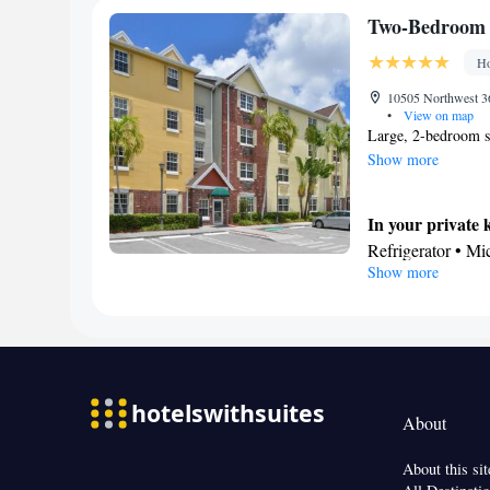
Kitchenware
Two-Bedroom 
Facilities
Ho
Safety deposit bo
Kitchen
10505 Northwest 36
•
View on map
Smoking: No sm
Large, 2-bedroom su
Show more
In your private 
Refrigerator • M
Show more
In your private
Bath or shower • 
Facilities
Desk • TV • Refr
• Pay-per-view ch
Ironing facilities
About
Microwave
Smoking: No sm
About this sit