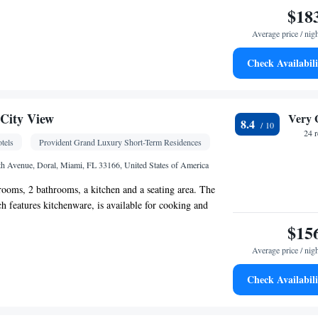
$18
Average price / nig
Check Availabili
igerator • Telephone • Ironing facilities • Flat-
o • Air conditioning • Tea/Coffee maker
oking
City View
Very 
8.4
24 
tels
Provident Grand Luxury Short-Term Residences
h Avenue, Doral, Miami, FL 33166, United States of America
rooms, 2 bathrooms, a kitchen and a seating area. The
ch features kitchenware, is available for cooking and
uite features a safe deposit box, a flat-screen TV and a
$15
as 2 beds.
Average price / nig
Check Availabili
 bathroom