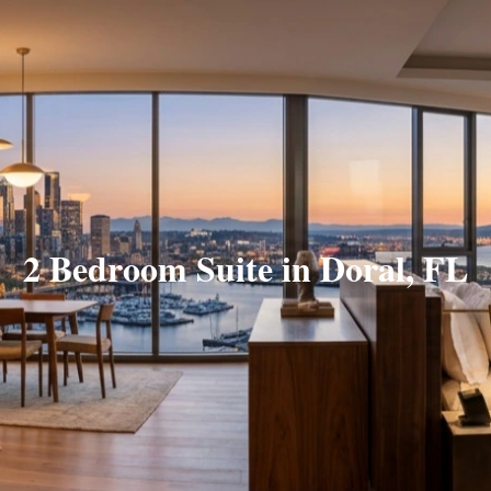
2 Bedroom Suite in Doral, FL