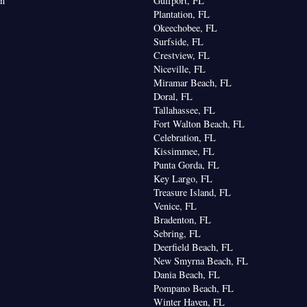
on
Gulfport, FL
Plantation, FL
Okeechobee, FL
Surfside, FL
Crestview, FL
Niceville, FL
Miramar Beach, FL
Doral, FL
Tallahassee, FL
Fort Walton Beach, FL
Celebration, FL
Kissimmee, FL
Punta Gorda, FL
Key Largo, FL
Treasure Island, FL
Venice, FL
Bradenton, FL
Sebring, FL
Deerfield Beach, FL
New Smyrna Beach, FL
Dania Beach, FL
Pompano Beach, FL
Winter Haven, FL