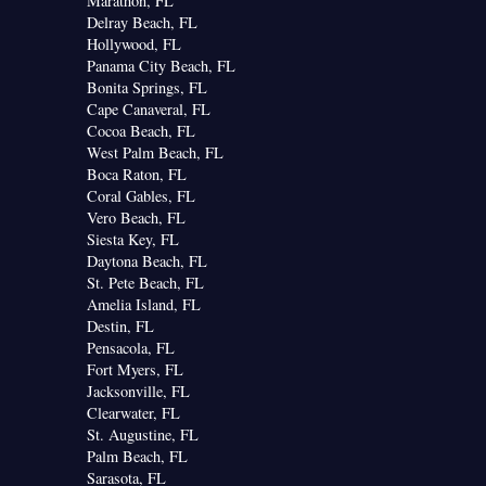
Marathon, FL
Delray Beach, FL
Hollywood, FL
Panama City Beach, FL
Bonita Springs, FL
Cape Canaveral, FL
Cocoa Beach, FL
West Palm Beach, FL
Boca Raton, FL
Coral Gables, FL
Vero Beach, FL
Siesta Key, FL
Daytona Beach, FL
St. Pete Beach, FL
Amelia Island, FL
Destin, FL
Pensacola, FL
Fort Myers, FL
Jacksonville, FL
Clearwater, FL
St. Augustine, FL
Palm Beach, FL
Sarasota, FL