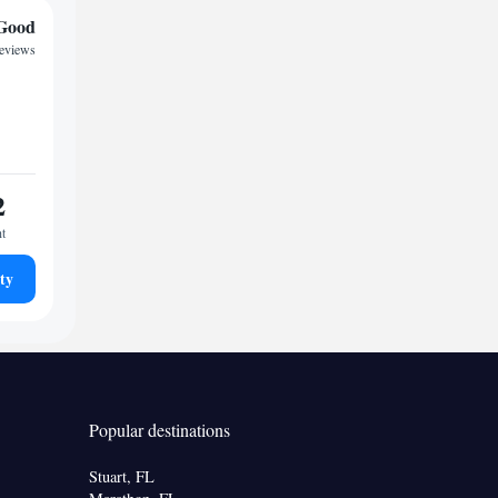
Good
reviews
2
ht
ty
Popular destinations
Stuart, FL