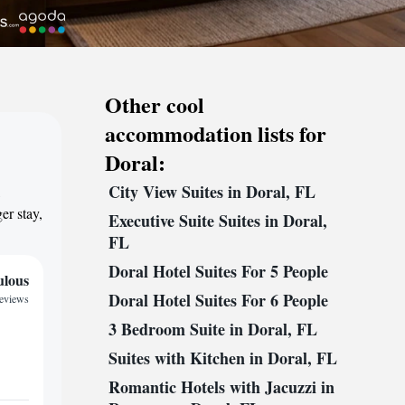
Other cool
accommodation lists for
Doral:
City View Suites in Doral, FL
,
er stay,
Executive Suite Suites in Doral,
FL
Doral Hotel Suites For 5 People
ulous
Doral Hotel Suites For 6 People
reviews
3 Bedroom Suite in Doral, FL
Suites with Kitchen in Doral, FL
Romantic Hotels with Jacuzzi in