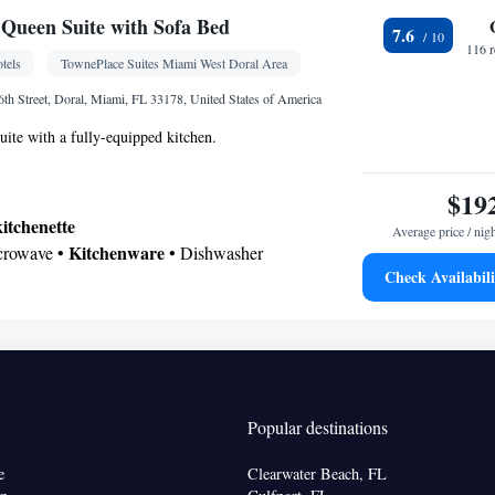
Queen Suite with Sofa Bed
7.6
116 
tels
TownePlace Suites Miami West Doral Area
Kitchenware
x • Flat-screen TV • Seating Area •
•
th Street, Doral, Miami, FL 33178, United States of America
oking
ite with a fully-equipped kitchen.
$19
kitchenette
Average price / nig
Kitchenware
icrowave •
• Dishwasher
Check Availabili
 bathroom
Hairdryer
Kitchenware
Kitchenette
igerator • Dishwasher •
•
annels • Sofa bed • Telephone • Cable channels •
 • Radio • Seating Area • Air conditioning •
Popular destinations
oking
e
Clearwater Beach, FL