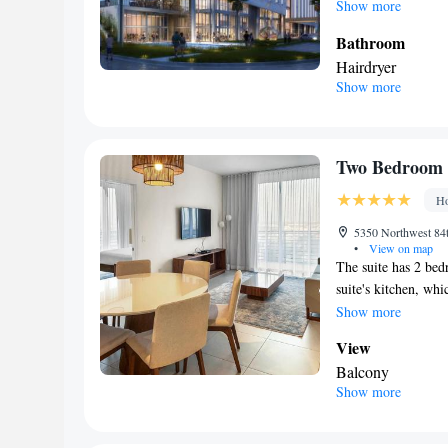
Show more
Bathroom
Hairdryer
Show more
Facilities
Laptop safe • Refr
screen TV • Radi
Smoking: No sm
Two Bedroom 
Ho
5350 Northwest 84t
•
View on map
The suite has 2 bed
suite's kitchen, whi
storing food. This s
Show more
balcony. The unit h
View
Balcony
Show more
In your private
Free toiletries
Kitchen