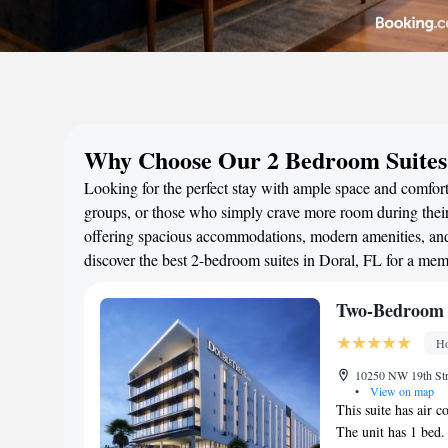
Why Choose Our 2 Bedroom Suites 
Looking for the perfect stay with ample space and comfort?
groups, or those who simply crave more room during their 
offering spacious accommodations, modern amenities, and 
discover the best 2-bedroom suites in Doral, FL for a me
Two-Bedroom 
Ho
10250 NW 19th Stre
•
View on map
This suite has air c
The unit has 1 bed.